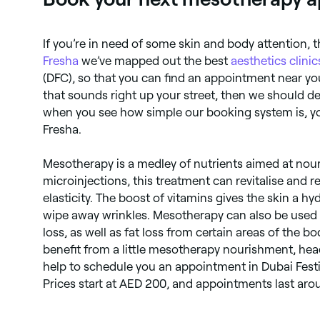
If you’re in need of some skin and body attention, t
Fresha
we’ve mapped out the best
aesthetics clinic
(DFC), so that you can find an appointment near you
that sounds right up your street, then we should de
when you see how simple our booking system is, you
Fresha.
Mesotherapy is a medley of nutrients aimed at nour
microinjections, this treatment can revitalise and r
elasticity. The boost of vitamins gives the skin a h
wipe away wrinkles. Mesotherapy can also be used to
loss, as well as fat loss from certain areas of the bo
benefit from a little mesotherapy nourishment, hea
help to schedule you an appointment in Dubai Festiv
Prices start at AED 200, and appointments last aro