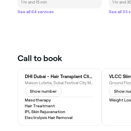
1 hr and 15 min
1 hr and 3
See all 64 services
See all 33 
Call to book
DHI Dubai - Hair Transplant Clinic Dubai
VLCC Slim
Maison Lutetia, Dubai Festival City Mall - Al Kheeran - Dubai Festival City - Dubai - United Arab Emirates
Show number
Show n
Mesotherapy
Weight Los
Hair Treatment
IPL Skin Rejuvenation
Electrolysis Hair Removal