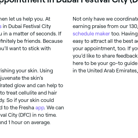
hen let us help you. At
Not only have we coordinate
s
in Dubai Festival City
earning praise from our 130
 in a matter of seconds. If
schedule maker
too. Having
finitely be friends. Because
easy to attract all the best 
’ll want to stick with
your appointment, too. If y
you’d like to share feedback
here to be your go-to guide f
ishing your skin. Using
in the United Arab Emirates
ejuvenate the skin’s
ydrated glow and can help to
 treat cellulite and hair
dy. So if your skin could
d to the Fresha
app
. We can
al City (DFC) in no time.
und 1 hour on average.