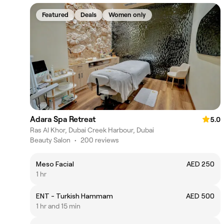
Featured
Deals
Women only
Adara Spa Retreat
5.0
Ras Al Khor, Dubai Creek Harbour, Dubai
Beauty Salon
•
200 reviews
Meso Facial
AED 250
1 hr
ENT - Turkish Hammam
AED 500
1 hr and 15 min