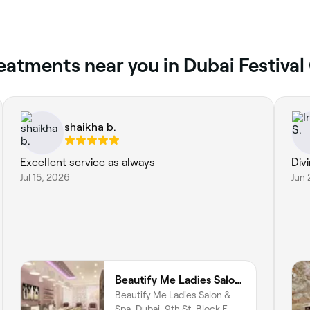
atments near you in Dubai Festival 
shaikha b.
Excellent service as always
Div
Jul 15, 2026
Jun 
Beautify Me Ladies Salon & Spa
Beautify Me Ladies Salon &
Spa, Dubai, 9th St, Block E,