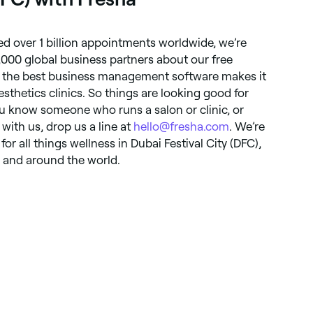
d over 1 billion appointments worldwide, we’re
,000 global business partners about our free
 the best business management software makes it
aesthetics clinics. So things are looking good for
ou know someone who runs a salon or clinic, or
 with us, drop us a line at
hello@fresha.com
. We’re
or all things wellness in Dubai Festival City (DFC),
, and around the world.