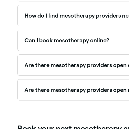
Mesotherapy is a non-surgical cosmetic treatmen
applied to the affected area of your skin.
How do I find mesotherapy providers n
Use Fresha to browse aesthetic clinics offering m
Can I book mesotherapy online?
Yes, with Fresha you can book mesotherapy appo
Are there mesotherapy providers open
Yes, some mesotherapy clinics are open on Sunda
Are there mesotherapy providers open 
Use Fresha to find mesotherapy providers availabl
Book your next mesotherapy ap