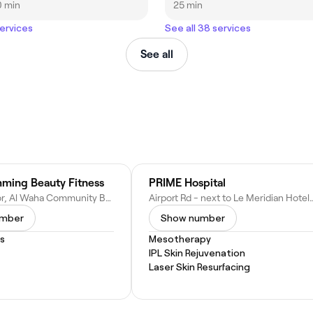
0 min
25 min
services
See all 38 services
See all
ming Beauty Fitness
PRIME Hospital
Ground Floor, Al Waha Community Building, Nad Al Hamar Road - Dubai - United Arab Emirates
Airport Rd - next to Le Meridian Hotel - Al Garhoud
umber
Show number
s
Mesotherapy
IPL Skin Rejuvenation
Laser Skin Resurfacing