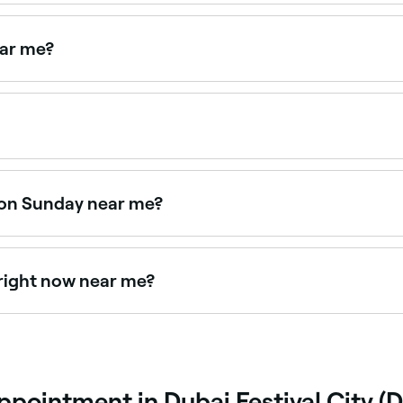
t used to rejuvenate the skin. A micro injection of vitamins
ear me?
esotherapy near you. Filter by location, price and availabilit
intments online 24/7. Browse clinics near you, choose your
 on Sunday near me?
ys. Browse Fresha to find providers near you with Sunday av
right now near me?
e right now. Filter by today's date and time to see live avai
pointment in Dubai Festival City (D