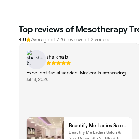
Top reviews of Mesotherapy Tre
4.0
Average of 726 reviews of 2 venues.
shaikha b.
Excellent facial service. Maricar is amaaazing.
Jul 18, 2026
Beautify Me Ladies Salon & Spa
Beautify Me Ladies Salon &
Spa, Dubai, 9th St, Block E,