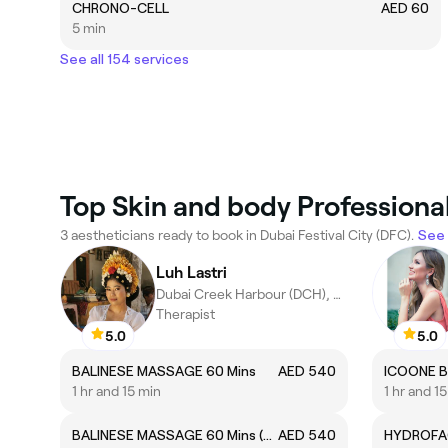
CHRONO-CELL
AED 60
5 min
See all 154 services
Top Skin and body Professionals
3 aestheticians ready to book in Dubai Festival City (DFC).
See 
Luh Lastri
Dubai Creek Harbour (DCH), Dubai
Therapist
5.0
5.0
BALINESE MASSAGE 60 Mins
AED 540
1 hr and 15 min
1 hr and 1
BALINESE MASSAGE 60 Mins (Early bird)
AED 540