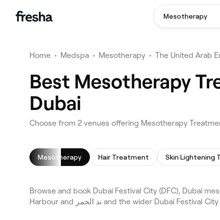
Mesotherapy
Home
•
Medspa
•
Mesotherapy
•
The United Arab E
Best Mesotherapy Tre
Dubai
Choose from 2 venues offering Mesotherapy Treatments
Mesotherapy
Hair Treatment
Browse and book Dubai Festival City (DFC), Dubai me
Harbour and ند الحمر and the wider Du