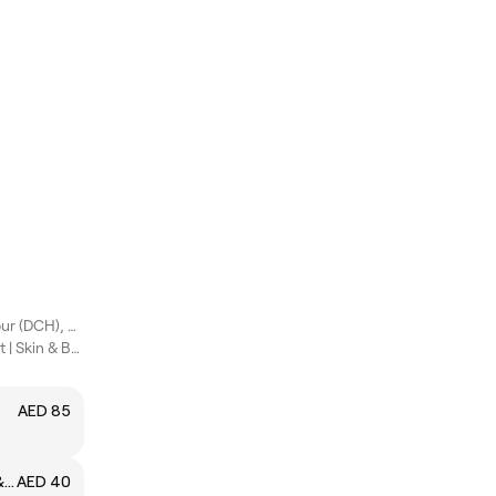
Dubai Creek Harbour (DCH), Dubai
✨ Beauty Therapist | Skin & Beauty Specialist
AED 85
Eyebrow Threading (Shaping & Design)
AED 40