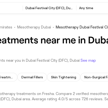
Dubai Festival City (DFC), Dubai
Any time
mirates
•
Mesotherapy Dubai
•
Mesotherapy Dubai Festival Ci
atments near me in Dubai
 near you in Dubai Festival City (DFC), Dubai
See map
Skin Lightening Treatment
Dermal Fillers
Skin Tightening
Non-Surgical F
sotherapy treatments on Fresha. Compare 2 verified mesother
bai Festival City (DFC), Dubai area. Average rating 4.0/5 across 726 re