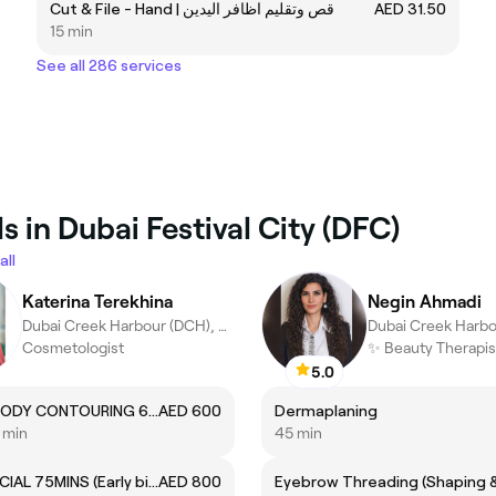
Cut & File - Hand | قص وتقليم اظافر اليدين
AED 31.50
15 min
See all 286 services
 in Dubai Festival City (DFC)
all
Katerina Terekhina
Negin Ahmadi
Dubai Creek Harbour (DCH), Dubai
Cosmetologist
5.0
ICOONE BODY CONTOURING 60mins
AED 600
Dermaplaning
5 min
45 min
HYDROFACIAL 75MINS (Early bird)
AED 800