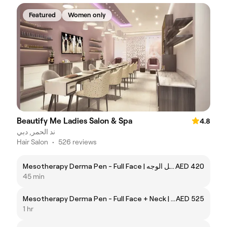
Featured
Women only
Beautify Me Ladies Salon & Spa
4.8
ند الحمر, دبي
Hair Salon
•
526 reviews
Mesotherapy Derma Pen - Full Face | ميزوثربي بالديرمابن - كامل الوجه
AED 420
45 min
Mesotherapy Derma Pen - Full Face + Neck | ميزوثربي بالديرمابن - كامل الوجه والرقبة
AED 525
1 hr