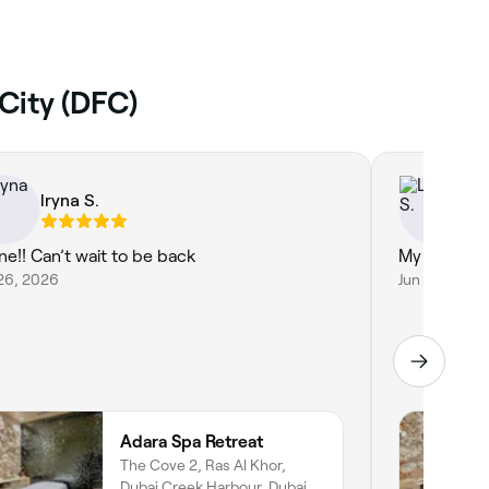
City (DFC)
Iryna S.
Lo
ine!! Can’t wait to be back
My eyelash
26, 2026
Jun 12, 2026
Adara Spa Retreat
The Cove 2, Ras Al Khor,
Dubai Creek Harbour, Dubai