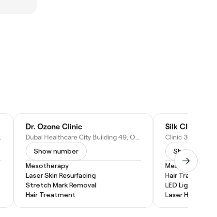
Dr. Ozone Clinic
Silk Clinics Du
 - Dubai - United Arab Emirates
Dubai Healthcare City Building 49, Office 305 - Dubai - United Arab Emirates
Show number
Show numbe
Mesotherapy
Mesotherapy
Laser Skin Resurfacing
Hair Transplants
Stretch Mark Removal
LED Light Thera
Hair Treatment
Laser Hair Remo