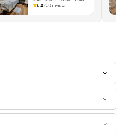
5.0
200 reviews
the injections are very fine, and a topical
r appointment.