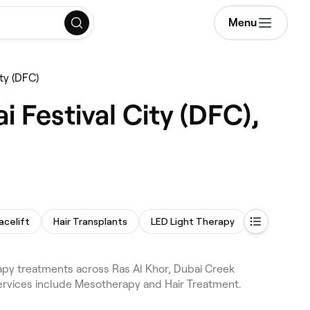
Menu
ty (DFC)
 Festival City (DFC),
acelift
Hair Transplants
LED Light Therapy
Laser Hair
apy treatments across Ras Al Khor, Dubai Creek
views. Services include Mesotherapy and Hair Treatment.