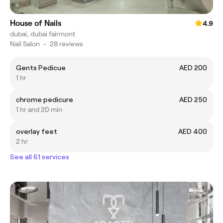
House of Nails
4.9
dubai, dubai fairmont
Nail Salon
•
28 reviews
Gents Pedicue
AED 200
1 hr
chrome pedicure
AED 250
1 hr and 20 min
overlay feet
AED 400
2 hr
See all 61 services