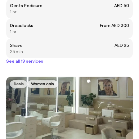
Gents Pedicure
AED 50
1 hr
Dreadlocks
From AED 300
1 hr
Shave
AED 25
25 min
See all 19 services
Deals
Women only