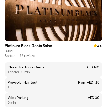
Platinum Black Gents Salon
4.9
Dubai
Barber
•
35 reviews
Classic Pedicure Gents
AED 143
1 hr and 30 min
Pre-color Hair test
From AED 125
1 hr
Valet Parking
AED 30
5 min