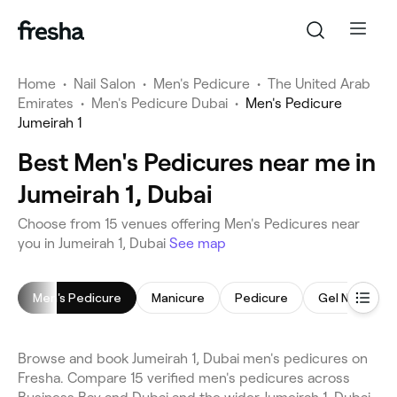
Home
•
Nail Salon
•
Men's Pedicure
•
The United Arab
Emirates
•
Men's Pedicure Dubai
•
Men's Pedicure
Jumeirah 1
Best Men's Pedicures near me in
Jumeirah 1, Dubai
Choose from 15 venues offering Men's Pedicures near
you in Jumeirah 1, Dubai
See map
Men's Pedicure
Manicure
Pedicure
Gel Nails
Browse and book Jumeirah 1, Dubai men's pedicures on
Fresha. Compare 15 verified men's pedicures across