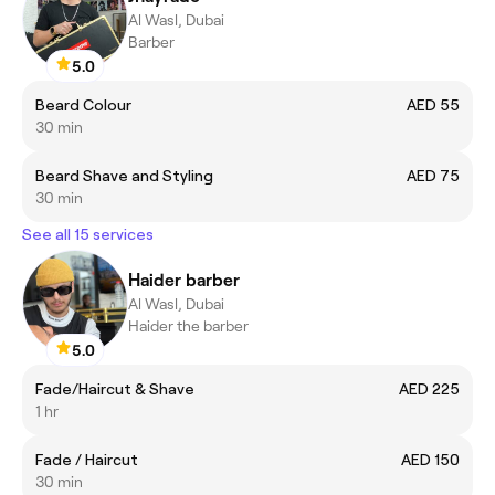
Al Wasl, Dubai
Barber
5.0
Beard Colour
AED 55
30 min
Beard Shave and Styling
AED 75
30 min
See all 15 services
Haider barber
Al Wasl, Dubai
Haider the barber
5.0
Fade/Haircut & Shave
AED 225
1 hr
Fade / Haircut
AED 150
30 min