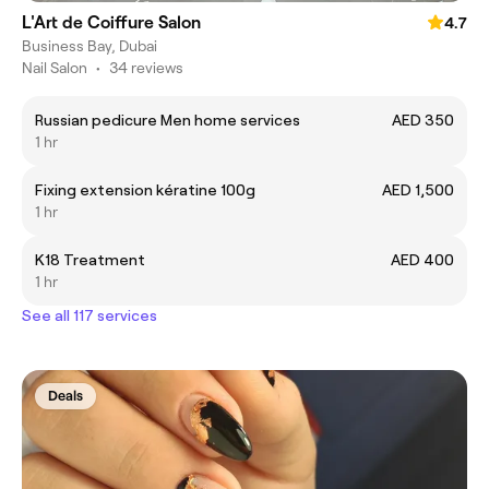
L'Art de Coiffure Salon
4.7
Business Bay, Dubai
Nail Salon
•
34 reviews
Russian pedicure Men home services
AED 350
1 hr
Fixing extension kératine 100g
AED 1,500
1 hr
K18 Treatment
AED 400
1 hr
See all 117 services
Deals