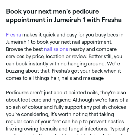
feet.
Book your next men's pedicure
appointment in Jumeirah 1 with Fresha
Fresha
makes it quick and easy for you busy bees in
Jumeirah 1 to book your next nail appointment.
Browse the best
nail salons
nearby and compare
services by price, location or review. Better still, you
can book instantly with no hanging around. We’re
buzzing about that. Fresha’s got your back when it
comes to all things hair, nails and massage.
Pedicures aren’t just about painted nails, they’re also
about foot care and hygiene. Although we’re fans of a
splash of colour and fully support any polish choices
you’re considering, it’s worth noting that taking
regular care of your feet can help to prevent nasties
like ingrowing toenails and fungal infections. Typically