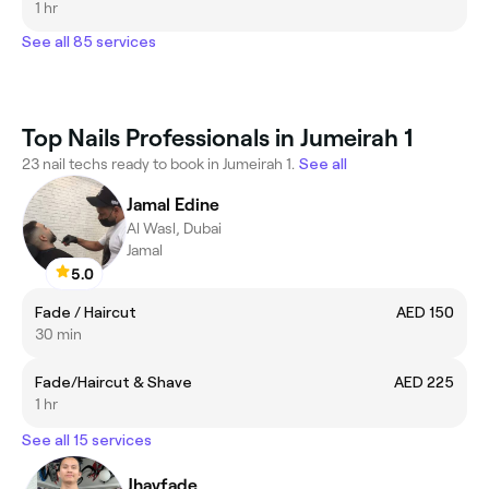
1 hr
See all 85 services
Top Nails Professionals in Jumeirah 1
23 nail techs ready to book in Jumeirah 1.
See all
Jamal Edine
Al Wasl, Dubai
Jamal
5.0
Fade / Haircut
AED 150
30 min
Fade/Haircut & Shave
AED 225
1 hr
See all 15 services
Jhayfade