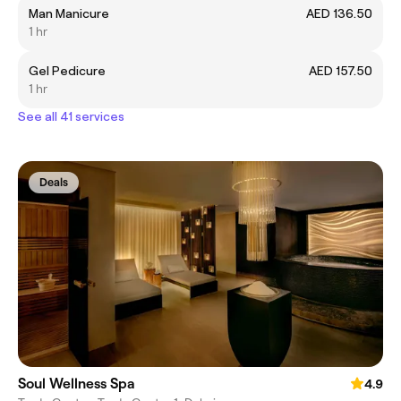
Man Manicure
AED 136.50
1 hr
Gel Pedicure
AED 157.50
1 hr
See all 41 services
Deals
Soul Wellness Spa
4.9