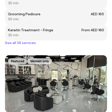
30 min
Grooming Pedicure
AED 165
50 min
Keratin Treatment - Fringe
From AED 180
30 min
See all 36 services
Featured
Women only