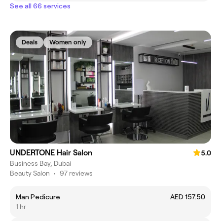
See all 66 services
Deals
Women only
UNDERTONE Hair Salon
5.0
Business Bay, Dubai
Beauty Salon
•
97 reviews
Man Pedicure
AED 157.50
1 hr