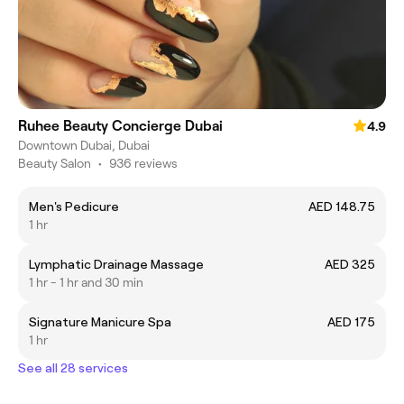
Ruhee Beauty Concierge Dubai
4.9
Downtown Dubai, Dubai
Beauty Salon
•
936 reviews
Men's Pedicure
AED 148.75
1 hr
Lymphatic Drainage Massage
AED 325
1 hr - 1 hr and 30 min
Signature Manicure Spa
AED 175
1 hr
See all 28 services