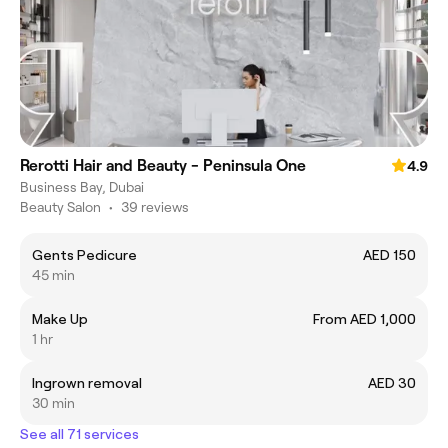
Rerotti Hair and Beauty - Peninsula One
4.9
Business Bay, Dubai
Beauty Salon
•
39 reviews
Gents Pedicure
AED 150
45 min
Make Up
From AED 1,000
1 hr
Ingrown removal
AED 30
30 min
See all 71 services