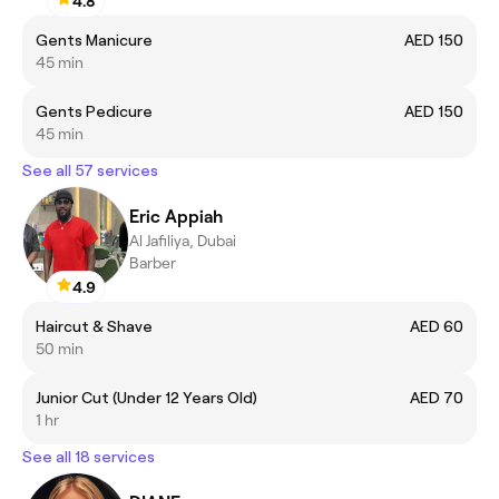
4.8
Gents Manicure
AED 150
45 min
Gents Pedicure
AED 150
45 min
See all 57 services
Eric Appiah
Al Jafiliya, Dubai
Barber
4.9
Haircut & Shave
AED 60
50 min
Junior Cut (Under 12 Years Old)
AED 70
1 hr
See all 18 services