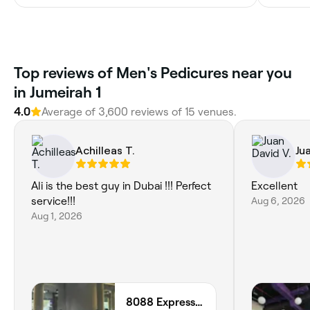
Top reviews of Men's Pedicures near you
in Jumeirah 1
4.0
Average of 3,600 reviews of 15 venues.
Achilleas T.
Ju
Ali is the best guy in Dubai !!! Perfect
Excellent
service!!!
Aug 6, 2026
Aug 1, 2026
8088 Express - Al Jaffiliya