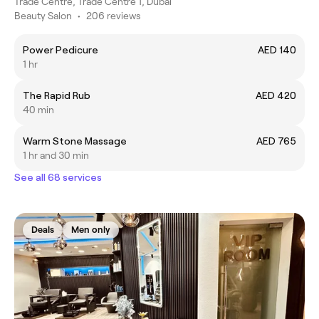
Trade Centre, Trade Centre 1, Dubai
Beauty Salon
•
206 reviews
Power Pedicure
AED 140
1 hr
The Rapid Rub
AED 420
40 min
Warm Stone Massage
AED 765
1 hr and 30 min
See all 68 services
Deals
Men only