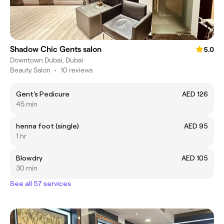
Shadow Chic Gents salon
5.0
Downtown Dubai, Dubai
Beauty Salon
•
10 reviews
Gent's Pedicure
AED 126
45 min
henna foot (single)
AED 95
1 hr
Blowdry
AED 105
30 min
See all 57 services