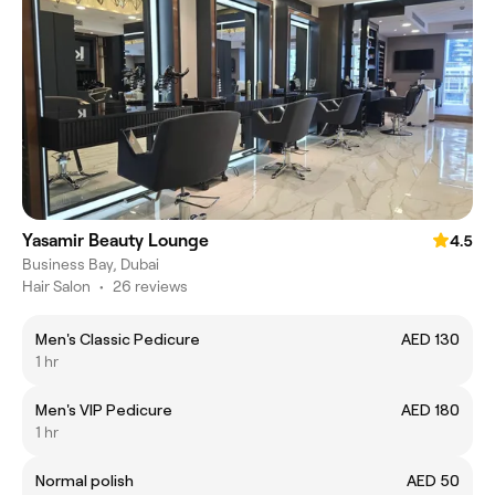
Yasamir Beauty Lounge
4.5
Business Bay, Dubai
Hair Salon
•
26 reviews
Men's Classic Pedicure
AED 130
1 hr
Men's VIP Pedicure
AED 180
1 hr
Normal polish
AED 50