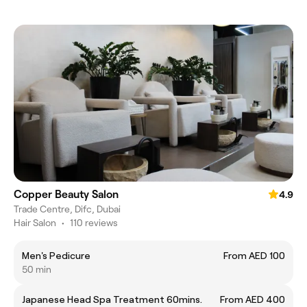
Copper Beauty Salon
4.9
Trade Centre, Difc, Dubai
Hair Salon
•
110 reviews
Men's Pedicure
From AED 100
50 min
Japanese Head Spa Treatment 60mins.
From AED 400