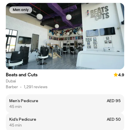
Men only
Beats and Cuts
4.9
Dubai
Barber
•
1,291 reviews
Men's Pedicure
AED 95
45 min
Kid's Pedicure
AED 50
45 min