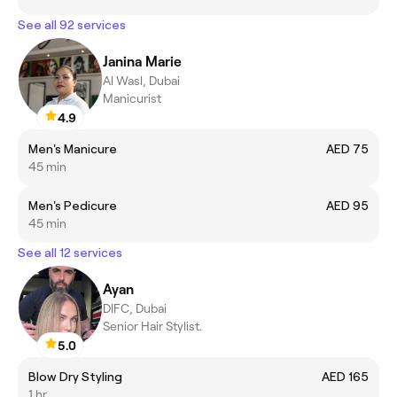
See all 92 services
Janina Marie
Al Wasl, Dubai
Manicurist
4.9
Men's Manicure
AED 75
45 min
Men's Pedicure
AED 95
45 min
See all 12 services
Ayan
DIFC, Dubai
Senior Hair Stylist.
5.0
Blow Dry Styling
AED 165
1 hr