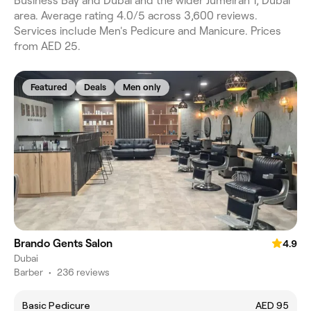
Business Bay and Dubai and the wider Jumeirah 1, Dubai
area. Average rating 4.0/5 across 3,600 reviews.
Services include Men's Pedicure and Manicure. Prices
from AED 25.
Featured
Deals
Men only
Brando Gents Salon
4.9
Dubai
Barber
•
236 reviews
Basic Pedicure
AED 95