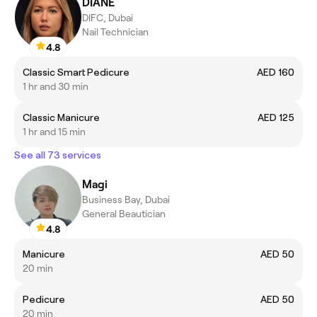
DIANE
DIFC, Dubai
Nail Technician
4.8
Classic Smart Pedicure
AED 160
1 hr and 30 min
Classic Manicure
AED 125
1 hr and 15 min
See all 73 services
Magi
Business Bay, Dubai
General Beautician
4.8
Manicure
AED 50
20 min
Pedicure
AED 50
20 min