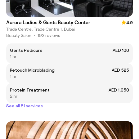
Aurora Ladies & Gents Beauty Center
4.9
Trade Centre, Trade Centre 1, Dubai
Beauty Salon
•
192 reviews
Gents Pedicure
AED 100
1 hr
Retouch Microblading
AED 525
1 hr
Protein Treatment
AED 1,050
2 hr
See all 81 services