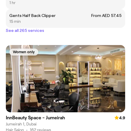
1 hr
Gents Half Back Clipper
From AED 57.45
15 min
See all 265 services
Women only
InnBeauty Space - Jumeirah
4.9
Jumeirah 1, Dubai
Hair Salon
•
162 reviews