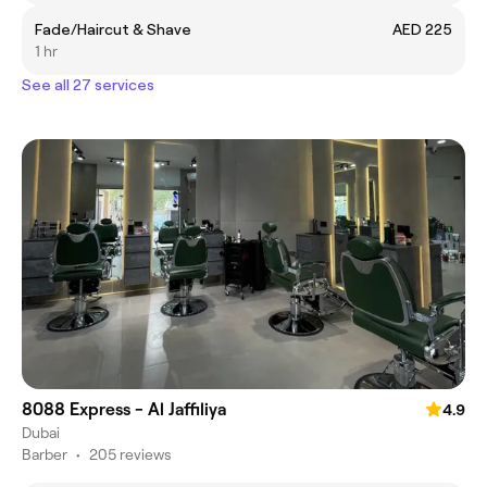
Fade/Haircut & Shave
AED 225
1 hr
See all 27 services
8088 Express - Al Jaffiliya
4.9
Dubai
Barber
•
205 reviews