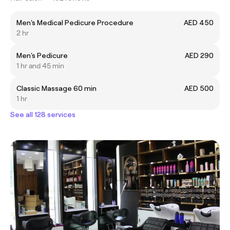
Men's Medical Pedicure Procedure
AED 450
2 hr
Men's Pedicure
AED 290
1 hr and 45 min
Classic Massage 60 min
AED 500
1 hr
See all 128 services