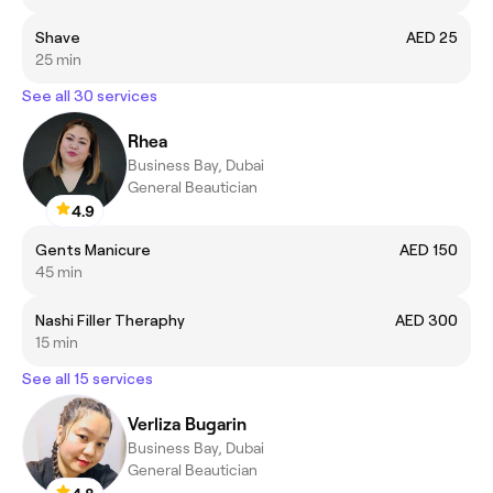
Shave
AED 25
25 min
See all 30 services
Rhea
Business Bay, Dubai
General Beautician
4.9
Gents Manicure
AED 150
45 min
Nashi Filler Theraphy
AED 300
15 min
See all 15 services
Verliza Bugarin
Business Bay, Dubai
General Beautician