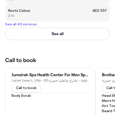
Roots Colour
AED 357
2 hr
See all 48 services
See all
Call to book
Jumeirah Spa Health Center For Men Spa & Moroccan Bath مركز باب مراكش للعناية بالرجال وحمام المغربي
Lamer beach, Villa - 83 شارع شاطئ جميرة - opp. mcdonalds - Jumeirah - Jumeirah 1 - Dubai - United Arab Emirates
Call to book
Call 
Body Scrub
Head S
Men's H
Hot To
Beard 