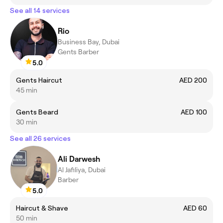
See all 14 services
Rio
Business Bay, Dubai
Gents Barber
5.0
Gents Haircut
AED 200
45 min
Gents Beard
AED 100
30 min
See all 26 services
Ali Darwesh
Al Jafiliya, Dubai
Barber
5.0
Haircut & Shave
AED 60
50 min