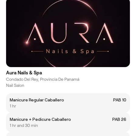
Aura Nails & Spa
Condado Del Rey, Provincia De Panamá
Nail Salon
Manicure Regular Caballero
PAB 10
1 hr
Manicure + Pedicure Caballero
PAB 26
1 hr and 30 min