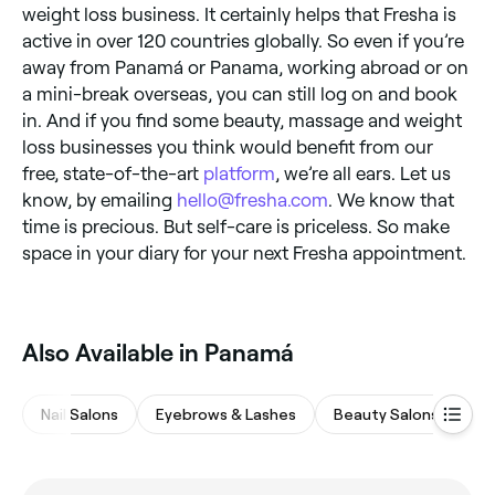
weight loss business. It certainly helps that Fresha is
active in over 120 countries globally. So even if you’re
away from Panamá or Panama, working abroad or on
a mini-break overseas, you can still log on and book
in. And if you find some beauty, massage and weight
loss businesses you think would benefit from our
free, state-of-the-art
platform
, we’re all ears. Let us
know, by emailing
hello@fresha.com
. We know that
time is precious. But self-care is priceless. So make
space in your diary for your next Fresha appointment.
Also Available in Panamá
Nail Salons
Eyebrows & Lashes
Beauty Salons
Ha