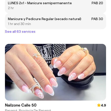
LUNES 2x1 - Manicure semipermanente
PAB 20
2 hr
Manicure y Pedicure Regular (secado natural)
PAB 30
1 hr and 30 min
See all 63 services
Nailzone Calle 50
4.9
Panamá, Provincia De Panamá