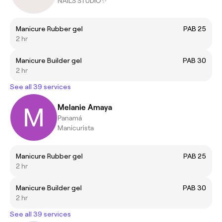
NAILS STUDIO✨
Manicure Rubber gel
PAB 25
2 hr
Manicure Builder gel
PAB 30
2 hr
See all 39 services
Melanie Amaya
Panamá
Manicurista
Manicure Rubber gel
PAB 25
2 hr
Manicure Builder gel
PAB 30
2 hr
See all 39 services