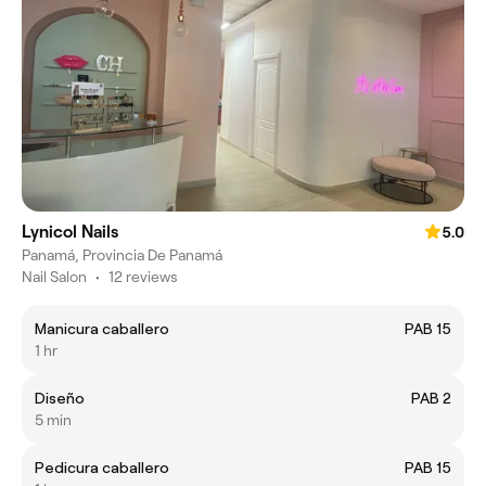
Lynicol Nails
5.0
Panamá, Provincia De Panamá
Nail Salon
•
12 reviews
Manicura caballero
PAB 15
1 hr
Diseño
PAB 2
5 min
Pedicura caballero
PAB 15