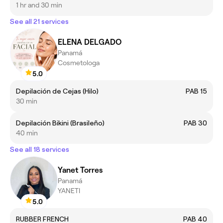
1 hr and 30 min
See all 21 services
ELENA DELGADO
Panamá
Cosmetologa
5.0
Depilación de Cejas (Hilo)
PAB 15
30 min
Depilación Bikini (Brasileño)
PAB 30
40 min
See all 18 services
Yanet Torres
Panamá
YANETI
5.0
RUBBER FRENCH
PAB 40