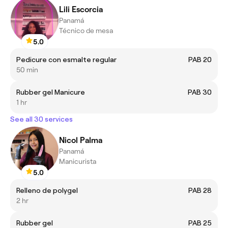
Lili Escorcia
Panamá
Técnico de mesa
5.0
Pedicure con esmalte regular
PAB 20
50 min
Rubber gel Manicure
PAB 30
1 hr
See all 30 services
Nicol Palma
Panamá
Manicurista
5.0
Relleno de polygel
PAB 28
2 hr
Rubber gel
PAB 25