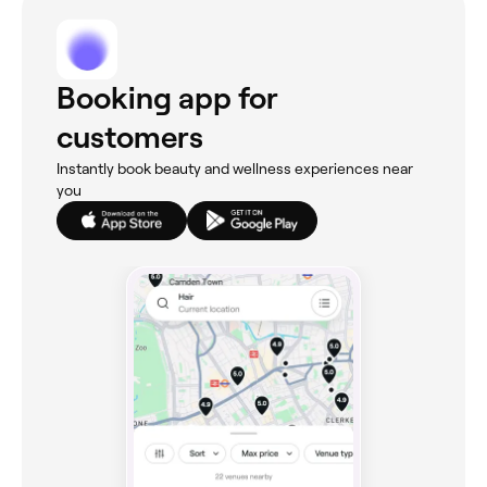
Booking app for
customers
Instantly book beauty and wellness experiences near
you