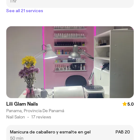
1 hr
See all 21 services
Lili Glam Nails
5.0
Panama, Provincia De Panamá
Nail Salon
•
17 reviews
Manicura de caballero y esmalte en gel
PAB 20
50 min