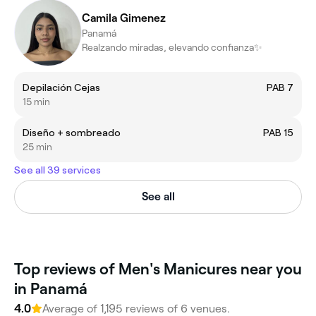
Camila Gimenez
Panamá
Realzando miradas, elevando confianza✨
Depilación Cejas
PAB 7
15 min
Diseño + sombreado
PAB 15
25 min
See all 39 services
See all
Top reviews of Men's Manicures near you
in Panamá
4.0
Average of 1,195 reviews of 6 venues.