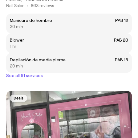
Nail Salon
•
863 reviews
Manicure de hombre
PAB 12
30 min
Blower
PAB 20
1 hr
Depilación de media pierna
PAB 15
20 min
See all 61 services
Deals