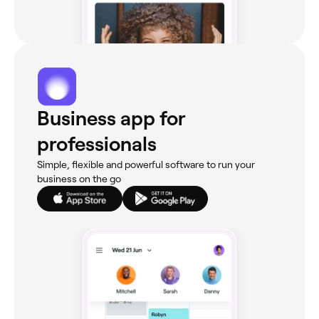
Business app for
professionals
Simple, flexible and powerful software to run your
business on the go