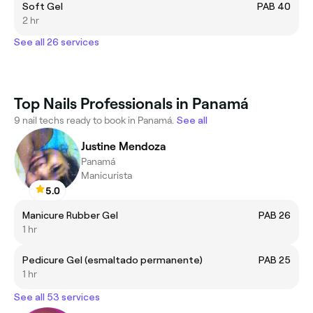
Soft Gel
PAB 40
2 hr
See all 26 services
Top Nails Professionals in Panamá
9 nail techs ready to book in Panamá.
See all
Justine Mendoza
Panamá
Manicurista
5.0
Manicure Rubber Gel
PAB 26
1 hr
Pedicure Gel (esmaltado permanente)
PAB 25
1 hr
See all 53 services