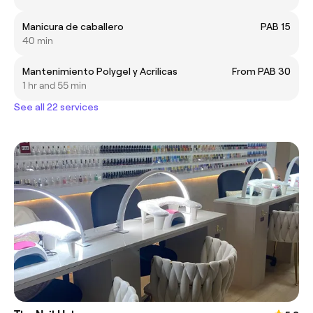
Manicura de caballero
PAB 15
40 min
Mantenimiento Polygel y Acrilicas
From PAB 30
1 hr and 55 min
See all 22 services