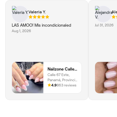
Valeria Y.
Al
LAS AMOO! Mis incondicionaled
Jul 31, 2026
Aug 1, 2026
Nailzone Calle 50
Calle 67 Este,
Panamá, Provincia
De Panamá
4.9
863 reviews