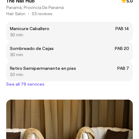
The Nail Hub
5.0
Panamá, Provincia De Panamá
Hair Salon
•
53 reviews
Manicure Caballero
PAB 14
30 min
Sombreado de Cejas
PAB 20
30 min
Retiro Semipermanente en pies
PAB 7
20 min
See all 78 services