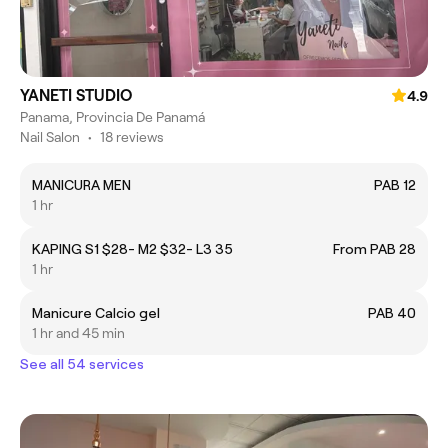
YANETI STUDIO
4.9
Panama, Provincia De Panamá
Nail Salon
•
18 reviews
MANICURA MEN
PAB 12
1 hr
KAPING S1 $28- M2 $32- L3 35
From PAB 28
1 hr
Manicure Calcio gel
PAB 40
1 hr and 45 min
See all 54 services