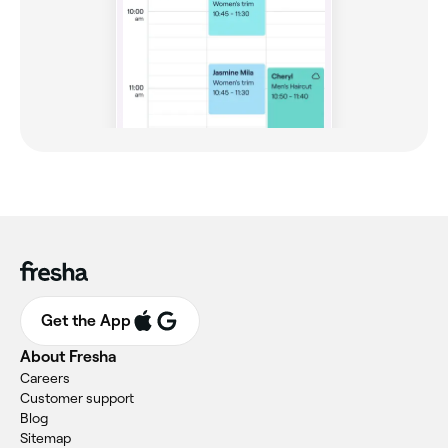
Get the App
About Fresha
Careers
Customer support
Blog
Sitemap