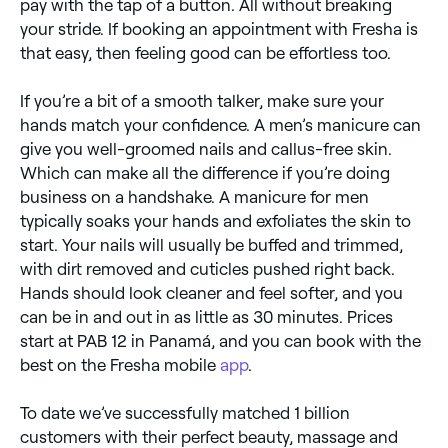
pay with the tap of a button. All without breaking
your stride. If booking an appointment with Fresha is
that easy, then feeling good can be effortless too.
If you’re a bit of a smooth talker, make sure your
hands match your confidence. A men’s manicure can
give you well-groomed nails and callus-free skin.
Which can make all the difference if you’re doing
business on a handshake. A manicure for men
typically soaks your hands and exfoliates the skin to
start. Your nails will usually be buffed and trimmed,
with dirt removed and cuticles pushed right back.
Hands should look cleaner and feel softer, and you
can be in and out in as little as 30 minutes. Prices
start at PAB 12 in Panamá, and you can book with the
best on the Fresha mobile
app
.
To date we’ve successfully matched 1 billion
customers with their perfect beauty, massage and