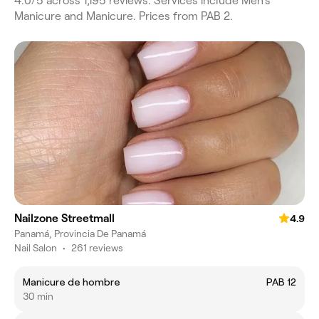
4.0/5 across 1,195 reviews. Services include Men's
Manicure and Manicure. Prices from PAB 2.
Nailzone Streetmall
4.9
Panamá, Provincia De Panamá
Nail Salon
•
261 reviews
Manicure de hombre
PAB 12
30 min