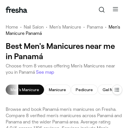
Home
•
Nail Salon
•
Men's Manicure
•
Panama
•
Men's
Manicure Panamá
Best Men's Manicures near me
in Panamá
Choose from 8 venues offering Men's Manicures near
you in Panamá
See map
Men's Manicure
Manicure
Pedicure
Gel Nails
Browse and book Panamá men's manicures on Fresha.
Compare 8 verified men's manicures across Panamá and
Panama and the wider Panamá area. Average rating