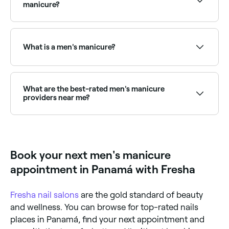
manicure?
Plenty – men's manicures lead to better hand
hygiene, prevent nail diseases and disorders, and
enhance the appearance of your hands and nails.
What is a men's manicure?
They are also seen as a relaxing, refreshing self-care
experience.
A men's manicure is a grooming treatment that
involves cleaning, shaping, and often buffing the
nails, as well as caring for the cuticles and skin of the
What are the best-rated men's manicure
hands.
providers near me?
Fresha lists nail salons and barbershops offering
men's nail care, all with verified client reviews. Sort by
rating to find the most recommended providers near
you.
Book your next men's manicure
appointment in Panamá with Fresha
Fresha
nail salons
are the gold standard of beauty
and wellness. You can browse for top-rated nails
places in Panamá, find your next appointment and