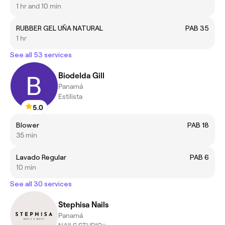
1 hr and 10 min
RUBBER GEL UÑA NATURAL
PAB 35
1 hr
See all 53 services
Biodelda Gill
Panamá
Estilista
5.0
Blower
PAB 18
35 min
Lavado Regular
PAB 6
10 min
See all 30 services
Stephisa Nails
Panamá