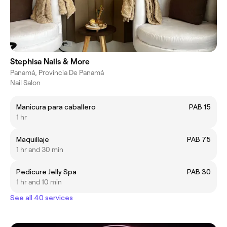
Stephisa Nails & More
Panamá, Provincia De Panamá
Nail Salon
Manicura para caballero
PAB 15
1 hr
Maquillaje
PAB 75
1 hr and 30 min
Pedicure Jelly Spa
PAB 30
1 hr and 10 min
See all 40 services