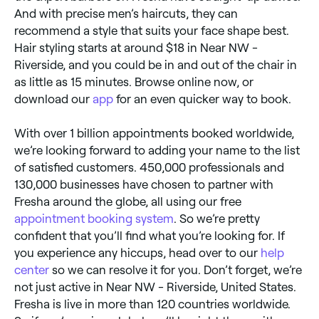
And with precise men’s haircuts, they can
recommend a style that suits your face shape best.
Hair styling starts at around $18 in Near NW -
Riverside, and you could be in and out of the chair in
as little as 15 minutes. Browse online now, or
download our
app
for an even quicker way to book.
With over 1 billion appointments booked worldwide,
we’re looking forward to adding your name to the list
of satisfied customers. 450,000 professionals and
130,000 businesses have chosen to partner with
Fresha around the globe, all using our free
appointment booking system
. So we’re pretty
confident that you’ll find what you’re looking for. If
you experience any hiccups, head over to our
help
center
so we can resolve it for you. Don’t forget, we’re
not just active in Near NW - Riverside, United States.
Fresha is live in more than 120 countries worldwide.