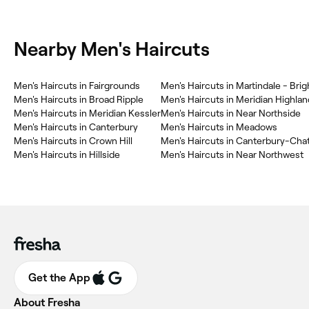
Nearby Men's Haircuts
Men's Haircuts in Fairgrounds
Men's Haircuts in Martindale - Bri
Men's Haircuts in Broad Ripple
Men's Haircuts in Meridian Highlan
Men's Haircuts in Meridian Kessler
Men's Haircuts in Near Northside
Men's Haircuts in Canterbury
Men's Haircuts in Meadows
Men's Haircuts in Crown Hill
Men's Haircuts in Canterbury-Cha
Men's Haircuts in Hillside
Men's Haircuts in Near Northwest
Get the App
About Fresha