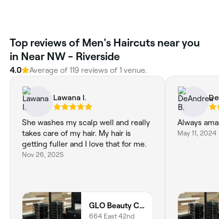
Top reviews of Men's Haircuts near you
in Near NW - Riverside
4.0
Average of 119 reviews of 1 venue.
Lawana I.
De
She washes my scalp well and really
Always ama
takes care of my hair. My hair is
May 11, 2024
getting fuller and I love that for me.
Nov 26, 2025
GLO Beauty Culture
664 East 42nd