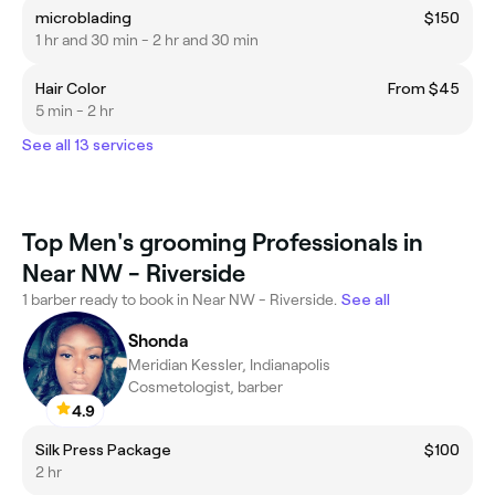
microblading
$150
1 hr and 30 min - 2 hr and 30 min
Hair Color
From $45
5 min - 2 hr
See all 13 services
Top Men's grooming Professionals in
Near NW - Riverside
1 barber ready to book in Near NW - Riverside.
See all
Shonda
Meridian Kessler, Indianapolis
Cosmetologist, barber
4.9
Silk Press Package
$100
2 hr