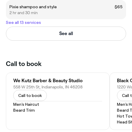
Pixie shampoo and style
$65
2 hr and 30 min
See all 13 services
See all
Call to book
We Kutz Barber & Beauty Studio
Black 
558 W 25th St, Indianapolis, IN 46208
Call to book
Call 
Men's Haircut
Men's H
Beard Trim
Beard 
Hot To
Head S