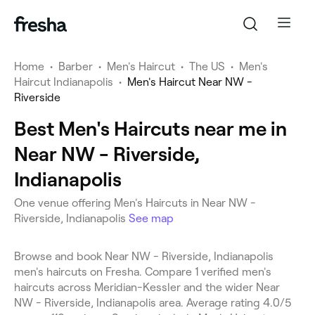
Home
•
Barber
•
Men's Haircut
•
The US
•
Men's
Haircut Indianapolis
•
Men's Haircut Near NW -
Riverside
Best Men's Haircuts near me in
Near NW - Riverside,
Indianapolis
One venue offering Men's Haircuts in Near NW -
Riverside, Indianapolis
See map
Browse and book Near NW - Riverside, Indianapolis
men's haircuts on Fresha. Compare 1 verified men's
haircuts across Meridian-Kessler and the wider Near
NW - Riverside, Indianapolis area. Average rating 4.0/5