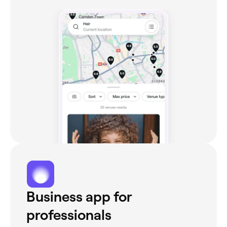
Business app for
professionals