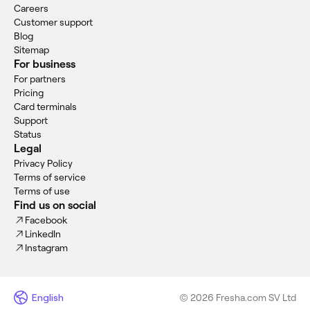
Careers
Customer support
Blog
Sitemap
For business
For partners
Pricing
Card terminals
Support
Status
Legal
Privacy Policy
Terms of service
Terms of use
Find us on social
Facebook
LinkedIn
Instagram
English
© 2026 Fresha.com SV Ltd