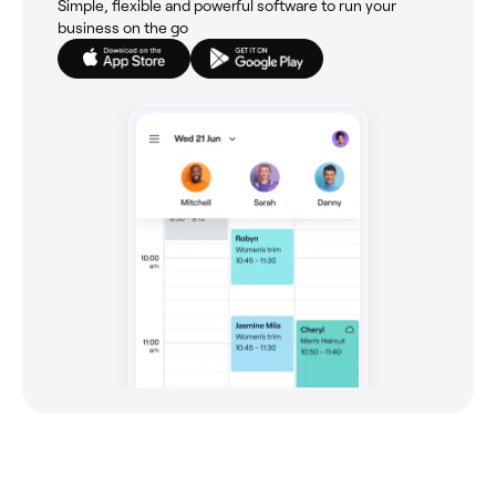
Simple, flexible and powerful software to run your
business on the go