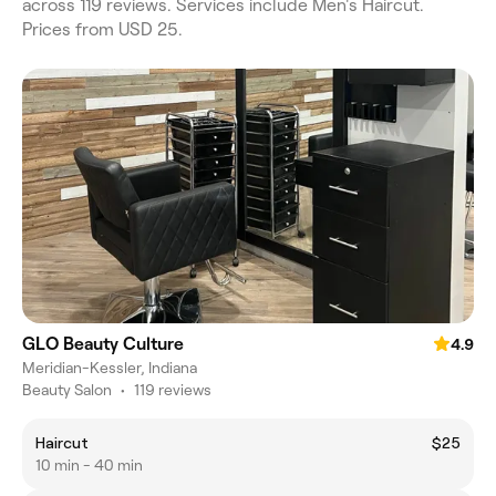
across 119 reviews. Services include Men's Haircut.
Prices from USD 25.
GLO Beauty Culture
4.9
Meridian-Kessler, Indiana
Beauty Salon
•
119 reviews
Haircut
$25
10 min - 40 min