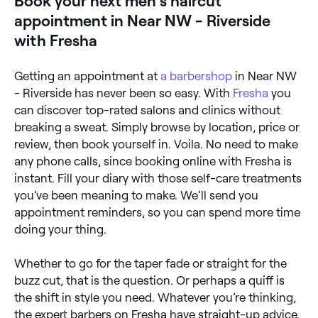
Book your next men's haircut
appointment in Near NW - Riverside
with Fresha
Getting an appointment at
a barbershop
in Near NW
- Riverside has never been so easy. With
Fresha
you
can discover top-rated salons and clinics without
breaking a sweat. Simply browse by location, price or
review, then book yourself in. Voila. No need to make
any phone calls, since booking online with Fresha is
instant. Fill your diary with those self-care treatments
you’ve been meaning to make. We’ll send you
appointment reminders, so you can spend more time
doing your thing.
Whether to go for the taper fade or straight for the
buzz cut, that is the question. Or perhaps a quiff is
the shift in style you need. Whatever you’re thinking,
the expert barbers on Fresha have straight-up advice.