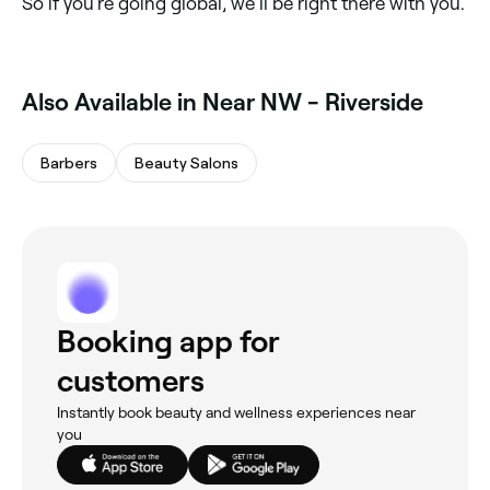
So if you’re going global, we’ll be right there with you.
Also Available in Near NW - Riverside
Barbers
Beauty Salons
Booking app for
customers
Instantly book beauty and wellness experiences near
you