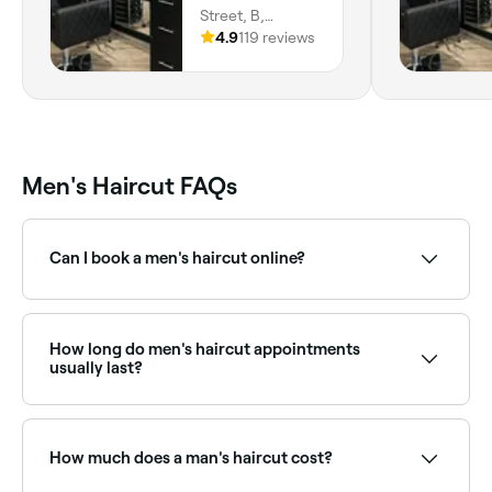
Street, B,
Meridian-Kessler,
4.9
119 reviews
Indianapolis,
46205, Indiana
Men's Haircut FAQs
Can I book a men's haircut online?
Yes, with Fresha you can book men's haircut
appointments online 24/7. Browse barbers and salons
near you, choose your service and confirm instantly.
How long do men's haircut appointments
usually last?
If hair isn’t shampooed or washed at the salon, a
men’s haircut should take between 15-30 minutes.
How much does a man's haircut cost?