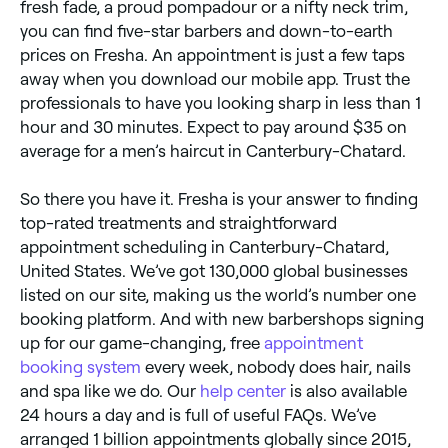
fresh fade, a proud pompadour or a nifty neck trim,
you can find five-star barbers and down-to-earth
prices on Fresha. An appointment is just a few taps
away when you download our mobile app. Trust the
professionals to have you looking sharp in less than 1
hour and 30 minutes. Expect to pay around $35 on
average for a men’s haircut in Canterbury-Chatard.
So there you have it. Fresha is your answer to finding
top-rated treatments and straightforward
appointment scheduling in Canterbury-Chatard,
United States. We’ve got 130,000 global businesses
listed on our site, making us the world’s number one
booking platform. And with new barbershops signing
up for our game-changing, free
appointment
booking system
every week, nobody does hair, nails
and spa like we do. Our
help center
is also available
24 hours a day and is full of useful FAQs. We’ve
arranged 1 billion appointments globally since 2015,