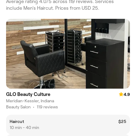
Average rating 4.0/5 across 119 reviews. Services
include Men's Haircut. Prices from USD 25.
GLO Beauty Culture
4.9
Meridian-Kessler, Indiana
Beauty Salon
•
119 reviews
Haircut
$25
10 min - 40 min