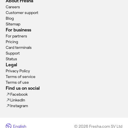
About Fresha
Careers
Customer support
Blog
Sitemap
For business
For partners
Pricing
Card terminals
Support
Status
Legal
Privacy Policy
Terms of service
Terms of use
Find us on social
Facebook
LinkedIn
Instagram
English
© 2026 Fresha.com SV Ltd