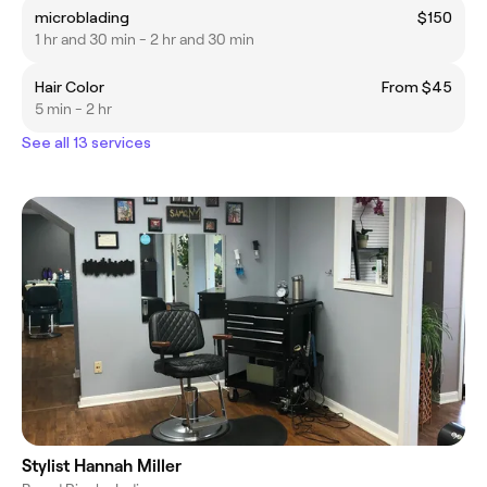
microblading
$150
1 hr and 30 min - 2 hr and 30 min
Hair Color
From $45
5 min - 2 hr
See all 13 services
Stylist Hannah Miller