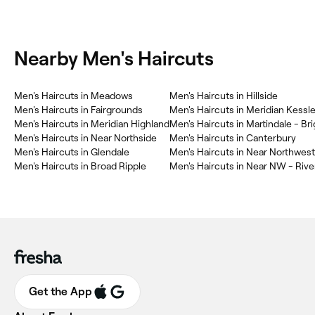
Nearby Men's Haircuts
Men's Haircuts in Meadows
Men's Haircuts in Hillside
Men's Haircuts in Fairgrounds
Men's Haircuts in Meridian Kessle
Men's Haircuts in Meridian Highland
Men's Haircuts in Martindale - B
Men's Haircuts in Near Northside
Men's Haircuts in Canterbury
Men's Haircuts in Glendale
Men's Haircuts in Near Northwest
Men's Haircuts in Broad Ripple
Men's Haircuts in Near NW - Rive
Get the App