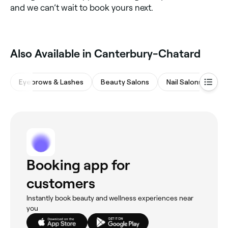
and we can’t wait to book yours next.
Also Available in Canterbury-Chatard
Eyebrows & Lashes
Beauty Salons
Nail Salons
Wa
Booking app for
customers
Instantly book beauty and wellness experiences near
you