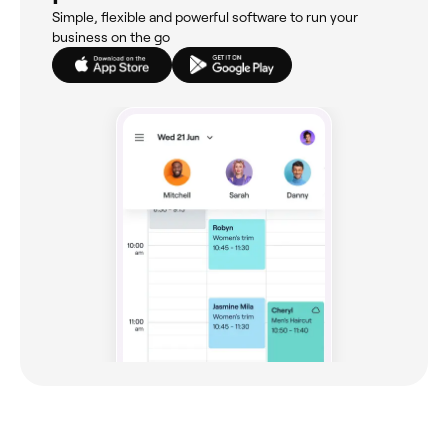
Simple, flexible and powerful software to run your
business on the go