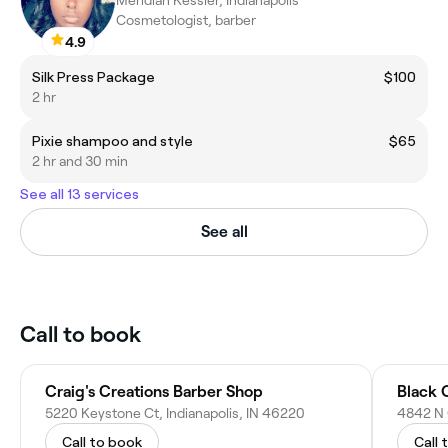
Meridian Kessler, Indianapolis
Cosmetologist, barber
4.9
Silk Press Package
$100
2 hr
Pixie shampoo and style
$65
2 hr and 30 min
See all 13 services
See all
Call to book
Craig's Creations Barber Shop
Black 
5220 Keystone Ct, Indianapolis, IN 46220
4842 N 
Call to book
Call 