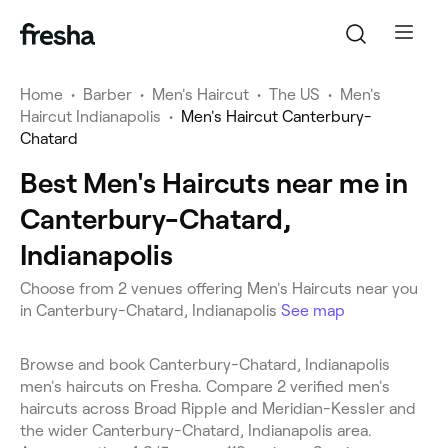
Home
•
Barber
•
Men's Haircut
•
The US
•
Men's
Haircut Indianapolis
•
Men's Haircut Canterbury-
Chatard
Best Men's Haircuts near me in
Canterbury-Chatard,
Indianapolis
Choose from 2 venues offering Men's Haircuts near you
in Canterbury-Chatard, Indianapolis
See map
Browse and book Canterbury-Chatard, Indianapolis
men's haircuts on Fresha. Compare 2 verified men's
haircuts across Broad Ripple and Meridian-Kessler and
the wider Canterbury-Chatard, Indianapolis area.