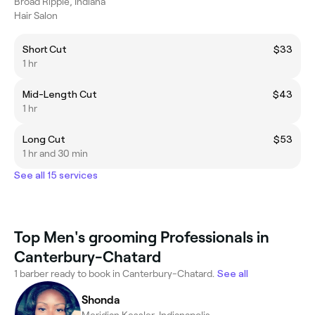
Broad Ripple, Indiana
Hair Salon
Short Cut
$33
1 hr
Mid-Length Cut
$43
1 hr
Long Cut
$53
1 hr and 30 min
See all 15 services
Top Men's grooming Professionals in
Canterbury-Chatard
1 barber ready to book in Canterbury-Chatard.
See all
Shonda