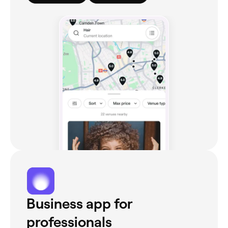
Business app for
professionals