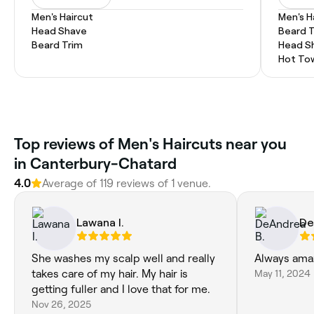
Men's Haircut
Men's H
Head Shave
Beard 
Beard Trim
Head S
Hot To
Top reviews of Men's Haircuts near you
in Canterbury-Chatard
4.0
Average of 119 reviews of 1 venue.
Lawana I.
De
She washes my scalp well and really
Always ama
takes care of my hair. My hair is
May 11, 2024
getting fuller and I love that for me.
Nov 26, 2025