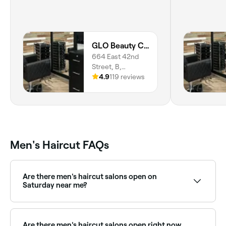
GLO Beauty Culture
664 East 42nd
Street, B,
Meridian-Kessler,
4.9
119 reviews
Indianapolis,
46205, Indiana
Men's Haircut FAQs
Are there men's haircut salons open on
Saturday near me?
Yes, most barbers and men's salons are open on
Saturdays. Use Fresha to check real-time availability
and book your appointment.
Are there men's haircut salons open right now