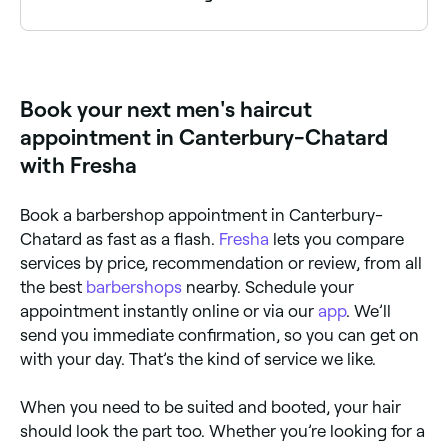
It depends on the type of haircut and how quickly
your hair grows. If you opt for a shaved head, you
may want to have it cut two or three times a week;
very short hair styles need maintenance cuts every 1-
Book your next men's haircut
2 weeks; cornrows or braided hair need attention
every 6-8 weeks, and short to medium length hair
appointment in Canterbury-Chatard
needs cutting every 1-3 months.
with Fresha
Book a barbershop appointment in Canterbury-
Chatard as fast as a flash.
Fresha
lets you compare
services by price, recommendation or review, from all
the best
barbershops
nearby. Schedule your
appointment instantly online or via our
app
. We’ll
send you immediate confirmation, so you can get on
with your day. That’s the kind of service we like.
When you need to be suited and booted, your hair
should look the part too. Whether you’re looking for a