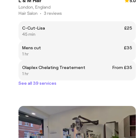
L & M Hair
5.0
London, England
Hair Salon
•
3 reviews
C-Cut-Lisa
£25
45 min
Mens cut
£35
1 hr
Olaplex Chelating Treatement
From £35
1 hr
See all 39 services