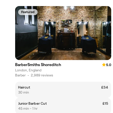
Featured
BarberSmiths Shoreditch
5.0
London, England
Barber
•
2,989 reviews
Haircut
£34
30 min
Junior Barber Cut
£15
45 min - 1 hr