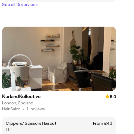
See all 15 services
KurlandKollective
5.0
London, England
Hair Salon
•
11 reviews
Clippers/ Scissors Haircut
From £43
1 hr