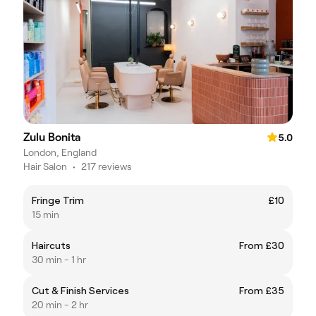
Zulu Bonita
5.0
London, England
Hair Salon
•
217 reviews
Fringe Trim
£10
15 min
Haircuts
From £30
30 min - 1 hr
Cut & Finish Services
From £35
20 min - 2 hr