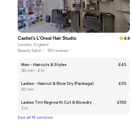
Castiel's L'Oreal Hair Studio
4.9
London, England
Beauty Salon
•
551 reviews
Men - Haircuts & Styles
£45
30 min - 2 hr
Ladies - Haircut & Blow Dry (Package)
£55
50 min
Ladies Tint Regrowth Cut & Blowdry
£150
2 hr
See all 18 services