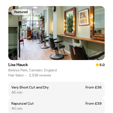
Featured
Lisa Hauck
5.0
Belsize Park, Camden, England
Hair Salon
•
2,539 reviews
Very Short Cut and Dry
From £36
40 min
Rapunzel Cut
From £39
40 min