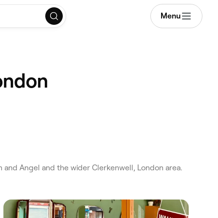
Menu
London
 and Angel and the wider Clerkenwell, London area.