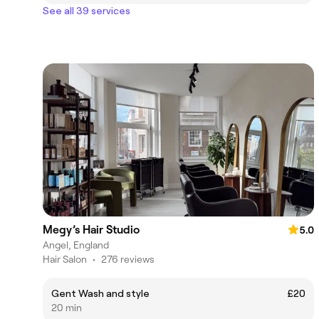
See all 39 services
Megy’s Hair Studio
5.0
Angel, England
Hair Salon
•
276 reviews
Gent Wash and style
£20
20 min