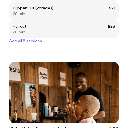
Clipper Cut (2grades)
£21
20 min
Haircut
£26
20 min
See all 8 services