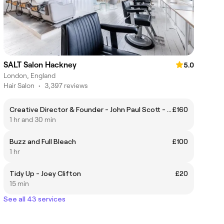
SALT Salon Hackney
5.0
London, England
Hair Salon
•
3,397 reviews
Creative Director & Founder - John Paul Scott - Haircut & Styling
£160
1 hr and 30 min
Buzz and Full Bleach
£100
1 hr
Tidy Up - Joey Clifton
£20
15 min
See all 43 services