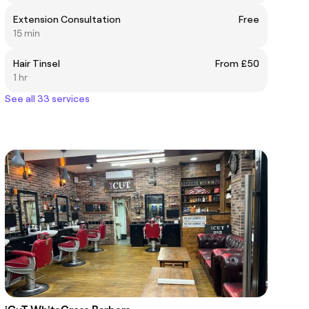
Extension Consultation
Free
15 min
Hair Tinsel
From £50
1 hr
See all 33 services