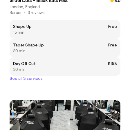
SliderCuts - Black Eats Fest
5.0
London, England
Barber
•
3 reviews
Shape Up
Free
15 min
Taper Shape Up
Free
20 min
Day Off Cut
£153
30 min
See all 3 services