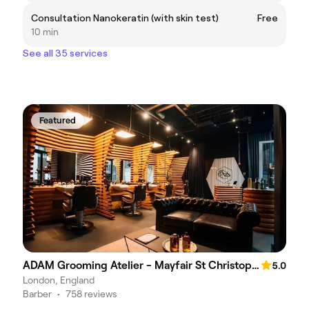
Consultation Nanokeratin (with skin test)
Free
10 min
See all 35 services
Featured
ADAM Grooming Atelier - Mayfair St Christopher's Place
5.0
London, England
Barber
•
758 reviews