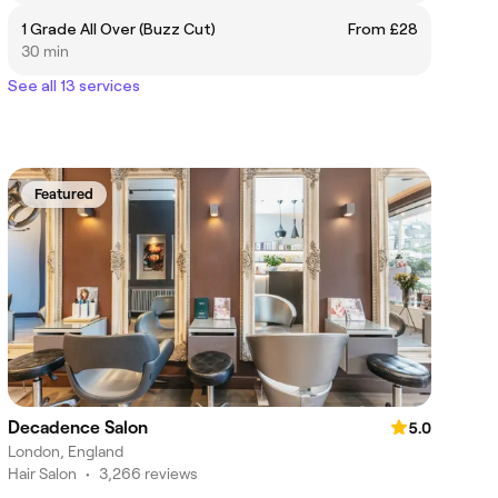
1 Grade All Over (Buzz Cut)
From £28
30 min
See all 13 services
Featured
Decadence Salon
5.0
London, England
Hair Salon
•
3,266 reviews