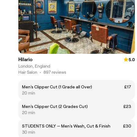
Hilario
5.0
London, England
Hair Salon
•
897 reviews
Men's Clipper Cut (1 Grade all Over)
£17
20 min
Men's Clipper Cut (2 Grades Cut)
£23
20 min
STUDENTS ONLY — Men's Wash, Cut & Finish
£30
30 min