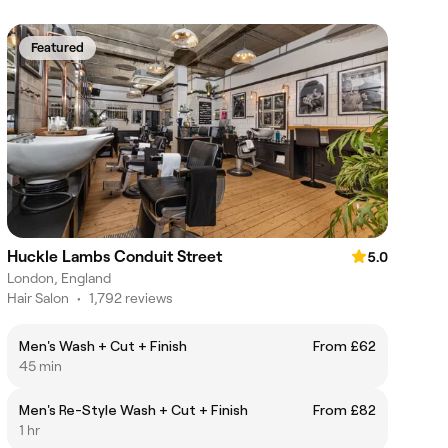
Featured
Huckle Lambs Conduit Street
5.0
London, England
Hair Salon
•
1,792 reviews
Men's Wash + Cut + Finish
From £62
45 min
Men's Re-Style Wash + Cut + Finish
From £82
1 hr