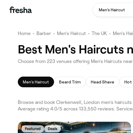
Men's Haircut
Home
•
Barber
•
Men's Haircut
•
The UK
•
Men's Ha
Best Men's Haircuts 
Choose from 223 venues offering Men's Haircuts near
Men's Haircut
Beard Trim
Head Shave
Hot
Browse and book Clerkenwell, London men's haircuts 
Average rating 4.0/5 across 133,550 reviews. Service
Featured
Deals