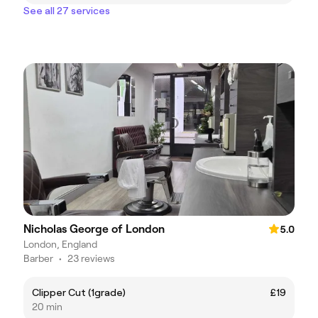
See all 27 services
Nicholas George of London
5.0
London, England
Barber
•
23 reviews
Clipper Cut (1grade)
£19
20 min