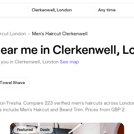
Clerkenwell, London
Any time
ircut London
•
Men's Haircut Clerkenwell
near me in Clerkenwell, 
 you in Clerkenwell, London
See map
 Towel Shave
on Fresha. Compare 223 verified men's haircuts across London
s include Men's Haircut and Beard Trim. Prices from GBP 2.
Featured
Deals