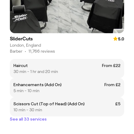
SliderCuts
5.0
London, England
Barber
•
11,766 reviews
Haircut
From £22
30 min - 1 hr and 20 min
Enhancements (Add On)
From £2
5 min - 10 min
Scissors Cut (Top of Head) (Add On)
£5
10 min - 30 min
See all 33 services