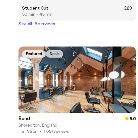
Student Cut
£29
30 min - 45 min
See all 15 services
Featured
Deals
Bond
5.0
Shoreditch, England
Hair Salon
•
1,691 reviews