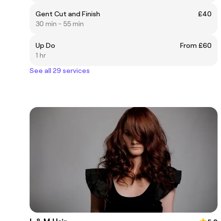
Gent Cut and Finish
£40
30 min - 55 min
Up Do
From £60
1 hr
See all 29 services