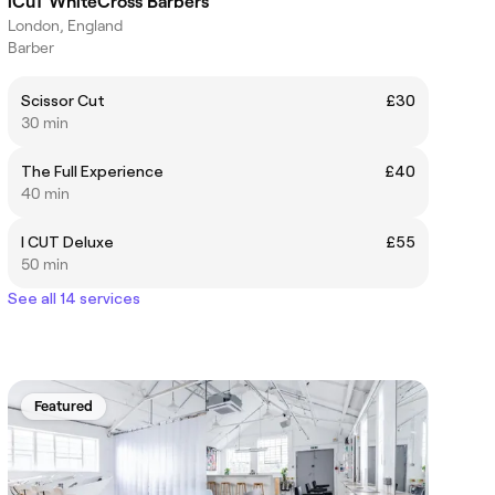
iCuT WhiteCross Barbers
London, England
Barber
Scissor Cut
£30
30 min
The Full Experience
£40
40 min
I CUT Deluxe
£55
50 min
See all 14 services
Featured