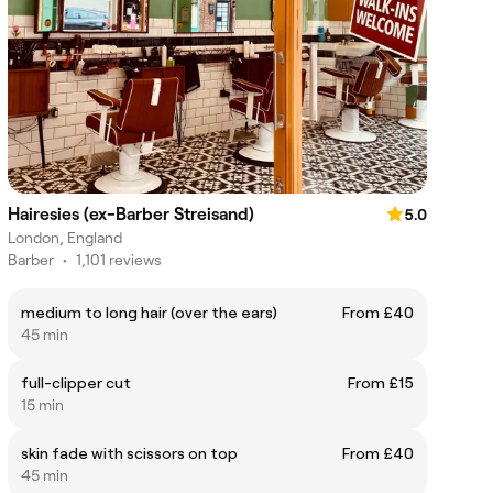
Hairesies (ex-Barber Streisand)
5.0
London, England
Barber
•
1,101 reviews
medium to long hair (over the ears)
From £40
45 min
full-clipper cut
From £15
15 min
skin fade with scissors on top
From £40
45 min