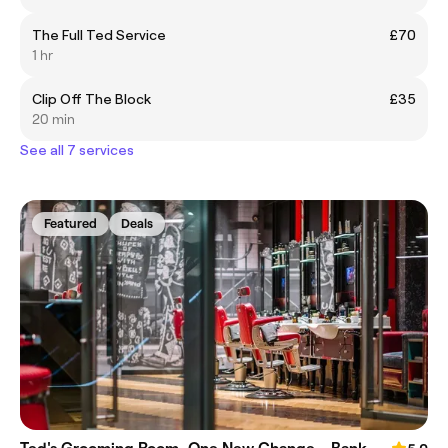
The Full Ted Service
£70
1 hr
Clip Off The Block
£35
20 min
See all 7 services
Featured
Deals