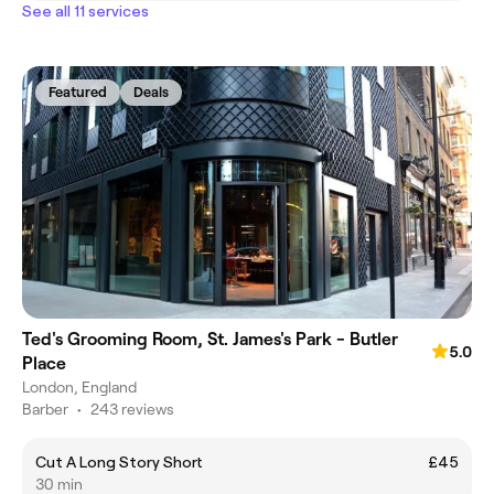
See all 11 services
Featured
Deals
Ted's Grooming Room, St. James's Park - Butler
5.0
Place
London, England
Barber
•
243 reviews
Cut A Long Story Short
£45
30 min