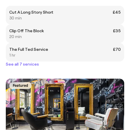
Cut A Long Story Short
£45
30 min
Clip Off The Block
£35
20 min
The Full Ted Service
£70
1 hr
See all 7 services
Featured