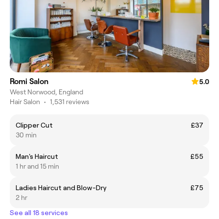
Romi Salon
5.0
West Norwood, England
Hair Salon
•
1,531 reviews
Clipper Cut
£37
30 min
Man's Haircut
£55
1 hr and 15 min
Ladies Haircut and Blow-Dry
£75
2 hr
See all 18 services