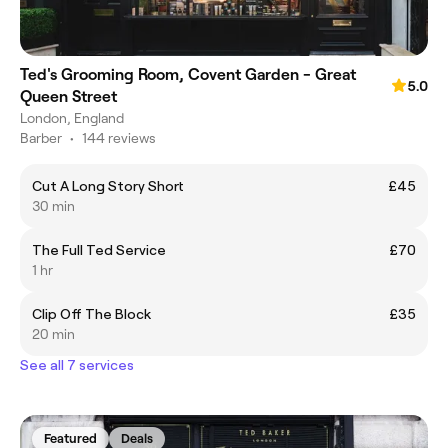
Ted's Grooming Room, Covent Garden - Great
5.0
Queen Street
London, England
Barber
•
144 reviews
Cut A Long Story Short
£45
30 min
The Full Ted Service
£70
1 hr
Clip Off The Block
£35
20 min
See all 7 services
Featured
Deals