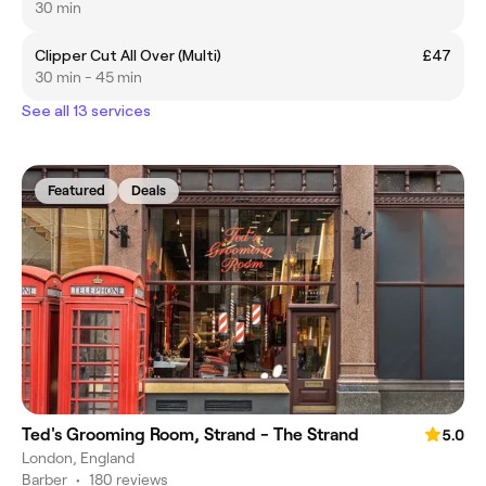
30 min
Clipper Cut All Over (Multi)
£47
30 min - 45 min
See all 13 services
Featured
Deals
Ted's Grooming Room, Strand - The Strand
5.0
London, England
Barber
•
180 reviews