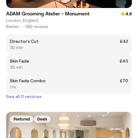
ADAM Grooming Atelier - Monument
4.9
London, England
Barber
•
582 reviews
Director's Cut
£42
30 min
Skin Fade
£45
35 min
Skin Fade Combo
£70
1 hr
See all 11 services
Featured
Deals