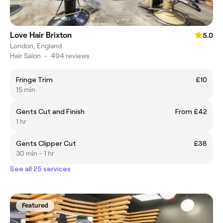
Love Hair Brixton
5.0
London, England
Hair Salon
•
494 reviews
Fringe Trim
£10
15 min
Gents Cut and Finish
From £42
1 hr
Gents Clipper Cut
£38
30 min - 1 hr
See all 25 services
Featured