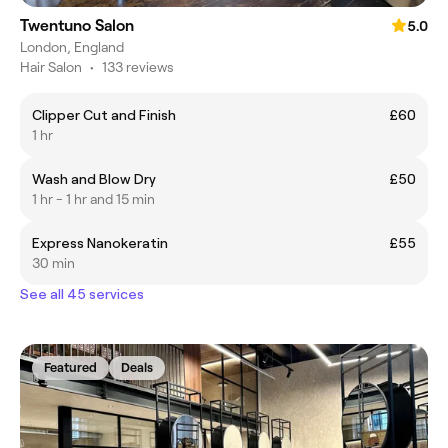
Twentuno Salon
5.0
London, England
Hair Salon
•
133 reviews
Clipper Cut and Finish
£60
1 hr
Wash and Blow Dry
£50
1 hr - 1 hr and 15 min
Express Nanokeratin
£55
30 min
See all 45 services
Featured
Deals