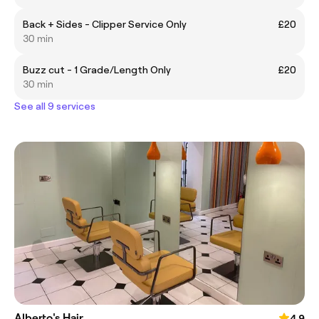
Back + Sides - Clipper Service Only
£20
30 min
Buzz cut - 1 Grade/Length Only
£20
30 min
See all 9 services
Alberto's Hair
4.9