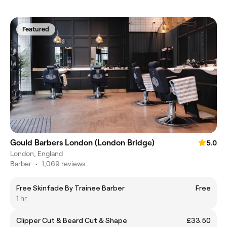
Featured
Gould Barbers London (London Bridge)
5.0
London, England
Barber
•
1,069 reviews
Free Skinfade By Trainee Barber
Free
1 hr
Clipper Cut & Beard Cut & Shape
£33.50