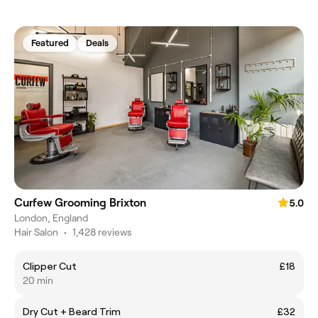
Featured
Deals
Curfew Grooming Brixton
5.0
London, England
Hair Salon
•
1,428 reviews
Clipper Cut
£18
20 min
Dry Cut + Beard Trim
£32