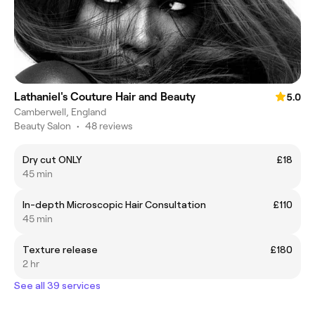
Lathaniel's Couture Hair and Beauty
5.0
Camberwell, England
Beauty Salon
•
48 reviews
Dry cut ONLY
£18
45 min
In-depth Microscopic Hair Consultation
£110
45 min
Texture release
£180
2 hr
See all 39 services