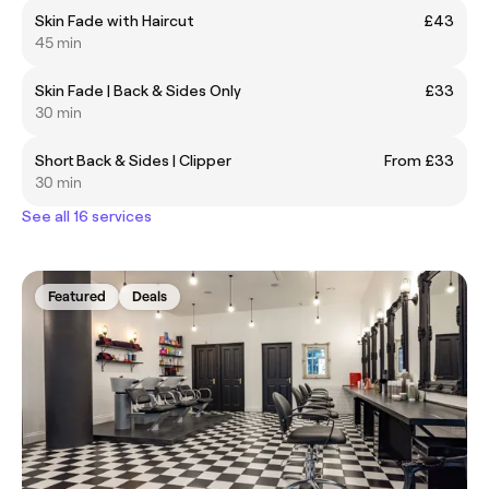
Skin Fade with Haircut
£43
45 min
Skin Fade | Back & Sides Only
£33
30 min
Short Back & Sides | Clipper
From £33
30 min
See all 16 services
Featured
Deals