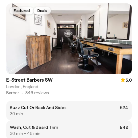
Featured
Deals
E-Street Barbers SW
5.0
London, England
Barber
•
846 reviews
Buzz Cut Or Back And Sides
£24
30 min
Wash, Cut & Beard Trim
£42
30 min - 45 min