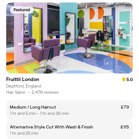
Featured
Fruittii London
5.0
Deptford, England
Hair Salon
•
2,479 reviews
Medium / Long Haircut
£79
1 hr and 5 min - 1 hr and 30 min
Alternative Style Cut With Wash & Finish
£115
1 hr and 25 min