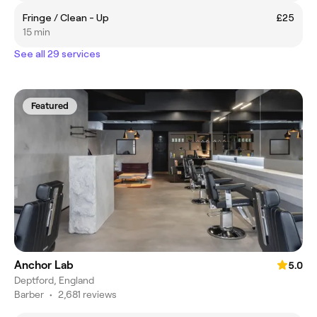
Fringe / Clean - Up
£25
15 min
See all 29 services
Featured
Anchor Lab
5.0
Deptford, England
Barber
•
2,681 reviews