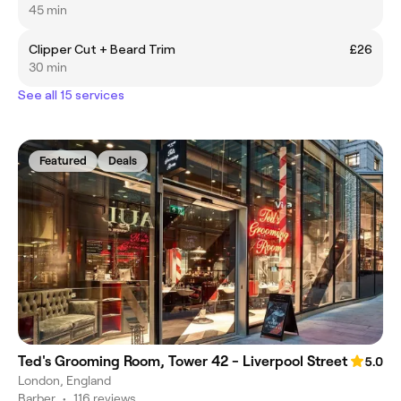
45 min
Clipper Cut + Beard Trim
£26
30 min
See all 15 services
Featured
Deals
Ted's Grooming Room, Tower 42 - Liverpool Street
5.0
London, England
Barber
•
116 reviews