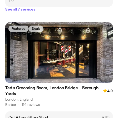
1 hr
See all 7 services
Featured
Deals
Ted's Grooming Room, London Bridge - Borough
4.9
Yards
London, England
Barber
•
114 reviews
Cut A Long Story Short
£45