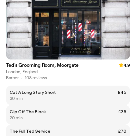
Ted's Grooming Room, Moorgate
4.9
London, England
Barber
•
108 reviews
Cut A Long Story Short
£45
30 min
Clip Off The Block
£35
20 min
The Full Ted Service
£70