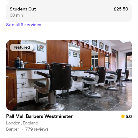
Student Cut
£25.50
30 min
See all 6 services
Featured
Pall Mall Barbers Westminster
5.0
London, England
Barber
•
779 reviews