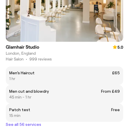
Glamhair Studio
5.0
London, England
Hair Salon
•
999 reviews
Men’s Haircut
£65
1 hr
Men cut and blowdry
From £49
45 min - 1 hr
Patch test
Free
15 min
See all 56 services