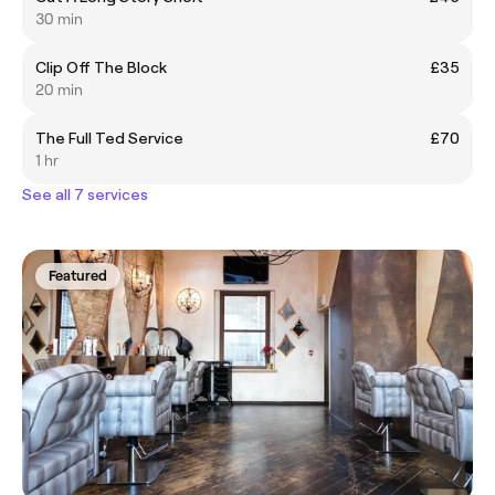
30 min
Clip Off The Block
£35
20 min
The Full Ted Service
£70
1 hr
See all 7 services
Featured