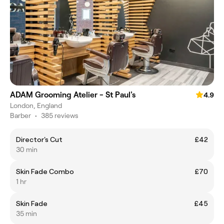
ADAM Grooming Atelier - St Paul's
4.9
London, England
Barber
•
385 reviews
Director's Cut
£42
30 min
Skin Fade Combo
£70
1 hr
Skin Fade
£45
35 min