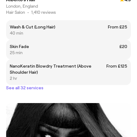
London, England
Hair Salon
•
1,410 reviews
Wash & Cut (Long Hair)
From £25
40 min
Skin Fade
£20
25 min
NanoKeratin Blowdry Treatment (Above
From £125
Shoulder Hair)
2 hr
See all 32 services