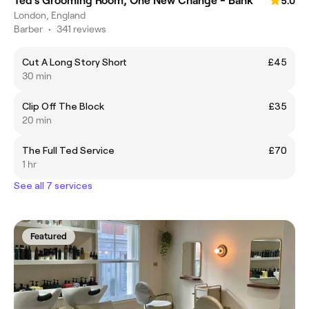
Ted's Grooming Room, One New Change - Bank
5.0
London, England
Barber
•
341 reviews
Cut A Long Story Short
£45
30 min
Clip Off The Block
£35
20 min
The Full Ted Service
£70
1 hr
See all 7 services
Featured