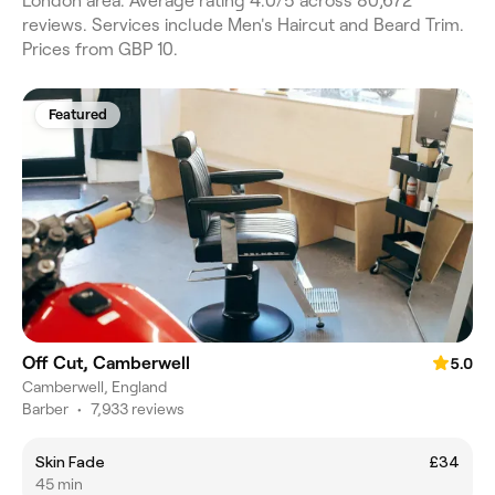
London area. Average rating 4.0/5 across 80,672
reviews. Services include Men's Haircut and Beard Trim.
Prices from GBP 10.
Featured
Off Cut, Camberwell
5.0
Camberwell, England
Barber
•
7,933 reviews
Skin Fade
£34
45 min