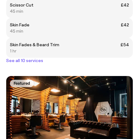
Scissor Cut
£42
45 min
Skin Fade
£42
45 min
Skin Fades & Beard Trim
£54
1 hr
See all 10 services
Featured