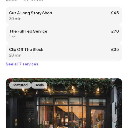
Cut A Long Story Short
£45
30 min
The Full Ted Service
£70
1 hr
Clip Off The Block
£35
20 min
See all 7 services
Featured
Deals