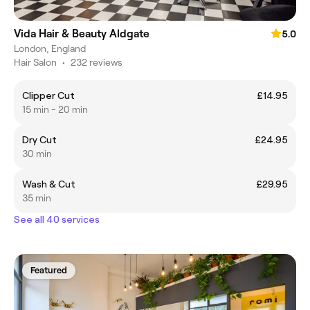
Vida Hair & Beauty Aldgate
5.0
London, England
Hair Salon
•
232 reviews
Clipper Cut
£14.95
15 min - 20 min
Dry Cut
£24.95
30 min
Wash & Cut
£29.95
35 min
See all 40 services
Featured