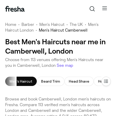
Home
•
Barber
•
Men's Haircut
•
The UK
•
Men's
Haircut London
•
Men's Haircut Camberwell
Best Men's Haircuts near me in
Camberwell, London
Choose from 113 venues offering Men's Haircuts near
you in Camberwell, London
See map
Men's Haircut
Beard Trim
Head Shave
Hot Towel
Browse and book Camberwell, London men's haircuts on
Fresha. Compare 113 verified men's haircuts across
London and Camberwell and the wider Camberwell,