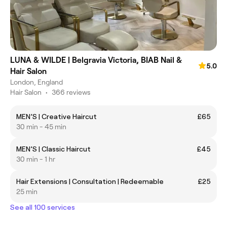
LUNA & WILDE | Belgravia Victoria, BIAB Nail &
5.0
Hair Salon
London, England
Hair Salon
•
366 reviews
MEN’S | Creative Haircut
£65
30 min - 45 min
MEN’S | Classic Haircut
£45
30 min - 1 hr
Hair Extensions | Consultation | Redeemable
£25
25 min
See all 100 services