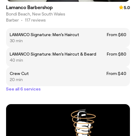
Lamanco Barbershop
5.0
Bondi Beach, New South Wales
Barber
•
117 reviews
LAMANCO Signature: Men’s Haircut
From $60
30 min
LAMANCO Signature: Men’s Haircut & Beard
From $80
40 min
Crew Cut
From $40
20 min
See all 6 services