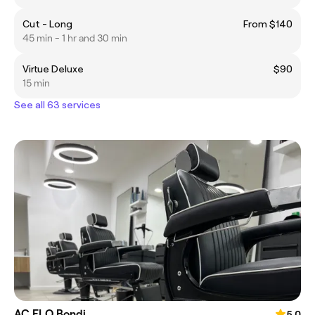
Cut - Long
From $140
45 min - 1 hr and 30 min
Virtue Deluxe
$90
15 min
See all 63 services
AC FLO Bondi
5.0