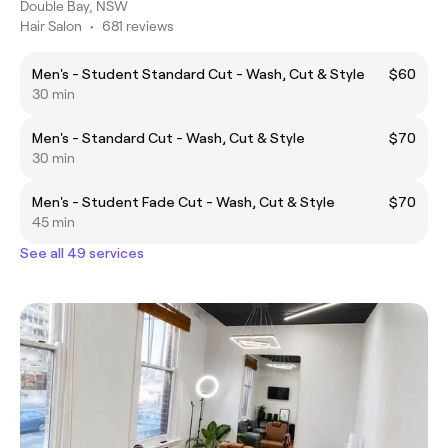
Double Bay, NSW
Hair Salon
•
681 reviews
Men's - Student Standard Cut - Wash, Cut & Style
$60
30 min
Men's - Standard Cut - Wash, Cut & Style
$70
30 min
Men's - Student Fade Cut - Wash, Cut & Style
$70
45 min
See all 49 services