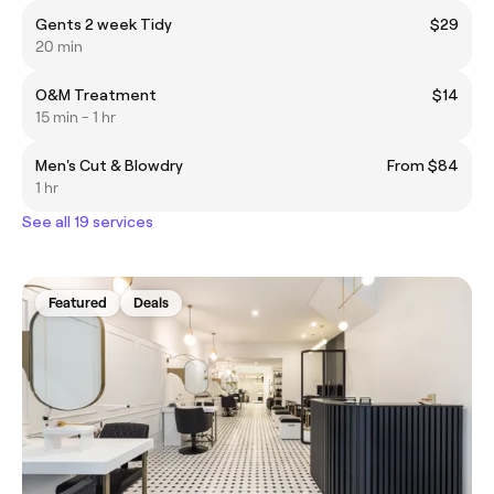
Gents 2 week Tidy
$29
20 min
O&M Treatment
$14
15 min - 1 hr
Men's Cut & Blowdry
From $84
1 hr
See all 19 services
Featured
Deals