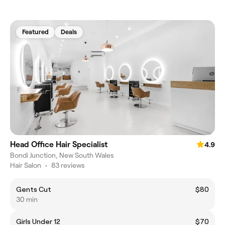
Featured
Deals
Head Office Hair Specialist
4.9
Bondi Junction, New South Wales
Hair Salon
•
83 reviews
Gents Cut
$80
30 min
Girls Under 12
$70