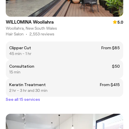
WILLOMINA Woollahra
5.0
Woollahra, New South Wales
Hair Salon
•
2,553 reviews
Clipper Cut
From $85
45 min - 1 hr
Consultation
$50
15 min
Keratin Treatment
From $415
2 hr - 3 hr and 30 min
See all 15 services