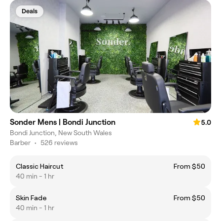
Deals
Sonder Mens | Bondi Junction
5.0
Bondi Junction, New South Wales
Barber
•
526 reviews
Classic Haircut
From $50
40 min - 1 hr
Skin Fade
From $50
40 min - 1 hr