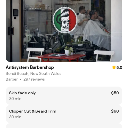
Antisystem Barbershop
5.0
Bondi Beach, New South Wales
Barber
•
297 reviews
Skin fade only
$50
30 min
Clipper Cut & Beard Trim
$60
30 min