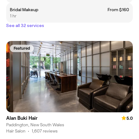
Bridal Makeup
From $160
1 hr
See all 32 services
Featured
Alan Buki Hair
5.0
Paddington, New South Wales
Hair Salon
•
1,607 reviews