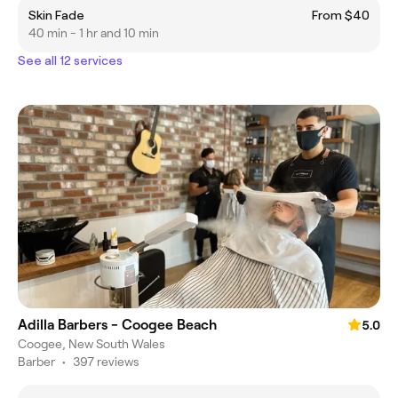
Skin Fade
From $40
40 min - 1 hr and 10 min
See all 12 services
Adilla Barbers - Coogee Beach
5.0
Coogee, New South Wales
Barber
•
397 reviews