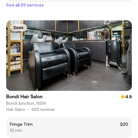
See all 29 services
Deals
Bondi Hair Salon
4.9
Bondi Junction, NSW
Hair Salon
•
520 reviews
Fringe Trim
$20
10 min