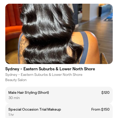
Sydney - Eastern Suburbs & Lower North Shore
Sydney - Eastern Suburbs & Lower North Shore
Beauty Salon
Male Hair Styling (Short)
$120
30 min
Special Occasion Trial Makeup
From $150
1 hr