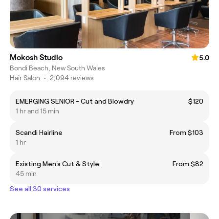
Mokosh Studio
5.0
Bondi Beach, New South Wales
Hair Salon
•
2,094 reviews
EMERGING SENIOR - Cut and Blowdry
$120
1 hr and 15 min
Scandi Hairline
From $103
1 hr
Existing Men's Cut & Style
From $82
45 min
See all 30 services