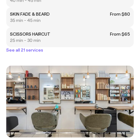
40 min - 45 min
SKIN FADE & BEARD
From $80
35 min - 45 min
SCISSORS HAIRCUT
From $65
25 min - 30 min
See all 21 services