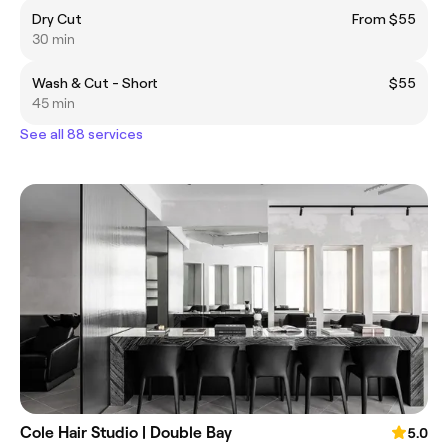
Dry Cut
From $55
30 min
Wash & Cut - Short
$55
45 min
See all 88 services
Cole Hair Studio | Double Bay
5.0