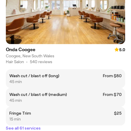
Onda Coogee
5.0
Coogee, New South Wales
Hair Salon
•
540 reviews
Wash cut / blast off (long)
From $80
45 min
Wash cut / blast off (medium)
From $70
45 min
Fringe Trim
$25
15 min
See all 61 services