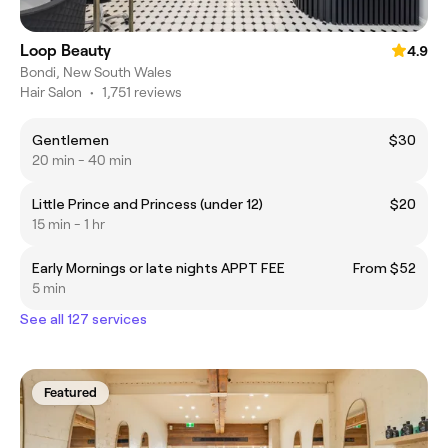
Loop Beauty
4.9
Bondi, New South Wales
Hair Salon
•
1,751 reviews
Gentlemen
$30
20 min - 40 min
Little Prince and Princess (under 12)
$20
15 min - 1 hr
Early Mornings or late nights APPT FEE
From $52
5 min
See all 127 services
Featured