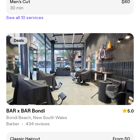
Men's Cut
$60
30 min
See all 10 services
Deals
BAR x BAR Bondi
5.0
Bondi Beach, New South Wales
Barber
•
434 reviews
Classic Haircut
From $0