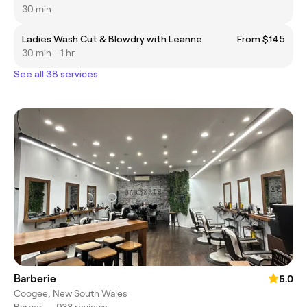
30 min
Ladies Wash Cut & Blowdry with Leanne
From $145
30 min - 1 hr
See all 38 services
Barberie
5.0
Coogee, New South Wales
Barber
•
938 reviews