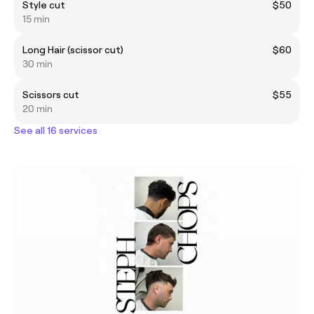
Style cut
$50
15 min
Long Hair (scissor cut)
$60
30 min
Scissors cut
$55
20 min
See all 16 services