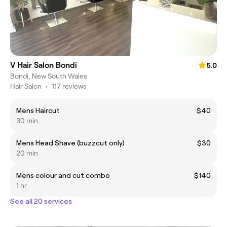
V Hair Salon Bondi
5.0
Bondi, New South Wales
Hair Salon
•
117 reviews
Mens Haircut
$40
30 min
Mens Head Shave (buzzcut only)
$30
20 min
Mens colour and cut combo
$140
1 hr
See all 20 services