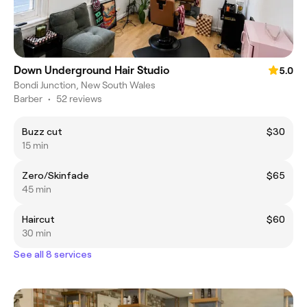
Down Underground Hair Studio
5.0
Bondi Junction, New South Wales
Barber
•
52 reviews
Buzz cut
$30
15 min
Zero/Skinfade
$65
45 min
Haircut
$60
30 min
See all 8 services