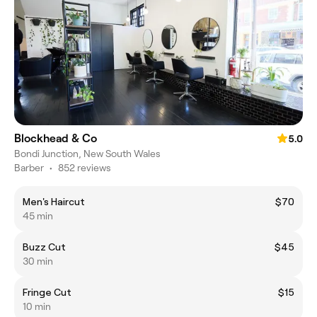
Blockhead & Co
5.0
Bondi Junction, New South Wales
Barber
•
852 reviews
Men's Haircut
$70
45 min
Buzz Cut
$45
30 min
Fringe Cut
$15
10 min