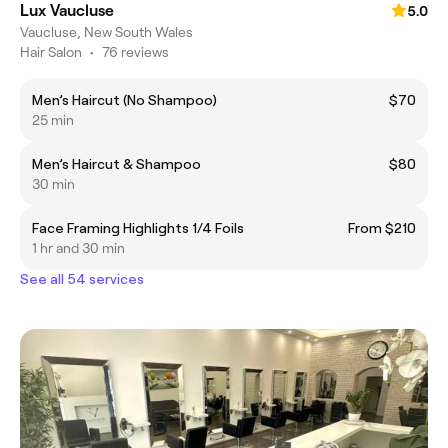
Lux Vaucluse
5.0
Vaucluse, New South Wales
Hair Salon
•
76 reviews
Men’s Haircut (No Shampoo)
$70
25 min
Men’s Haircut & Shampoo
$80
30 min
Face Framing Highlights 1/4 Foils
From $210
1 hr and 30 min
See all 54 services