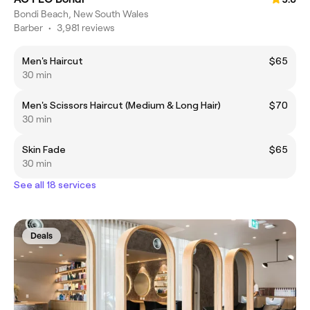
Bondi Beach, New South Wales
Barber
•
3,981 reviews
Men's Haircut
$65
30 min
Men's Scissors Haircut (Medium & Long Hair)
$70
30 min
Skin Fade
$65
30 min
See all 18 services
Deals