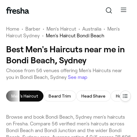
Home
•
Barber
•
Men's Haircut
•
Australia
•
Men's
Haircut Sydney
•
Men's Haircut Bondi Beach
Best Men's Haircuts near me in
Bondi Beach, Sydney
Choose from 56 venues offering Men's Haircuts near
you in Bondi Beach, Sydney
See map
Men's Haircut
Beard Trim
Head Shave
Hot Towel
Browse and book Bondi Beach, Sydney men's haircuts
on Fresha. Compare 56 verified men's haircuts across
Bondi Beach and Bondi Junction and the wider Bondi