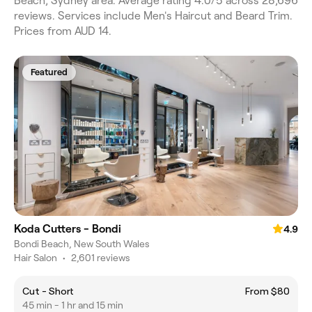
Beach, Sydney area. Average rating 4.0/5 across 28,696
reviews. Services include Men's Haircut and Beard Trim.
Prices from AUD 14.
Featured
Koda Cutters - Bondi
4.9
Bondi Beach, New South Wales
Hair Salon
•
2,601 reviews
Cut - Short
From $80
45 min - 1 hr and 15 min