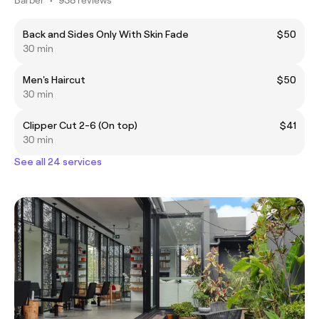
Back and Sides Only With Skin Fade
$50
30 min
Men's Haircut
$50
30 min
Clipper Cut 2-6 (On top)
$41
30 min
See all 24 services