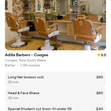
Adilla Barbers - Coogee
5.0
Coogee, New South Wales
Barber
•
1,135 reviews
Long Hair (scissor cut)
$60
30 min
Head & Face Shave
$60
30 min
Special Student cut (mon-fri under 15)
$40