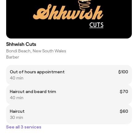
Shhwish Cuts
Bondi Beach, New South Wales
Barber
Out of hours appointment
$100
40 min
Haircut and beard trim
$70
40 min
Haircut
$60
30 min
See all 3 services