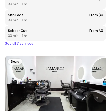
30 min - 1 hr
Skin Fade
From $0
30 min - 1 hr
Scissor Cut
From $0
30 min - 1 hr
See all 7 services
Deals