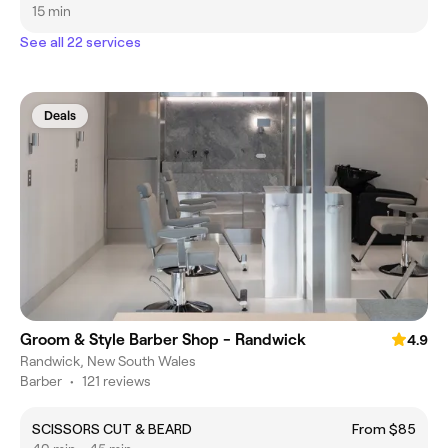
15 min
See all 22 services
Deals
Groom & Style Barber Shop - Randwick
4.9
Randwick, New South Wales
Barber
•
121 reviews
SCISSORS CUT & BEARD
From $85