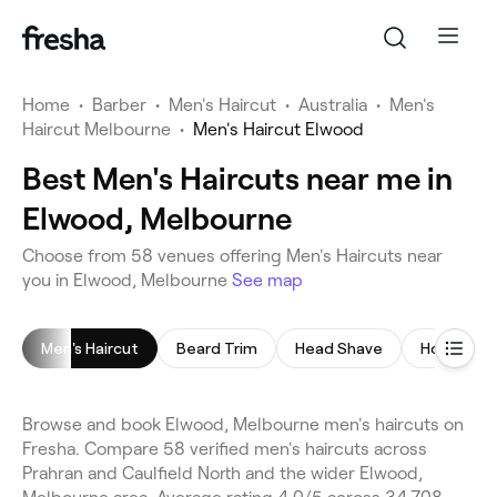
Home
•
Barber
•
Men's Haircut
•
Australia
•
Men's
Haircut Melbourne
•
Men's Haircut Elwood
Best Men's Haircuts near me in
Elwood, Melbourne
Choose from 58 venues offering Men's Haircuts near
you in Elwood, Melbourne
See map
Men's Haircut
Beard Trim
Head Shave
Hot Towel
Browse and book Elwood, Melbourne men's haircuts on
Fresha. Compare 58 verified men's haircuts across
Prahran and Caulfield North and the wider Elwood,