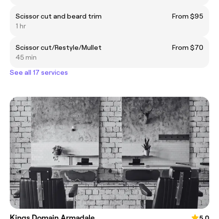
Scissor cut and beard trim
From $95
1 hr
Scissor cut/Restyle/Mullet
From $70
45 min
See all 17 services
Kings Domain Armadale
5.0