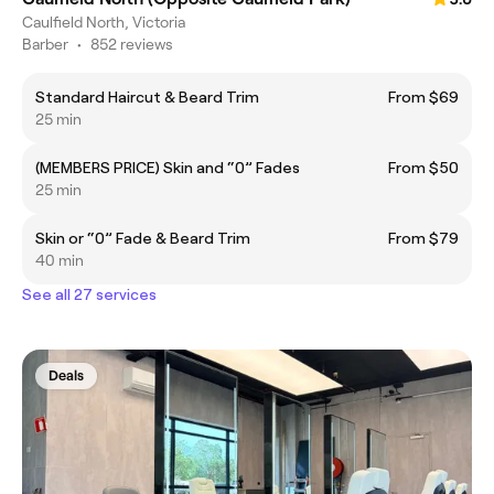
Caulfield North, Victoria
Barber
•
852 reviews
Standard Haircut & Beard Trim
From $69
25 min
(MEMBERS PRICE) Skin and “0” Fades
From $50
25 min
Skin or “0” Fade & Beard Trim
From $79
40 min
See all 27 services
Deals