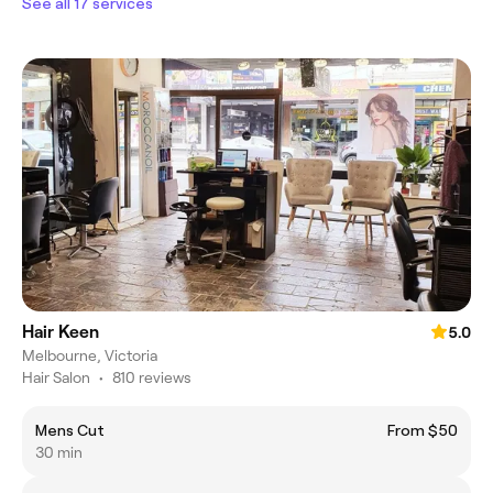
See all 17 services
Hair Keen
5.0
Melbourne, Victoria
Hair Salon
•
810 reviews
Mens Cut
From $50
30 min