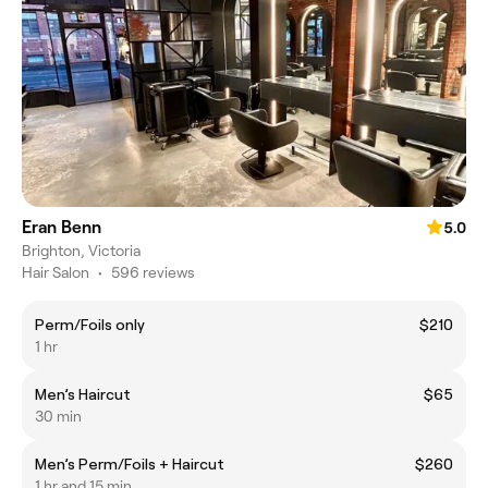
Eran Benn
5.0
Brighton, Victoria
Hair Salon
•
596 reviews
Perm/Foils only
$210
1 hr
Men’s Haircut
$65
30 min
Men’s Perm/Foils + Haircut
$260
1 hr and 15 min