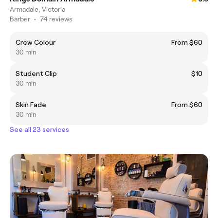
Armadale, Victoria
Barber
•
74 reviews
Crew Colour
From $60
30 min
Student Clip
$10
30 min
Skin Fade
From $60
30 min
See all 23 services