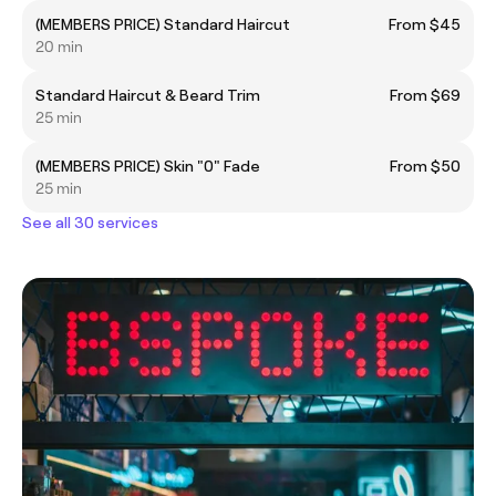
(MEMBERS PRICE) Standard Haircut
From $45
20 min
Standard Haircut & Beard Trim
From $69
25 min
(MEMBERS PRICE) Skin "0" Fade
From $50
25 min
See all 30 services