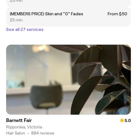
25 min
(MEMBERS PRICE) Skin and “0” Fades
From $50
25 min
See all 27 services
Barnett Fair
5.0
Ripponlea, Victoria
Hair Salon
•
884 reviews