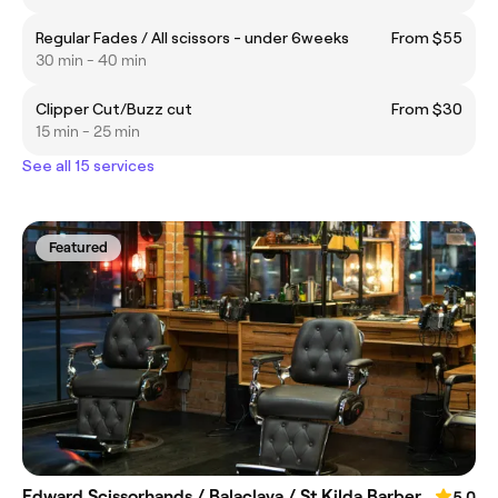
Regular Fades / All scissors - under 6weeks
From $55
30 min - 40 min
Clipper Cut/Buzz cut
From $30
15 min - 25 min
See all 15 services
Featured
Edward Scissorhands / Balaclava / St Kilda Barber
5.0