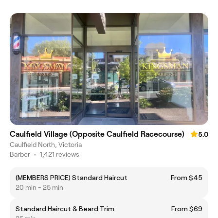
Caulfield Village (Opposite Caulfield Racecourse)
5.0
Caulfield North, Victoria
Barber
•
1,421 reviews
(MEMBERS PRICE) Standard Haircut
From $45
20 min - 25 min
Standard Haircut & Beard Trim
From $69