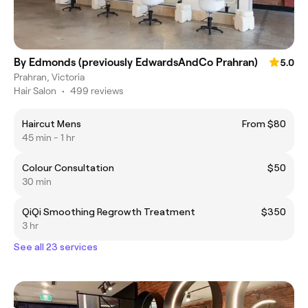
By Edmonds (previously EdwardsAndCo Prahran)
5.0
Prahran, Victoria
Hair Salon
•
499 reviews
Haircut Mens
From $80
45 min - 1 hr
Colour Consultation
$50
30 min
QiQi Smoothing Regrowth Treatment
$350
3 hr
See all 23 services