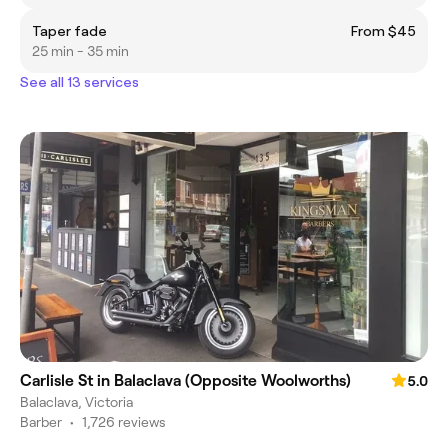
Taper fade
From $45
25 min - 35 min
See all 13 services
Carlisle St in Balaclava (Opposite Woolworths)
5.0
Balaclava, Victoria
Barber
•
1,726 reviews