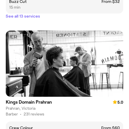
Buzz Cut
From $32
15 min
See all 13 services
Kings Domain Prahran
5.0
Prahran, Victoria
Barber
•
231 reviews
Crew Colour
From $60