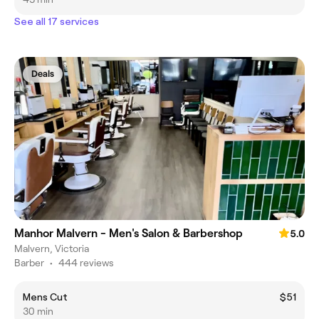
See all 17 services
Deals
Manhor Malvern - Men's Salon & Barbershop
5.0
Malvern, Victoria
Barber
•
444 reviews
Mens Cut
$51
30 min