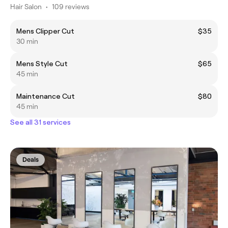
Hair Salon
•
109 reviews
Mens Clipper Cut
$35
30 min
Mens Style Cut
$65
45 min
Maintenance Cut
$80
45 min
See all 31 services
Deals