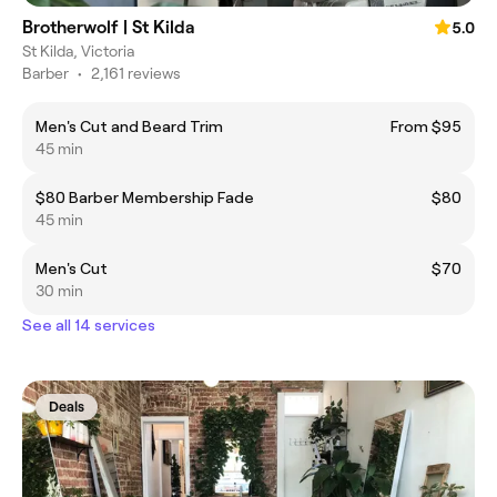
Brotherwolf | St Kilda
5.0
St Kilda, Victoria
Barber
•
2,161 reviews
Men's Cut and Beard Trim
From $95
45 min
$80 Barber Membership Fade
$80
45 min
Men's Cut
$70
30 min
See all 14 services
Deals