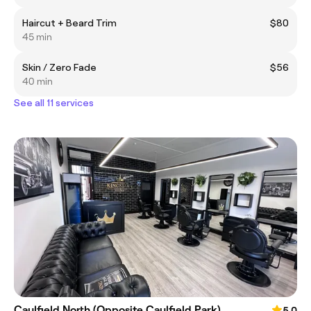
Haircut + Beard Trim
$80
45 min
Skin / Zero Fade
$56
40 min
See all 11 services
Caulfield North (Opposite Caulfield Park)
5.0