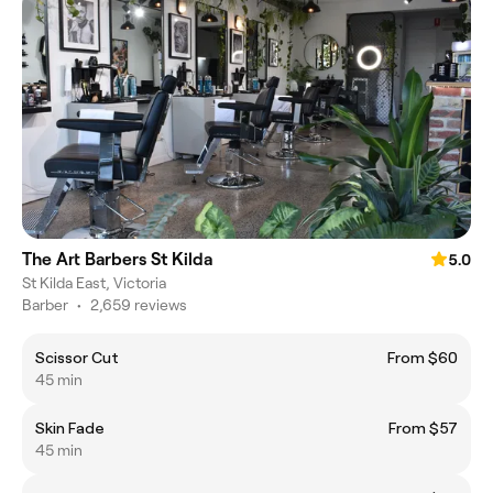
The Art Barbers St Kilda
5.0
St Kilda East, Victoria
Barber
•
2,659 reviews
Scissor Cut
From $60
45 min
Skin Fade
From $57
45 min