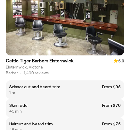
Celtic Tiger Barbers Elsternwick
5.0
Elsternwick, Victoria
Barber
•
1,490 reviews
Scissor cut and beard trim
From $95
1 hr
Skin fade
From $70
45 min
Haircut and beard trim
From $75
45 min