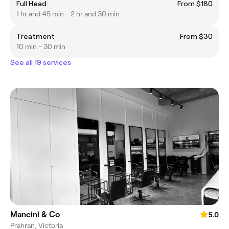
Full Head
From $180
1 hr and 45 min - 2 hr and 30 min
Treatment
From $30
10 min - 30 min
See all 19 services
Mancini & Co
5.0
Prahran, Victoria