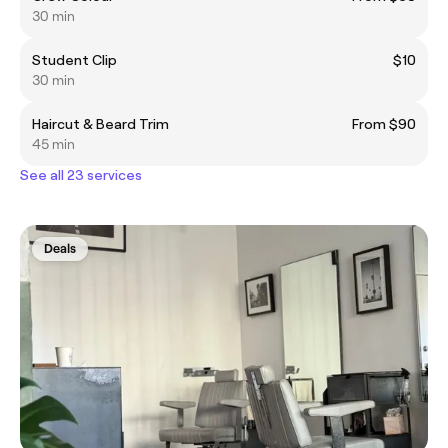
30 min
Student Clip
$10
30 min
Haircut & Beard Trim
From $90
45 min
See all 23 services
Deals