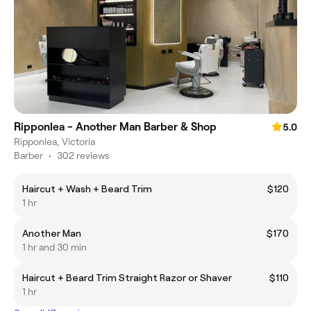
Ripponlea - Another Man Barber & Shop
5.0
Ripponlea, Victoria
Barber
•
302 reviews
Haircut + Wash + Beard Trim
$120
1 hr
Another Man
$170
1 hr and 30 min
Haircut + Beard Trim Straight Razor or Shaver
$110
1 hr