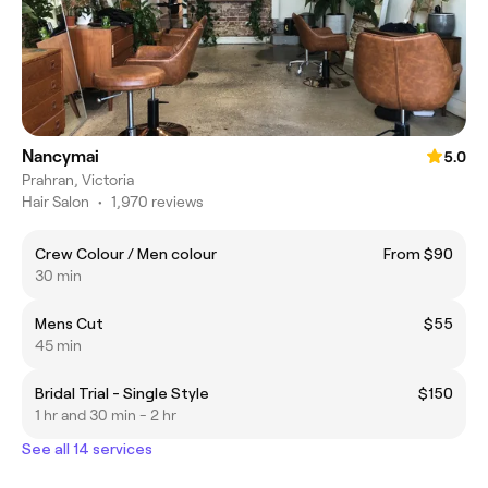
Nancymai
5.0
Prahran, Victoria
Hair Salon
•
1,970 reviews
Crew Colour / Men colour
From $90
30 min
Mens Cut
$55
45 min
Bridal Trial - Single Style
$150
1 hr and 30 min - 2 hr
See all 14 services