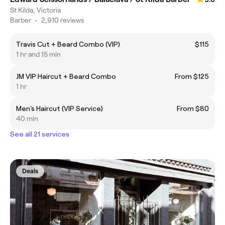
St Kilda, Victoria
Barber
•
2,910 reviews
Travis Cut + Beard Combo (VIP)
$115
1 hr and 15 min
JM VIP Haircut + Beard Combo
From $125
1 hr
Men's Haircut (VIP Service)
From $80
40 min
See all 21 services
Deals