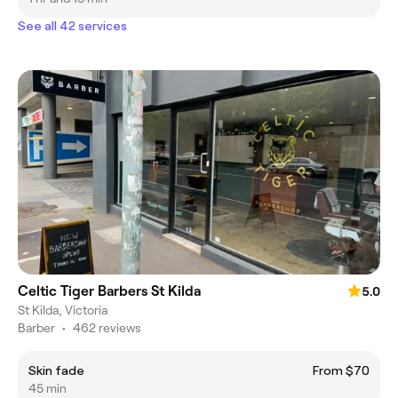
See all 42 services
Celtic Tiger Barbers St Kilda
5.0
St Kilda, Victoria
Barber
•
462 reviews
Skin fade
From $70
45 min