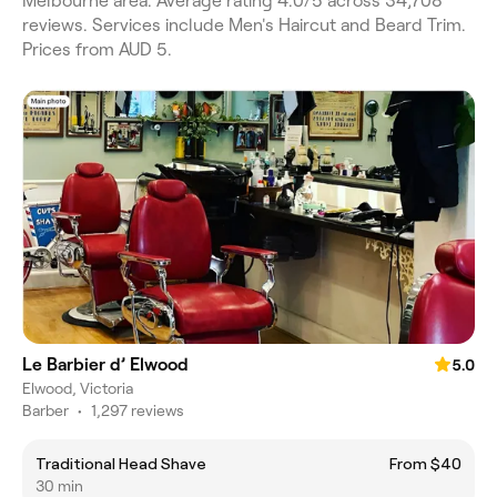
Melbourne area. Average rating 4.0/5 across 34,708
reviews. Services include Men's Haircut and Beard Trim.
Prices from AUD 5.
Le Barbier d’ Elwood
5.0
Elwood, Victoria
Barber
•
1,297 reviews
Traditional Head Shave
From $40
30 min