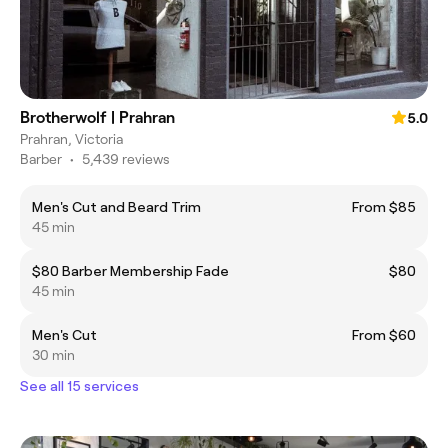
Brotherwolf | Prahran
5.0
Prahran, Victoria
Barber
•
5,439 reviews
Men's Cut and Beard Trim
From $85
45 min
$80 Barber Membership Fade
$80
45 min
Men's Cut
From $60
30 min
See all 15 services