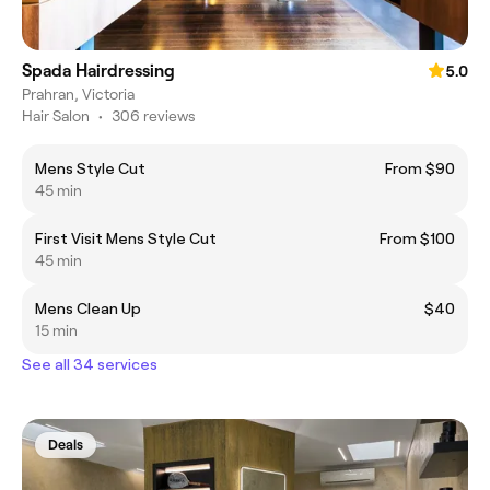
Spada Hairdressing
5.0
Prahran, Victoria
Hair Salon
•
306 reviews
Mens Style Cut
From $90
45 min
First Visit Mens Style Cut
From $100
45 min
Mens Clean Up
$40
15 min
See all 34 services
Deals