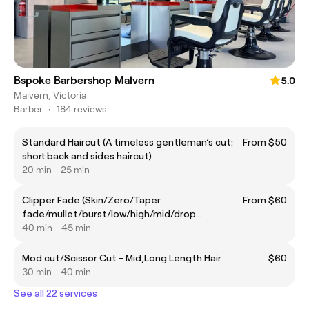
Bspoke Barbershop Malvern
5.0
Malvern, Victoria
Barber
•
184 reviews
Standard Haircut (A timeless gentleman’s cut:
From $50
short back and sides haircut)
20 min - 25 min
Clipper Fade (Skin/Zero/Taper
From $60
fade/mullet/burst/low/high/mid/drop
fade/blowout taper)
40 min - 45 min
Mod cut/Scissor Cut - Mid,Long Length Hair
$60
30 min - 40 min
See all 22 services