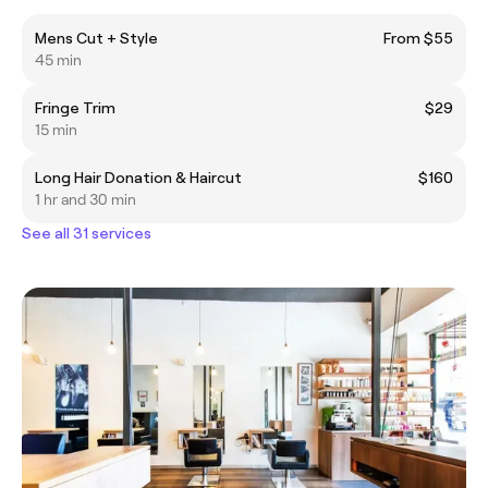
Mens Cut + Style
From $55
45 min
Fringe Trim
$29
15 min
Long Hair Donation & Haircut
$160
1 hr and 30 min
See all 31 services