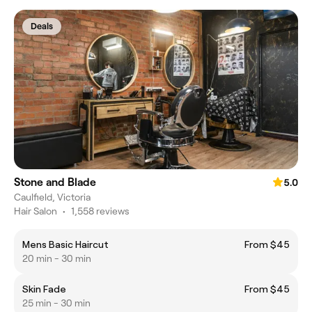
Deals
Stone and Blade
5.0
Caulfield, Victoria
Hair Salon
•
1,558 reviews
Mens Basic Haircut
From $45
20 min - 30 min
Skin Fade
From $45
25 min - 30 min