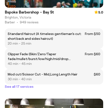
Bspoke Barbershop - Bay St
5.0
Brighton, Victoria
Barber
•
949 reviews
Standard Haircut (A timeless gentleman’s cut:
From $50
short back and sides haircut)
20 min - 25 min
Clipper Fade (Skin/Zero/Taper
From $60
fade/mullet/burst/low/high/mid/drop
fade/blowout taper)
40 min - 45 min
Mod cut/Scissor Cut - Mid,Long Length Hair
$60
30 min - 40 min
See all 17 services