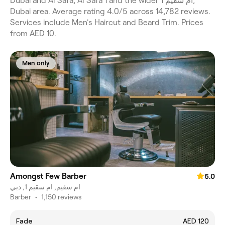
Dubai and Al Safa, Al Safa 1 and the wider ام سقيم 1,
Dubai area. Average rating 4.0/5 across 14,782 reviews.
Services include Men's Haircut and Beard Trim. Prices
from AED 10.
Men only
Amongst Few Barber
5.0
ام سقيم, ام سقيم 1, دبي
Barber
•
1,150 reviews
Fade
AED 120