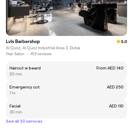
Lvls Barbershop
5.0
Al Quoz, Al Quoz Industrial Area 3, Dubai
Hair Salon
•
413 reviews
Haircut w beard
From AED 140
50 min
Emergency cut
AED 250
1 hr
Facial
AED 110
30 min
See all 30 services