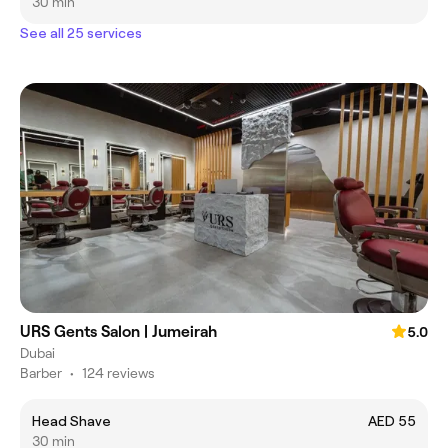
30 min
See all 25 services
URS Gents Salon | Jumeirah
5.0
Dubai
Barber
•
124 reviews
Head Shave
AED 55
30 min