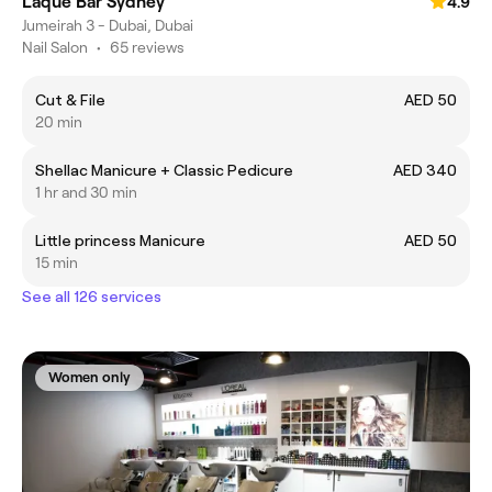
Laque Bar Sydney
4.9
Jumeirah 3 - Dubai, Dubai
Nail Salon
•
65 reviews
Cut & File
AED 50
20 min
Shellac Manicure + Classic Pedicure
AED 340
1 hr and 30 min
Little princess Manicure
AED 50
15 min
See all 126 services
Women only