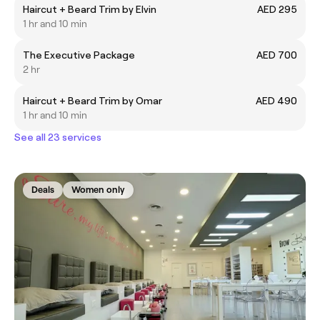
Haircut + Beard Trim by Elvin
AED 295
1 hr and 10 min
The Executive Package
AED 700
2 hr
Haircut + Beard Trim by Omar
AED 490
1 hr and 10 min
See all 23 services
Deals
Women only