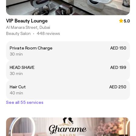
VIP Beauty Lounge
5.0
Al Manara Street, Dubai
Beauty Salon
•
448 reviews
Private Room Charge
AED 150
30 min
HEAD SHAVE
AED 199
30 min
Hair Cut
AED 250
40 min
See all 55 services