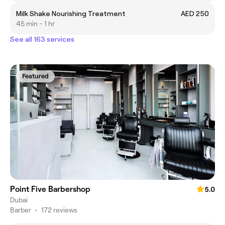
Milk Shake Nourishing Treatment
AED 250
45 min - 1 hr
See all 163 services
Featured
Point Five Barbershop
5.0
Dubai
Barber
•
172 reviews