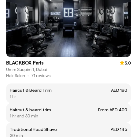
BLACKBOX Paris
5.0
Umm Suqeim 1, Dubai
Hair Salon
•
71 reviews
Haircut & Beard Trim
AED 190
1 hr
Haircut & beard trim
From AED 400
1 hr and 30 min
Traditional Head Shave
AED 145
30 min