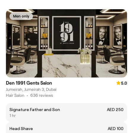
Men only
Den 1991 Gents Salon
5.0
Jumeirah, Jumeirah 3, Dubai
Hair Salon
•
636 reviews
Signature Father and Son
AED 250
1 hr
Head Shave
AED 100