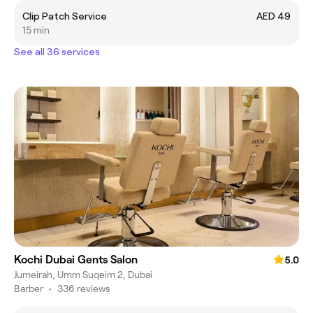
Clip Patch Service
AED 49
15 min
See all 36 services
Kochi Dubai Gents Salon
5.0
Jumeirah, Umm Suqeim 2, Dubai
Barber
•
336 reviews