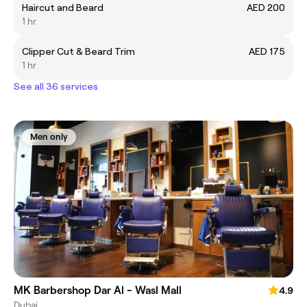
Haircut and Beard
AED 200
1 hr
Clipper Cut & Beard Trim
AED 175
1 hr
See all 36 services
Men only
MK Barbershop Dar Al - Wasl Mall
4.9
Dubai