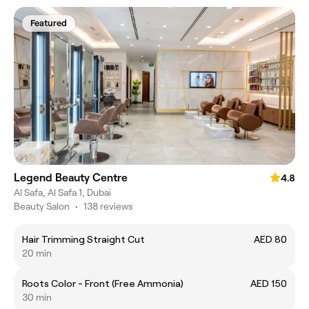
Featured
Legend Beauty Centre
4.8
Al Safa, Al Safa 1, Dubai
Beauty Salon
•
138 reviews
Hair Trimming Straight Cut
AED 80
20 min
Roots Color - Front (Free Ammonia)
AED 150
30 min