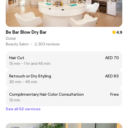
Be Bar Blow Dry Bar
4.9
Dubai
Beauty Salon
•
2,303 reviews
Hair Cut
AED 70
15 min - 1 hr and 45 min
Retouch or Dry Styling
AED 85
30 min - 45 min
Complimentary Hair Color Consultation
Free
15 min
See all 62 services