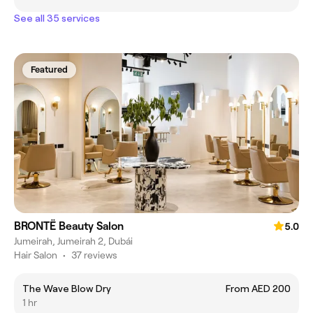
See all 35 services
Featured
BRONTË Beauty Salon
5.0
Jumeirah, Jumeirah 2, Dubái
Hair Salon
•
37 reviews
The Wave Blow Dry
From AED 200
1 hr