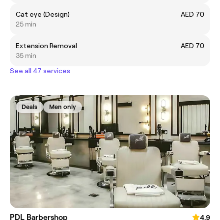
Cat eye (Design)
AED 70
25 min
Extension Removal
AED 70
35 min
See all 47 services
Deals
Men only
PDL Barbershop
4.9