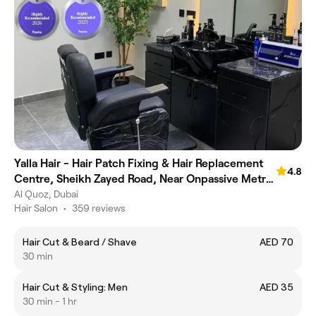
Yalla Hair - Hair Patch Fixing & Hair Replacement
4.8
Centre, Sheikh Zayed Road, Near Onpassive Metro
Station, Dubai
Al Quoz, Dubai
Hair Salon
•
359 reviews
Hair Cut & Beard / Shave
AED 70
30 min
Hair Cut & Styling: Men
AED 35
30 min - 1 hr