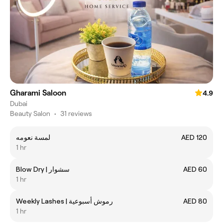
Gharami Saloon
4.9
Dubai
Beauty Salon
•
31 reviews
لمسة نعومه
AED 120
1 hr
Blow Dry | سشوار
AED 60
1 hr
Weekly Lashes | رموش أسبوعية
AED 80
1 hr