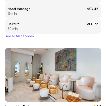
Head Massage
AED 45
15 min
Haircut
AED 75
30 min
See all 50 services