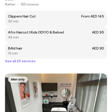
Barber
•
195 reviews
Clippers Hair Cut
From AED 145
30 min
Afro Haircut | Kids (10Y/O & Below)
AED 95
45 min
BAld hair
AED 90
15 min
See all 20 services
Men only