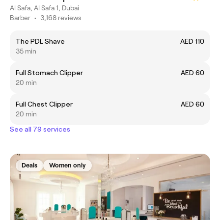
Al Safa, Al Safa 1, Dubai
Barber
•
3,168 reviews
The PDL Shave
AED 110
35 min
Full Stomach Clipper
AED 60
20 min
Full Chest Clipper
AED 60
20 min
See all 79 services
Deals
Women only