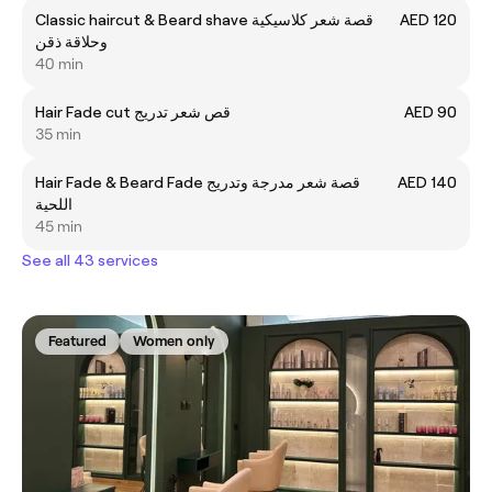
Classic haircut & Beard shave قصة شعر كلاسيكية
AED 120
وحلاقة ذقن
40 min
Hair Fade cut قص شعر تدريج
AED 90
35 min
Hair Fade & Beard Fade قصة شعر مدرجة وتدريج
AED 140
اللحية
45 min
See all 43 services
Featured
Women only