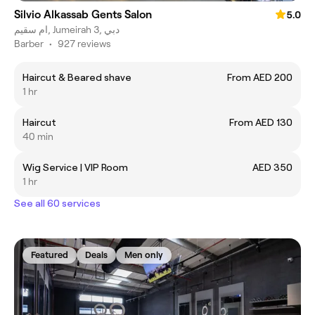
Silvio Alkassab Gents Salon
5.0
ام سقيم, Jumeirah 3, دبي
Barber
•
927 reviews
Haircut & Beared shave
From AED 200
1 hr
Haircut
From AED 130
40 min
Wig Service | VIP Room
AED 350
1 hr
See all 60 services
Featured
Deals
Men only