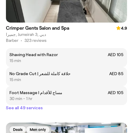
Crimper Gents Salon and Spa
4.9
جميرا, Jumeirah 3, دبي
Barber
•
323 reviews
Shaving Head with Razor
AED 105
15 min
No Grade Cut | حلاقة كاملة للشعر
AED 85
15 min
Foot Massage I مساج للأقدام
AED 105
30 min - 1 hr
See all 49 services
Deals
Men only