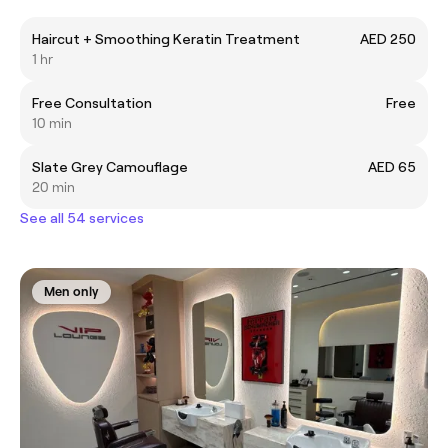
Haircut + Smoothing Keratin Treatment
AED 250
1 hr
Free Consultation
Free
10 min
Slate Grey Camouflage
AED 65
20 min
See all 54 services
Men only