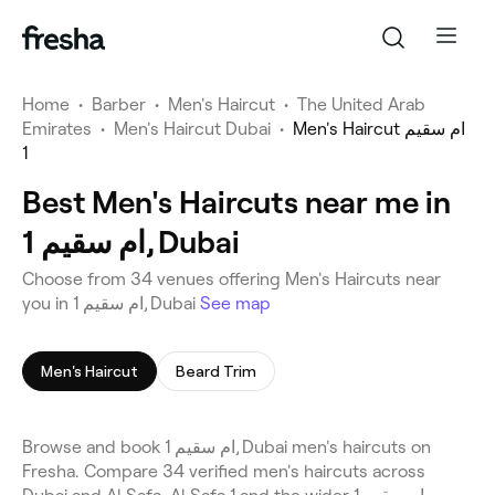
Home
•
Barber
•
Men's Haircut
•
The United Arab
Emirates
•
Men's Haircut Dubai
•
Men's Haircut ام سقيم
1
Best Men's Haircuts near me in
ام سقيم 1, Dubai
Choose from 34 venues offering Men's Haircuts near
you in ام سقيم 1, Dubai
See map
Men's Haircut
Beard Trim
Browse and book ام سقيم 1, Dubai men's haircuts on
Fresha. Compare 34 verified men's haircuts across