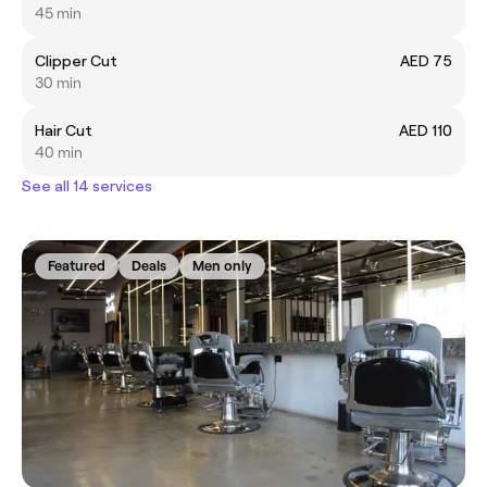
45 min
Clipper Cut
AED 75
30 min
Hair Cut
AED 110
40 min
See all 14 services
Featured
Deals
Men only