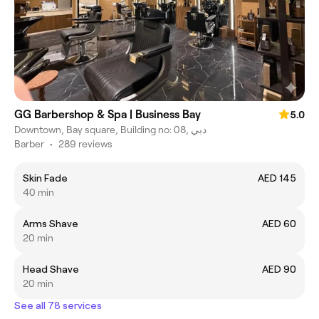
GG Barbershop & Spa | Business Bay
5.0
Downtown, Bay square, Building no: 08, دبي
Barber
•
289 reviews
Skin Fade
AED 145
40 min
Arms Shave
AED 60
20 min
Head Shave
AED 90
20 min
See all 78 services