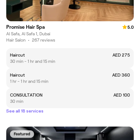
Promise Hair Spa
5.0
Al Safa, Al Safa 1, Dubai
Hair Salon
•
267 reviews
Haircut
AED 275
30 min - 1 hr and 15 min
Haircut
AED 360
1 hr - 1 hr and 15 min
CONSULTATION
AED 100
30 min
See all 18 services
Featured