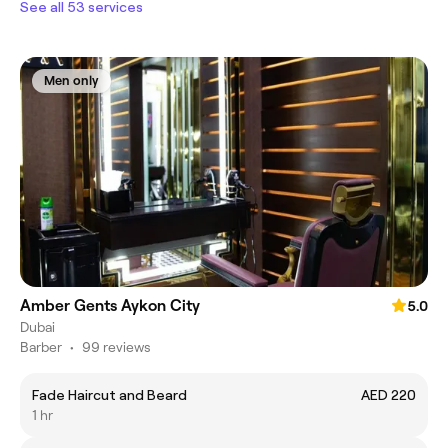
See all 53 services
Men only
Amber Gents Aykon City
5.0
Dubai
Barber
•
99 reviews
Fade Haircut and Beard
AED 220
1 hr