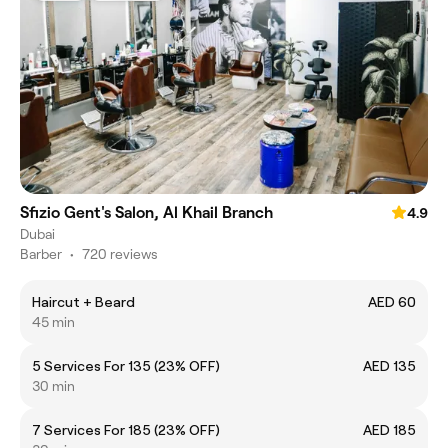
Sfizio Gent's Salon, Al Khail Branch
4.9
Dubai
Barber
•
720 reviews
Haircut + Beard
AED 60
45 min
5 Services For 135 (23% OFF)
AED 135
30 min
7 Services For 185 (23% OFF)
AED 185