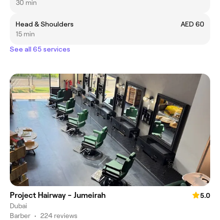
30 min
Head & Shoulders
AED 60
15 min
See all 65 services
Project Hairway - Jumeirah
5.0
Dubai
Barber
•
224 reviews