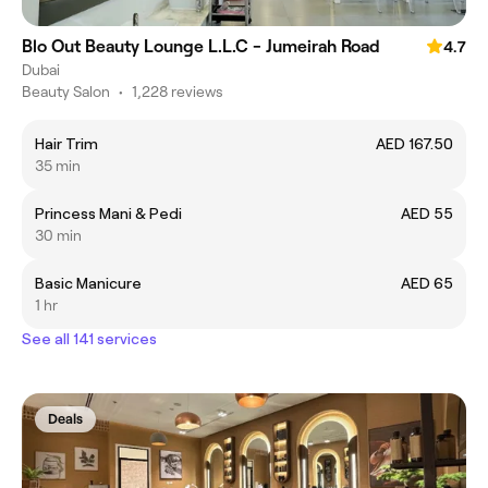
Blo Out Beauty Lounge L.L.C - Jumeirah Road
4.7
Dubai
Beauty Salon
•
1,228 reviews
Hair Trim
AED 167.50
35 min
Princess Mani & Pedi
AED 55
30 min
Basic Manicure
AED 65
1 hr
See all 141 services
Deals