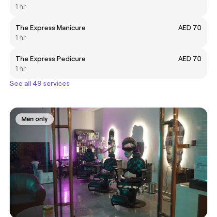
1 hr
The Express Manicure
AED 70
1 hr
The Express Pedicure
AED 70
1 hr
See all 49 services
Men only