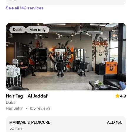
See all 142 services
Deals
Men only
Hair Tag - Al Jaddaf
4.9
Dubai
Nail Salon
•
155 reviews
MANICRE & PEDICURE
AED 130
50 min