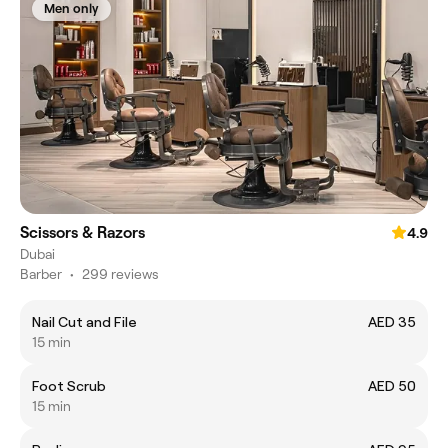
Men only
Scissors & Razors
4.9
Dubai
Barber
•
299 reviews
Nail Cut and File
AED 35
15 min
Foot Scrub
AED 50
15 min