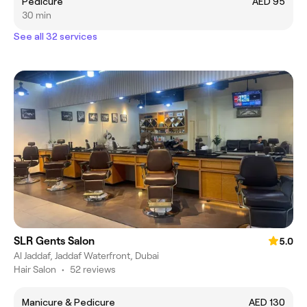
Pedicure
AED 95
30 min
See all 32 services
SLR Gents Salon
5.0
Al Jaddaf, Jaddaf Waterfront, Dubai
Hair Salon
•
52 reviews
Manicure & Pedicure
AED 130