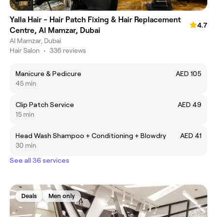
Yalla Hair - Hair Patch Fixing & Hair Replacement
4.7
Centre, Al Mamzar, Dubai
Al Mamzar, Dubai
Hair Salon
•
336 reviews
Manicure & Pedicure
AED 105
45 min
Clip Patch Service
AED 49
15 min
Head Wash Shampoo + Conditioning + Blowdry
AED 41
30 min
See all 36 services
Deals
Men only