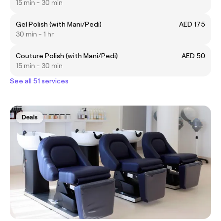
15 min - 30 min
Gel Polish (with Mani/Pedi)
AED 175
30 min - 1 hr
Couture Polish (with Mani/Pedi)
AED 50
15 min - 30 min
See all 51 services
Deals