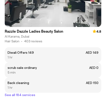
Razzle Dazzle Ladies Beauty Salon
4.8
Al Karama, Dubai
Hair Salon
•
403 reviews
Diwali Offers 149
AED 149
1 hr
scrub sale ordinary
AED 0
5 min
Back cleaning
AED 150
1 hr
See all 184 services