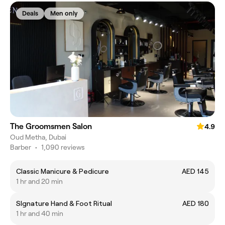
Deals
Men only
The Groomsmen Salon
4.9
Oud Metha, Dubai
Barber
•
1,090 reviews
Classic Manicure & Pedicure
AED 145
1 hr and 20 min
SIgnature Hand & Foot Ritual
AED 180
1 hr and 40 min