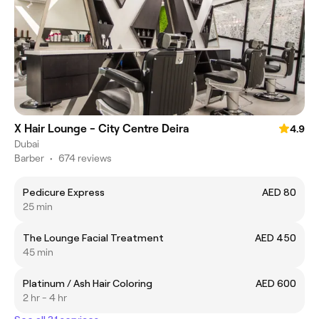
X Hair Lounge - City Centre Deira
4.9
Dubai
Barber
•
674 reviews
Pedicure Express
AED 80
25 min
The Lounge Facial Treatment
AED 450
45 min
Platinum / Ash Hair Coloring
AED 600
2 hr - 4 hr