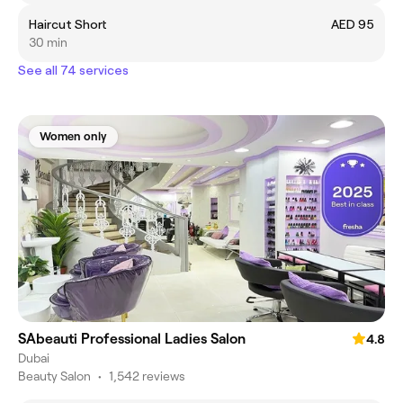
Haircut Short
AED 95
30 min
See all 74 services
Women only
SAbeauti Professional Ladies Salon
4.8
Dubai
Beauty Salon
•
1,542 reviews