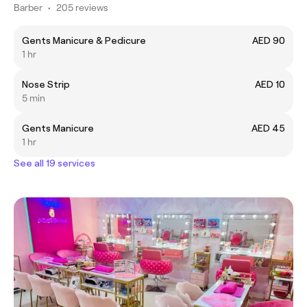
Barber
•
205 reviews
Gents Manicure & Pedicure
AED 90
1 hr
Nose Strip
AED 10
5 min
Gents Manicure
AED 45
1 hr
See all 19 services