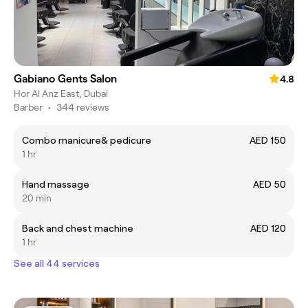
Gabiano Gents Salon
4.8
Hor Al Anz East, Dubai
Barber
•
344 reviews
Combo manicure& pedicure
AED 150
1 hr
Hand massage
AED 50
20 min
Back and chest machine
AED 120
1 hr
See all 44 services