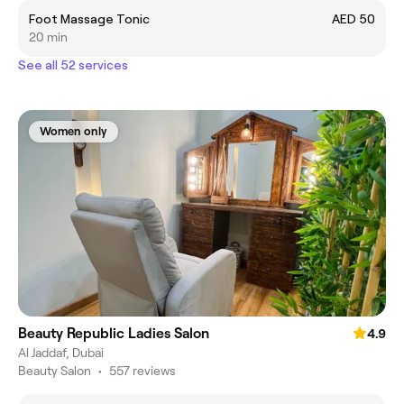
Foot Massage Tonic
AED 50
20 min
See all 52 services
Women only
Beauty Republic Ladies Salon
4.9
Al Jaddaf, Dubai
Beauty Salon
•
557 reviews