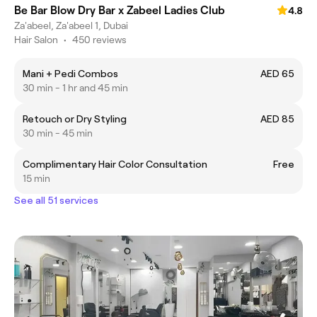
Be Bar Blow Dry Bar x Zabeel Ladies Club
4.8
Za'abeel, Za'abeel 1, Dubai
Hair Salon
•
450 reviews
Mani + Pedi Combos
AED 65
30 min - 1 hr and 45 min
Retouch or Dry Styling
AED 85
30 min - 45 min
Complimentary Hair Color Consultation
Free
15 min
See all 51 services