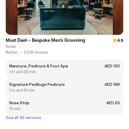
Must Dash - Bespoke Men’s Grooming
4.9
Dubai
Barber
•
3,216 reviews
Manicure, Pedicure & Foot Spa
AED 130
1 hr and 25 min
Signature Pedilogix Pedicure
AED 199
1 hr and 15 min
Nose Strip
AED 20
10 min
See all 36 services