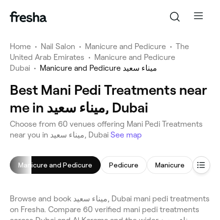
Home
•
Nail Salon
•
Manicure and Pedicure
•
The
United Arab Emirates
•
Manicure and Pedicure
Dubai
•
Manicure and Pedicure ميناء سعيد
Best Mani Pedi Treatments near
me in ميناء سعيد, Dubai
Choose from 60 venues offering Mani Pedi Treatments
near you in ميناء سعيد, Dubai
See map
Manicure and Pedicure
Pedicure
Manicure
Gel Na
Browse and book ميناء سعيد, Dubai mani pedi treatments
on Fresha. Compare 60 verified mani pedi treatments