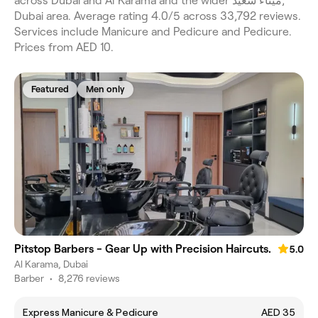
across Dubai and Al Karama and the wider ميناء سعيد,
Dubai area. Average rating 4.0/5 across 33,792 reviews.
Services include Manicure and Pedicure and Pedicure.
Prices from AED 10.
Featured
Men only
Pitstop Barbers - Gear Up with Precision Haircuts.
5.0
Al Karama, Dubai
Barber
•
8,276 reviews
Express Manicure & Pedicure
AED 35