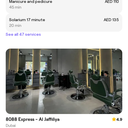
Manicure and pedicure
AED 110
45 min
Solarium 17 minute
AED 135
20 min
See all 47 services
8088 Express - Al Jaffiliya
4.9
Dubai