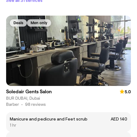
See all 31 services
Deals
Men only
Soledair Gents Salon
5.0
BUR DUBAI, Dubai
Barber
•
98 reviews
Manicure and pedicure and Feet scrub
AED 140
1 hr