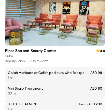
Pinas Spa and Beauty Center
4.9
Dubai
Beauty Salon
•
205 reviews
Gelish Manicure or Gelish pedicure with footpa
AED 99
1 hr
Mini Scalp Treatment
AED 60
30 min
I PLEX TREATMENT
From AED 200
1 hr