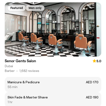
Featured
Men only
Senor Gents Salon
5.0
Dubai
Barber
•
1,682 reviews
Manicure & Pedicure
AED 170
55 min
Skin Fade & Master Shave
AED 190
1 hr