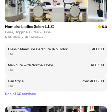
Homeira Ladies Salon L.L.C
5.0
Deira, Riggat Al Buteen, Dubai
Nail Salon
•
481 reviews
Classic Manicure Pedicure /No Color
AED 99
1 hr
Manicure with Normal Color
AED 100
1 hr
Hair Style
From AED 200
1 hr
See all 60 services