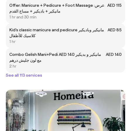
Offer: Manicure + Pedicure + Foot Massage عرض:
AED 115
مانيكير + باديكير + مساج القدم
1 hr and 30 min
Kid's classic manicure and pedicure مانيكير وباديكير
AED 85
كلاسيك للأطفال
1 hr
Combo Gelish Mani+Pedi AED 140 مانيكير و بديكير
AED 140
مع لون جليش درهم
2 hr
See all 113 services