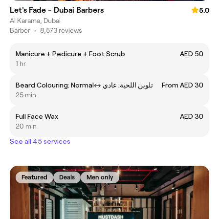
Let's Fade - Dubai Barbers
5.0
Al Karama, Dubai
Barber
•
8,573 reviews
Manicure + Pedicure + Foot Scrub
AED 50
1 hr
Beard Colouring: Normalㅤ↔ ㅤتلوين اللحية: عادي
From AED 30
25 min
Full Face Wax
AED 30
20 min
See all 45 services
Featured
Deals
Men only