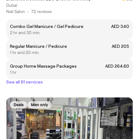
Dubai
Nail Salon
•
72 reviews
Combo Gel Manicure / Gel Pedicure
AED 340
2 hr and 30 min
Regular Manicure / Pedicure
AED 205
1 hr and 20 min
Group Home Massage Packages
AED 264.60
1 hr
See all 81 services
Deals
Men only