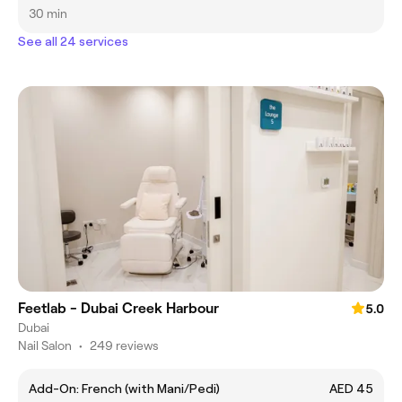
30 min
See all 24 services
Feetlab - Dubai Creek Harbour
5.0
Dubai
Nail Salon
•
249 reviews
Add-On: French (with Mani/Pedi)
AED 45