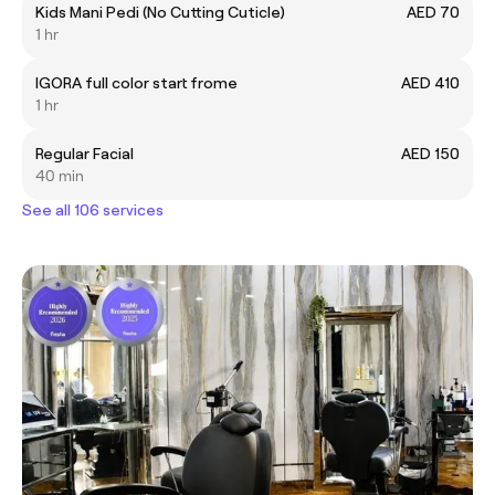
Kids Mani Pedi (No Cutting Cuticle)
AED 70
1 hr
IGORA full color start frome
AED 410
1 hr
Regular Facial
AED 150
40 min
See all 106 services