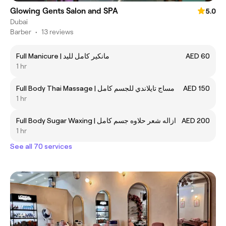
Glowing Gents Salon and SPA
5.0
Dubai
Barber
•
13 reviews
Full Manicure | مانكير كامل لليد
AED 60
1 hr
Full Body Thai Massage | مساج تايلاندي للجسم كامل
AED 150
1 hr
Full Body Sugar Waxing | ازاله شعر حلاوه جسم كامل
AED 200
1 hr
See all 70 services