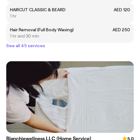
HAIRCUT CLASSIC & BEARD
AED 120
1 hr
Hair Removal (Full Body Waxing)
AED 250
1 hr and 30 min
See all 45 services
Blanchiewellness LLC (Home Service)
5.0