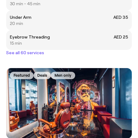
30 min - 45 min
Under Arm
AED 35
20 min
Eyebrow Threading
AED 25
15 min
See all 60 services
Featured
Deals
Men only