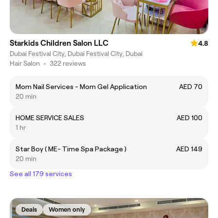
Starkids Children Salon LLC
4.8
Dubai Festival City, Dubai Festival City, Dubai
Hair Salon
•
322 reviews
Mom Nail Services - Mom Gel Application
AED 70
20 min
HOME SERVICE SALES
AED 100
1 hr
Star Boy ( ME- Time Spa Package )
AED 149
20 min
See all 179 services
Deals
Women only