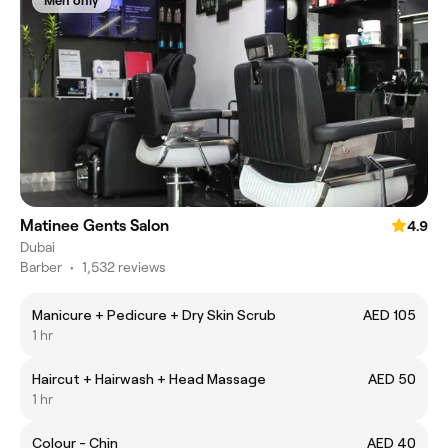
Men only
Matinee Gents Salon
4.9
Dubai
Barber
•
1,532 reviews
Manicure + Pedicure + Dry Skin Scrub
AED 105
1 hr
Haircut + Hairwash + Head Massage
AED 50
1 hr
Colour - Chin
AED 40