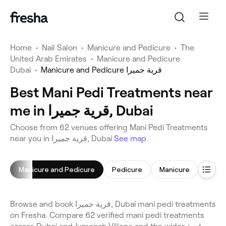
Home
•
Nail Salon
•
Manicure and Pedicure
•
The
United Arab Emirates
•
Manicure and Pedicure
Dubai
•
Manicure and Pedicure قرية جميرا
Best Mani Pedi Treatments near
me in قرية جميرا, Dubai
Choose from 62 venues offering Mani Pedi Treatments
near you in قرية جميرا, Dubai
See map
Manicure and Pedicure
Pedicure
Manicure
Gel Na
Browse and book قرية جميرا, Dubai mani pedi treatments
on Fresha. Compare 62 verified mani pedi treatments