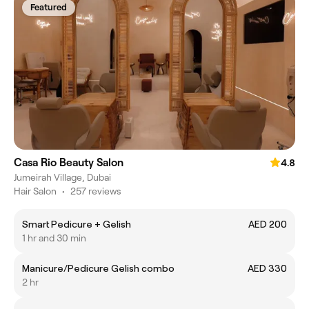
Featured
Casa Rio Beauty Salon
4.8
Jumeirah Village, Dubai
Hair Salon
•
257 reviews
Smart Pedicure + Gelish
AED 200
1 hr and 30 min
Manicure/Pedicure Gelish combo
AED 330
2 hr