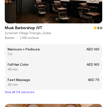
Musk Barbershop JVT
5.0
Jumeirah Village Triangle, Dubai
Barber
•
1,149 reviews
Manicure + Pedicure
AED 140
1 hr
Full Hair Color
AED 165
45 min
Feet Massage
AED 75
30 min
See all 34 services