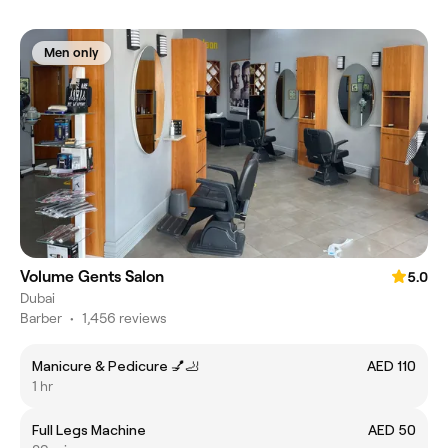
Men only
Volume Gents Salon
5.0
Dubai
Barber
•
1,456 reviews
Manicure & Pedicure 💅🦶
AED 110
1 hr
Full Legs Machine
AED 50