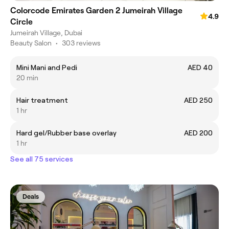
Colorcode Emirates Garden 2 Jumeirah Village
4.9
Circle
Jumeirah Village, Dubai
Beauty Salon
•
303 reviews
Mini Mani and Pedi
AED 40
20 min
Hair treatment
AED 250
1 hr
Hard gel/Rubber base overlay
AED 200
1 hr
See all 75 services
Deals