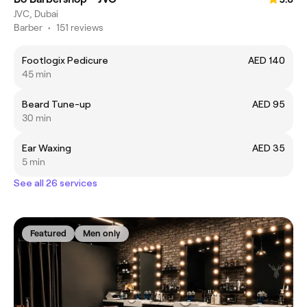
JVC, Dubai
Barber
•
151 reviews
Footlogix Pedicure
AED 140
45 min
Beard Tune-up
AED 95
30 min
Ear Waxing
AED 35
5 min
See all 26 services
Featured
Men only