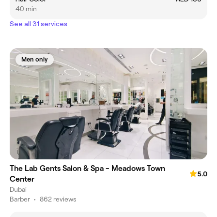
40 min
See all 31 services
Men only
The Lab Gents Salon & Spa - Meadows Town
5.0
Center
Dubai
Barber
•
862 reviews