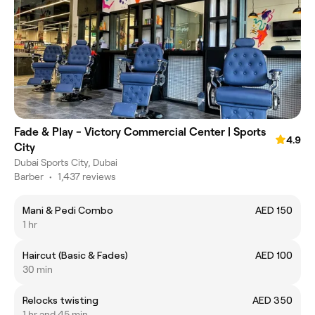
Fade & Play - Victory Commercial Center | Sports
4.9
City
Dubai Sports City, Dubai
Barber
•
1,437 reviews
Mani & Pedi Combo
AED 150
1 hr
Haircut (Basic & Fades)
AED 100
30 min
Relocks twisting
AED 350
1 hr and 45 min