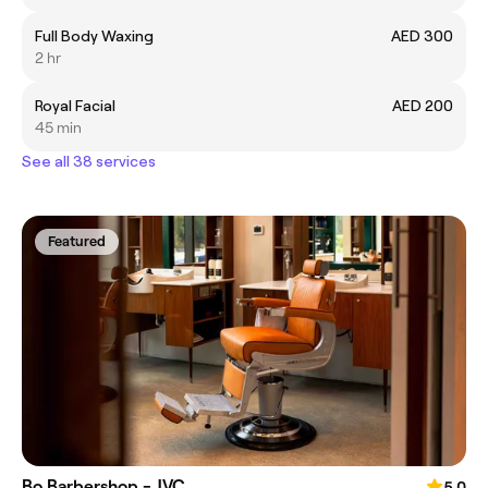
Full Body Waxing
AED 300
2 hr
Royal Facial
AED 200
45 min
See all 38 services
Featured
Bo Barbershop - JVC
5.0