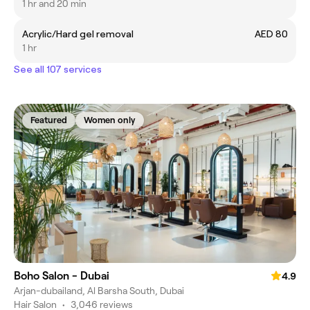
1 hr and 20 min
Acrylic/Hard gel removal
AED 80
1 hr
See all 107 services
Featured
Women only
Boho Salon - Dubai
4.9
Arjan-dubailand, Al Barsha South, Dubai
Hair Salon
•
3,046 reviews