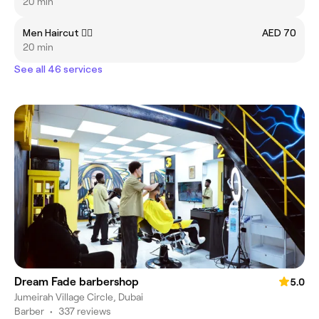
20 min
Men Haircut 💇‍♂️
AED 70
20 min
See all 46 services
Dream Fade barbershop
5.0
Jumeirah Village Circle, Dubai
Barber
•
337 reviews