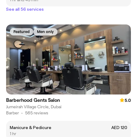
See all 56 services
Featured
Men only
Barberhood Gents Salon
5.0
Jumeirah Village Circle, Dubai
Barber
•
565 reviews
Manicure & Pedicure
AED 120
1 hr