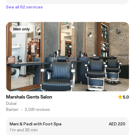
See all 82 services
Men only
Marshals Gents Salon
5.0
Dubai
Barber
•
2,081 reviews
Mani & Pedi with Foot Spa
AED 220
1 hr and 30 min