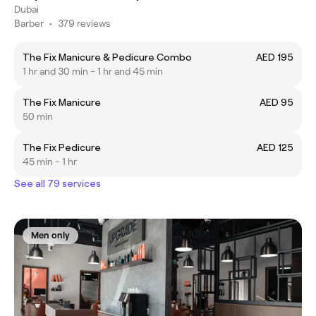
Dubai
Barber
•
379 reviews
The Fix Manicure & Pedicure Combo
AED 195
1 hr and 30 min - 1 hr and 45 min
The Fix Manicure
AED 95
50 min
The Fix Pedicure
AED 125
45 min - 1 hr
See all 79 services
Men only