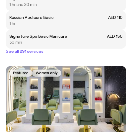
1 hr and 20 min
Russian Pedicure Basic
AED 110
1 hr
Signature Spa Basic Manicure
AED 130
50 min
See all 291 services
Featured
Women only