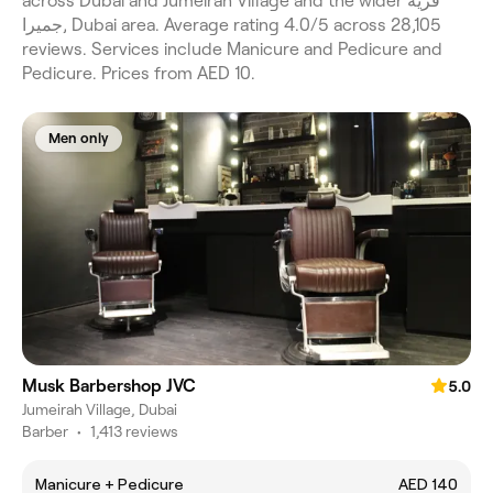
across Dubai and Jumeirah Village and the wider قرية
جميرا, Dubai area. Average rating 4.0/5 across 28,105
reviews. Services include Manicure and Pedicure and
Pedicure. Prices from AED 10.
Men only
Musk Barbershop JVC
5.0
Jumeirah Village, Dubai
Barber
•
1,413 reviews
Manicure + Pedicure
AED 140