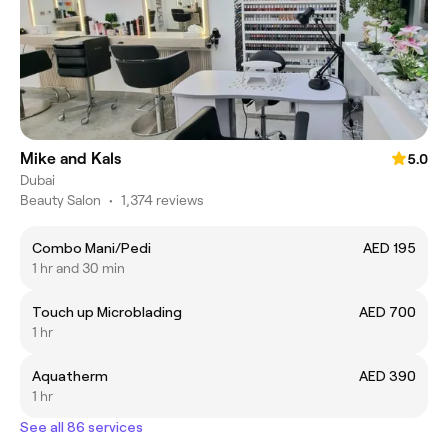
Mike and Kals
5.0
Dubai
Beauty Salon
•
1,374 reviews
Combo Mani/Pedi
AED 195
1 hr and 30 min
Touch up Microblading
AED 700
1 hr
Aquatherm
AED 390
1 hr
See all 86 services