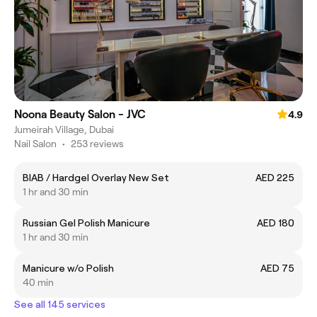
Noona Beauty Salon - JVC
4.9
Jumeirah Village, Dubai
Nail Salon
•
253 reviews
BIAB / Hardgel Overlay New Set
AED 225
1 hr and 30 min
Russian Gel Polish Manicure
AED 180
1 hr and 30 min
Manicure w/o Polish
AED 75
40 min
See all 145 services