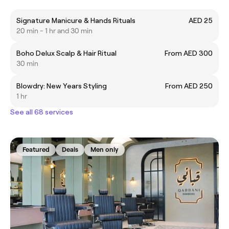
Signature Manicure & Hands Rituals
AED 25
20 min - 1 hr and 30 min
Boho Delux Scalp & Hair Ritual
From AED 300
30 min
Blowdry: New Years Styling
From AED 250
1 hr
See all 68 services
Featured
Deals
Men only