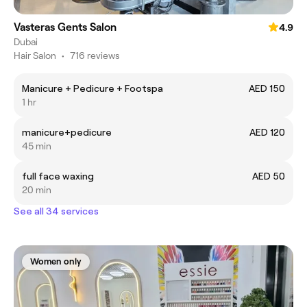
Vasteras Gents Salon
4.9
Dubai
Hair Salon
•
716 reviews
Manicure + Pedicure + Footspa
AED 150
1 hr
manicure+pedicure
AED 120
45 min
full face waxing
AED 50
20 min
See all 34 services
Women only