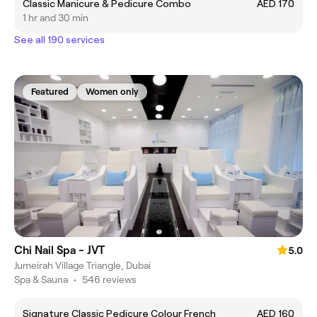
Classic Manicure & Pedicure Combo
AED 170
1 hr and 30 min
See all 190 services
Featured
Women only
Chi Nail Spa - JVT
5.0
Jumeirah Village Triangle, Dubai
Spa & Sauna
•
546 reviews
Signature Classic Pedicure Colour French
AED 160