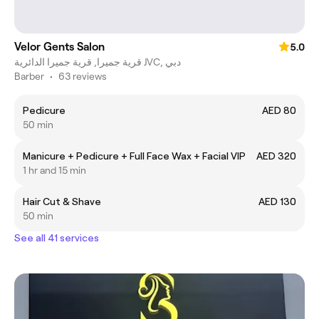
Velor Gents Salon
5.0
قرية جميرا, قرية جميرا الدائرية JVC, دبي
Barber
•
63 reviews
Pedicure
AED 80
50 min
Manicure + Pedicure + Full Face Wax + Facial VIP
AED 320
1 hr and 15 min
Hair Cut & Shave
AED 130
50 min
See all 41 services