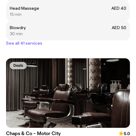
Head Massage
AED 40
15 min
Blowdry
AED 50
30 min
See all 41 services
Deals
Chaps & Co - Motor City
5.0