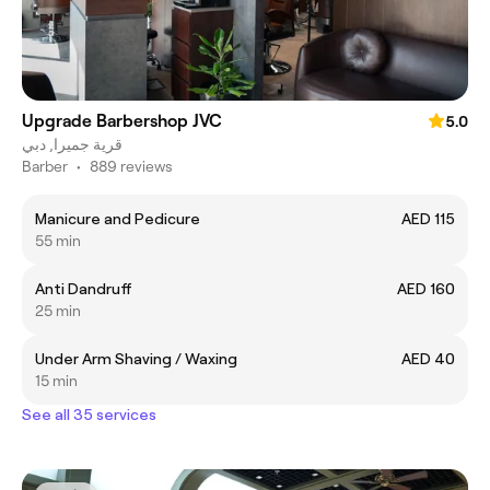
Upgrade Barbershop JVC
5.0
قرية جميرا, دبي
Barber
•
889 reviews
Manicure and Pedicure
AED 115
55 min
Anti Dandruff
AED 160
25 min
Under Arm Shaving / Waxing
AED 40
15 min
See all 35 services