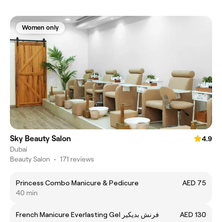
Women only
Sky Beauty Salon
4.9
Dubai
Beauty Salon
•
171 reviews
Princess Combo Manicure & Pedicure
AED 75
40 min
French Manicure Everlasting Gel فرنش بديكير
AED 130