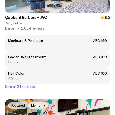
Qabbani Barbers - JVC
5.0
JVC, Dubai
Barber
•
2,064 reviews
Manicure & Pedicure
AED 150
1 hr
Caviar Hair Treatment
AED 100
30 min
Hair Color
AED 100
40 min
See all 31 services
Featured
Men only