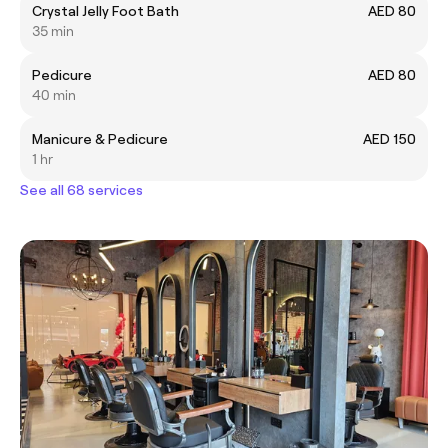
Crystal Jelly Foot Bath
AED 80
35 min
Pedicure
AED 80
40 min
Manicure & Pedicure
AED 150
1 hr
See all 68 services