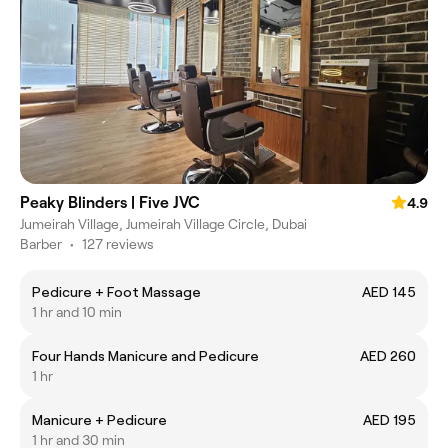
Peaky Blinders | Five JVC
4.9
Jumeirah Village, Jumeirah Village Circle, Dubai
Barber
•
127 reviews
Pedicure + Foot Massage
AED 145
1 hr and 10 min
Four Hands Manicure and Pedicure
AED 260
1 hr
Manicure + Pedicure
AED 195
1 hr and 30 min