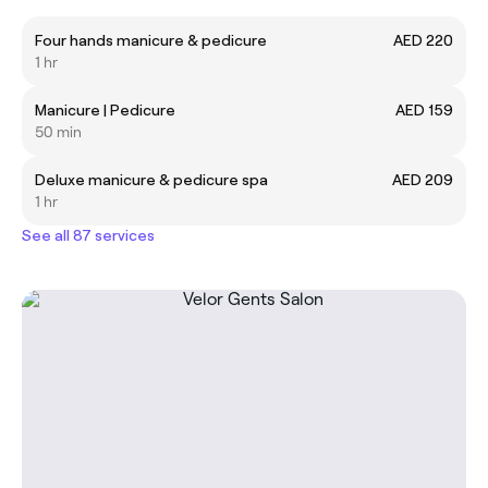
Four hands manicure & pedicure
AED 220
1 hr
Manicure | Pedicure
AED 159
50 min
Deluxe manicure & pedicure spa
AED 209
1 hr
See all 87 services