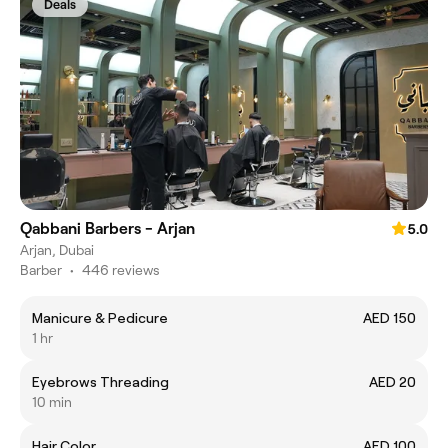
Deals
Qabbani Barbers - Arjan
5.0
Arjan, Dubai
Barber
•
446 reviews
Manicure & Pedicure
AED 150
1 hr
Eyebrows Threading
AED 20
10 min
Hair Color
AED 100