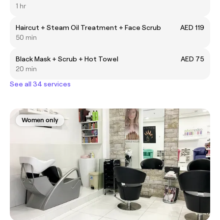
1 hr
Haircut + Steam Oil Treatment + Face Scrub
AED 119
50 min
Black Mask + Scrub + Hot Towel
AED 75
20 min
See all 34 services
Women only