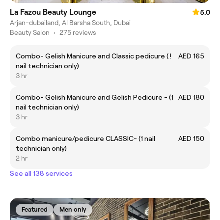
La Fazou Beauty Lounge
5.0
Arjan-dubailand, Al Barsha South, Dubai
Beauty Salon
•
275 reviews
Combo- Gelish Manicure and Classic pedicure ( !
AED 165
nail technician only)
3 hr
Combo- Gelish Manicure and Gelish Pedicure - (1
AED 180
nail technician only)
3 hr
Combo manicure/pedicure CLASSIC- (1 nail
AED 150
technician only)
2 hr
See all 138 services
Featured
Men only