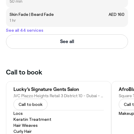
50 min
Skin Fade | Beard Fade
AED 160
1 hr
See all 44 services
See all
Call to book
Lucky’s Signature Gents Salon
JVC Plazzo Heights Retail 3 District 10 - Dubai - United Arab Emirates
Call to book
Call 
Locs
Makeup
Keratin Treatment
Hair Weaves
Curly Hair