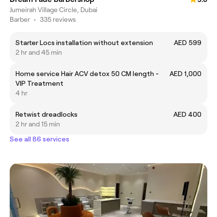
Jumeirah Village Circle, Dubai
Barber
•
335 reviews
Starter Locs installation without extension
AED 599
2 hr and 45 min
Home service Hair ACV detox 50 CM length -
AED 1,000
VIP Treatment
4 hr
Retwist dreadlocks
AED 400
2 hr and 15 min
See all 86 services