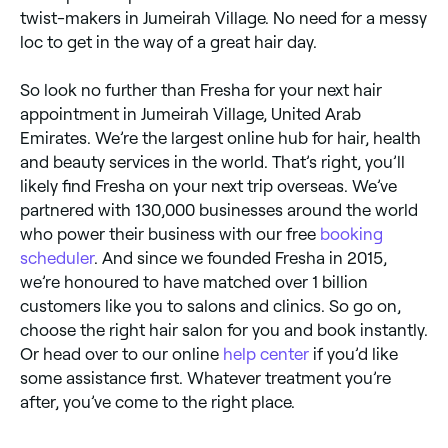
twist-makers in Jumeirah Village. No need for a messy
loc to get in the way of a great hair day.
So look no further than Fresha for your next hair
appointment in Jumeirah Village, United Arab
Emirates. We’re the largest online hub for hair, health
and beauty services in the world. That’s right, you’ll
likely find Fresha on your next trip overseas. We’ve
partnered with 130,000 businesses around the world
who power their business with our free
booking
scheduler
. And since we founded Fresha in 2015,
we’re honoured to have matched over 1 billion
customers like you to salons and clinics. So go on,
choose the right hair salon for you and book instantly.
Or head over to our online
help center
if you’d like
some assistance first. Whatever treatment you’re
after, you’ve come to the right place.