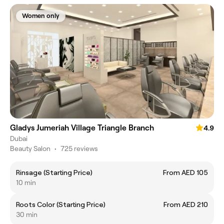
Women only
Gladys Jumeriah Village Triangle Branch
4.9
Dubai
Beauty Salon
•
725 reviews
Rinsage (Starting Price)
From AED 105
10 min
Roots Color (Starting Price)
From AED 210
30 min