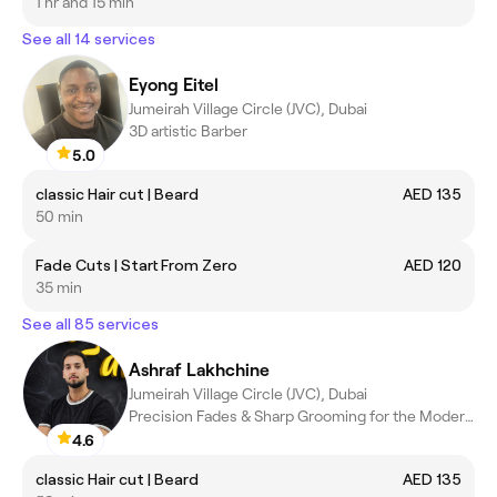
1 hr and 15 min
See all 14 services
Eyong Eitel
Jumeirah Village Circle (JVC), Dubai
3D artistic Barber
5.0
classic Hair cut | Beard
AED 135
50 min
Fade Cuts | Start From Zero
AED 120
35 min
See all 85 services
Ashraf Lakhchine
Jumeirah Village Circle (JVC), Dubai
Precision Fades & Sharp Grooming for the Modern Man
4.6
classic Hair cut | Beard
AED 135