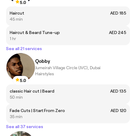
5.0
Haircut
AED 185
45 min
Haircut & Beard Tune-up
AED 245
1 hr
See all 21 services
Qobby
Jumeirah Village Circle (JVC), Dubai
Hairstyles
5.0
classic Hair cut | Beard
AED 135
50 min
Fade Cuts | Start From Zero
AED 120
35 min
See all 37 services