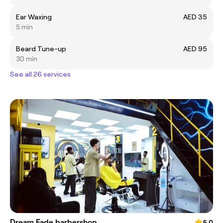
Ear Waxing
AED 35
5 min
Beard Tune-up
AED 95
30 min
See all 26 services
Dream Fade barbershop
5.0