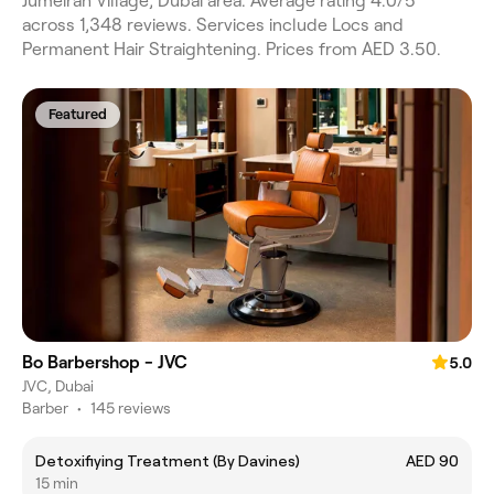
Jumeirah Village, Dubai area. Average rating 4.0/5
across 1,348 reviews. Services include Locs and
Permanent Hair Straightening. Prices from AED 3.50.
Featured
Bo Barbershop - JVC
5.0
JVC, Dubai
Barber
•
145 reviews
Detoxifiying Treatment (By Davines)
AED 90
15 min