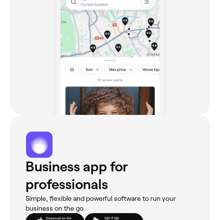
Business app for
professionals
Simple, flexible and powerful software to run your
business on the go