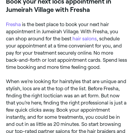
Book your next locs appointment in
Jumeirah Village with Fresha
Fresha
is the best place to book your next hair
appointment in Jumeirah Village. With Fresha, you
can shop around for the best
hair salons
, schedule
your appointment at a time convenient for you, and
pay for your treatment securely online. No more
back-and-forth or lost appointment cards. Spend less
time booking and more time feeling good.
When we’re looking for hairstyles that are unique and
stylish, locs are at the top of the list. Before Fresha,
finding the right loctician was an art form. But now
that you’re here, finding the right professional is just a
few quick clicks away. Book your appointment
instantly, and for some treatments, you could be in
and out in as little as 20 minutes. So start browsing
our top-rated partner salons for the hair braiders and