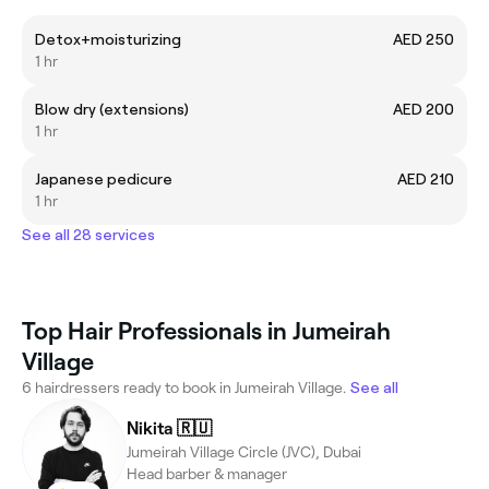
Detox+moisturizing
AED 250
1 hr
Blow dry (extensions)
AED 200
1 hr
Japanese pedicure
AED 210
1 hr
See all 28 services
Top Hair Professionals in Jumeirah
Village
6 hairdressers ready to book in Jumeirah Village.
See all
Nikita 🇷🇺
Jumeirah Village Circle (JVC), Dubai
Head barber & manager