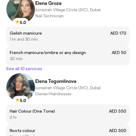
Elena Groza
Jumeirah Village Circle (JVC), Dubai
Nail Technician
5.0
Gelish manicure
AED 170
1 hr and 30 min
French manicure/ombre or any design
AED 50
30 min
See all 10 services
Elena Togomlinova
Jumeirah Village Circle (JVC), Dubai
Owner/Hairdresser
5.0
Hair Colour (One Tone)
AED 350
2 hr
Roots colour
AED 300