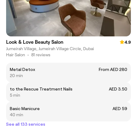
Look & Love Beauty Salon
4.9
Jumeirah Village, Jumeirah Village Circle, Dubai
Hair Salon
•
81 reviews
Metal Detox
From AED 280
20 min
to the Rescue Treatment Nails
AED 3.50
5 min
Basic Manicure
AED 59
40 min
See all 133 services