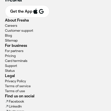
Get the App
About Fresha
Careers
Customer support
Blog
Sitemap
For business
For partners
Pricing
Card terminals
Support
Status
Legal
Privacy Policy
Terms of service
Terms of use
Find us on social
Facebook
LinkedIn