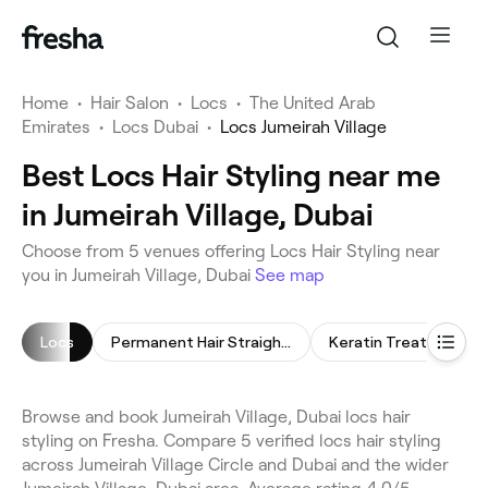
Home
•
Hair Salon
•
Locs
•
The United Arab
Emirates
•
Locs Dubai
•
Locs Jumeirah Village
Best Locs Hair Styling near me
in Jumeirah Village, Dubai
Choose from 5 venues offering Locs Hair Styling near
you in Jumeirah Village, Dubai
See map
Locs
Permanent Hair Straightening
Keratin Treatment
Browse and book Jumeirah Village, Dubai locs hair
styling on Fresha. Compare 5 verified locs hair styling
across Jumeirah Village Circle and Dubai and the wider