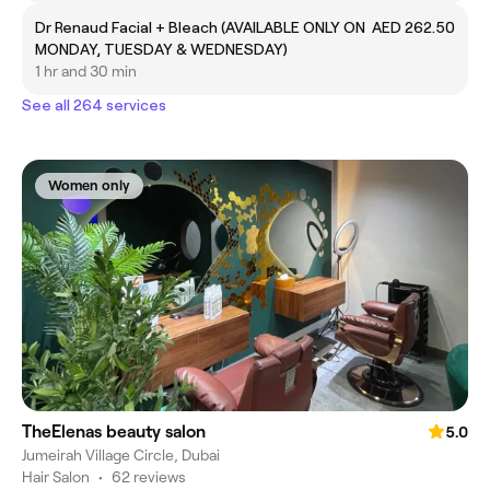
Dr Renaud Facial + Bleach (AVAILABLE ONLY ON
AED 262.50
MONDAY, TUESDAY & WEDNESDAY)
1 hr and 30 min
See all 264 services
Women only
TheElenas beauty salon
5.0
Jumeirah Village Circle, Dubai
Hair Salon
•
62 reviews