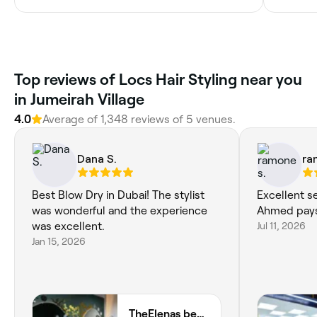
Top reviews of Locs Hair Styling near you
in Jumeirah Village
4.0
Average of 1,348 reviews of 5 venues.
Dana S.
ra
Best Blow Dry in Dubai! The stylist
Excellent s
was wonderful and the experience
Ahmed pays 
was excellent.
Jul 11, 2026
Jan 15, 2026
TheElenas beauty salon