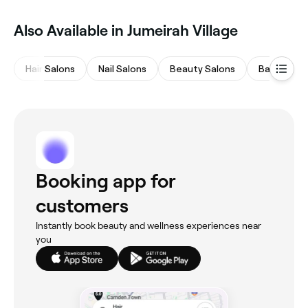
Also Available in Jumeirah Village
Hair Salons
Nail Salons
Beauty Salons
Barbers
Booking app for
customers
Instantly book beauty and wellness experiences near
you