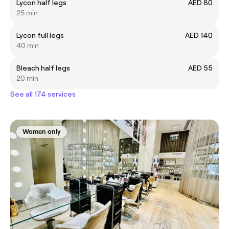
Lycon half legs
AED 80
25 min
Lycon full legs
AED 140
40 min
Bleach half legs
AED 55
20 min
See all 174 services
Women only