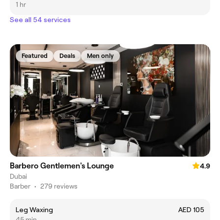
1 hr
See all 54 services
Featured
Deals
Men only
Barbero Gentlemen's Lounge
4.9
Dubai
Barber
•
279 reviews
Leg Waxing
AED 105
45 min