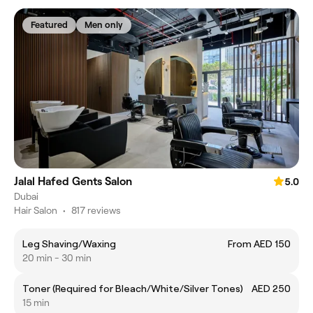
Featured
Men only
Jalal Hafed Gents Salon
5.0
Dubai
Hair Salon
•
817 reviews
Leg Shaving/Waxing
From AED 150
20 min - 30 min
Toner (Required for Bleach/White/Silver Tones)
AED 250
15 min