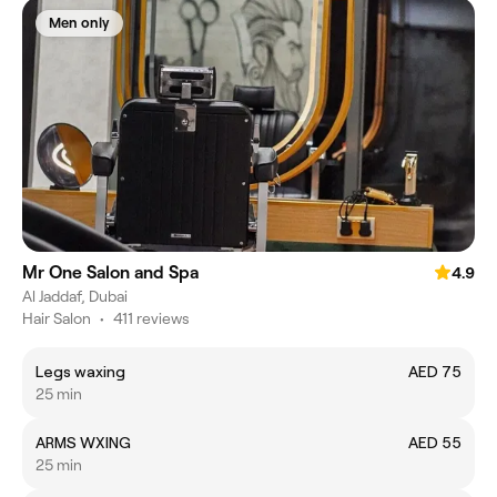
Men only
Mr One Salon and Spa
4.9
Al Jaddaf, Dubai
Hair Salon
•
411 reviews
Legs waxing
AED 75
25 min
ARMS WXING
AED 55
25 min