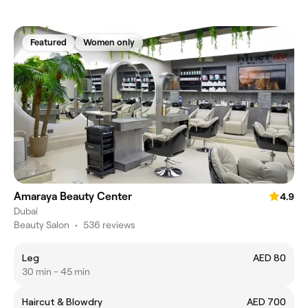
Featured
Women only
Amaraya Beauty Center
4.9
Dubai
Beauty Salon
•
536 reviews
Leg
AED 80
30 min - 45 min
Haircut & Blowdry
AED 700