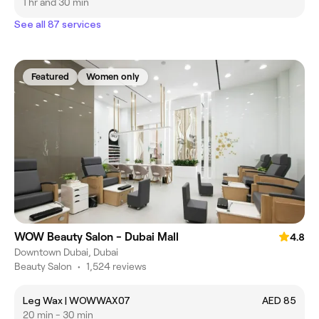
1 hr and 30 min
See all 87 services
Featured
Women only
WOW Beauty Salon - Dubai Mall
4.8
Downtown Dubai, Dubai
Beauty Salon
•
1,524 reviews
Leg Wax | WOWWAX07
AED 85
20 min - 30 min