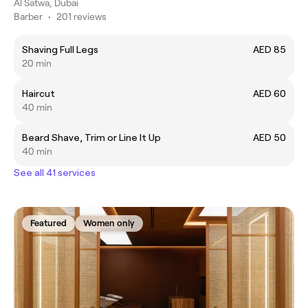
Al Satwa, Dubai
Barber
•
201 reviews
Shaving Full Legs
AED 85
20 min
Haircut
AED 60
40 min
Beard Shave, Trim or Line It Up
AED 50
40 min
See all 41 services
Featured
Women only