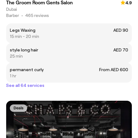
The Groom Room Gents Salon
4.9
Dubai
Barber
•
465 reviews
Legs Waxing
AED 90
15 min - 20 min
style long hair
AED 70
25 min
permanent curly
From AED 600
1 hr
See all 64 services
Deals