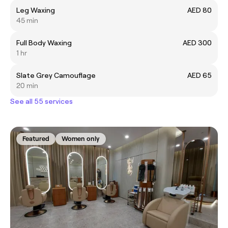
Leg Waxing
AED 80
45 min
Full Body Waxing
AED 300
1 hr
Slate Grey Camouflage
AED 65
20 min
See all 55 services
Featured
Women only