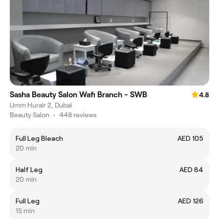
Sasha Beauty Salon Wafi Branch - SWB
4.8
Umm Hurair 2, Dubai
Beauty Salon
•
448 reviews
Full Leg Bleach
AED 105
20 min
Half Leg
AED 84
20 min
Full Leg
AED 126
15 min