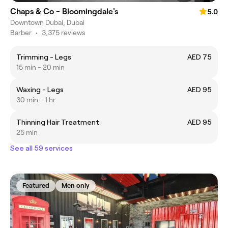
Chaps & Co - Bloomingdale's
5.0
Downtown Dubai, Dubai
Barber
•
3,375 reviews
Trimming - Legs
AED 75
15 min - 20 min
Waxing - Legs
AED 95
30 min - 1 hr
Thinning Hair Treatment
AED 95
25 min
See all 59 services
Featured
Men only