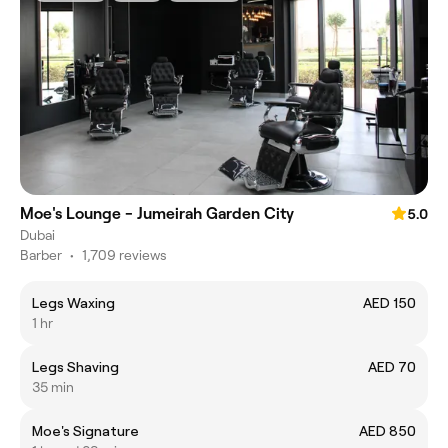
Moe's Lounge - Jumeirah Garden City
5.0
Dubai
Barber
•
1,709 reviews
Legs Waxing
AED 150
1 hr
Legs Shaving
AED 70
35 min
Moe's Signature
AED 850