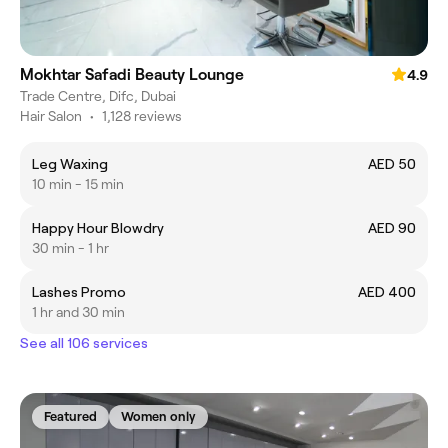
Mokhtar Safadi Beauty Lounge
4.9
Trade Centre, Difc, Dubai
Hair Salon
•
1,128 reviews
Leg Waxing
AED 50
10 min - 15 min
Happy Hour Blowdry
AED 90
30 min - 1 hr
Lashes Promo
AED 400
1 hr and 30 min
See all 106 services
Featured
Women only