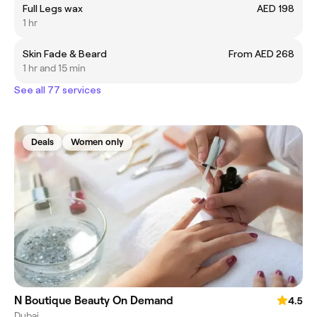
Full Legs wax
AED 198
1 hr
Skin Fade & Beard
From AED 268
1 hr and 15 min
See all 77 services
Deals
Women only
N Boutique Beauty On Demand
4.5
Dubai