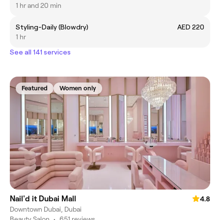
1 hr and 20 min
Styling-Daily (Blowdry)
AED 220
1 hr
See all 141 services
Featured
Women only
Nail'd it Dubai Mall
4.8
Downtown Dubai, Dubai
Beauty Salon
•
651 reviews