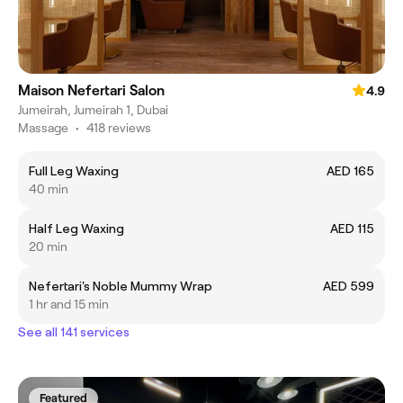
Maison Nefertari Salon
4.9
Jumeirah, Jumeirah 1, Dubai
Massage
•
418 reviews
Full Leg Waxing
AED 165
40 min
Half Leg Waxing
AED 115
20 min
Nefertari's Noble Mummy Wrap
AED 599
1 hr and 15 min
See all 141 services
Featured