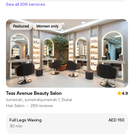
See all 206 services
Featured
Women only
Tess Avenue Beauty Salon
4.9
Jumeirah, Jumeirahjumeirah 1, Dubai
Hair Salon
•
283 reviews
Full Legs Waxing
AED 150
30 min