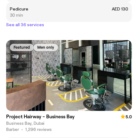
Pedicure
AED 130
30 min
See all 36 services
Featured
Men only
Project Hairway - Business Bay
5.0
Business Bay, Dubai
Barber
•
1,296 reviews