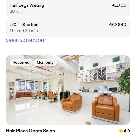
Half Legs Waxing
AED 95
20 min
L/O T-Section
AED 640
1 hr and 30 min
See all 231 services
Featured
Men only
Hair Plaza Gents Salon
4.9