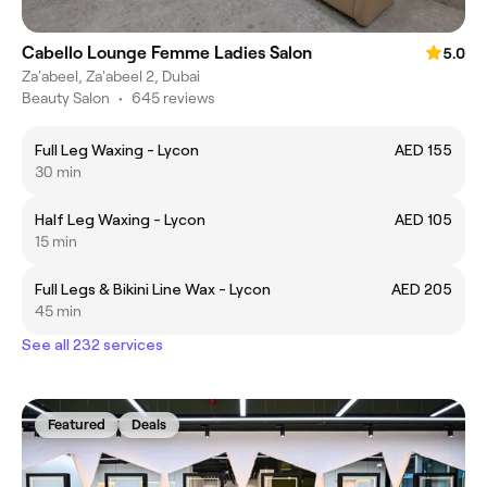
Cabello Lounge Femme Ladies Salon
5.0
Za'abeel, Za'abeel 2, Dubai
Beauty Salon
•
645 reviews
Full Leg Waxing - Lycon
AED 155
30 min
Half Leg Waxing - Lycon
AED 105
15 min
Full Legs & Bikini Line Wax - Lycon
AED 205
45 min
See all 232 services
Featured
Deals