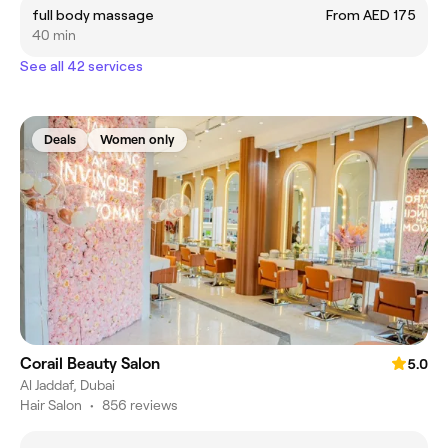
full body massage
From AED 175
40 min
See all 42 services
Deals
Women only
Corail Beauty Salon
5.0
Al Jaddaf, Dubai
Hair Salon
•
856 reviews