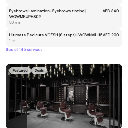
Eyebrows Lamination+Eyebrows tinting |
AED 240
WOWMKUPHS02
30 min
Ultimate Pedicure VOESH (6 steps) | WOWNAIL115
AED 200
1 hr
See all 145 services
Featured
Deals