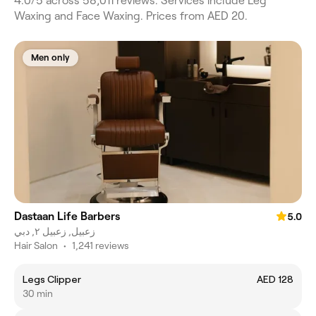
4.0/5 across 58,011 reviews. Services include Leg
Waxing and Face Waxing. Prices from AED 20.
Men only
Dastaan Life Barbers
5.0
زعبيل, زعبيل ٢, دبي
Hair Salon
•
1,241 reviews
Legs Clipper
AED 128
30 min