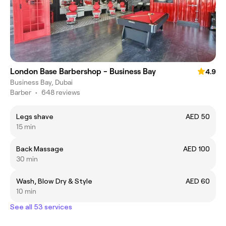
London Base Barbershop - Business Bay
4.9
Business Bay, Dubai
Barber
•
648 reviews
Legs shave
AED 50
15 min
Back Massage
AED 100
30 min
Wash, Blow Dry & Style
AED 60
10 min
See all 53 services