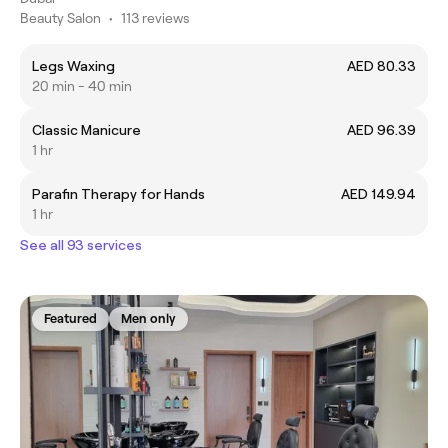
Beauty Salon
•
113 reviews
Legs Waxing
AED 80.33
20 min - 40 min
Classic Manicure
AED 96.39
1 hr
Parafin Therapy for Hands
AED 149.94
1 hr
See all 93 services
Featured
Men only