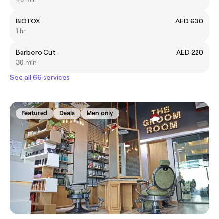
BIOTOX
AED 630
1 hr
Barbero Cut
AED 220
30 min
See all 66 services
Featured
Deals
Men only