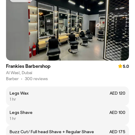
Frankies Barbershop
5.0
Al Wasl, Dubai
Barber
•
300 reviews
Legs Wax
AED 120
1 hr
Legs Shave
AED 100
1 hr
Buzz Cut/ Full head Shave + Regular Shave
AED 175