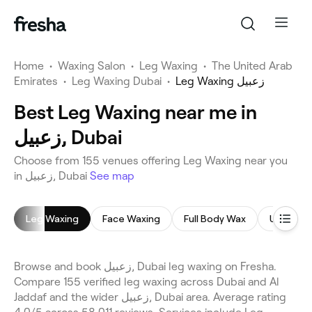
Home
•
Waxing Salon
•
Leg Waxing
•
The United Arab
Emirates
•
Leg Waxing Dubai
•
Leg Waxing زعبيل
Best Leg Waxing near me in
زعبيل, Dubai
Choose from 155 venues offering Leg Waxing near you
in زعبيل, Dubai
See map
Leg Waxing
Face Waxing
Full Body Wax
Underar
Browse and book زعبيل, Dubai leg waxing on Fresha.
Compare 155 verified leg waxing across Dubai and Al
Jaddaf and the wider زعبيل, Dubai area. Average rating