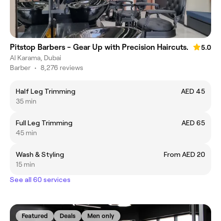
Pitstop Barbers - Gear Up with Precision Haircuts.
5.0
Al Karama, Dubai
Barber
•
8,276 reviews
Half Leg Trimming
AED 45
35 min
Full Leg Trimming
AED 65
45 min
Wash & Styling
From AED 20
15 min
See all 60 services
Featured
Deals
Men only