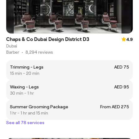
Chaps & Co Dubai Design District D3
4.9
Dubai
Barber
•
8,294 reviews
Trimming - Legs
AED 75
15 min - 20 min
Waxing - Legs
AED 95
30 min - 1 hr
Summer Grooming Package
From AED 275
1 hr - 1 hr and 15 min
See all 78 services