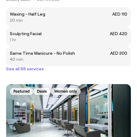
Waxing - Half Leg
AED 110
20 min
Sculpting Facial
AED 420
1 hr
Same Time Manicure - No Polish
AED 200
40 min
See all 88 services
Featured
Deals
Women only