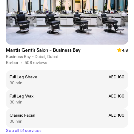
Mantis Gent’s Salon - Business Bay
4.8
Business Bay - Dubai, Dubai
Barber
•
508 reviews
Full Leg Shave
AED 160
30 min
Full Leg Wax
AED 160
30 min
Classic Facial
AED 160
30 min
See all 51 services