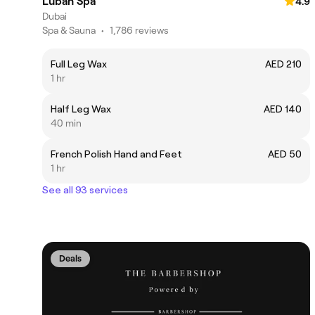
Luban Spa
4.9
Dubai
Spa & Sauna
•
1,786 reviews
Full Leg Wax
AED 210
1 hr
Half Leg Wax
AED 140
40 min
French Polish Hand and Feet
AED 50
1 hr
See all 93 services
Deals