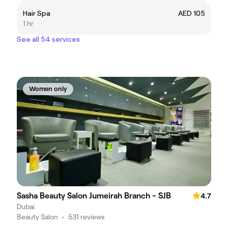
Hair Spa
AED 105
1 hr
See all 54 services
Women only
Sasha Beauty Salon Jumeirah Branch - SJB
4.7
Dubai
Beauty Salon
•
531 reviews