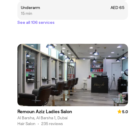
Underarm
AED 65
15 min
See all 106 services
Remoun Aziz Ladies Salon
5.0
Al Barsha, Al Barsha 1, Dubai
Hair Salon
•
235 reviews