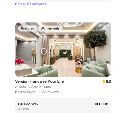
See all 63 services
Featured
Women only
Version Francaise Pour Elle
5.0
Al Safa, Al Safa 2, Dubai
Beauty Salon
•
353 reviews
Full Leg Wax
AED 105
45 min