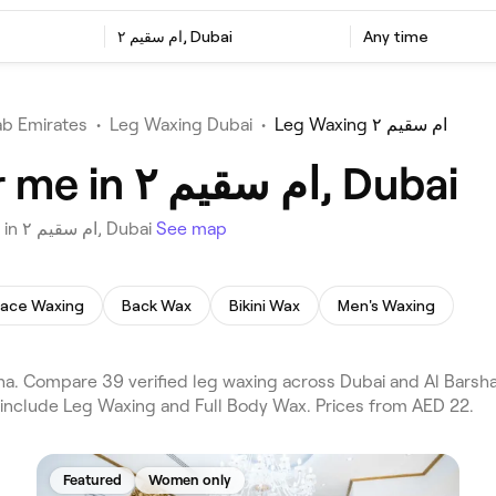
ام سقيم ٢, Dubai
Any time
ab Emirates
•
Leg Waxing Dubai
•
Leg Waxing ام سقيم ٢
Best Leg Waxing near me in ام سقيم ٢, Dubai
Choose from 39 venues offering Leg Waxing near you in ام سقيم ٢, Dubai
See map
Face Waxing
Back Wax
Bikini Wax
Men's Waxing
 include Leg Waxing and Full Body Wax. Prices from AED 22.
Featured
Women only