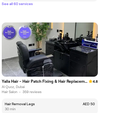
See all 60 services
Yalla Hair - Hair Patch Fixing & Hair Replacement Centre, Sheikh Zayed Road, Near Onpassive Metro Station, Dubai
4.8
Al Quoz, Dubai
Hair Salon
•
359 reviews
Hair Removal Legs
AED 50
30 min