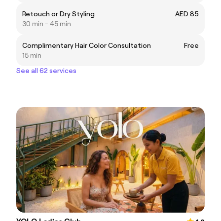
Retouch or Dry Styling
AED 85
30 min - 45 min
Complimentary Hair Color Consultation
Free
15 min
See all 62 services