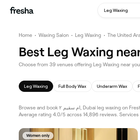
Leg Waxing
Home
•
Waxing Salon
•
Leg Waxing
•
The United Ar
Leg Waxing
Full Body Wax
Underarm Wax
Browse and book ام سقيم ٢, Dubai leg waxing on Fresha. Compare 39 verified leg waxing across Dubai and Al Barsha, Al Barsha 1 and the wider ام سقيم ٢, Dubai area.
Average rating 4.0/5 across 14,896 reviews. Services
Women only