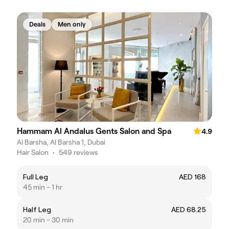
Deals
Men only
Hammam Al Andalus Gents Salon and Spa
4.9
Al Barsha, Al Barsha 1, Dubai
Hair Salon
•
549 reviews
Full Leg
AED 168
45 min - 1 hr
Half Leg
AED 68.25
20 min - 30 min