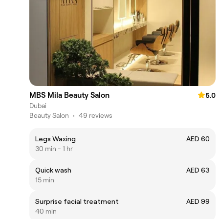
MBS Mila Beauty Salon
5.0
Dubai
Beauty Salon
•
49 reviews
Legs Waxing
AED 60
30 min - 1 hr
Quick wash
AED 63
15 min
Surprise facial treatment
AED 99
40 min