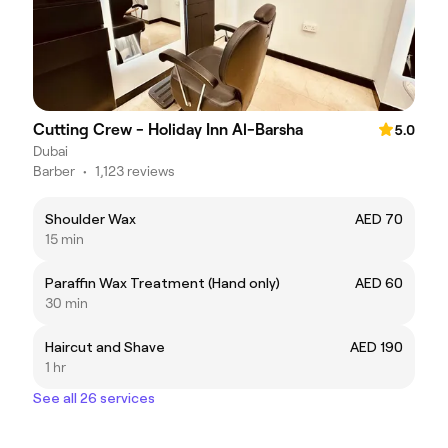
Cutting Crew - Holiday Inn Al-Barsha
5.0
Dubai
Barber
•
1,123 reviews
Shoulder Wax
AED 70
15 min
Paraffin Wax Treatment (Hand only)
AED 60
30 min
Haircut and Shave
AED 190
1 hr
See all 26 services