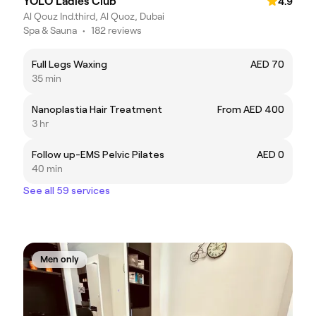
YOLO Ladies Club
4.9
Al Qouz Ind.third, Al Quoz, Dubai
Spa & Sauna
•
182 reviews
Full Legs Waxing
AED 70
35 min
Nanoplastia Hair Treatment
From AED 400
3 hr
Follow up-EMS Pelvic Pilates
AED 0
40 min
See all 59 services
Men only