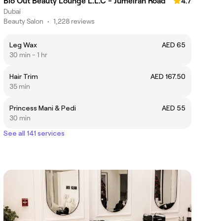
Blo Out Beauty Lounge L.L.C - Jumeirah Road
4.7
Dubai
Beauty Salon
•
1,228 reviews
Leg Wax
AED 65
30 min - 1 hr
Hair Trim
AED 167.50
35 min
Princess Mani & Pedi
AED 55
30 min
See all 141 services