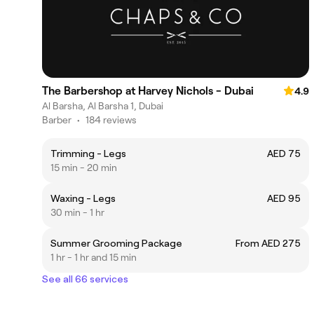
The Barbershop at Harvey Nichols - Dubai
4.9
Al Barsha, Al Barsha 1, Dubai
Barber
•
184 reviews
Trimming - Legs
AED 75
15 min - 20 min
Waxing - Legs
AED 95
30 min - 1 hr
Summer Grooming Package
From AED 275
1 hr - 1 hr and 15 min
See all 66 services