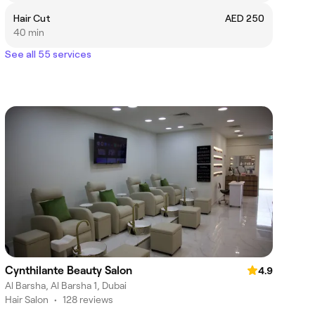
Hair Cut
AED 250
40 min
See all 55 services
Cynthilante Beauty Salon
4.9
Al Barsha, Al Barsha 1, Dubai
Hair Salon
•
128 reviews