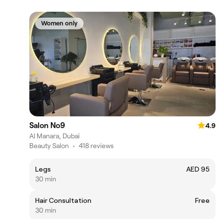
Women only
Salon No9
4.9
Al Manara, Dubai
Beauty Salon
•
418 reviews
Legs
AED 95
30 min
Hair Consultation
Free
30 min