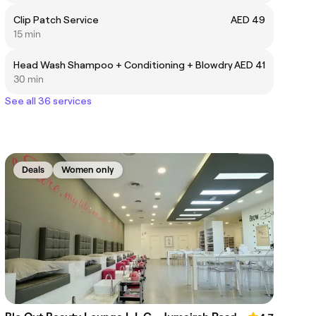
Clip Patch Service
AED 49
15 min
Head Wash Shampoo + Conditioning + Blowdry
AED 41
30 min
See all 36 services
Deals
Women only