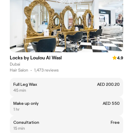
Locks by Loulou Al Wasl
4.9
Dubai
Hair Salon
•
1,473 reviews
Full Leg Wax
AED 200.20
45 min
Make up only
AED 550
1 hr
Consultation
Free
15 min