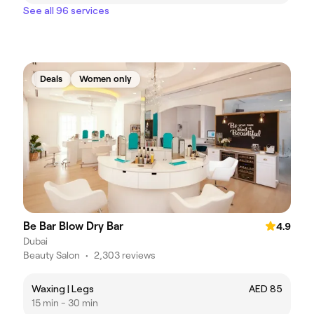
See all 96 services
Deals
Women only
Be Bar Blow Dry Bar
4.9
Dubai
Beauty Salon
•
2,303 reviews
Waxing | Legs
AED 85
15 min - 30 min