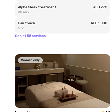
Alpha Sleek treatment
AED 275
30 min
Hair touch
AED 1,000
5 hr
See all 55 services
Women only