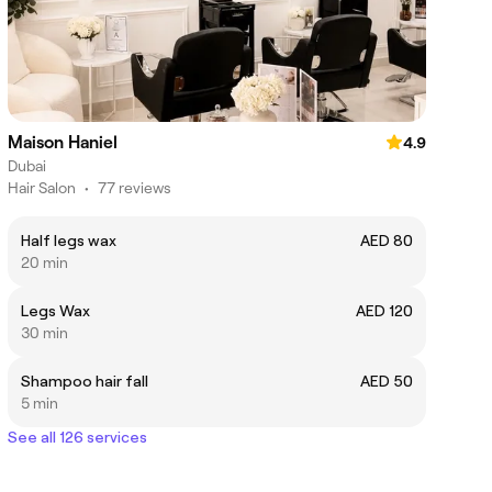
Maison Haniel
4.9
Dubai
Hair Salon
•
77 reviews
Half legs wax
AED 80
20 min
Legs Wax
AED 120
30 min
Shampoo hair fall
AED 50
5 min
See all 126 services