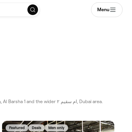
Menu
Featured
Deals
Men only