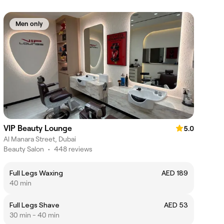
Men only
VIP Beauty Lounge
5.0
Al Manara Street, Dubai
Beauty Salon
•
448 reviews
Full Legs Waxing
AED 189
40 min
Full Legs Shave
AED 53
30 min - 40 min