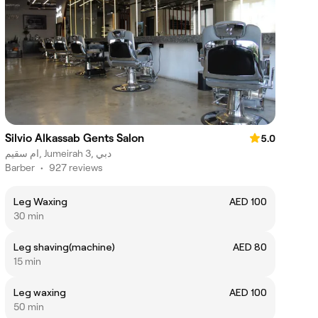
Silvio Alkassab Gents Salon
5.0
ام سقيم, Jumeirah 3, دبي
Barber
•
927 reviews
Leg Waxing
AED 100
30 min
Leg shaving(machine)
AED 80
15 min
Leg waxing
AED 100
50 min