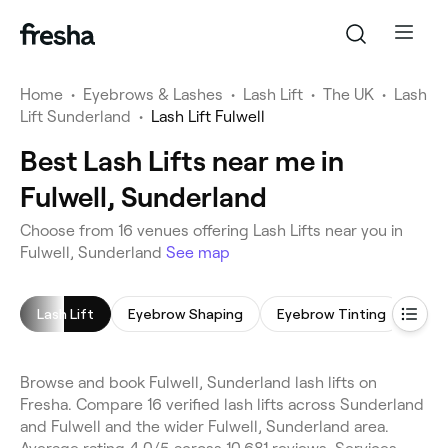
Home
•
Eyebrows & Lashes
•
Lash Lift
•
The UK
•
Lash
Lift Sunderland
•
Lash Lift Fulwell
Best Lash Lifts near me in
Fulwell, Sunderland
Choose from 16 venues offering Lash Lifts near you in
Fulwell, Sunderland
See map
Lash Lift
Eyebrow Shaping
Eyebrow Tinting
Eyel
Browse and book Fulwell, Sunderland lash lifts on
Fresha. Compare 16 verified lash lifts across Sunderland
and Fulwell and the wider Fulwell, Sunderland area.