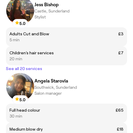
Jess Bishop
Castle, Sunderland
Stylist
5.0
Adults Cut and Blow
£3
5 min
Children's hair services
£7
20 min
See all 20 services
Angela Starovla
Southwick, Sunderland
Salon manager
5.0
Full head colour
£65
30 min
Medium blow dry
£18