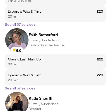
1 hr and 30 min
Eyebrow Wax & Tint
£20
20 min
See all 57 services
Faith Rutherford
Fulwell, Sunderland
Lash & Brow Technician
5.0
Classic Lash Fluff Up
£22
30 min
Eyebrow Wax & Tint
£20
20 min
See all 37 services
Katie Sherriff
Fulwell, Sunderland
Director