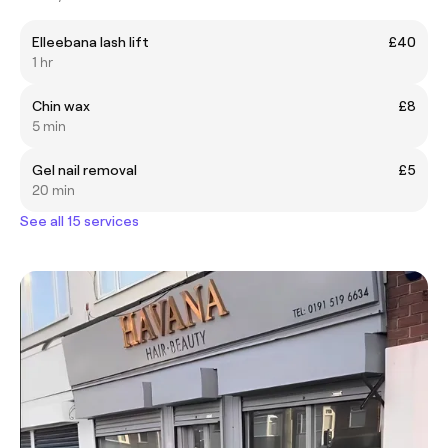
Elleebana lash lift
£40
1 hr
Chin wax
£8
5 min
Gel nail removal
£5
20 min
See all 15 services