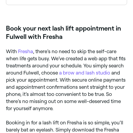
No, not if you go to an experienced, certified eyelash
technician. Inexperienced technicians may over-
process your lashes which can cause damage, so
always go to a qualified therapist, and check their
Book your next lash lift appointment in
reviews before you book. Lash lifts can also damage
your lashes if they are redone too soon after a
Fulwell with Fresha
previous lift – so always leave at least 4 weeks
between treatments.
With
Fresha
, there’s no need to skip the self-care
when life gets busy. We’ve created a web app that fits
treatments around your schedule. You simply search
around Fulwell, choose
a brow and lash studio
and
pick your appointment. With secure online payments
and appointment confirmations sent straight to your
phone, it’s almost too convenient to be true. So
there’s no missing out on some well-deserved time
for yourself anymore.
Booking in for a lash lift on Fresha is so simple, you’ll
barely bat an eyelash. Simply download the Fresha