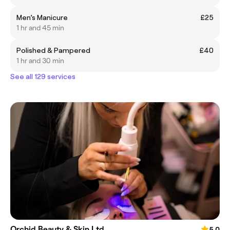
Men’s Manicure
£25
1 hr and 45 min
Polished & Pampered
£40
1 hr and 30 min
See all 129 services
Orchid Beauty & Skin Ltd
5.0