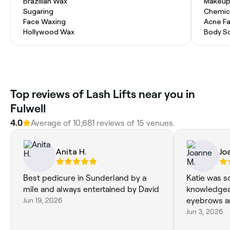
Brazilian Wax
Makeup
Sugaring
Chemic
Face Waxing
Acne Fa
Hollywood Wax
Body Sc
Top reviews of Lash Lifts near you in
Fulwell
4.0
Average of 10,681 reviews of 15 venues.
Anita H.
Jo
Best pedicure in Sunderland by a
Katie was s
mile and always entertained by David
knowledgeab
Jun 19, 2026
eyebrows ar
Jun 3, 2026