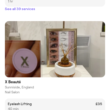
1 hr
See all 39 services
X Beauté
Sunniside, England
Nail Salon
Eyelash Lifting
£35
40 min