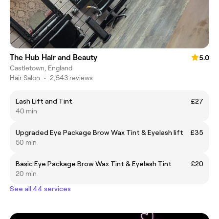
The Hub Hair and Beauty
5.0
Castletown, England
Hair Salon
•
2,543 reviews
Lash Lift and Tint
£27
40 min
Upgraded Eye Package Brow Wax Tint & Eyelash lift
£35
50 min
Basic Eye Package Brow Wax Tint & Eyelash Tint
£20
20 min
See all 44 services