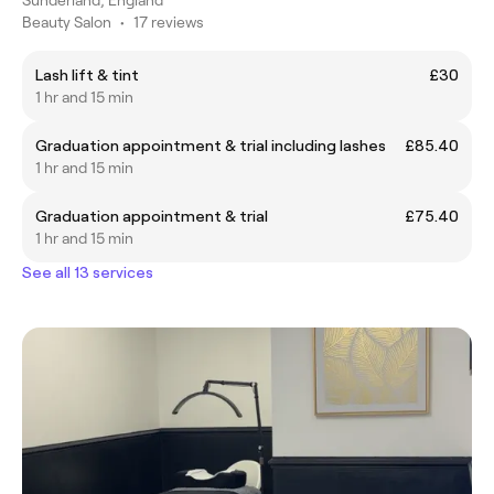
Beauty Salon
•
17 reviews
Lash lift & tint
£30
1 hr and 15 min
Graduation appointment & trial including lashes
£85.40
1 hr and 15 min
Graduation appointment & trial
£75.40
1 hr and 15 min
See all 13 services