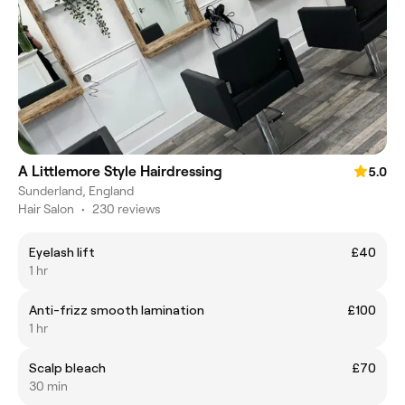
A Littlemore Style Hairdressing
5.0
Sunderland, England
Hair Salon
•
230 reviews
Eyelash lift
£40
1 hr
Anti-frizz smooth lamination
£100
1 hr
Scalp bleach
£70
30 min