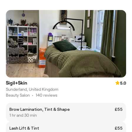
Sigil+Skin
5.0
Sunderland, United Kingdom
Beauty Salon
•
140 reviews
Brow Lamination, Tint & Shape
£55
1 hr and 30 min
Lash Lift & Tint
£55