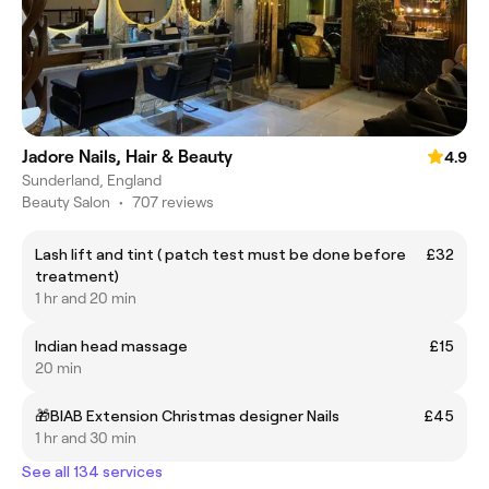
Jadore Nails, Hair & Beauty
4.9
Sunderland, England
Beauty Salon
•
707 reviews
Lash lift and tint ( patch test must be done before
£32
treatment)
1 hr and 20 min
Indian head massage
£15
20 min
🎁BIAB Extension Christmas designer Nails
£45
1 hr and 30 min
See all 134 services