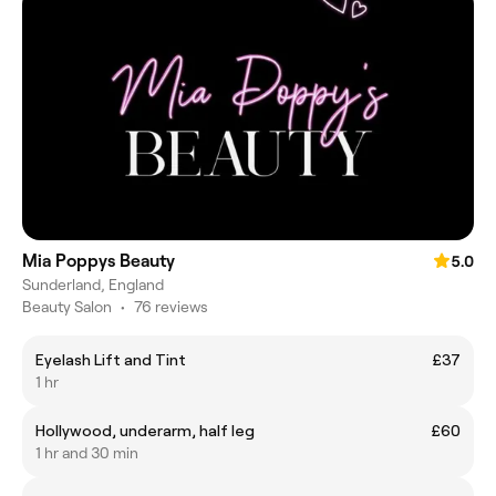
Mia Poppys Beauty
5.0
Sunderland, England
Beauty Salon
•
76 reviews
Eyelash Lift and Tint
£37
1 hr
Hollywood, underarm, half leg
£60
1 hr and 30 min