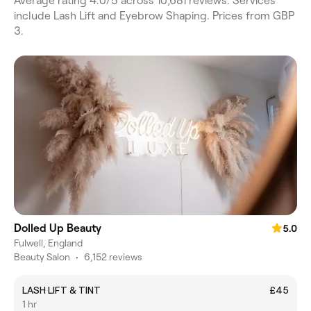
Average rating 4.0/5 across 10,681 reviews. Services
include Lash Lift and Eyebrow Shaping. Prices from GBP
3.
Dolled Up Beauty
5.0
Fulwell, England
Beauty Salon
•
6,152 reviews
LASH LIFT & TINT
£45
1 hr