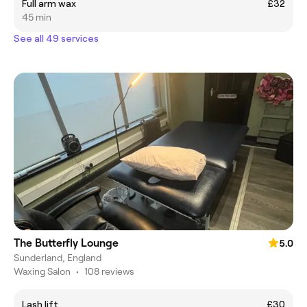
Full arm wax
£32
45 min
See all 49 services
The Butterfly Lounge
5.0
Sunderland, England
Waxing Salon
•
108 reviews
Lash lift
£30