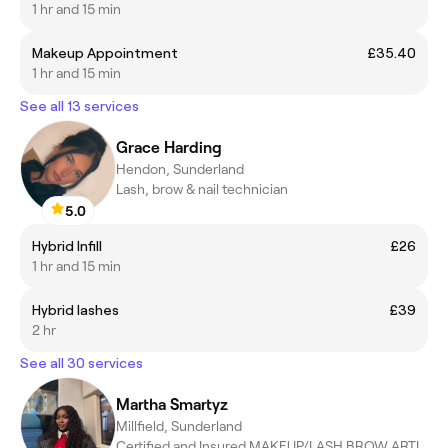
1 hr and 15 min
Makeup Appointment
£35.40
1 hr and 15 min
See all 13 services
Grace Harding
Hendon, Sunderland
Lash, brow & nail technician
5.0
Hybrid Infill
£26
1 hr and 15 min
Hybrid lashes
£39
2 hr
See all 30 services
Martha Smartyz
Millfield, Sunderland
Certified and Insured MAKEUP/LASH BROW ARTIST