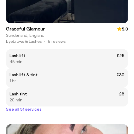
Graceful Glamour
5.0
Sunderland, England
Eyebrows & Lashes
•
9 reviews
Lash lift
£25
45 min
Lash lift & tint
£30
1 hr
Lash tint
£8
20 min
See all 31 services