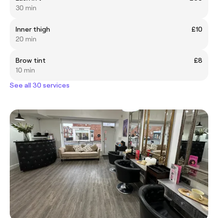
30 min
Inner thigh
£10
20 min
Brow tint
£8
10 min
See all 30 services