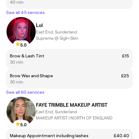
40 min
See all 45 services
Lol
East End, Sunderland
Supreme @ Sigil+Skin
5.0
Brow & Lash Tint
£15
30 min
Brow Wax and Shape
£25
30 min
See all 60 services
FAYE TRIMBLE MAKEUP ARTIST
East End, Sunderland
MAKEUP ARTIST | NORTH OF ENGLAND
5.0
Makeup Appointment including lashes
£40.40