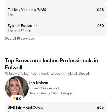
Full Set Manicure (BIAB)
£48
1 hr
Eyelash Extension
£60
1 hr and 30 min
See all 16 services
Top Brows and lashes Professionals in
Fulwell
10 brow and lash techs ready to book in Fulwell.
See all
Jen Nelson
Fulwell, Sunderland
Senior Beauty/Skin Therapist
5.0
BIAB Infill + Gel Colour
£38