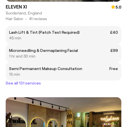
ELEVEN XI
5.0
Sunderland, England
Hair Salon
•
41 reviews
Lash Lift & Tint (Patch Test Required)
£40
45 min
Microneedling & Dermaplaning Facial
£99
1 hr and 30 min
Semi Permanent Makeup Consultation
Free
15 min
See all 131 services