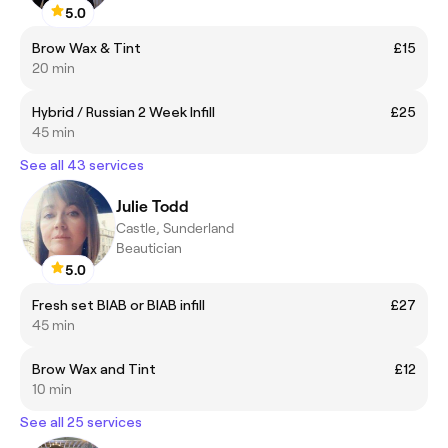
5.0
Brow Wax & Tint
£15
20 min
Hybrid / Russian 2 Week Infill
£25
45 min
See all 43 services
Julie Todd
Castle, Sunderland
Beautician
5.0
Fresh set BIAB or BIAB infill
£27
45 min
Brow Wax and Tint
£12
10 min
See all 25 services