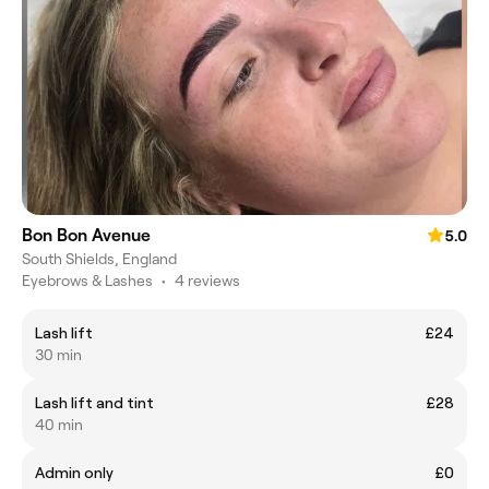
Bon Bon Avenue
5.0
South Shields, England
Eyebrows & Lashes
•
4 reviews
Lash lift
£24
30 min
Lash lift and tint
£28
40 min
Admin only
£0