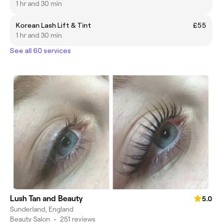
1 hr and 30 min
Korean Lash Lift & Tint
£55
1 hr and 30 min
See all 60 services
Lush Tan and Beauty
5.0
Sunderland, England
Beauty Salon
•
251 reviews