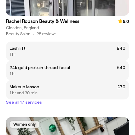
Rachel Robson Beauty & Wellness
5.0
Cleadon, England
Beauty Salon
•
25 reviews
Lash lift
£40
1 hr
24k gold protein thread facial
£40
1 hr
Makeup lesson
£70
1 hr and 30 min
See all 17 services
Women only