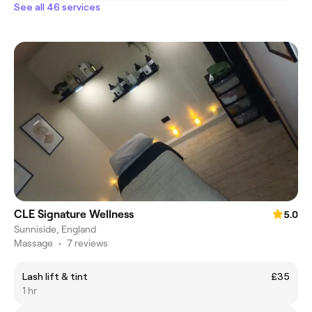
See all 46 services
CLE Signature Wellness
5.0
Sunniside, England
Massage
•
7 reviews
Lash lift & tint
£35
1 hr