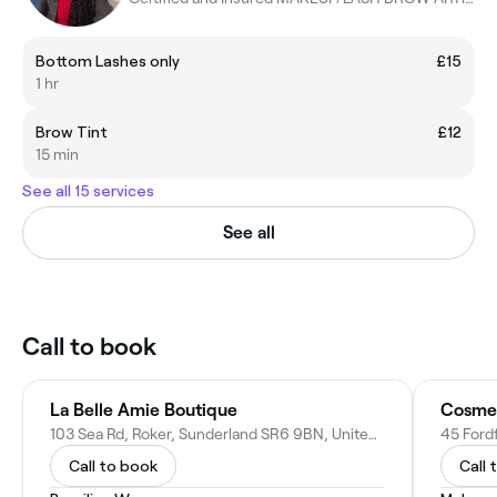
Bottom Lashes only
£15
1 hr
Brow Tint
£12
15 min
See all 15 services
See all
Call to book
La Belle Amie Boutique
103 Sea Rd, Roker, Sunderland SR6 9BN, United Kingdom
Call to book
Call 