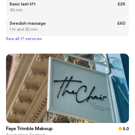
Basic lash lift
£26
45 min
Swedish massage
£60
1 hr and 30 min
See all 17 services
Faye Trimble Makeup
5.0
Sunderland, England