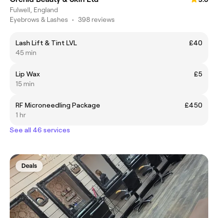
Fulwell, England
Eyebrows & Lashes
•
398 reviews
Lash Lift & Tint LVL
£40
45 min
Lip Wax
£5
15 min
RF Microneedling Package
£450
1 hr
See all 46 services
Deals