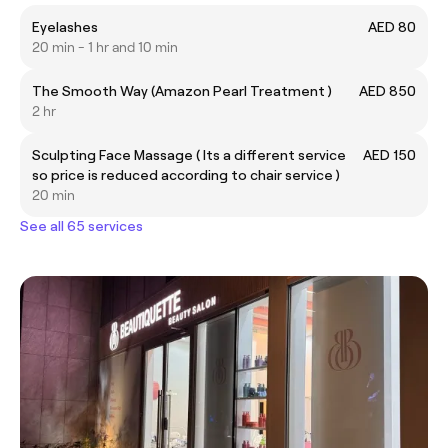
Eyelashes
AED 80
20 min - 1 hr and 10 min
The Smooth Way (Amazon Pearl Treatment )
AED 850
2 hr
Sculpting Face Massage ( Its a different service
AED 150
so price is reduced according to chair service )
20 min
See all 65 services