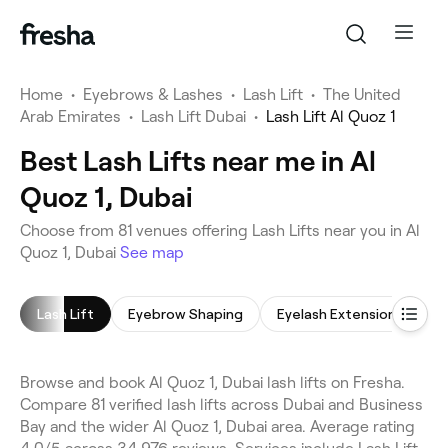
Home
•
Eyebrows & Lashes
•
Lash Lift
•
The United
Arab Emirates
•
Lash Lift Dubai
•
Lash Lift Al Quoz 1
Best Lash Lifts near me in Al
Quoz 1, Dubai
Choose from 81 venues offering Lash Lifts near you in Al
Quoz 1, Dubai
See map
Lash Lift
Eyebrow Shaping
Eyelash Extensions
E
Browse and book Al Quoz 1, Dubai lash lifts on Fresha.
Compare 81 verified lash lifts across Dubai and Business
Bay and the wider Al Quoz 1, Dubai area. Average rating