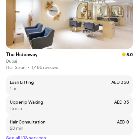
The Hideaway
5.0
Dubai
Hair Salon
•
1,495 reviews
Lash Lifting
AED 350
1 hr
Upperlip Waxing
AED 35
15 min
Hair Consultation
AED 0
20 min
See all 103 services