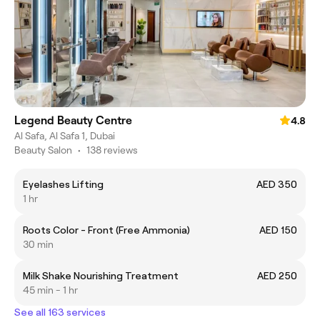
Legend Beauty Centre
4.8
Al Safa, Al Safa 1, Dubai
Beauty Salon
•
138 reviews
Eyelashes Lifting
AED 350
1 hr
Roots Color - Front (Free Ammonia)
AED 150
30 min
Milk Shake Nourishing Treatment
AED 250
45 min - 1 hr
See all 163 services