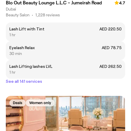
Blo Out Beauty Lounge L.L.C - Jumeirah Road
4.7
Dubai
Beauty Salon
•
1,228 reviews
Lash Lift with Tint
AED 220.50
1 hr
Eyelash Relax
AED 78.75
30 min
Lash Lifting lashes LVL
AED 262.50
1 hr
See all 141 services
Deals
Women only