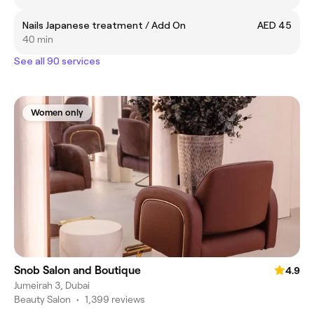
Nails Japanese treatment / Add On
AED 45
40 min
See all 90 services
Women only
Snob Salon and Boutique
4.9
Jumeirah 3, Dubai
Beauty Salon
•
1,399 reviews