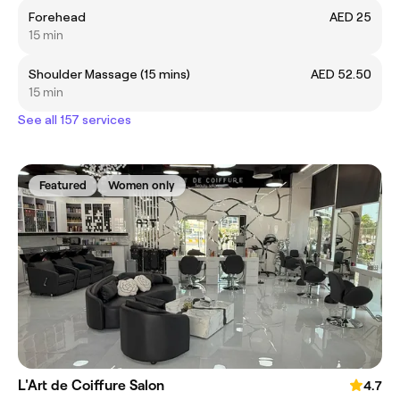
Forehead
AED 25
15 min
Shoulder Massage (15 mins)
AED 52.50
15 min
See all 157 services
Featured
Women only
L'Art de Coiffure Salon
4.7