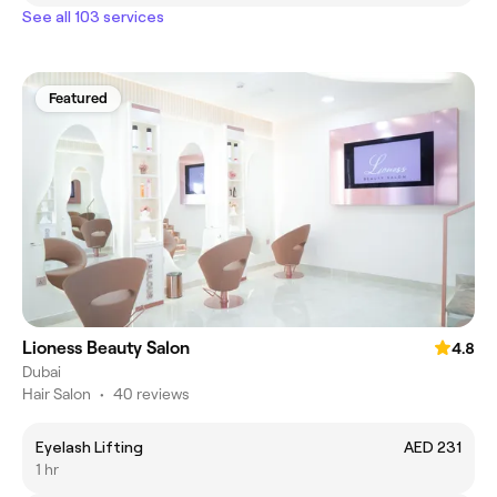
See all 103 services
Featured
Lioness Beauty Salon
4.8
Dubai
Hair Salon
•
40 reviews
Eyelash Lifting
AED 231
1 hr