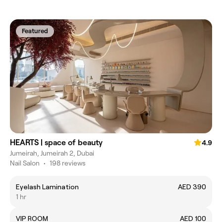
Featured
HEARTS | space of beauty
4.9
Jumeirah, Jumeirah 2, Dubai
Nail Salon
•
198 reviews
Eyelash Lamination
AED 390
1 hr
VIP ROOM
AED 100