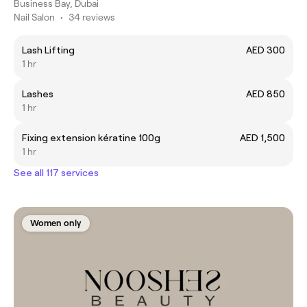
Business Bay, Dubai
Nail Salon
•
34 reviews
Lash Lifting
AED 300
1 hr
Lashes
AED 850
1 hr
Fixing extension kératine 100g
AED 1,500
1 hr
See all 117 services
Women only