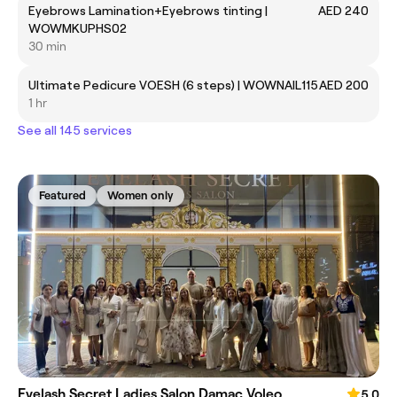
Eyebrows Lamination+Eyebrows tinting |
AED 240
WOWMKUPHS02
30 min
Ultimate Pedicure VOESH (6 steps) | WOWNAIL115
AED 200
1 hr
See all 145 services
Featured
Women only
Eyelash Secret Ladies Salon Damac Voleo
5.0