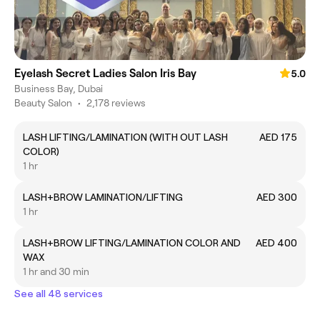
Eyelash Secret Ladies Salon Iris Bay
5.0
Business Bay, Dubai
Beauty Salon
•
2,178 reviews
LASH LIFTING/LAMINATION (WITH OUT LASH
AED 175
COLOR)
1 hr
LASH+BROW LAMINATION/LIFTING
AED 300
1 hr
LASH+BROW LIFTING/LAMINATION COLOR AND
AED 400
WAX
1 hr and 30 min
See all 48 services