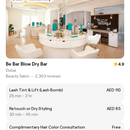
Be Bar Blow Dry Bar
4.9
Dubai
Beauty Salon
•
2,303 reviews
Lash Tint & Lift (Lash Bomb)
AED 110
25 min - 2 hr
Retouch or Dry Styling
AED 85
30 min - 45 min
Complimentary Hair Color Consultation
Free