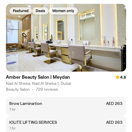
Featured
Deals
Women only
Amber Beauty Salon | Meydan
4.8
Nad Al Sheba, Nad Al Sheba 1, Dubai
Beauty Salon
•
729 reviews
Brow Lamination
AED 263
1 hr
IOLITE LIFTING SERVICES
AED 263
1 hr