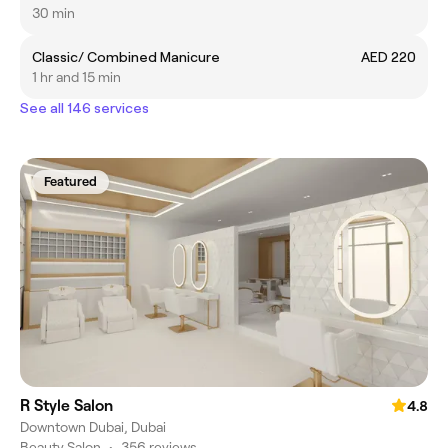
30 min
Classic/ Combined Manicure
AED 220
1 hr and 15 min
See all 146 services
Featured
R Style Salon
4.8
Downtown Dubai, Dubai
Beauty Salon
•
356 reviews