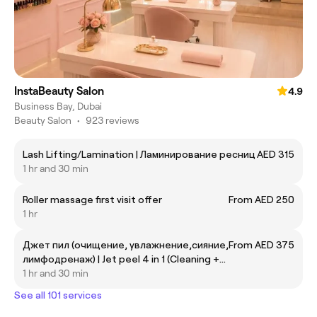
InstaBeauty Salon
4.9
Business Bay, Dubai
Beauty Salon
•
923 reviews
Lash Lifting/Lamination | Ламинирование ресниц
AED 315
1 hr and 30 min
Roller massage first visit offer
From AED 250
1 hr
Джет пил (очищение, увлажнение,сияние,
From AED 375
лимфодренаж) | Jet peel 4 in 1 (Cleaning +
moisturizing+ hydration+ shine+ lifting)
1 hr and 30 min
See all 101 services