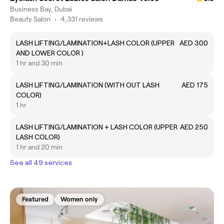
Business Bay, Dubai
Beauty Salon
•
4,331 reviews
LASH LIFTING/LAMINATION+LASH COLOR (UPPER
AED 300
AND LOWER COLOR )
1 hr and 30 min
LASH LIFTING/LAMINATION (WITH OUT LASH
AED 175
COLOR)
1 hr
LASH LIFTING/LAMINATION + LASH COLOR (UPPER
AED 250
LASH COLOR)
1 hr and 20 min
See all 49 services
Featured
Women only