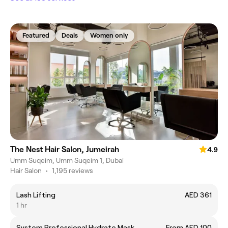
Featured
Deals
Women only
The Nest Hair Salon, Jumeirah
4.9
Umm Suqeim, Umm Suqeim 1, Dubai
Hair Salon
•
1,195 reviews
Lash Lifting
AED 361
1 hr
System Professional Hydrate Mask
From AED 100