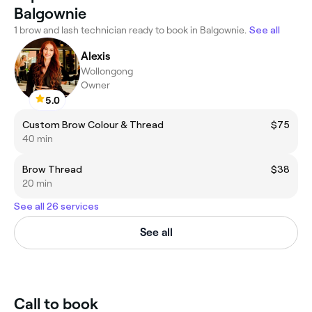
Balgownie
1 brow and lash technician ready to book in Balgownie.
See all
Alexis
Wollongong
Owner
5.0
Custom Brow Colour & Thread
$75
40 min
Brow Thread
$38
20 min
See all 26 services
See all
Call to book