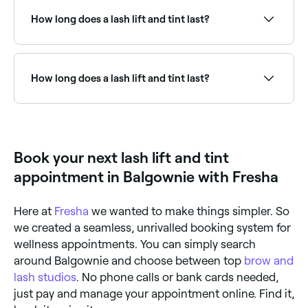
using a mini curling tool, your technician will shape
recommend booking in with a professional to avoid
your natural lashes before beginning the tinting
damaging your eyelashes.
How long does a lash lift and tint last?
process. They’ll prepare the dye solution, apply it to
your lashes and leave it for a few minutes to achieve
the desired colour. They’ll then wipe away any
A lash lift and tint lasts for 6-8 weeks.
remaining solution, leaving you with volumised,
lashes.
How long does a lash lift and tint last?
A lash lift and tint typically lasts 6–8 weeks, aligning
with the natural lash growth cycle. The lift gradually
relaxes over this period. Avoiding moisture for 24–48
hours after treatment helps set the results.
Book your next lash lift and tint
appointment in Balgownie with Fresha
Here at
Fresha
we wanted to make things simpler. So
we created a seamless, unrivalled booking system for
wellness appointments. You can simply search
around Balgownie and choose between top
brow and
lash studios
. No phone calls or bank cards needed,
just pay and manage your appointment online. Find it,