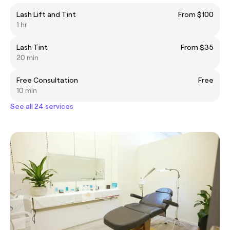
Lash Lift and Tint
From $100
1 hr
Lash Tint
From $35
20 min
Free Consultation
Free
10 min
See all 24 services