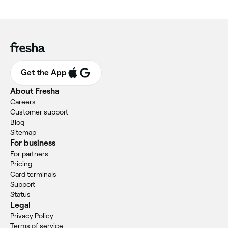
Get the App
About Fresha
Careers
Customer support
Blog
Sitemap
For business
For partners
Pricing
Card terminals
Support
Status
Legal
Privacy Policy
Terms of service