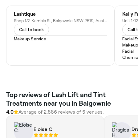
Lashtique
Kelly F
Shop 1/2 Kembla St, Balgownie NSW 2519, Australia
Call to book
Call 
Makeup Service
Facial 
Makeup
Facial
Chemic
Top reviews of Lash Lift and Tint
Treatments near you in Balgownie
4.0
Average of 2,886 reviews of 5 venues.
Eloise C.
Dr