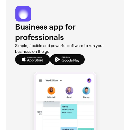
Business app for
professionals
Simple, flexible and powerful software to run your
business on the go