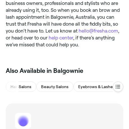
business owners, professionals and stylists who are
already using it, too. So when you book an brow and
lash appointment in Balgownie, Australia, you can
trust that Fresha will have done all the fiddly bits, so
you don’t have to. Let us know at
hello@fresha.com
,
or head over to our
help center
, if there’s anything
we’ve missed that could help you.
Also Available in Balgownie
Hair Salons
Beauty Salons
Eyebrows & Lashes
M