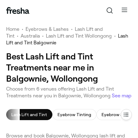
Home
•
Eyebrows & Lashes
•
Lash Lift and
Tint
•
Australia
•
Lash Lift and Tint Wollongong
•
Lash
Lift and Tint Balgownie
Best Lash Lift and Tint
Treatments near me in
Balgownie, Wollongong
Choose from 6 venues offering Lash Lift and Tint
Treatments near you in Balgownie, Wollongong
See map
Lash Lift and Tint
Eyebrow Tinting
Eyebrow Shaping
Browse and book Balgownie, Wollongong lash lift and