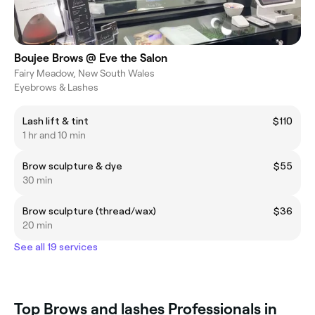
Boujee Brows @ Eve the Salon
Fairy Meadow, New South Wales
Eyebrows & Lashes
Lash lift & tint
$110
1 hr and 10 min
Brow sculpture & dye
$55
30 min
Brow sculpture (thread/wax)
$36
20 min
See all 19 services
Top Brows and lashes Professionals in