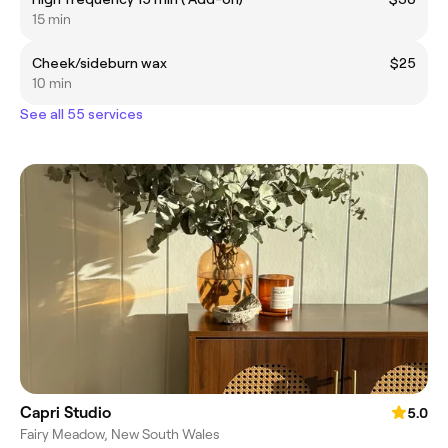
15 min
Cheek/sideburn wax
$25
10 min
See all 55 services
Capri Studio
5.0
Fairy Meadow, New South Wales