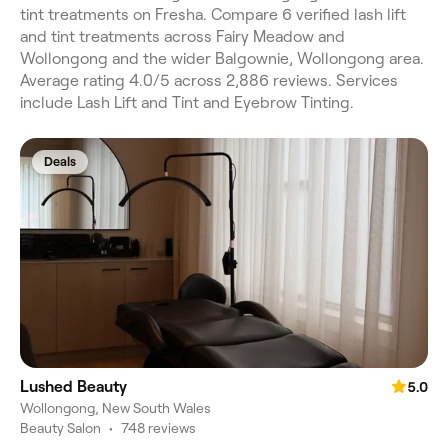
tint treatments on Fresha. Compare 6 verified lash lift
and tint treatments across Fairy Meadow and
Wollongong and the wider Balgownie, Wollongong area.
Average rating 4.0/5 across 2,886 reviews. Services
include Lash Lift and Tint and Eyebrow Tinting.
Deals
Lushed Beauty
5.0
Wollongong, New South Wales
Beauty Salon
•
748 reviews