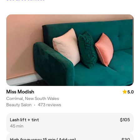
Miss Modish
5.0
Corrimal, New South Wales
Beauty Salon
•
473 reviews
Lash lift + tint
$105
45 min
High frequency 15 min ( Add-on)
$30