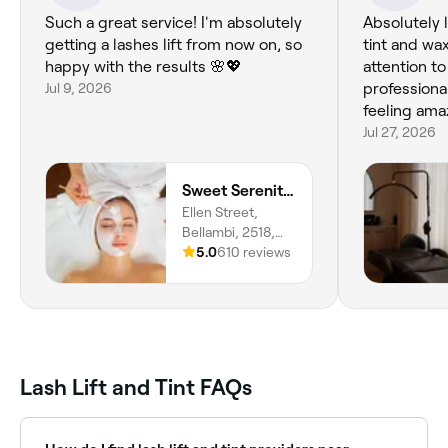
Such a great service! I'm absolutely
Absolutely 
getting a lashes lift from now on, so
tint and wa
happy with the results 🌸💖
attention to
Jul 9, 2026
professional
feeling am
Jul 27, 2026
Sweet Serenity Beauty
Ellen Street,
Bellambi, 2518,
New South Wales
5.0
610 reviews
Lash Lift and Tint FAQs