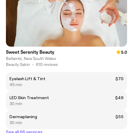
Sweet Serenity Beauty
5.0
Bellambi, New South Wales
Beauty Salon
•
610 reviews
Eyelash Lift & Tint
$70
45 min
LED Skin Treatment
$49
30 min
Dermaplaning
$55
30 min
See all 66 services