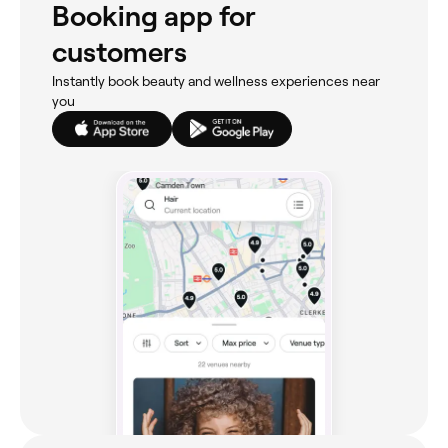
Booking app for
customers
Instantly book beauty and wellness experiences near
you