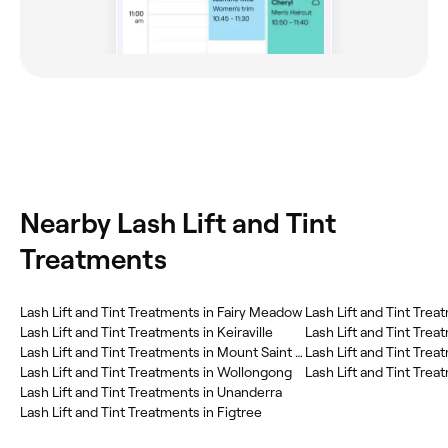
Nearby Lash Lift and Tint
Treatments
Lash Lift and Tint Treatments in Fairy Meadow
Lash Lift and Tint Trea
Lash Lift and Tint Treatments in Keiraville
Lash Lift and Tint Trea
Lash Lift and Tint Treatments in Mount Saint Thomas
Lash Lift and Tint Tre
Lash Lift and Tint Treatments in Wollongong
Lash Lift and Tint Treat
Lash Lift and Tint Treatments in Unanderra
Lash Lift and Tint Treatments in Figtree