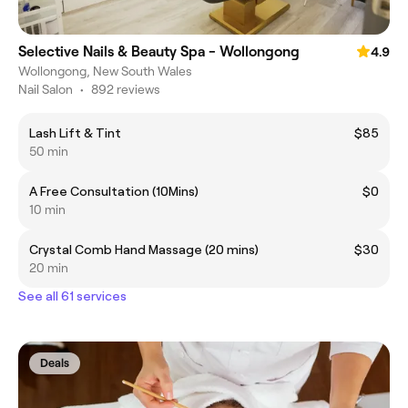
Selective Nails & Beauty Spa - Wollongong
4.9
Wollongong, New South Wales
Nail Salon
•
892 reviews
Lash Lift & Tint
$85
50 min
A Free Consultation (10Mins)
$0
10 min
Crystal Comb Hand Massage (20 mins)
$30
20 min
See all 61 services
Deals