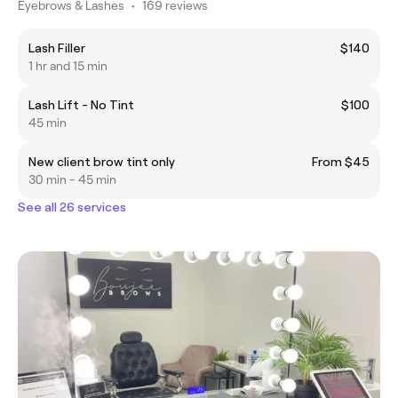
Eyebrows & Lashes
•
169 reviews
Lash Filler
$140
1 hr and 15 min
Lash Lift - No Tint
$100
45 min
New client brow tint only
From $45
30 min - 45 min
See all 26 services