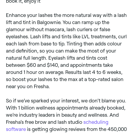
book it, enjoy it
Enhance your lashes the more natural way with a lash
lift and tint in Balgownie. You can ramp up the
glamour without mascara, lash curlers or false
eyelashes. Lash lifts and tints like LVL treatments, curl
each lash from base to tip. Tinting then adds colour
and definition, so you can make the most of your
natural full length. Eyelash lifts and tints cost
between $60 and $140, and appointments take
around 1 hour on average. Results last 4 to 6 weeks,
so boost your lashes to the max at a top-rated salon
near you on Fresha.
So if we’ve sparked your interest, we don’t blame you.
With 1 billion wellness appointments already booked,
we’re industry leaders in beauty and wellness. And
Fresha’s free brow and lash studio
scheduling
software
is getting glowing reviews from the 450,000