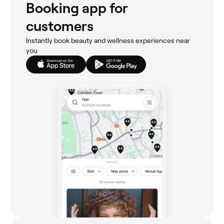
Booking app for
customers
Instantly book beauty and wellness experiences near
you