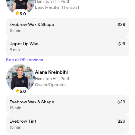
Hamilton Hill, Perth
Beauty & Skin Therapist
5.0
Eyebrow Wax & Shape
$29
15 min
Upper Lip Wax
$19
5 min
See all 99 services
Alana Kreinbihl
Hamilton Hill, Perth
Owner/Operator
5.0
Eyebrow Wax & Shape
$29
15 min
Eyebrow Tint
$29
15 min