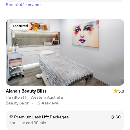
See all 42 services
Featured
Alana's Beauty Bliss
5.0
Hamilton Hill, Western Australia
Beauty Salon
•
1,514 reviews
💛 Premium Lash Lift Packages
$160
1 hr - 1 hr and 30 min