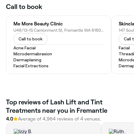
Call to book
Me More Beauty Clinic
Skincl
U46/13-15 Cantonment St, Fremantle WA 6160, Australia
Call to book
Call 
Acne Facial
Facial
Microdermabrasion
Thread
Dermaplaning
Microd
Facial Extractions
Dermap
Top reviews of Lash Lift and Tint
Treatments near you in Fremantle
4.0
Average of 4,964 reviews of 4 venues.