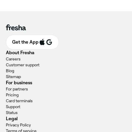
Get the App
About Fresha
Careers
Customer support
Blog
Sitemap
For business
For partners
Pricing
Card terminals
Support
Status
Legal
Privacy Policy
Terms of service