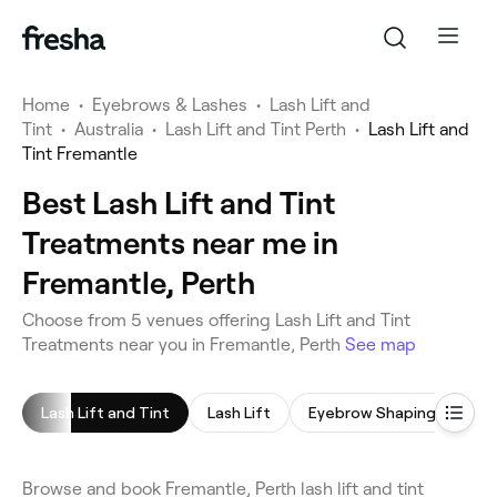
Home
•
Eyebrows & Lashes
•
Lash Lift and
Tint
•
Australia
•
Lash Lift and Tint Perth
•
Lash Lift and
Tint Fremantle
Best Lash Lift and Tint
Treatments near me in
Fremantle, Perth
Choose from 5 venues offering Lash Lift and Tint
Treatments near you in Fremantle, Perth
See map
Lash Lift and Tint
Lash Lift
Eyebrow Shaping
Eye
Browse and book Fremantle, Perth lash lift and tint