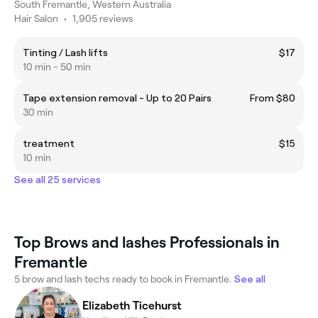
South Fremantle, Western Australia
Hair Salon
•
1,905 reviews
Tinting / Lash lifts
$17
10 min - 50 min
Tape extension removal - Up to 20 Pairs
From $80
30 min
treatment
$15
10 min
See all 25 services
Top Brows and lashes Professionals in
Fremantle
5 brow and lash techs ready to book in Fremantle.
See all
Elizabeth Ticehurst