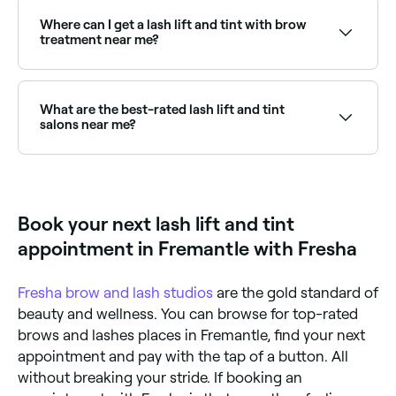
safe, you should always be sure to book your
treatment with an experienced, certified eyelash
Where can I get a lash lift and tint with brow
technician (inexperienced therapists may over-
treatment near me?
process and damage your lashes). You should also
always have a pre-appointment patch test to ensure
Many lash specialists offer combined lash lift, tint
you’re not allergic to any of the chemicals in the
and brow tint packages. Browse and book the best
solutions being used. Allergic reactions could include
combined eye treatments near you on Fresha.
What are the best-rated lash lift and tint
a burning sensation, irritation or hair loss.
salons near me?
Fresha lists lash and brow specialists offering lift and
tint treatments, all with verified client reviews. Sort by
rating to find the most recommended providers near
you.
Book your next lash lift and tint
appointment in Fremantle with Fresha
Fresha
brow and lash studios
are the gold standard of
beauty and wellness. You can browse for top-rated
brows and lashes places in Fremantle, find your next
appointment and pay with the tap of a button. All
without breaking your stride. If booking an