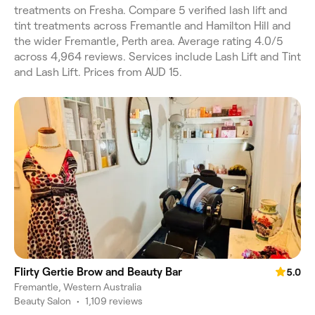
treatments on Fresha. Compare 5 verified lash lift and
tint treatments across Fremantle and Hamilton Hill and
the wider Fremantle, Perth area. Average rating 4.0/5
across 4,964 reviews. Services include Lash Lift and Tint
and Lash Lift. Prices from AUD 15.
Flirty Gertie Brow and Beauty Bar
5.0
Fremantle, Western Australia
Beauty Salon
•
1,109 reviews