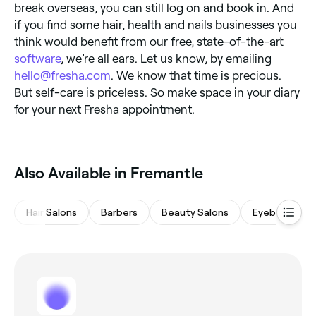
break overseas, you can still log on and book in. And
if you find some hair, health and nails businesses you
think would benefit from our free, state-of-the-art
software
, we’re all ears. Let us know, by emailing
hello@fresha.com
. We know that time is precious.
But self-care is priceless. So make space in your diary
for your next Fresha appointment.
Also Available in Fremantle
Hair Salons
Barbers
Beauty Salons
Eyebrows & L