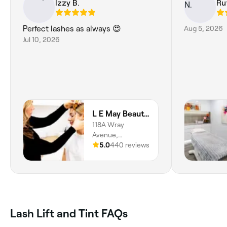
Izzy B.
Ru
Perfect lashes as always 😍
Aug 5, 2026
Jul 10, 2026
L E May Beauty Studio
118A Wray
Avenue,
Fremantle, 6160,
5.0
440 reviews
Western Australia
Lash Lift and Tint FAQs