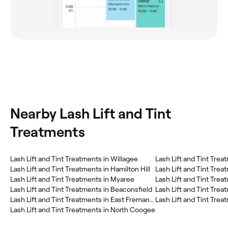
Nearby Lash Lift and Tint
Treatments
Lash Lift and Tint Treatments in Willagee
Lash Lift and Tint Trea
Lash Lift and Tint Treatments in Hamilton Hill
Lash Lift and Tint Tre
Lash Lift and Tint Treatments in Myaree
Lash Lift and Tint Treatments in Beaconsfield
Lash Lift and Tint Trea
Lash Lift and Tint Treatments in East Fremantle
Lash Lift and Tint Tre
Lash Lift and Tint Treatments in North Coogee