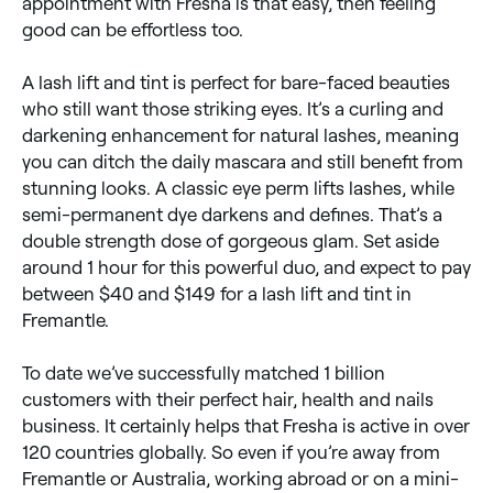
appointment with Fresha is that easy, then feeling
good can be effortless too.
A lash lift and tint is perfect for bare-faced beauties
who still want those striking eyes. It’s a curling and
darkening enhancement for natural lashes, meaning
you can ditch the daily mascara and still benefit from
stunning looks. A classic eye perm lifts lashes, while
semi-permanent dye darkens and defines. That’s a
double strength dose of gorgeous glam. Set aside
around 1 hour for this powerful duo, and expect to pay
between $40 and $149 for a lash lift and tint in
Fremantle.
To date we’ve successfully matched 1 billion
customers with their perfect hair, health and nails
business. It certainly helps that Fresha is active in over
120 countries globally. So even if you’re away from
Fremantle or Australia, working abroad or on a mini-