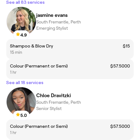
See all 83 services
jasmine evans
South Fremantle, Perth
Emerging Stylist
4.9
Shampoo & Blow Dry
$15
15 min
Colour (Permanent or Semi)
$57.5000
1 hr
See all 18 services
Chloe Dravitzki
South Fremantle, Perth
Senior Stylist
5.0
Colour (Permanent or Semi)
$57.5000
1 hr