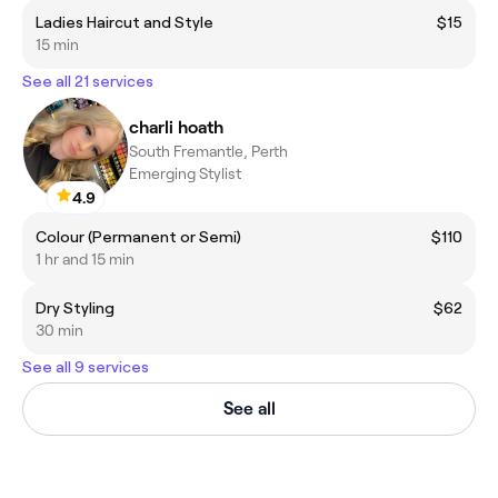
Ladies Haircut and Style
$15
15 min
See all 21 services
charli hoath
South Fremantle, Perth
Emerging Stylist
4.9
Colour (Permanent or Semi)
$110
1 hr and 15 min
Dry Styling
$62
30 min
See all 9 services
See all