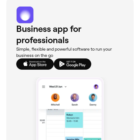
Business app for
professionals
Simple, flexible and powerful software to run your
business on the go