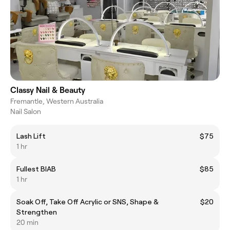
Classy Nail & Beauty
Fremantle, Western Australia
Nail Salon
Lash Lift
$75
1 hr
Fullest BIAB
$85
1 hr
Soak Off, Take Off Acrylic or SNS, Shape &
$20
Strengthen
20 min