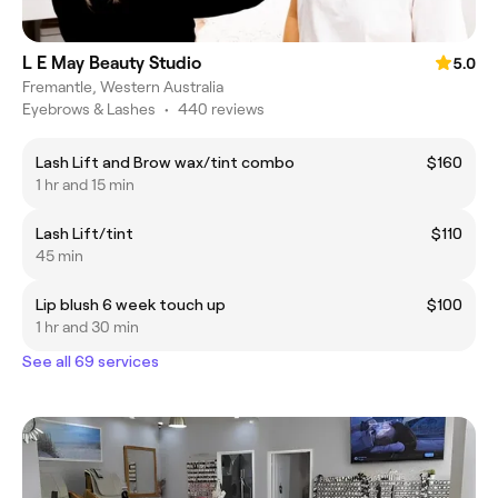
L E May Beauty Studio
5.0
Fremantle, Western Australia
Eyebrows & Lashes
•
440 reviews
Lash Lift and Brow wax/tint combo
$160
1 hr and 15 min
Lash Lift/tint
$110
45 min
Lip blush 6 week touch up
$100
1 hr and 30 min
See all 69 services