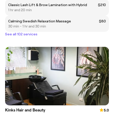
Classic Lash Lift & Brow Lamination with Hybrid
$210
1 hr and 20 min
Calming Swedish Relaxation Massage
$80
30 min - 1 hr and 30 min
See all 102 services
Kinks Hair and Beauty
5.0