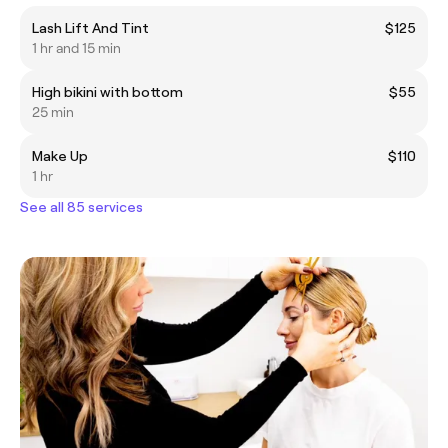
Lash Lift And Tint
$125
1 hr and 15 min
High bikini with bottom
$55
25 min
Make Up
$110
1 hr
See all 85 services