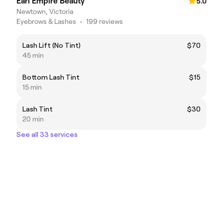
Earl Empire Beauty
5.0
Newtown, Victoria
Eyebrows & Lashes
•
199 reviews
Lash Lift (No Tint)
$70
45 min
Bottom Lash Tint
$15
15 min
Lash Tint
$30
20 min
See all 33 services