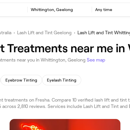
t
Whittington, Geelong
Any time
tralia
•
Lash Lift and Tint Geelong
•
Lash Lift and Tint Whitti
int Treatments near me in
eatments near you in Whittington, Geelong
See map
Eyebrow Tinting
Eyelash Tinting
nt treatments on Fresha. Compare 10 verified lash lift and ti
 across 2,810 reviews. Services include Lash Lift and Tint an