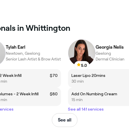
nals in Whittington
Tylah Earl
Georgia Nelis
Newtown, Geelong
Geelong
Senior Lash Artist & Brow Artist
Dermal Clinician
5.0
2 Week Infill
$70
Laser Lipo 20mins
5 min
30 min
lumes - 2 Week Infill
$80
Add On Numbing Cream
5 min
15 min
services
See all 141 services
See all