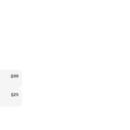
$99
$25