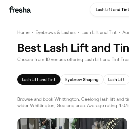
Lash Lift and Tin
Home
•
Eyebrows & Lashes
•
Lash Lift and Tint
•
Aus
Best Lash Lift and T
Choose from 10 venues offering Lash Lift and Tint Tr
Lash Lift and Tint
Eyebrow Shaping
Lash Lift
Browse and book Whittington, Geelong lash lift and ti
wider Whittington, Geelong area. Average rating 4.0/5