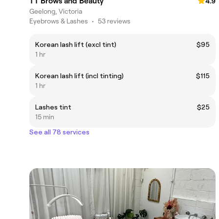
TT Brows and Beauty
4.9
Geelong, Victoria
Eyebrows & Lashes
•
53 reviews
Korean lash lift (excl tint)
$95
1 hr
Korean lash lift (incl tinting)
$115
1 hr
Lashes tint
$25
15 min
See all 78 services