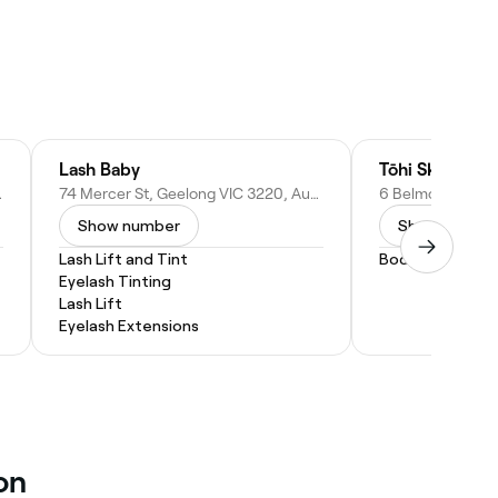
Lash Baby
Tōhi Skin•Scal
 Australia
74 Mercer St, Geelong VIC 3220, Australia
Show number
Show numbe
Lash Lift and Tint
Body Wrap
Eyelash Tinting
Lash Lift
Eyelash Extensions
on