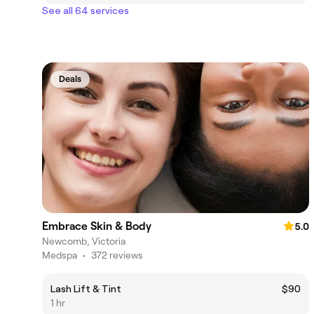
See all 64 services
Deals
Embrace Skin & Body
5.0
Newcomb, Victoria
Medspa
•
372 reviews
Lash Lift & Tint
$90
1 hr