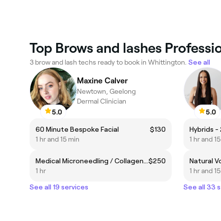
Top Brows and lashes Professio
3 brow and lash techs ready to book in Whittington.
See all
Maxine Calver
Newtown, Geelong
Dermal Clinician
5.0
5.0
60 Minute Bespoke Facial
$130
Hybrids - 
1 hr and 15 min
1 hr and 1
Medical Microneedling / Collagen Induction Therapy
$250
Natural Vo
1 hr
1 hr and 1
See all 19 services
See all 33 