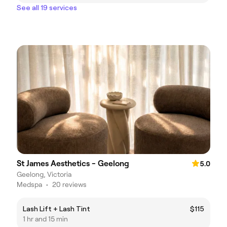
See all 19 services
St James Aesthetics - Geelong
5.0
Geelong, Victoria
Medspa
•
20 reviews
Lash Lift + Lash Tint
$115
1 hr and 15 min