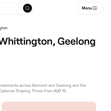
Menu
ngton
 Whittington, Geelong
nt treatments across Belmont and Geelong and the
d Eyebrow Shaping. Prices from AUD 15.