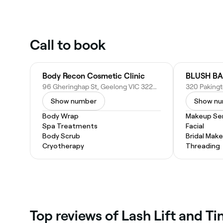
Call to book
Body Recon Cosmetic Clinic
BLUSH BA
96 Gheringhap St, Geelong VIC 3220, Australia
Show number
Show n
Body Wrap
Makeup Ser
Spa Treatments
Facial
Body Scrub
Bridal Mak
Cryotherapy
Threading
Top reviews of Lash Lift and T