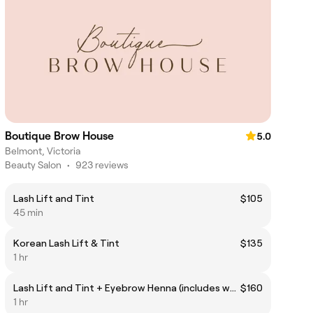
Boutique Brow House
5.0
Belmont, Victoria
Beauty Salon
•
923 reviews
Lash Lift and Tint
$105
45 min
Korean Lash Lift & Tint
$135
1 hr
Lash Lift and Tint + Eyebrow Henna (includes waxing)
$160
1 hr