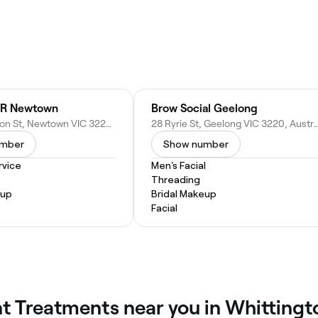
R Newtown
Brow Social Geelong
320 Pakington St, Newtown VIC 3220, Australia
28 Ryrie St, Geelong VIC 3220,
umber
Show number
vice
Men's Facial
Threading
eup
Bridal Makeup
Facial
int Treatments near you in Whittingt