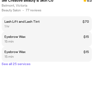
SM Creative Beauty & Skin Co
5.0
Belmont, Victoria
Beauty Salon
•
77 reviews
Lash Lift and Lash Tint
$70
1 hr
Eyebrow Wax
$15
15 min
Eyebrow Wax
$15
15 min
See all 25 services