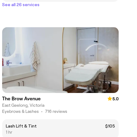
See all 26 services
The Brow Avenue
5.0
East Geelong, Victoria
Eyebrows & Lashes
•
716 reviews
Lash Lift & Tint
$105
1 hr