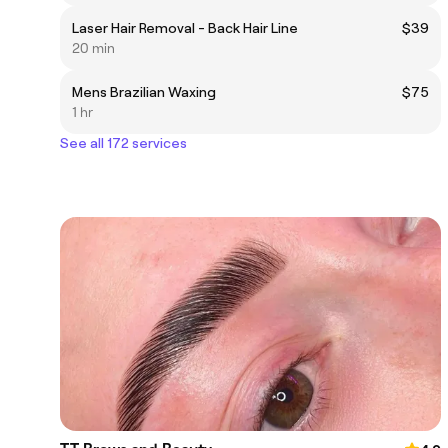
Laser Hair Removal - Back Hair Line
$39
20 min
Mens Brazilian Waxing
$75
1 hr
See all 172 services