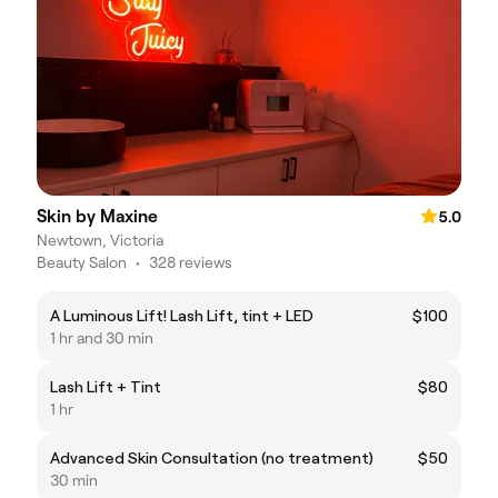
Skin by Maxine
5.0
Newtown, Victoria
Beauty Salon
•
328 reviews
A Luminous Lift! Lash Lift, tint + LED
$100
1 hr and 30 min
Lash Lift + Tint
$80
1 hr
Advanced Skin Consultation (no treatment)
$50
30 min