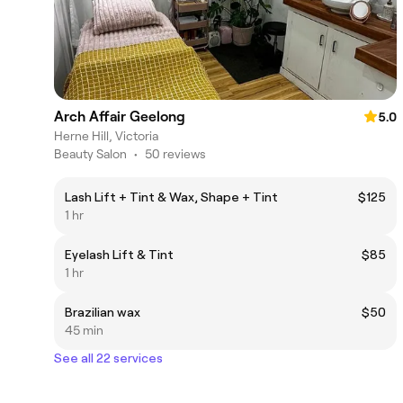
Arch Affair Geelong
5.0
Herne Hill, Victoria
Beauty Salon
•
50 reviews
Lash Lift + Tint & Wax, Shape + Tint
$125
1 hr
Eyelash Lift & Tint
$85
1 hr
Brazilian wax
$50
45 min
See all 22 services