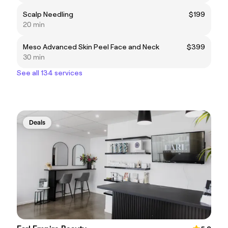
Scalp Needling
$199
20 min
Meso Advanced Skin Peel Face and Neck
$399
30 min
See all 134 services
Deals