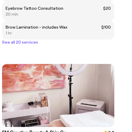
Eyebrow Tattoo Consultation
$20
20 min
Brow Lamination - includes Wax
$100
1 hr
See all 20 services