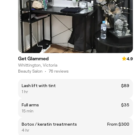
Get Glammed
4.9
Whittington, Victoria
Beauty Salon
•
76 reviews
Lash lift with tint
$89
1 hr
Full arms
$35
15 min
Botox / keratin treatments
From $300
4 hr