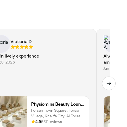
Victoria D.
Ay
in lively experience
Always happ
23, 2026
amazing at 
Jun 20, 2026
Physiomins Beauty Lounge Al Forsan Branch
Forsan Town Square, Forsan
Village, Khalifa City, Al Forsan
Village, Abu Dhabi
4.9
557 reviews