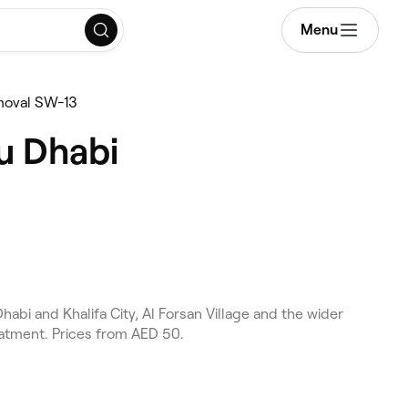
Menu
moval SW-13
u Dhabi
bi and Khalifa City, Al Forsan Village and the wider
eatment. Prices from AED 50.