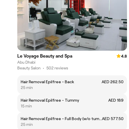
Le Voyage Beauty and Spa
4.8
Abu Dhabi
Beauty Salon
•
502 reviews
Hair Removal Epilfree - Back
AED 262.50
25 min
Hair Removal Epilfree - Tummy
AED 189
15 min
Hair Removal Epilfree - Full Body (w/o tummy and back)
AED 577.50
25 min