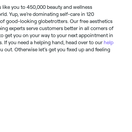
like you to 450,000 beauty and wellness
orld. Yup, we’re dominating self-care in 120
 of good-looking globetrotters. Our free aesthetics
ping experts serve customers better in all corners of
to get you on your way to your next appointment in
. If you need a helping hand, head over to our
help
 out. Otherwise let’s get you fixed up and feeling