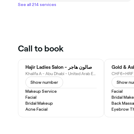
See all 214 services
Call to book
Hajir Ladies Salon - صالون هاجر
Khalifa A - Abu Dhabi - United Arab Emirates
Show number
Show n
Makeup Service
Facial
Facial
Bridal Mak
Bridal Makeup
Back Mass
Acne Facial
Eyebrow T