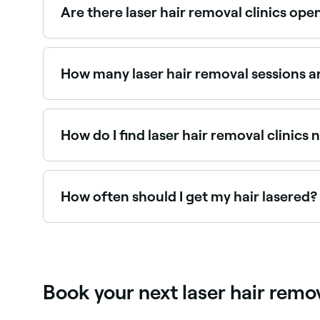
Are there laser hair removal clinics op
Use Fresha to find laser hair removal providers av
How many laser hair removal sessions 
Most people require 6–10 sessions spaced 4–6 wee
in their active growth phase. Maintenance sess
How do I find laser hair removal clinics
Use Fresha to browse laser hair removal clinics ne
How often should I get my hair lasered?
It depends on your level of hair regrowth. Most
your dermatologist for guidance on when it’ll be
Book your next laser hair rem