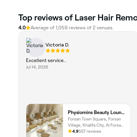
Top reviews of Laser Hair Remo
4.0
Average of 1,059 reviews of 2 venues.
Victoria D.
Excellent service..
Jul 14, 2026
Physiomins Beauty Lounge Al Forsan Branch
Forsan Town Square, Forsan
Village, Khalifa City, Al Forsan
Village, Abu Dhabi
4.9
557 reviews