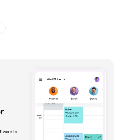
s
r
ftware to