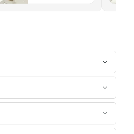
o find the highest-rated providers near you.
deals are widely available and offer better
onths or more.