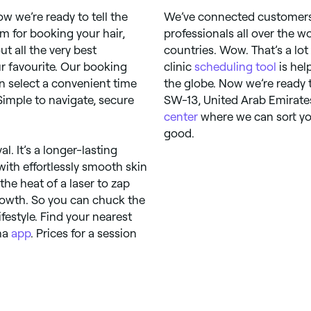
w we’re ready to tell the
We’ve connected customers 
 for booking your hair,
professionals all over the w
 all the very best
countries. Wow. That’s a lot
r favourite. Our booking
clinic
scheduling tool
is hel
n select a convenient time
the globe. Now we’re ready 
 Simple to navigate, secure
SW-13, United Arab Emirates
center
where we can sort you
good.
l. It’s a longer-lasting
ith effortlessly smooth skin
the heat of a laser to zap
 growth. So you can chuck the
festyle. Find your nearest
sha
app
. Prices for a session