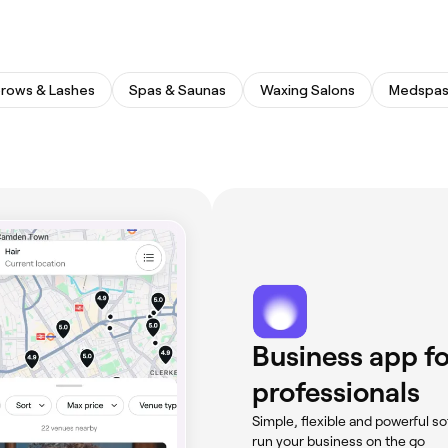
rows & Lashes
Spas & Saunas
Waxing Salons
Medspa
Business app fo
professionals
Simple, flexible and powerful so
run your business on the go