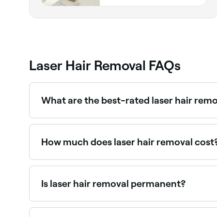
Laser Hair Removal FAQs
What are the best-rated laser hair remo
Fresha lists laser hair removal clinics and beauty
How much does laser hair removal cost
Laser hair removal typically costs between AED 
value. Fresha shows upfront pricing before you 
Is laser hair removal permanent?
No, laser hair removal is not a permanent solutio