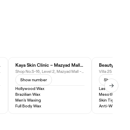
u Dhabi
Kaya Skin Clinic – Mazyad Mall, Abu Dhabi
Beauty Plus M
 - United Arab Emirates
Shop No.S-16, Level 2, Mazyad Mall - Abu Dhabi - United Arab Emirates
Show number
Show numbe
Hollywood Wax
Laser Hair Remo
Brazilian Wax
Mesotherapy
Men's Waxing
Skin Tightening
Full Body Wax
Anti-Wrinkle Inj