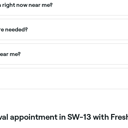
en right now near me?
ailable right now. Filter by today's date and time to see live
are needed?
ks apart to achieve substantial hair reduction. Hair grows in
ions may be needed annually.
 near me?
ar you. Filter by location, price and availability to find the 
 people have maintenance laser treatments every 4 to 6 week
 safe for you to have follow-up treatments.
oval appointment in SW-13 with Fres