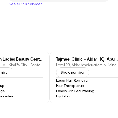
See all 159 services
Gold & Ash Ladies Beauty Center
Tajmeel Clinic - Aldar HQ, Ab
CHF6+HRF - A - Khalifa City - Sector 32 - Abu Dhabi - United Arab Emirates
Level 23, Aldar headquarters building - Al Rahah - RBW11 - Abu Dhabi
umber
Show number
Laser Hair Removal
eup
Hair Transplants
age
Laser Skin Resurfacing
hreading
Lip Filler