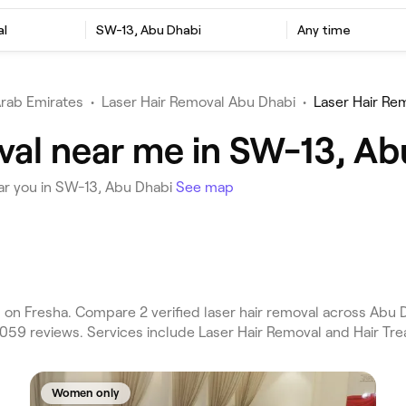
al
SW-13, Abu Dhabi
Any time
Arab Emirates
•
Laser Hair Removal Abu Dhabi
•
Laser Hair Re
val near me in SW-13, Ab
ar you in SW-13, Abu Dhabi
See map
n Fresha. Compare 2 verified laser hair removal across Abu Dha
,059 reviews. Services include Laser Hair Removal and Hair Tr
Women only