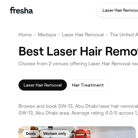
Laser Hair Remov
Home
•
Medspa
•
Laser Hair Removal
•
The United 
Best Laser Hair Remo
Choose from 2 venues offering Laser Hair Removal ne
Laser Hair Removal
Hair Treatment
Browse and book SW-13, Abu Dhabi laser hair removal o
SW-13, Abu Dhabi area. Average rating 4.0/5 across 1
Deals
Women only