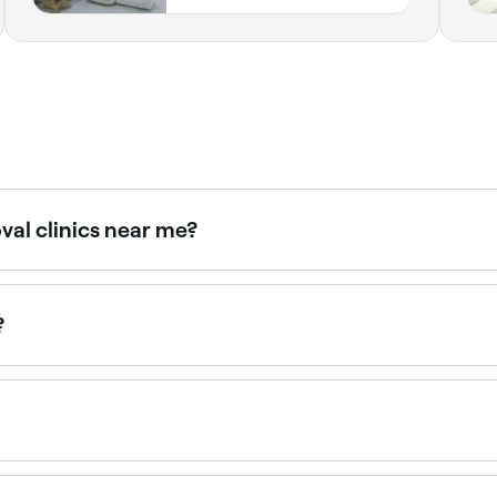
definitely be coming back! ⭐️⭐️⭐️⭐️⭐️
val clinics near me?
 therapists, all with verified client reviews. Sort by rating t
?
50 and AED 650 per session depending on the area. Package 
book.
n, but it will help you keep the treated area hair-free for m