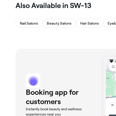
Also Available in SW-13
Nail Salons
Beauty Salons
Hair Salons
Eyeb
Booking app for
customers
Instantly book beauty and wellness
experiences near you