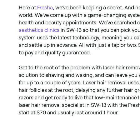
Here at
Fresha
, we’ve been keeping a secret. And no
world. We’ve come up with a game-changing system
health and beauty appointments. We’ve searched out
aesthetics clinics
in SW-13 so that you can pick you
system uses the latest technology, meaning you ca
and settle up in advance. All with just a tap or two.
to pay and quality guaranteed.
Get to the root of the problem with laser hair remova
solution to shaving and waxing, and can leave you w
for up to a couple of years. Laser hair removal uses 
hair follicles at the root, delaying any further hair
razors and get ready to live that low-maintenance li
laser hair removal specialist in SW-13 with the Fre
start at $70 and usually last around 1 hour.