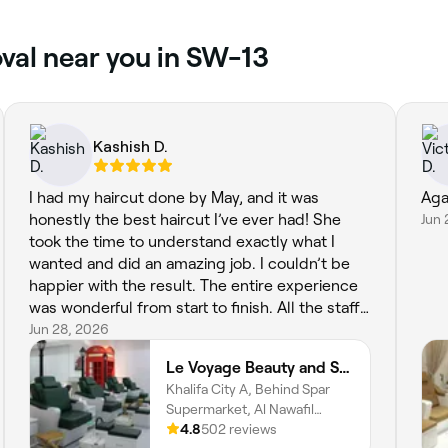
val near you in SW-13
Kashish D.
I had my haircut done by May, and it was
Aga
honestly the best haircut I’ve ever had! She
Jun 
took the time to understand exactly what I
wanted and did an amazing job. I couldn’t be
happier with the result. The entire experience
was wonderful from start to finish. All the staff
were so kind, welcoming, and professional, and
Jun 28, 2026
they made me feel comfortable throughout my
Le Voyage Beauty and Spa
visit. The salon has such a lovely atmosphere,
Khalifa City A, Behind Spar
and you can really tell they care about their
Supermarket, Al Nawafil
clients. A huge thank you to May and the whole
street, Villa 30, Abu Dhabi
4.8
502 reviews
team—I highly recommend this salon, and I’ll