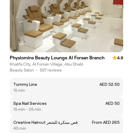
Physiomins Beauty Lounge Al Forsan Branch
4.9
Khalifa City, Al Forsan Village, Abu Dhabi
Beauty Salon
•
557 reviews
Tummy Line
AED 52.50
15 min
Spa Nail Services
AED 50
15 min - 25 min
Creative Haircut قص مبتكرة للشعر
From AED 265
45 min