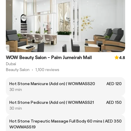
WOW Beauty Salon - Palm Jumeirah Mall
4.8
Dubai
Beauty Salon
•
1,100 reviews
Hot Stone Manicure (Add on) | WOWMASS20
AED 120
30 min
Hot Stone Pedicure (Add on) | WOWMASS21
AED 150
30 min
Hot Stone Trepeutic Massage Full Body 60 mins |
AED 350
WOWMASS19