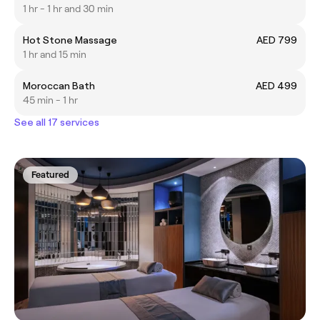
1 hr - 1 hr and 30 min
Hot Stone Massage
AED 799
1 hr and 15 min
Moroccan Bath
AED 499
45 min - 1 hr
See all 17 services
Featured