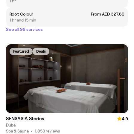
1 hr
Root Colour
From AED 327.80
1 hr and 15 min
See all 96 services
Featured
Deals
SENSASIA Stories
4.9
Dubai
Spa & Sauna
•
1,053 reviews