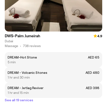
DWS-Palm Jumeirah
4.9
Dubai
Massage
•
738 reviews
DREAM-Hot Stone
AED 65
5 min
DREAM - Volcanic Stones
AED 480
1 hr and 30 min
DREAM - Jetlag Reviver
AED 398
1 hr and 15 min
See all 19 services