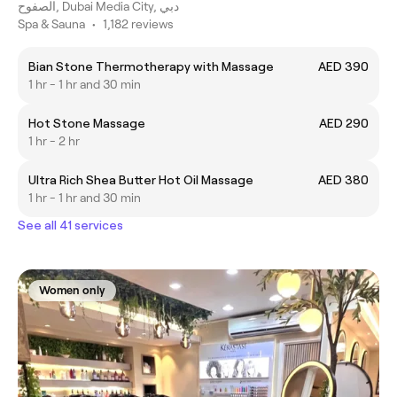
الصفوح, Dubai Media City, دبي
Spa & Sauna
•
1,182 reviews
Bian Stone Thermotherapy with Massage
AED 390
1 hr - 1 hr and 30 min
Hot Stone Massage
AED 290
1 hr - 2 hr
Ultra Rich Shea Butter Hot Oil Massage
AED 380
1 hr - 1 hr and 30 min
See all 41 services
Women only