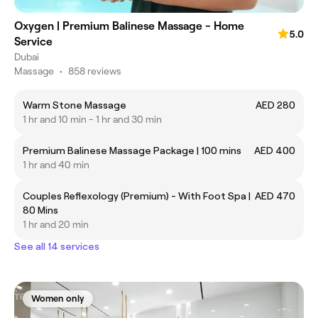
Oxygen | Premium Balinese Massage - Home
5.0
Service
Dubai
Massage
•
858 reviews
Warm Stone Massage
AED 280
1 hr and 10 min - 1 hr and 30 min
Premium Balinese Massage Package | 100 mins
AED 400
1 hr and 40 min
Couples Reflexology (Premium) - With Foot Spa |
AED 470
80 Mins
1 hr and 20 min
See all 14 services
Women only