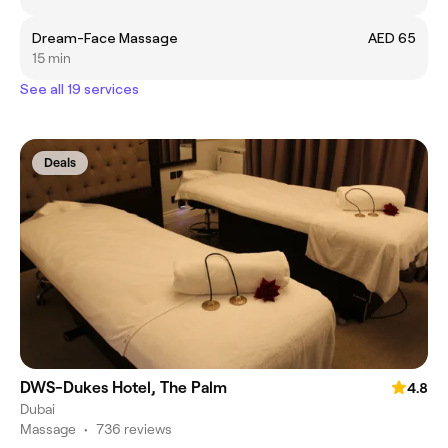
Dream-Face Massage
AED 65
15 min
See all 19 services
Deals
DWS-Dukes Hotel, The Palm
4.8
Dubai
Massage
•
736 reviews