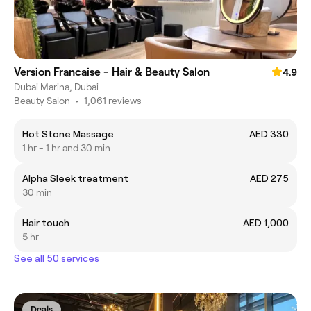
Version Francaise - Hair & Beauty Salon
4.9
Dubai Marina, Dubai
Beauty Salon
•
1,061 reviews
Hot Stone Massage
AED 330
1 hr - 1 hr and 30 min
Alpha Sleek treatment
AED 275
30 min
Hair touch
AED 1,000
5 hr
See all 50 services
Deals