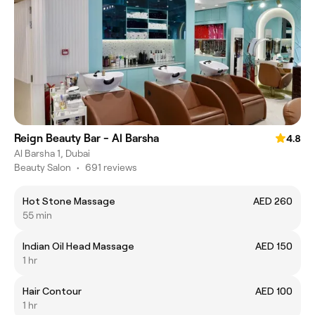
Reign Beauty Bar - Al Barsha
4.8
Al Barsha 1, Dubai
Beauty Salon
•
691 reviews
Hot Stone Massage
AED 260
55 min
Indian Oil Head Massage
AED 150
1 hr
Hair Contour
AED 100
1 hr