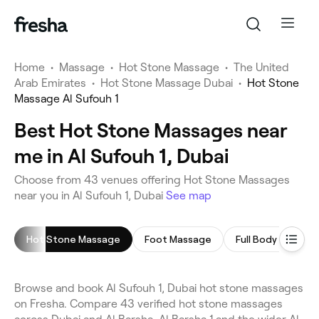
Home
•
Massage
•
Hot Stone Massage
•
The United
Arab Emirates
•
Hot Stone Massage Dubai
•
Hot Stone
Massage Al Sufouh 1
Best Hot Stone Massages near
me in Al Sufouh 1, Dubai
Choose from 43 venues offering Hot Stone Massages
near you in Al Sufouh 1, Dubai
See map
Hot Stone Massage
Foot Massage
Full Body Massag
Browse and book Al Sufouh 1, Dubai hot stone massages
on Fresha. Compare 43 verified hot stone massages