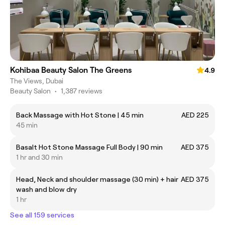
Kohibaa Beauty Salon The Greens
4.9
The Views, Dubai
Beauty Salon
•
1,387 reviews
Back Massage with Hot Stone | 45 min
AED 225
45 min
Basalt Hot Stone Massage Full Body | 90 min
AED 375
1 hr and 30 min
Head, Neck and shoulder massage (30 min) + hair
AED 375
wash and blow dry
1 hr
See all 159 services