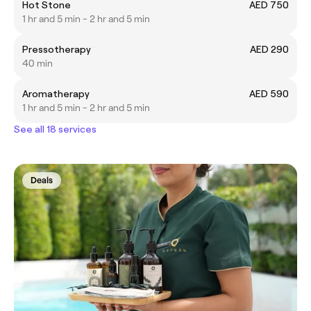
Hot Stone
AED 750
1 hr and 5 min - 2 hr and 5 min
Pressotherapy
AED 290
40 min
Aromatherapy
AED 590
1 hr and 5 min - 2 hr and 5 min
See all 18 services
Deals