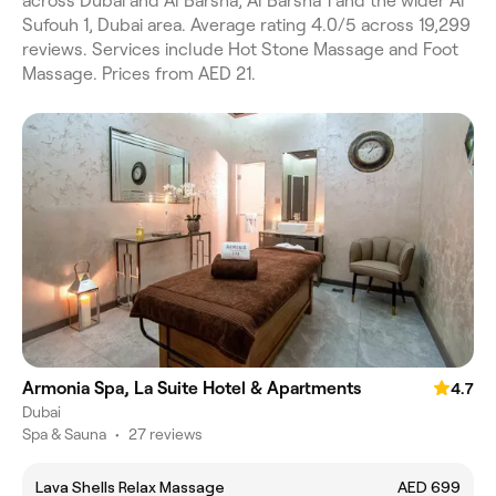
across Dubai and Al Barsha, Al Barsha 1 and the wider Al
Sufouh 1, Dubai area. Average rating 4.0/5 across 19,299
reviews. Services include Hot Stone Massage and Foot
Massage. Prices from AED 21.
Armonia Spa, La Suite Hotel & Apartments
4.7
Dubai
Spa & Sauna
•
27 reviews
Lava Shells Relax Massage
AED 699