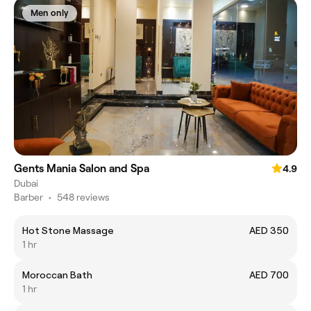
Men only
Gents Mania Salon and Spa
4.9
Dubai
Barber
•
548 reviews
Hot Stone Massage
AED 350
1 hr
Moroccan Bath
AED 700
1 hr