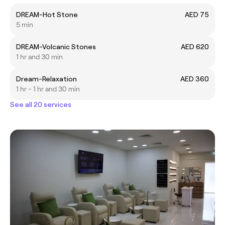
DREAM-Hot Stone
AED 75
5 min
DREAM-Volcanic Stones
AED 620
1 hr and 30 min
Dream-Relaxation
AED 360
1 hr - 1 hr and 30 min
See all 20 services