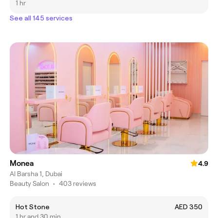
1 hr
See all 145 services
Monea
4.9
Al Barsha 1, Dubai
Beauty Salon
•
403 reviews
Hot Stone
AED 350
1 hr and 30 min