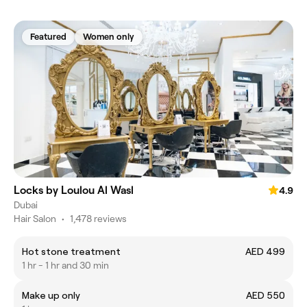
Featured
Women only
Locks by Loulou Al Wasl
4.9
Dubai
Hair Salon
•
1,478 reviews
Hot stone treatment
AED 499
1 hr - 1 hr and 30 min
Make up only
AED 550