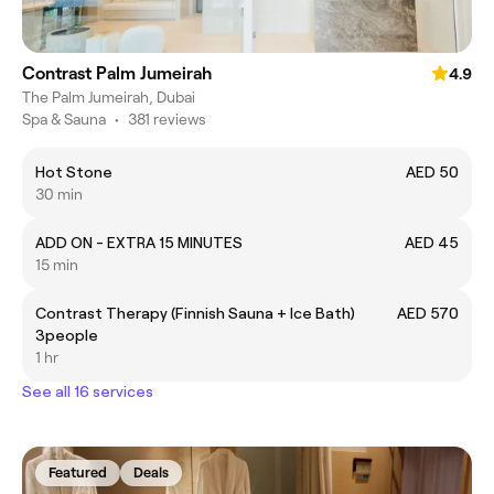
Contrast Palm Jumeirah
4.9
The Palm Jumeirah, Dubai
Spa & Sauna
•
381 reviews
Hot Stone
AED 50
30 min
ADD ON - EXTRA 15 MINUTES
AED 45
15 min
Contrast Therapy (Finnish Sauna + Ice Bath)
AED 570
3people
1 hr
See all 16 services
Featured
Deals