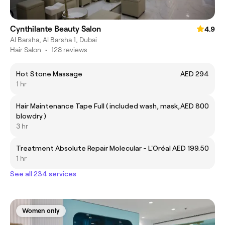
Cynthilante Beauty Salon
4.9
Al Barsha, Al Barsha 1, Dubai
Hair Salon
•
128 reviews
Hot Stone Massage
AED 294
1 hr
Hair Maintenance Tape Full ( included wash, mask,
AED 800
blowdry )
3 hr
Treatment Absolute Repair Molecular - L'Oréal
AED 199.50
1 hr
See all 234 services
Women only