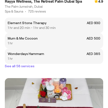
Rayya Wellness, The Retreat Palm Dubai Spa
4.9
The Palm Jumeirah, Dubai
Spa & Sauna
•
725 reviews
Element Stone Therapy
AED 930
1 hr and 20 min - 1 hr and 30 min
Mum & Me Cocoon
AED 500
1 hr
Wonderdays Hammam
AED 385
1 hr
See all 58 services