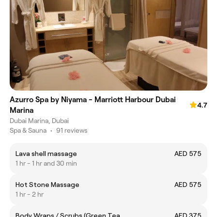
Azurro Spa by Niyama - Marriott Harbour Dubai
4.7
Marina
Dubai Marina, Dubai
Spa & Sauna
•
91 reviews
Lava shell massage
AED 575
1 hr - 1 hr and 30 min
Hot Stone Massage
AED 575
1 hr - 2 hr
Body Wraps / Scrubs (Green Tea
AED 375