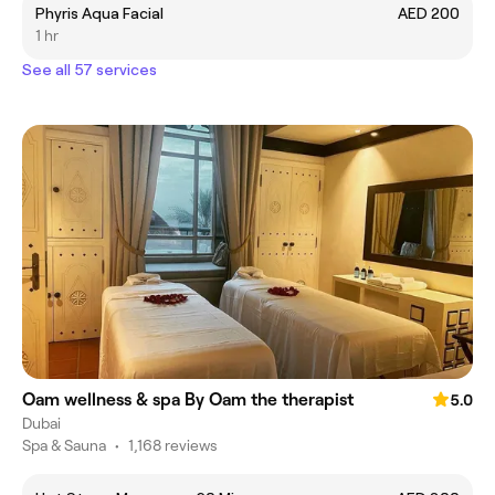
Phyris Aqua Facial
AED 200
1 hr
See all 57 services
Oam wellness & spa By Oam the therapist
5.0
Dubai
Spa & Sauna
•
1,168 reviews