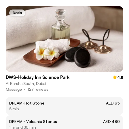
Deals
DWS-Holiday Inn Science Park
4.9
Al Barsha South, Dubai
Massage
•
127 reviews
DREAM-Hot Stone
AED 65
5 min
DREAM - Volcanic Stones
AED 480
1 hr and 30 min