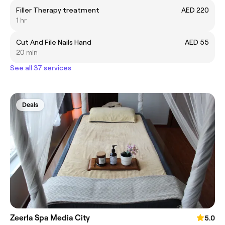
Filler Therapy treatment
AED 220
1 hr
Cut And File Nails Hand
AED 55
20 min
See all 37 services
Deals
Zeerla Spa Media City
5.0