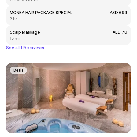
MONEA HAIR PACKAGE SPECIAL
AED 699
3 hr
Scalp Massage
AED 70
15 min
See all 115 services
Deals