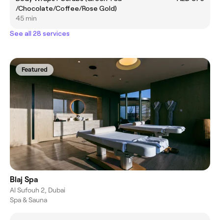
/Chocolate/Coffee/Rose Gold)
45 min
See all 28 services
Featured
Blaj Spa
Al Sufouh 2, Dubai
Spa & Sauna