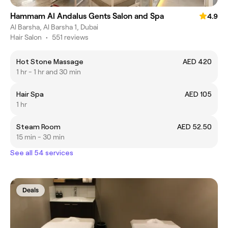
Hammam Al Andalus Gents Salon and Spa
4.9
Al Barsha, Al Barsha 1, Dubai
Hair Salon
•
551 reviews
Hot Stone Massage
AED 420
1 hr - 1 hr and 30 min
Hair Spa
AED 105
1 hr
Steam Room
AED 52.50
15 min - 30 min
See all 54 services
Deals