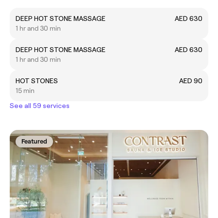
DEEP HOT STONE MASSAGE
AED 630
1 hr and 30 min
DEEP HOT STONE MASSAGE
AED 630
1 hr and 30 min
HOT STONES
AED 90
15 min
See all 59 services
Featured