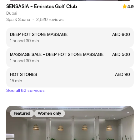
SENSASIA - Emirates Golf Club
4.9
Dubai
Spa & Sauna
•
2,520 reviews
DEEP HOT STONE MASSAGE
AED 600
1 hr and 30 min
MASSAGE SALE - DEEP HOT STONE MASSAGE
AED 500
1 hr and 30 min
HOT STONES
AED 90
15 min
See all 83 services
Featured
Women only