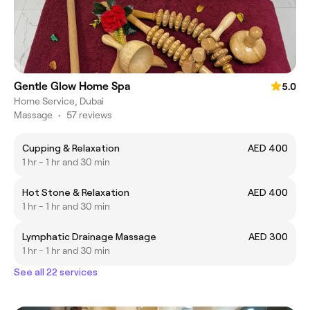
Gentle Glow Home Spa
5.0
Home Service, Dubai
Massage
•
57 reviews
Cupping & Relaxation
AED 400
1 hr - 1 hr and 30 min
Hot Stone & Relaxation
AED 400
1 hr - 1 hr and 30 min
Lymphatic Drainage Massage
AED 300
1 hr - 1 hr and 30 min
See all 22 services