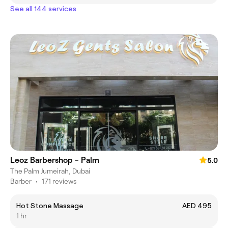
See all 144 services
Leoz Barbershop - Palm
5.0
The Palm Jumeirah, Dubai
Barber
•
171 reviews
Hot Stone Massage
AED 495
1 hr