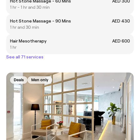
Hot Stone Massage - 60 Mins
AED 300
1 hr - 1 hr and 30 min
Hot Stone Massage - 90 Mins
AED 430
1 hr and 30 min
Hair Mesotherapy
AED 600
1 hr
See all 71 services
Deals
Men only