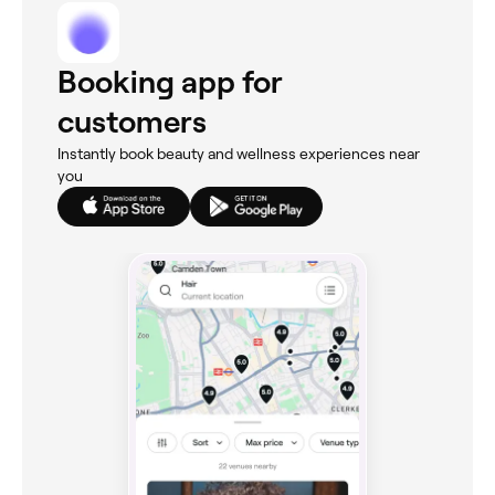
Booking app for
customers
Instantly book beauty and wellness experiences near
you