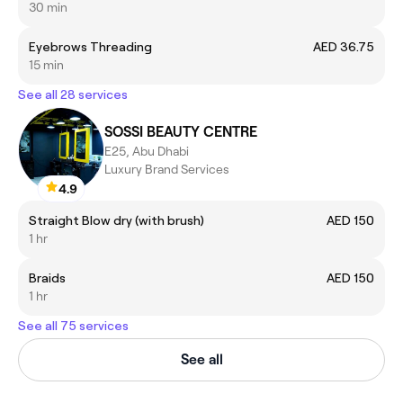
30 min
Eyebrows Threading
AED 36.75
15 min
See all 28 services
SOSSI BEAUTY CENTRE
E25, Abu Dhabi
Luxury Brand Services
4.9
Straight Blow dry (with brush)
AED 150
1 hr
Braids
AED 150
1 hr
See all 75 services
See all