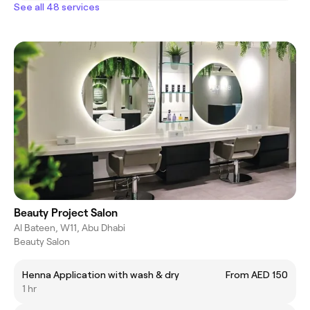
See all 48 services
Beauty Project Salon
Al Bateen, W11, Abu Dhabi
Beauty Salon
Henna Application with wash & dry
From AED 150
1 hr