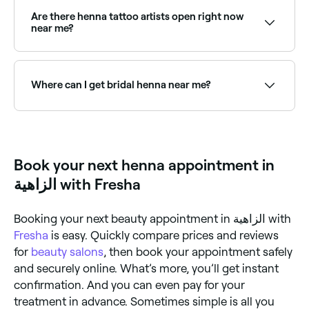
fade. However, the longer you leave your newly
applied henna on your skin before washing, the more
Are there henna tattoo artists open right now
time it has to be absorbed, and the longer it lasts.
near me?
Use Fresha to find henna tattoo artists available right
now. Filter by today's date and time to see live
availability and book on the spot.
Where can I get bridal henna near me?
Bridal henna (mehndi) is an intricate, full-hand and
arm design traditionally used for weddings. Browse
and book the best bridal mehndi artists near you on
Fresha.
Book your next henna appointment in
الزاهية with Fresha
Booking your next beauty appointment in الزاهية with
Fresha
is easy. Quickly compare prices and reviews
for
beauty salons
, then book your appointment safely
and securely online. What’s more, you’ll get instant
confirmation. And you can even pay for your
treatment in advance. Sometimes simple is all you