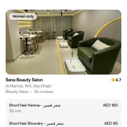
Women only
Sana Beauty Salon
4.7
Al Manhal, W4, Abu Dhabi
Beauty Salon
•
55 reviews
Short Hair Henna - شعر قصير
AED 180
30 min
Short Hair Blowdry - شعر قصير
AED 90