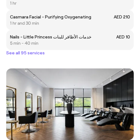
1 hr
Casmara Facial - Purifying Oxygenating
AED 210
1 hr and 30 min
Nails - Little Princess خدمات الأظافر للبنات
AED 10
5 min - 40 min
See all 95 services