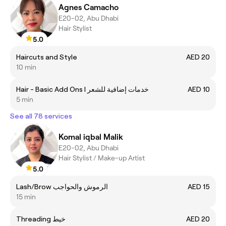
Agnes Camacho
E20-02, Abu Dhabi
Hair Stylist
5.0
Haircuts and Style
AED 20
10 min
Hair - Basic Add Ons I خدمات إضافية للشعر
AED 10
5 min
See all 78 services
Komal iqbal Malik
E20-02, Abu Dhabi
Hair Stylist / Make-up Artist
5.0
Lash/Brow الرموش والحواجب
AED 15
15 min
Threading خيط
AED 20