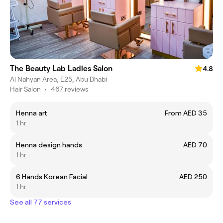
The Beauty Lab Ladies Salon
4.8
Al Nahyan Area, E25, Abu Dhabi
Hair Salon
•
467 reviews
Henna art
From AED 35
1 hr
Henna design hands
AED 70
1 hr
6 Hands Korean Facial
AED 250
1 hr
See all 77 services