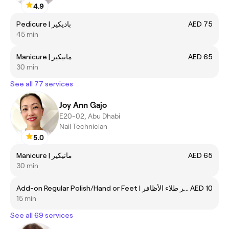
4.9
Pedicure | باديكير
AED 75
45 min
Manicure | مانيكير
AED 65
30 min
See all 77 services
Joy Ann Gajo
E20-02, Abu Dhabi
Nail Technician
5.0
Manicure | مانيكير
AED 65
30 min
Add-on Regular Polish/Hand or Feet | تغيير طلاء الأظافر
AED 10
15 min
See all 69 services