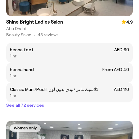
Shine Bright Ladies Salon
4.9
Abu Dhabi
Beauty Salon
•
43 reviews
henna feet
AED 60
1 hr
henna hand
From AED 40
1 hr
Classic Mani/Pedi | كلاسيك ماني/بيدي بدون لون
AED 110
1 hr
See all 72 services
Women only