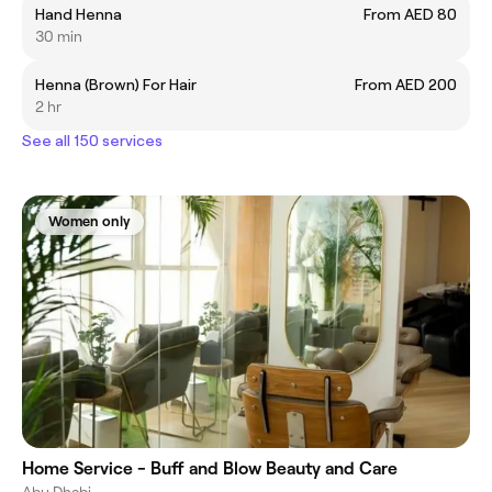
Hand Henna
From AED 80
30 min
Henna (Brown) For Hair
From AED 200
2 hr
See all 150 services
Women only
Home Service - Buff and Blow Beauty and Care
Abu Dhabi