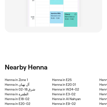
Nearby Henna
Henna in Zone 1
Henna in E25
Henn
Henna in آل نهيان
Henna in E20 01
Henn
Henna in شرق 18-02
Henna in W24-02
Henn
Henna in الظفرة
Henna in E3-02
Henn
Henna in E18-02
Henna in Al Nahyan
Henn
Henna in E20-02
Henna in E9-02
Henn