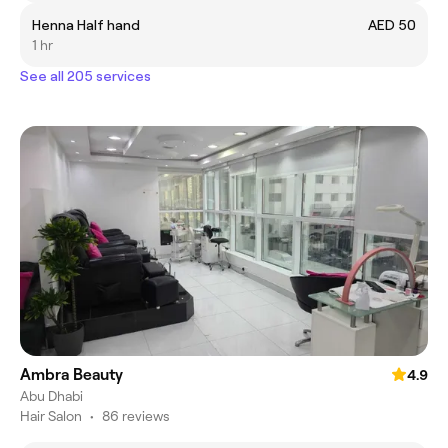
Henna Half hand
AED 50
1 hr
See all 205 services
Ambra Beauty
4.9
Abu Dhabi
Hair Salon
•
86 reviews