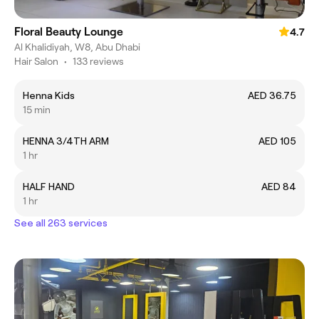
Floral Beauty Lounge
4.7
Al Khalidiyah, W8, Abu Dhabi
Hair Salon
•
133 reviews
Henna Kids
AED 36.75
15 min
HENNA 3/4TH ARM
AED 105
1 hr
HALF HAND
AED 84
1 hr
See all 263 services