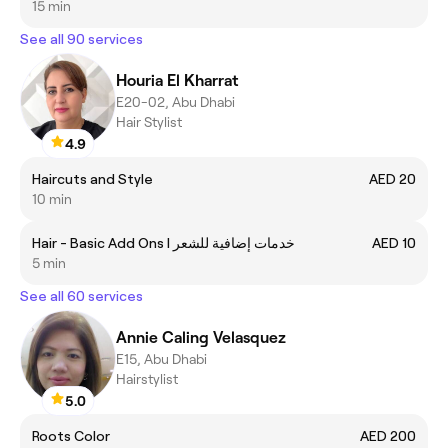
15 min
See all 90 services
Houria El Kharrat
E20-02, Abu Dhabi
Hair Stylist
4.9
Haircuts and Style
AED 20
10 min
Hair - Basic Add Ons I خدمات إضافية للشعر
AED 10
5 min
See all 60 services
Annie Caling Velasquez
E15, Abu Dhabi
Hairstylist
5.0
Roots Color
AED 200