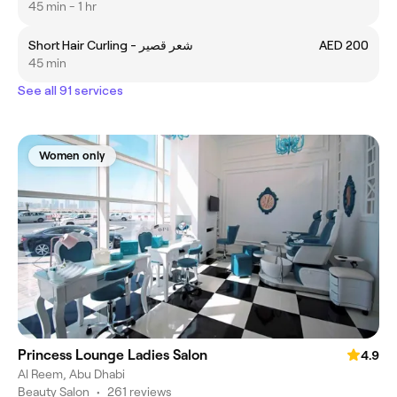
45 min - 1 hr
Short Hair Curling - شعر قصير
AED 200
45 min
See all 91 services
Women only
Princess Lounge Ladies Salon
4.9
Al Reem, Abu Dhabi
Beauty Salon
•
261 reviews