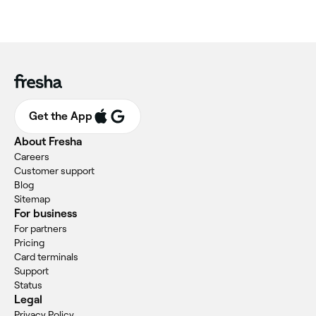
Get the App
About Fresha
Careers
Customer support
Blog
Sitemap
For business
For partners
Pricing
Card terminals
Support
Status
Legal
Privacy Policy