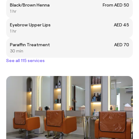
Black/Brown Henna
From AED 50
1 hr
Eyebrow Upper Lips
AED 45
1 hr
Paraffin Treatment
AED 70
30 min
See all 115 services