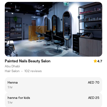
Painted Nails Beauty Salon
4.7
Abu Dhabi
Hair Salon
•
102 reviews
Henna
AED 70
1 hr
henna for kids
AED 25
1 hr