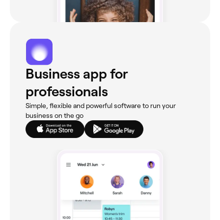
Business app for
professionals
Simple, flexible and powerful software to run your
business on the go