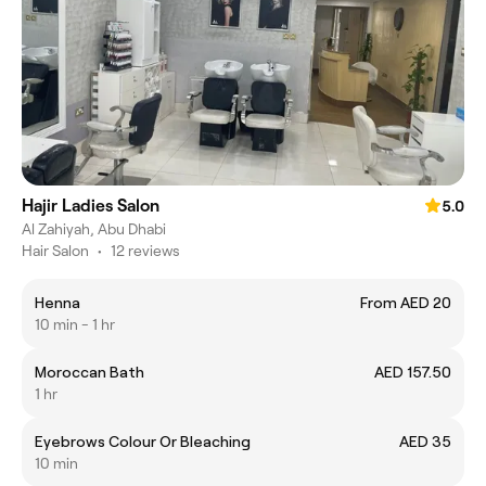
Hajir Ladies Salon
5.0
Al Zahiyah, Abu Dhabi
Hair Salon
•
12 reviews
Henna
From AED 20
10 min - 1 hr
Moroccan Bath
AED 157.50
1 hr
Eyebrows Colour Or Bleaching
AED 35
10 min