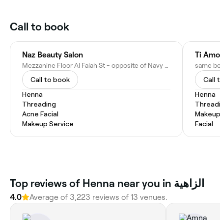
Call to book
Naz Beauty Salon
Ti Amo
Mezzanine Floor Al Falah St - opposite of Navy Gate - Jannah Place Residence - Al Zahiyah - E16 02 - Abu Dhabi - United Arab Emirates
Call to book
Call 
Henna
Henna
Threading
Thread
Acne Facial
Makeup
Makeup Service
Facial
Top reviews of Henna near you in الزاهية
4.0
Average of 3,223 reviews of 13 venues.