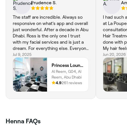
Prudence S.
Am
The staff are incredible. Always so
I had such 
responsive on what’s app and overall
at La Poupe
just wonderful. After a decade in Abu
consultati
Dhabi. Ross is the only one I trust
Hair Treatm
with my facial services and is just a
done with p
dream. For everything else. Everyone
My hair feel
is incredibly talented. Thankyou.
Jul 9, 2025
healthy, my
Jun 20, 2026
were beauti
Princess Lounge Ladies Salon
looks so nat
Al Reem, G04, Al
dermaplanin
Reem, Abu Dhabi
and smooth.
4.9
261 reviews
attentive, 
pampered th
feeling ref
already loo
appointmen
Henna FAQs