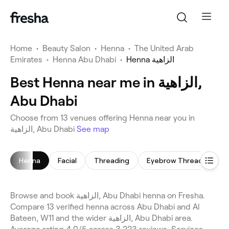
Home
•
Beauty Salon
•
Henna
•
The United Arab
Emirates
•
Henna Abu Dhabi
•
Henna الزاهية
Best Henna near me in الزاهية,
Abu Dhabi
Choose from 13 venues offering Henna near you in
الزاهية, Abu Dhabi
See map
Henna
Facial
Threading
Eyebrow Threading
Browse and book الزاهية, Abu Dhabi henna on Fresha.
Compare 13 verified henna across Abu Dhabi and Al
Bateen, W11 and the wider الزاهية, Abu Dhabi area.