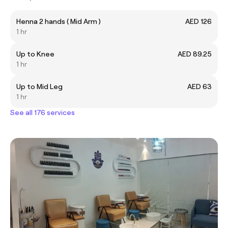
Henna 2 hands ( Mid Arm )
AED 126
1 hr
Up to Knee
AED 89.25
1 hr
Up to Mid Leg
AED 63
1 hr
See all 176 services