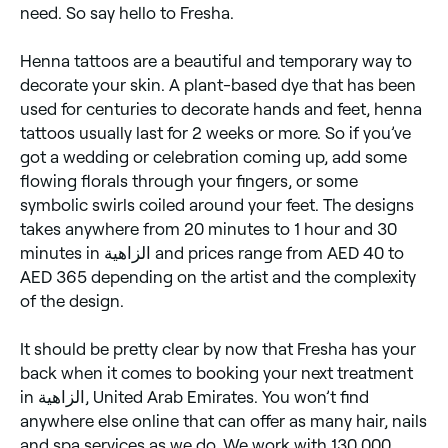
need. So say hello to Fresha.
Henna tattoos are a beautiful and temporary way to
decorate your skin. A plant-based dye that has been
used for centuries to decorate hands and feet, henna
tattoos usually last for 2 weeks or more. So if you’ve
got a wedding or celebration coming up, add some
flowing florals through your fingers, or some
symbolic swirls coiled around your feet. The designs
takes anywhere from 20 minutes to 1 hour and 30
minutes in الزاهية and prices range from AED 40 to
AED 365 depending on the artist and the complexity
of the design.
It should be pretty clear by now that Fresha has your
back when it comes to booking your next treatment
in الزاهية, United Arab Emirates. You won’t find
anywhere else online that can offer as many hair, nails
and spa services as we do. We work with 130,000