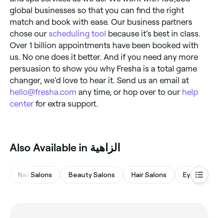
global businesses so that you can find the right
match and book with ease. Our business partners
chose our
scheduling tool
because it’s best in class.
Over 1 billion appointments have been booked with
us. No one does it better. And if you need any more
persuasion to show you why Fresha is a total game
changer, we’d love to hear it. Send us an email at
hello@fresha.com
any time, or hop over to our
help
center
for extra support.
Also Available in الزاهية
Nail Salons
Beauty Salons
Hair Salons
Eyebrows 