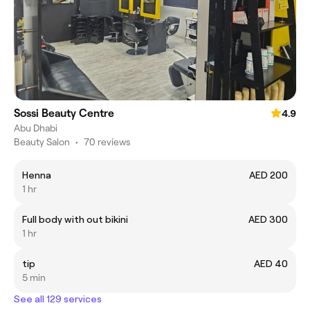
Sossi Beauty Centre
4.9
Abu Dhabi
Beauty Salon
•
70 reviews
Henna
AED 200
1 hr
Full body with out bikini
AED 300
1 hr
tip
AED 40
5 min
See all 129 services