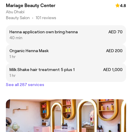
Mariage Beauty Center
4.8
Abu Dhabi
Beauty Salon
•
101 reviews
Henna application own bring henna
AED 70
40 min
Organic Henna Mask
AED 200
1 hr
Milk Shake hair treatment 5 plus 1
AED 1,000
1 hr
See all 287 services