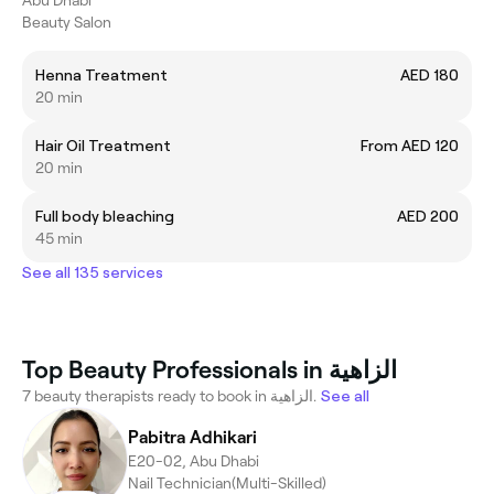
Beauty Salon
Henna Treatment
AED 180
20 min
Hair Oil Treatment
From AED 120
20 min
Full body bleaching
AED 200
45 min
See all 135 services
Top Beauty Professionals in الزاهية
7 beauty therapists ready to book in الزاهية.
See all
Pabitra Adhikari
E20-02, Abu Dhabi
Nail Technician(Multi-Skilled)