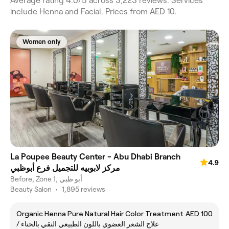
Average rating 4.0/5 across 3,223 reviews. Services
include Henna and Facial. Prices from AED 10.
Women only
La Poupee Beauty Center - Abu Dhabi Branch
4.9
مركز لابوبيه للتجميل فرع أبوظبي
Before, Zone 1, أبو ظبي
Beauty Salon
•
1,895 reviews
Organic Henna Pure Natural Hair Color Treatment
AED 100
/ علاج الشعر العضوي باللون الطبيعي النقي بالحناء