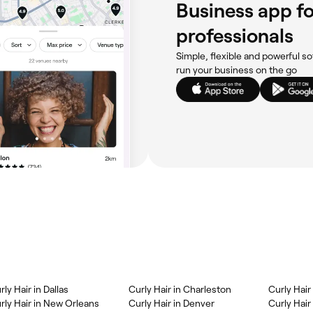
Business app fo
professionals
Simple, flexible and powerful so
run your business on the go
rly Hair in Dallas
Curly Hair in Charleston
Curly Hair
rly Hair in New Orleans
Curly Hair in Denver
Curly Hair