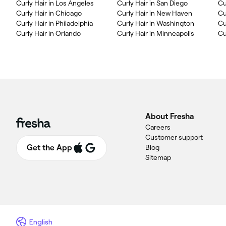
Curly Hair in Los Angeles
Curly Hair in San Diego
Cu
Curly Hair in Chicago
Curly Hair in New Haven
Cu
Curly Hair in Philadelphia
Curly Hair in Washington
Cu
Curly Hair in Orlando
Curly Hair in Minneapolis
Cu
About Fresha
Careers
Customer support
Get the App
Blog
Sitemap
English