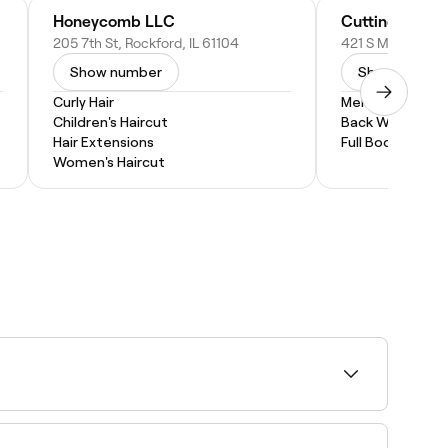
Honeycomb LLC
Cutting Room 
205 7th St, Rockford, IL 61104
421 S Mulford Rd,
Show number
Show numbe
Curly Hair
Men's Waxing
Children's Haircut
Back Wax
Hair Extensions
Full Body Wax
Women's Haircut
ar curly cuts include layers, bob, pixie, and
al curls and suit your overall look.