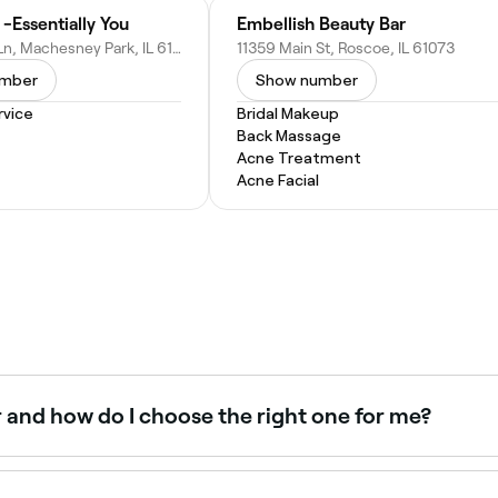
 -Essentially You
Embellish Beauty Bar
7916 Scott Ln, Machesney Park, IL 61115
11359 Main St, Roscoe, IL 61073
umber
Show number
vice
Bridal Makeup
Back Massage
Acne Treatment
Acne Facial
r and how do I choose the right one for me?
on your face shape, curl type, and personal style. Some popul
ir to help you choose a haircut that will enhance your natur