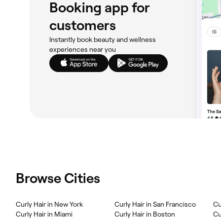
Booking app for
customers
Instantly book beauty and wellness
experiences near you
Browse Cities
Curly Hair in New York
Curly Hair in San Francisco
Cu
Curly Hair in Miami
Curly Hair in Boston
Cu