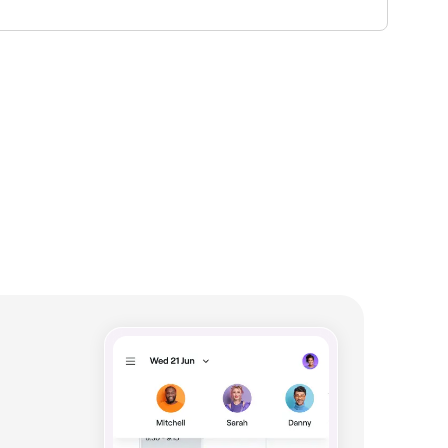
lability.