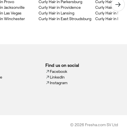
 in Provo
Curly Hair in Parkersburg
Curly Hair in Dur
in Jacksonville
Curly Hair in Providence
Curly Hair in Col
 in Las Vegas
Curly Hair in Lansing
Curly Hair in State
 in Winchester
Curly Hair in East Stroudsburg
Curly Hair in Portl
Find us on social
Facebook
ce
LinkedIn
Instagram
© 2026 Fresha.com SV Ltd