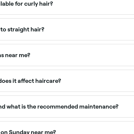
lable for curly hair?
curls in their natural state), the Curly Girl Method consultat
tural curl pattern and spring factor to deliver shape and 
to straight hair?
s differently to straight hair, and requires cut decisions m
rn context, often resulting in uneven length and shape when
ns near me?
l with verified client reviews. Sort by rating to find the most
oes it affect haircare?
ophy that eliminates sulfates, silicones, and heat styling i
ts are trained in CGM and can advise on product routines, ha
t and what is the recommended maintenance?
kly it grows. On average, every 6-8 weeks is a good benchma
onditioning between cuts, and make sure to use curly-friend
le on Sunday near me?