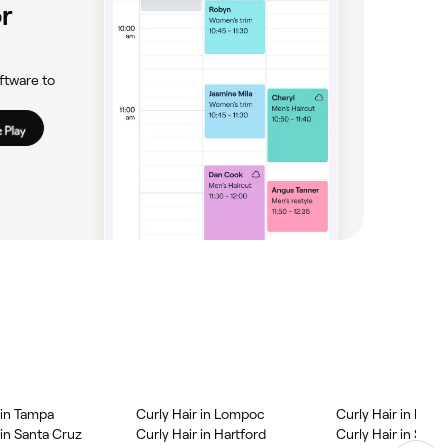
r
ftware to
 in Tampa
Curly Hair in Lompoc
Curly Hair in Kis
 in Santa Cruz
Curly Hair in Hartford
Curly Hair in Scra