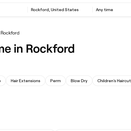
Rockford, United States
Any time
r Rockford
me in Rockford
e
Hair Extensions
Perm
Blow Dry
Children's Haircut