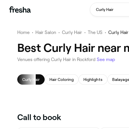
Curly Hair
Home
•
Hair Salon
•
Curly Hair
•
The US
•
Curly Hai
Best Curly Hair near 
Venues offering Curly Hair in Rockford
See map
Curly Hair
Hair Coloring
Highlights
Balayag
Call to book