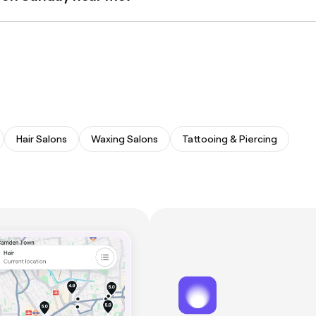
ays. Browse Fresha to find stylists near you with Sunday avai
Hair Salons
Waxing Salons
Tattooing & Piercing