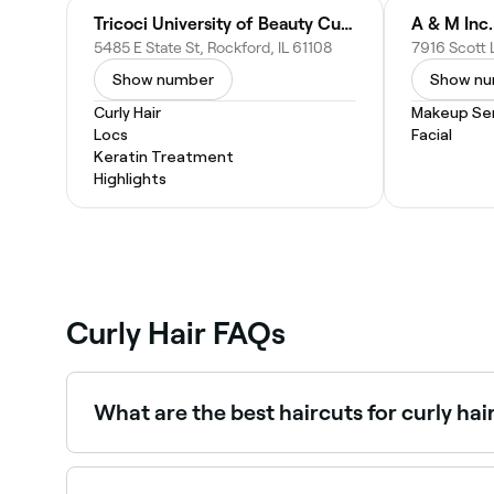
Tricoci University of Beauty Culture Rockford
A & M Inc.
5485 E State St, Rockford, IL 61108
Show number
Show n
Curly Hair
Makeup Ser
Locs
Facial
Keratin Treatment
Highlights
Curly Hair FAQs
What are the best haircuts for curly hai
The best haircut for your curly hair will depend 
Deva cuts. Ask a stylist who understands curly ha