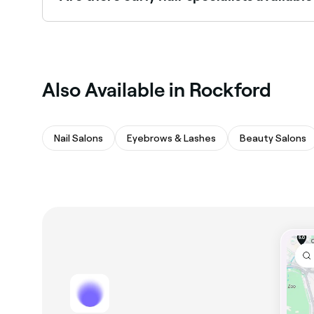
Some curly hair specialists are available on Sund
Also Available in Rockford
Nail Salons
Eyebrows & Lashes
Beauty Salons