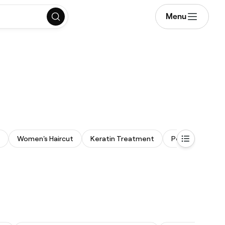
Menu
Women's Haircut
Keratin Treatment