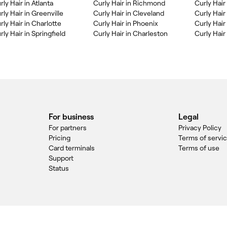
rly Hair in Atlanta
Curly Hair in Richmond
Curly Hair
rly Hair in Greenville
Curly Hair in Cleveland
Curly Hair 
rly Hair in Charlotte
Curly Hair in Phoenix
Curly Hair
rly Hair in Springfield
Curly Hair in Charleston
Curly Hair
For business
Legal
For partners
Privacy Policy
Pricing
Terms of servi
Card terminals
Terms of use
Support
Status