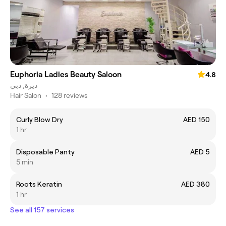
Euphoria Ladies Beauty Saloon
4.8
ديرة, دبي
Hair Salon
•
128 reviews
Curly Blow Dry
AED 150
1 hr
Disposable Panty
AED 5
5 min
Roots Keratin
AED 380
1 hr
See all 157 services