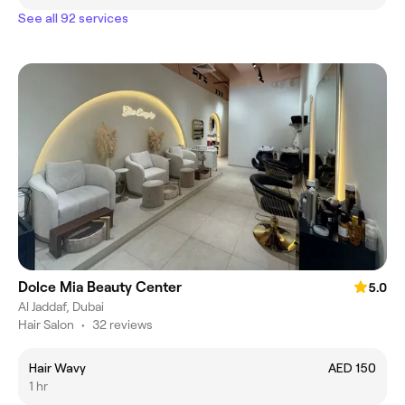
See all 92 services
Dolce Mia Beauty Center
5.0
Al Jaddaf, Dubai
Hair Salon
•
32 reviews
Hair Wavy
AED 150
1 hr