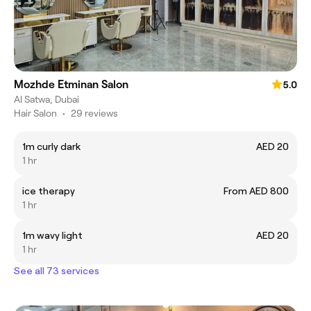
Mozhde Etminan Salon
5.0
Al Satwa, Dubai
Hair Salon
•
29 reviews
1m curly dark
AED 20
1 hr
ice therapy
From AED 800
1 hr
1m wavy light
AED 20
1 hr
See all 73 services