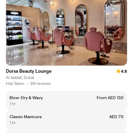
Dorsa Beauty Lounge
4.8
Al Jaddaf, Dubai
Hair Salon
•
99 reviews
Blow-Dry & Wavy
From AED 130
1 hr
Classic Manicure
AED 70
1 hr