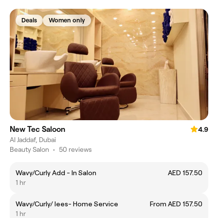
Deals
Women only
New Tec Saloon
4.9
Al Jaddaf, Dubai
Beauty Salon
•
50 reviews
Wavy/Curly Add - In Salon
AED 157.50
1 hr
Wavy/Curly/ lees- Home Service
From AED 157.50
1 hr