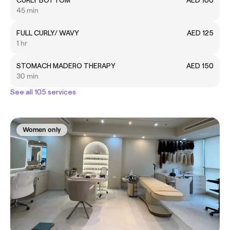
45 min
FULL CURLY/ WAVY
AED 125
1 hr
STOMACH MADERO THERAPY
AED 150
30 min
See all 105 services
Women only