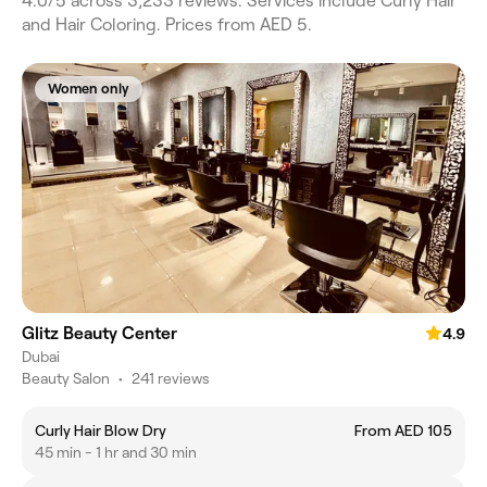
4.0/5 across 3,233 reviews. Services include Curly Hair
and Hair Coloring. Prices from AED 5.
Women only
Glitz Beauty Center
4.9
Dubai
Beauty Salon
•
241 reviews
Curly Hair Blow Dry
From AED 105
45 min - 1 hr and 30 min