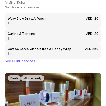
Al Mina, Dubai
Nail Salon
•
75 reviews
Wavy Blow Dry w/o Wash
AED 120
1 hr
Curling & Tonging
AED 120
1 hr
Coffee Scrub with Coffee & Honey Wrap
AED 250
1 hr
See all 180 services
Deals
Women only