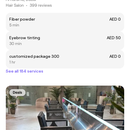
Hair Salon
•
399 reviews
Fiber powder
AED 0
5 min
Eyebrow tinting
AED 50
30 min
customized package 300
AED 0
1 hr
See all 184 services
Deals