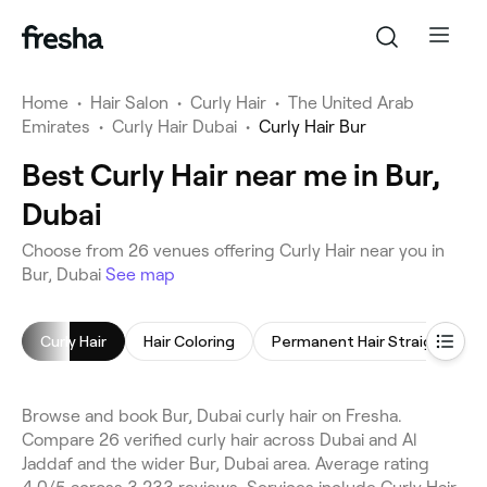
Home
•
Hair Salon
•
Curly Hair
•
The United Arab
Emirates
•
Curly Hair Dubai
•
Curly Hair Bur
Best Curly Hair near me in Bur,
Dubai
Choose from 26 venues offering Curly Hair near you in
Bur, Dubai
See map
Curly Hair
Hair Coloring
Permanent Hair Straightening
Browse and book Bur, Dubai curly hair on Fresha.
Compare 26 verified curly hair across Dubai and Al
Jaddaf and the wider Bur, Dubai area. Average rating