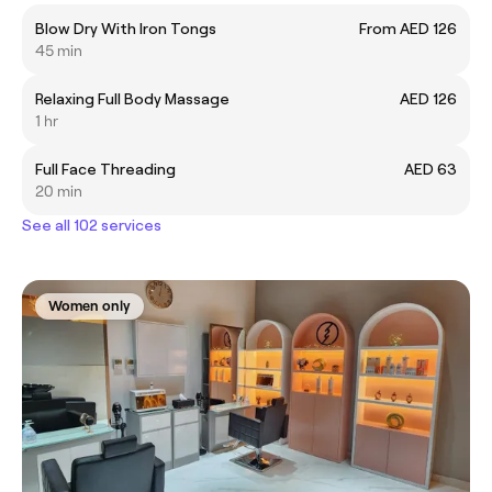
Blow Dry With Iron Tongs
From AED 126
45 min
Relaxing Full Body Massage
AED 126
1 hr
Full Face Threading
AED 63
20 min
See all 102 services
Women only