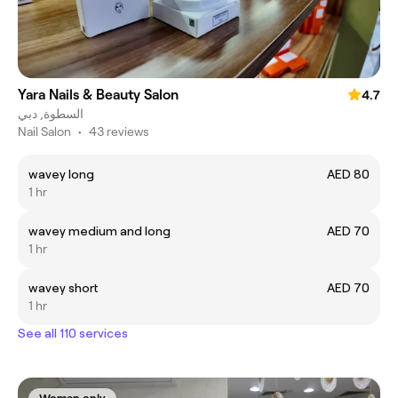
Yara Nails & Beauty Salon
4.7
السطوة, دبي
Nail Salon
•
43 reviews
wavey long
AED 80
1 hr
wavey medium and long
AED 70
1 hr
wavey short
AED 70
1 hr
See all 110 services