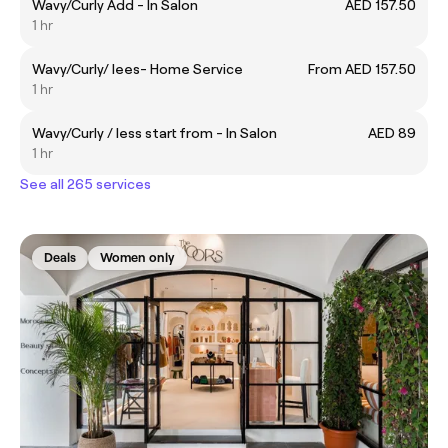
Wavy/Curly Add - In Salon
AED 157.50
1 hr
Wavy/Curly/ lees- Home Service
From AED 157.50
1 hr
Wavy/Curly / less start from - In Salon
AED 89
1 hr
See all 265 services
Deals
Women only