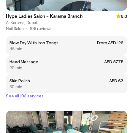
Hype Ladies Salon - Karama Branch
5.0
Al Karama, Dubai
Nail Salon
•
108 reviews
Blow Dry With Iron Tongs
From AED 126
45 min
Head Massage
AED 57.75
20 min
Skin Polish
AED 63
30 min
See all 102 services