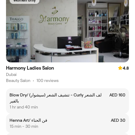
Women only
Harmony Ladies Salon
4.8
Dubai
Beauty Salon
•
100 reviews
Blow Dry/ (تنشيف الشعر (سيشوار - Curly لف الشعر
AED 160
بالفير
1 hr and 40 min
Henna Art/ فن الحناء
AED 30
15 min - 30 min