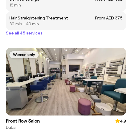
15 min
Hair Straightening Treatment
From AED 375
30 min - 40 min
See all 45 services
Women only
Front Row Salon
4.9
Dubai