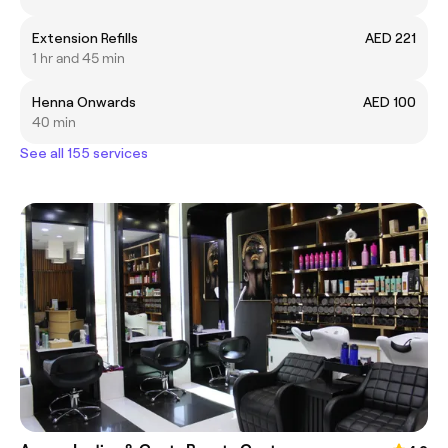
Extension Refills
AED 221
1 hr and 45 min
Henna Onwards
AED 100
40 min
See all 155 services