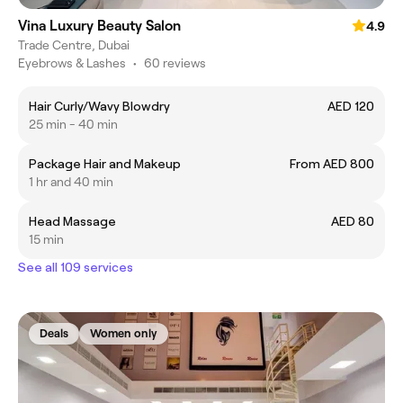
Vina Luxury Beauty Salon
4.9
Trade Centre, Dubai
Eyebrows & Lashes
•
60 reviews
Hair Curly/Wavy Blowdry
AED 120
25 min - 40 min
Package Hair and Makeup
From AED 800
1 hr and 40 min
Head Massage
AED 80
15 min
See all 109 services
Deals
Women only