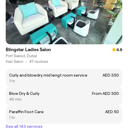
Blingstar Ladies Salon
4.9
Port Saeed, Dubai
Hair Salon
•
47 reviews
Curly and blowdry mid lengt room service
AED 350
1 hr
Blow Dry & Curly
From AED 300
40 min
Paraffin Foot Care
AED 50
1 hr
See all 143 services