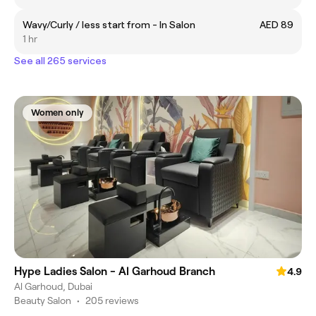
Wavy/Curly / less start from - In Salon
AED 89
1 hr
See all 265 services
Women only
Hype Ladies Salon - Al Garhoud Branch
4.9
Al Garhoud, Dubai
Beauty Salon
•
205 reviews