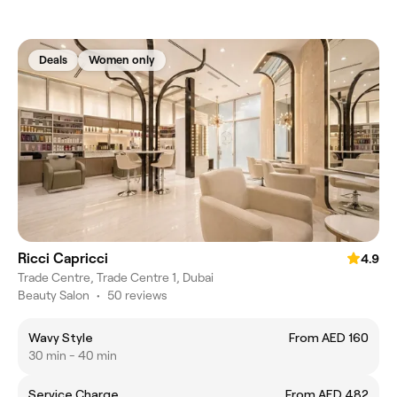
Deals
Women only
Ricci Capricci
4.9
Trade Centre, Trade Centre 1, Dubai
Beauty Salon
•
50 reviews
Wavy Style
From AED 160
30 min - 40 min
Service Charge
From AED 482