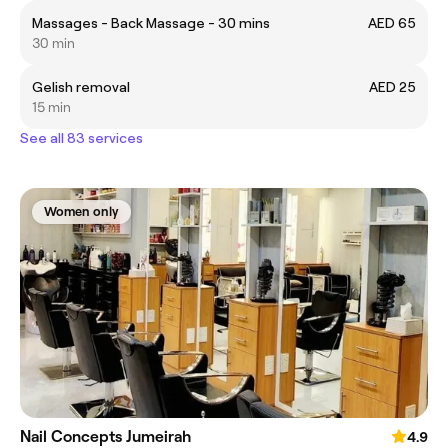
Massages - Back Massage - 30 mins
AED 65
30 min
Gelish removal
AED 25
15 min
See all 83 services
Women only
Nail Concepts Jumeirah
4.9