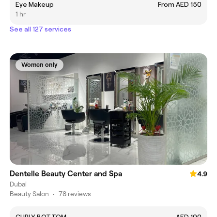
Eye Makeup
From AED 150
1 hr
See all 127 services
Women only
Dentelle Beauty Center and Spa
4.9
Dubai
Beauty Salon
•
78 reviews
CURLY BOTTOM
AED 100