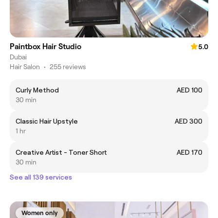
Paintbox Hair Studio
5.0
Dubai
Hair Salon
•
255 reviews
Curly Method
AED 100
30 min
Classic Hair Upstyle
AED 300
1 hr
Creative Artist - Toner Short
AED 170
30 min
See all 139 services
Women only