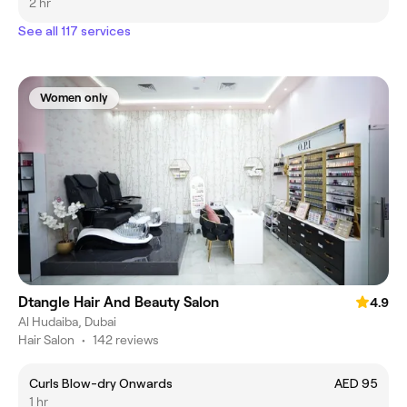
2 hr
See all 117 services
Women only
Dtangle Hair And Beauty Salon
4.9
Al Hudaiba, Dubai
Hair Salon
•
142 reviews
Curls Blow-dry Onwards
AED 95
1 hr