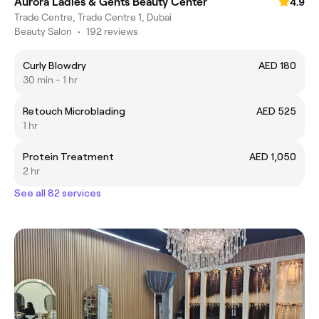
Aurora Ladies & Gents Beauty Center
4.9
Trade Centre, Trade Centre 1, Dubai
Beauty Salon
•
192 reviews
Curly Blowdry
AED 180
30 min - 1 hr
Retouch Microblading
AED 525
1 hr
Protein Treatment
AED 1,050
2 hr
See all 82 services