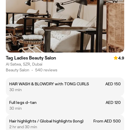
Tag Ladies Beauty Salon
4.9
Al Satwa, SZR, Dubai
Beauty Salon
•
540 reviews
HAIR WASH & BLOWDRY with TONG CURLS
AED 150
30 min
Full legs d-tan
AED 120
30 min
Hair highlights / Global highlights (long)
From AED 500
2 hr and 30 min