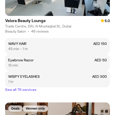
Velora Beauty Lounge
5.0
Trade Centre, Difc Al Mustaqbal St., Dubai
Beauty Salon
•
46 reviews
WAVY HAIR
AED 150
45 min - 1 hr
Eyebrow Razor
AED 50
15 min
WISPY EYELASHES
AED 300
1 hr
See all 76 services
Deals
Women only