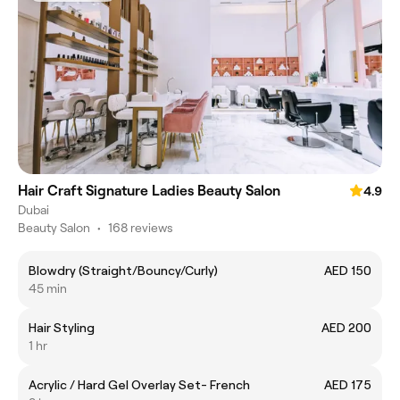
Hair Craft Signature Ladies Beauty Salon
4.9
Dubai
Beauty Salon
•
168 reviews
Blowdry (Straight/Bouncy/Curly)
AED 150
45 min
Hair Styling
AED 200
1 hr
Acrylic / Hard Gel Overlay Set- French
AED 175