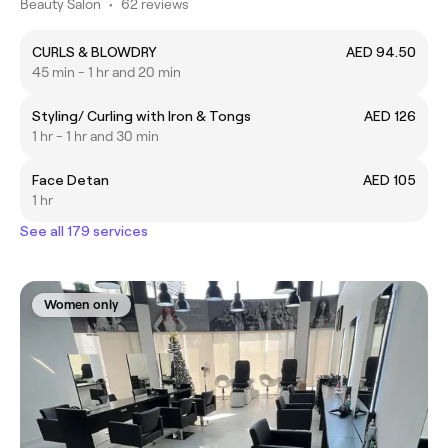
Beauty Salon
•
62 reviews
CURLS & BLOWDRY
AED 94.50
45 min - 1 hr and 20 min
Styling/ Curling with Iron & Tongs
AED 126
1 hr - 1 hr and 30 min
Face Detan
AED 105
1 hr
See all 179 services
Women only