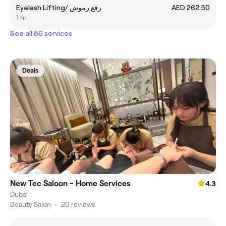
Eyelash Lifting/ رفع رموش
AED 262.50
1 hr
See all 86 services
Deals
New Tec Saloon - Home Services
4.3
Dubai
Beauty Salon
•
20 reviews