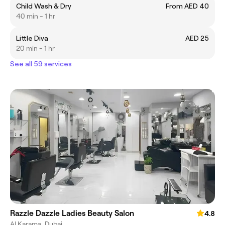
Child Wash & Dry
From AED 40
40 min - 1 hr
Little Diva
AED 25
20 min - 1 hr
See all 59 services
Razzle Dazzle Ladies Beauty Salon
4.8
Al Karama, Dubai