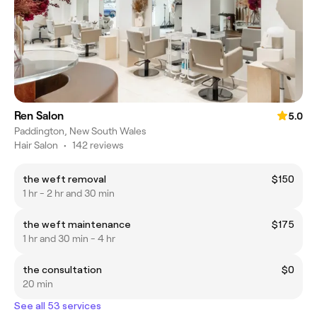
Ren Salon
5.0
Paddington, New South Wales
Hair Salon
•
142 reviews
the weft removal
$150
1 hr - 2 hr and 30 min
the weft maintenance
$175
1 hr and 30 min - 4 hr
the consultation
$0
20 min
See all 53 services