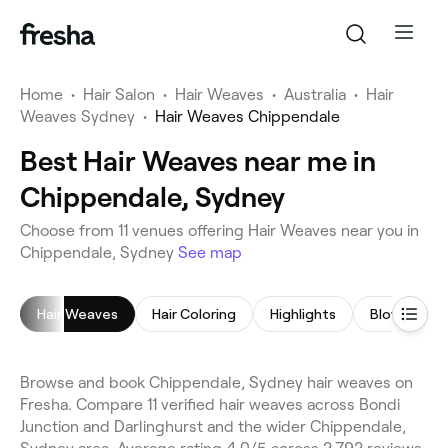
Home
•
Hair Salon
•
Hair Weaves
•
Australia
•
Hair
Weaves Sydney
•
Hair Weaves Chippendale
Best Hair Weaves near me in
Chippendale, Sydney
Choose from 11 venues offering Hair Weaves near you in
Chippendale, Sydney
See map
Hair Weaves
Hair Coloring
Highlights
Blow Dry
Browse and book Chippendale, Sydney hair weaves on
Fresha. Compare 11 verified hair weaves across Bondi
Junction and Darlinghurst and the wider Chippendale,