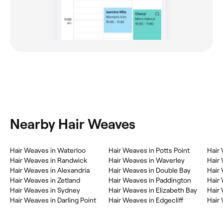
Nearby Hair Weaves
Hair Weaves in Waterloo
Hair Weaves in Potts Point
Hair
Hair Weaves in Randwick
Hair Weaves in Waverley
Hair
Hair Weaves in Alexandria
Hair Weaves in Double Bay
Hair 
Hair Weaves in Zetland
Hair Weaves in Paddington
Hair
Hair Weaves in Sydney
Hair Weaves in Elizabeth Bay
Hair
Hair Weaves in Darling Point
Hair Weaves in Edgecliff
Hair