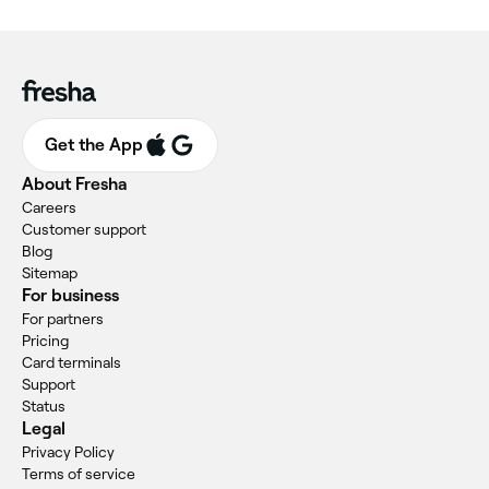
Get the App
About Fresha
Careers
Customer support
Blog
Sitemap
For business
For partners
Pricing
Card terminals
Support
Status
Legal
Privacy Policy
Terms of service