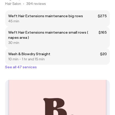
Hair Salon
•
394 reviews
Weft Hair Extensions maintenance big rows
$275
45 min
Weft Hair Extensions maintenance small rows (
$165
napes area )
30 min
Wash & Blowdry Straight
$20
10 min - 1 hr and 15 min
See all 47 services