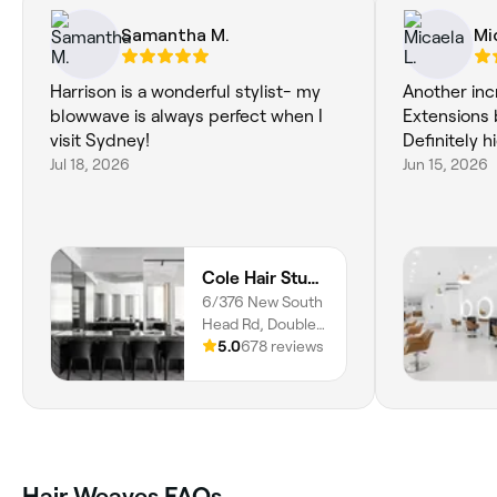
Samantha M.
Mi
Harrison is a wonderful stylist- my
Another inc
blowwave is always perfect when I
Extensions 
visit Sydney!
Definitely
Jul 18, 2026
Jun 15, 2026
Cole Hair Studio | Double Bay
6/376 New South
Head Rd, Double
Bay, 2028, NSW
5.0
678 reviews
Hair Weaves FAQs