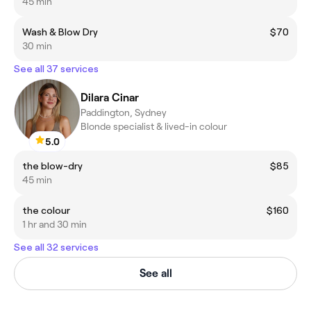
45 min
Wash & Blow Dry
$70
30 min
See all 37 services
Dilara Cinar
Paddington, Sydney
Blonde specialist & lived-in colour
5.0
the blow-dry
$85
45 min
the colour
$160
1 hr and 30 min
See all 32 services
See all