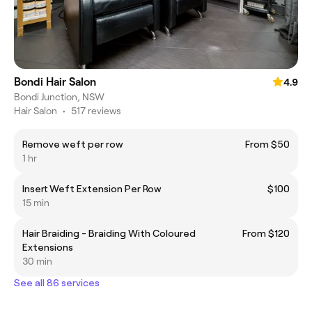
Bondi Hair Salon
4.9
Bondi Junction, NSW
Hair Salon
•
517 reviews
Remove weft per row
From $50
1 hr
Insert Weft Extension Per Row
$100
15 min
Hair Braiding - Braiding With Coloured
From $120
Extensions
30 min
See all 86 services