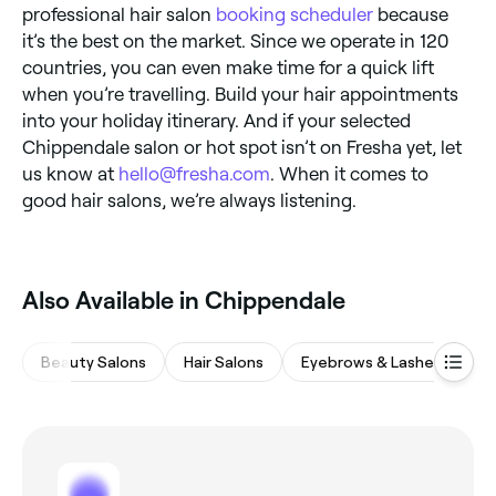
professional hair salon
booking scheduler
because
it’s the best on the market. Since we operate in 120
countries, you can even make time for a quick lift
when you’re travelling. Build your hair appointments
into your holiday itinerary. And if your selected
Chippendale salon or hot spot isn’t on Fresha yet, let
us know at
hello@fresha.com
. When it comes to
good hair salons, we’re always listening.
Also Available in Chippendale
Beauty Salons
Hair Salons
Eyebrows & Lashes
M