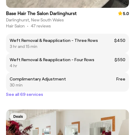
Base Hair The Salon Darlinghurst
5.0
Darlinghurst, New South Wales
Hair Salon
•
47 reviews
Weft Removal & Reapplication - Three Rows
$450
3 hr and 15 min
Weft Removal & Reapplication - Four Rows
$550
4 hr
Complimentary Adjustment
Free
30 min
See all 69 services
Deals