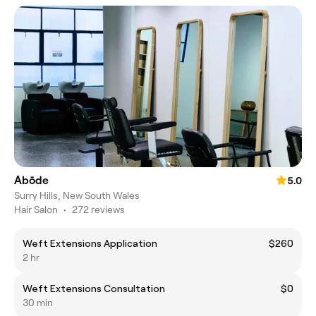
Abōde
5.0
Surry Hills, New South Wales
Hair Salon
•
272 reviews
Weft Extensions Application
$260
2 hr
Weft Extensions Consultation
$0
30 min