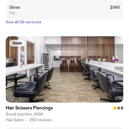
Gloss
$140
1 hr
See all 36 services
Deals
Hair Scissors Piercings
4.9
Bondi Junction, NSW
Hair Salon
•
260 reviews