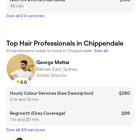
45 min
See all 24 services
Top Hair Professionals in Chippendale
6 hairdressers ready to book in Chippendale.
See all
George Mattar
Balmain East, Sydney
Artistic Director
5.0
Hourly Colour Services (See Description)
$280
2 hr and 15 min
Regrowth (Grey Coverage)
$99
1 hr and 20 min
See all 49 services