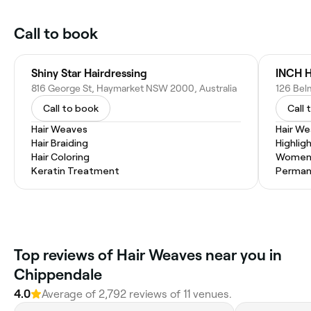
Call to book
Shiny Star Hairdressing
816 George St, Haymarket NSW 2000, Australia
126 Bel
Call to book
Call 
Hair Weaves
Hair W
Hair Braiding
Highlig
Hair Coloring
Women'
Keratin Treatment
Permane
Top reviews of Hair Weaves near you in
Chippendale
4.0
Average of 2,792 reviews of 11 venues.