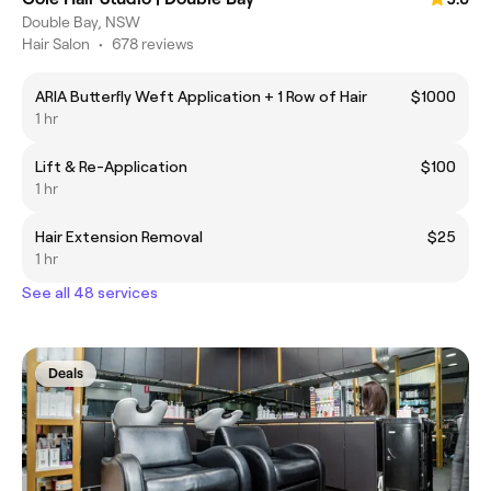
Double Bay, NSW
Hair Salon
•
678 reviews
ARIA Butterfly Weft Application + 1 Row of Hair
$1000
1 hr
Lift & Re-Application
$100
1 hr
Hair Extension Removal
$25
1 hr
See all 48 services
Deals