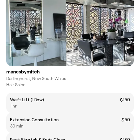
manesbymitch
Darlinghurst, New South Wales
Hair Salon
Weft Lift (1 Row)
$150
1 hr
Extension Consultation
$50
30 min
Root Stretch & Ends Gloss
$180