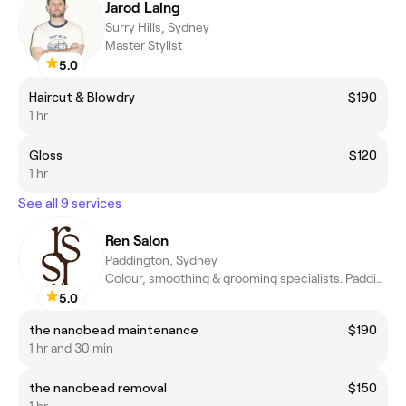
Jarod Laing
Surry Hills, Sydney
Master Stylist
5.0
Haircut & Blowdry
$190
1 hr
Gloss
$120
1 hr
See all 9 services
Ren Salon
Paddington, Sydney
Colour, smoothing & grooming specialists. Paddington, Sydney.
5.0
the nanobead maintenance
$190
1 hr and 30 min
the nanobead removal
$150
1 hr