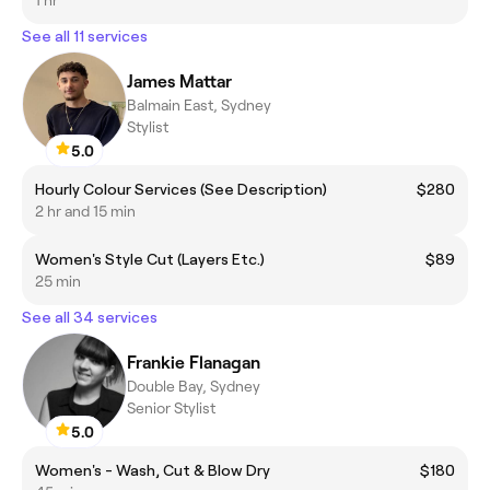
See all 11 services
James Mattar
Balmain East, Sydney
Stylist
5.0
Hourly Colour Services (See Description)
$280
2 hr and 15 min
Women's Style Cut (Layers Etc.)
$89
25 min
See all 34 services
Frankie Flanagan
Double Bay, Sydney
Senior Stylist
5.0
Women's - Wash, Cut & Blow Dry
$180