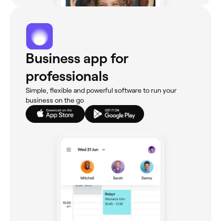
Business app for
professionals
Simple, flexible and powerful software to run your
business on the go