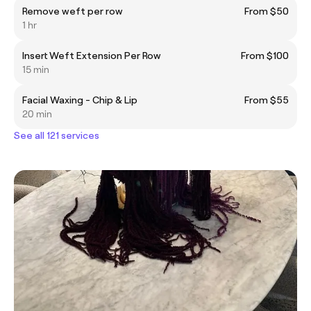
Remove weft per row
From $50
1 hr
Insert Weft Extension Per Row
From $100
15 min
Facial Waxing - Chip & Lip
From $55
20 min
See all 121 services