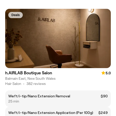
Deals
h.AIRLAB Boutique Salon
5.0
Balmain East, New South Wales
Hair Salon
•
382 reviews
Weft/i-tip/Nano Extension Removal
$90
25 min
Weft/i-tip/Nano Extension Application (Per 100g)
$249