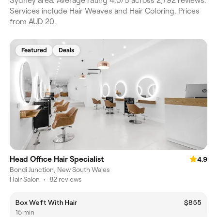
Sydney area. Average rating 4.0/5 across 2,792 reviews.
Services include Hair Weaves and Hair Coloring. Prices
from AUD 20.
Featured
Deals
Head Office Hair Specialist
4.9
Bondi Junction, New South Wales
Hair Salon
•
82 reviews
Box Weft With Hair
$855
15 min