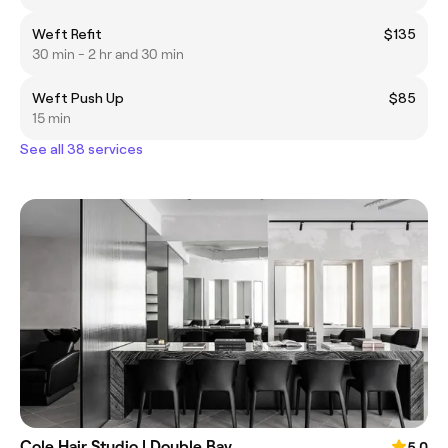
Weft Refit
$135
30 min - 2 hr and 30 min
Weft Push Up
$85
15 min
See all 38 services
Cole Hair Studio | Double Bay
5.0