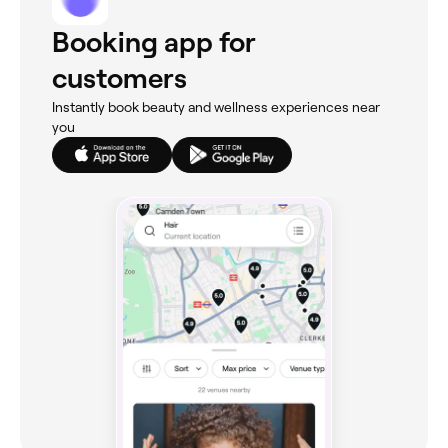
Booking app for
customers
Instantly book beauty and wellness experiences near
you