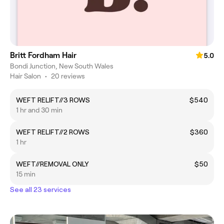
Britt Fordham Hair
5.0
Bondi Junction, New South Wales
Hair Salon
•
20 reviews
WEFT RELIFT//3 ROWS
$540
1 hr and 30 min
WEFT RELIFT//2 ROWS
$360
1 hr
WEFT//REMOVAL ONLY
$50
15 min
See all 23 services