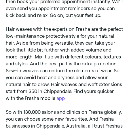
then book your preferred appointment instantly. We’ll
even send you appointment reminders so you can
kick back and relax. Go on, put your feet up.
Hair weaves with the experts on Fresha are the perfect
low-maintenance protective style for your natural
hair. Aside from being versatile, they can take your
look that little bit further with added volume and
more length. Mix it up with different colours, textures
and styles. And the best part is the extra protection.
Sew-in weaves can endure the elements of wear. So
you can avoid heat and dryness and allow your
natural hair to grow. Hair weaves and weft extensions
start from $50 in Chippendale. Find yours quicker
with the Fresha mobile
app
.
So with 130,000 salons and clinics on Fresha globally,
you can choose some new favourites. And Fresha
businesses in Chippendale, Australia, all trust Fresha’s