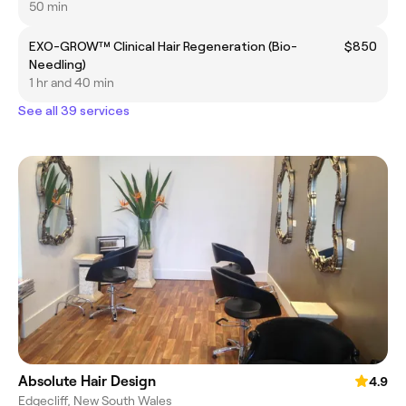
50 min
EXO-GROW™ Clinical Hair Regeneration (Bio-
$850
Needling)
1 hr and 40 min
See all 39 services
Absolute Hair Design
4.9
Edgecliff, New South Wales