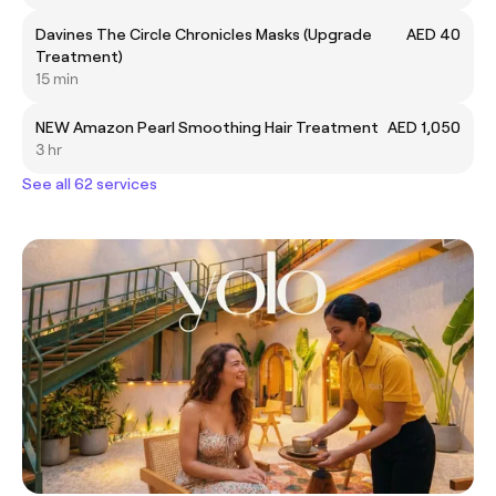
Davines The Circle Chronicles Masks (Upgrade
AED 40
Treatment)
15 min
NEW Amazon Pearl Smoothing Hair Treatment
AED 1,050
3 hr
See all 62 services