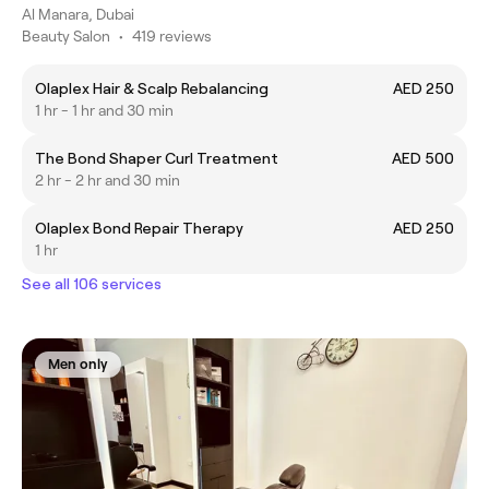
Al Manara, Dubai
Beauty Salon
•
419 reviews
Olaplex Hair & Scalp Rebalancing
AED 250
1 hr - 1 hr and 30 min
The Bond Shaper Curl Treatment
AED 500
2 hr - 2 hr and 30 min
Olaplex Bond Repair Therapy
AED 250
1 hr
See all 106 services
Men only