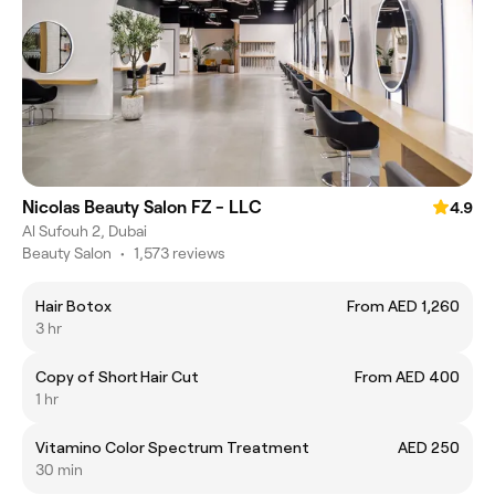
Nicolas Beauty Salon FZ - LLC
4.9
Al Sufouh 2, Dubai
Beauty Salon
•
1,573 reviews
Hair Botox
From AED 1,260
3 hr
Copy of Short Hair Cut
From AED 400
1 hr
Vitamino Color Spectrum Treatment
AED 250
30 min