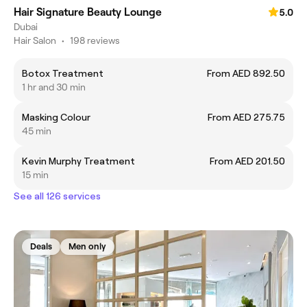
Hair Signature Beauty Lounge
5.0
Dubai
Hair Salon
•
198 reviews
Botox Treatment
From AED 892.50
1 hr and 30 min
Masking Colour
From AED 275.75
45 min
Kevin Murphy Treatment
From AED 201.50
15 min
See all 126 services
Deals
Men only