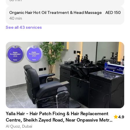
Organic Hair Hot Oil Treatment & Head Massage
AED 150
40 min
See all 43 services
Yalla Hair - Hair Patch Fixing & Hair Replacement
4.9
Centre, Sheikh Zayed Road, Near Onpassive Metro
Station, Dubai
Al Quoz, Dubai