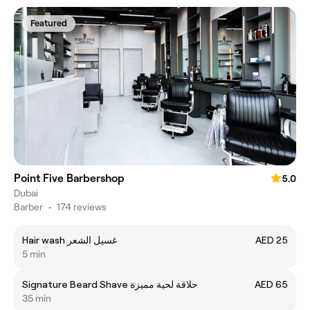
Featured
Point Five Barbershop
5.0
Dubai
Barber
•
174 reviews
Hair wash غسيل الشعر
AED 25
5 min
Signature Beard Shave حلاقة لحية مميزة
AED 65
35 min