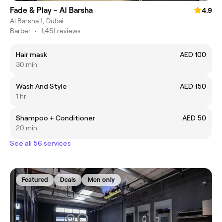
Fade & Play - Al Barsha
4.9
Al Barsha 1, Dubai
Barber
•
1,451 reviews
Hair mask
AED 100
30 min
Wash And Style
AED 150
1 hr
Shampoo + Conditioner
AED 50
20 min
See all 56 services
Featured
Deals
Men only