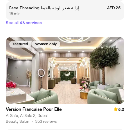
Face Threading إزالة شعر الوجه بالخيط
AED 25
15 min
See all 43 services
Featured
Women only
Version Francaise Pour Elle
5.0
Al Safa, Al Safa 2, Dubai
Beauty Salon
•
353 reviews