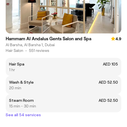
Hammam Al Andalus Gents Salon and Spa
4.9
Al Barsha, Al Barsha 1, Dubai
Hair Salon
•
551 reviews
Hair Spa
AED 105
1 hr
Wash & Style
AED 52.50
20 min
Steam Room
AED 52.50
15 min - 30 min
See all 54 services