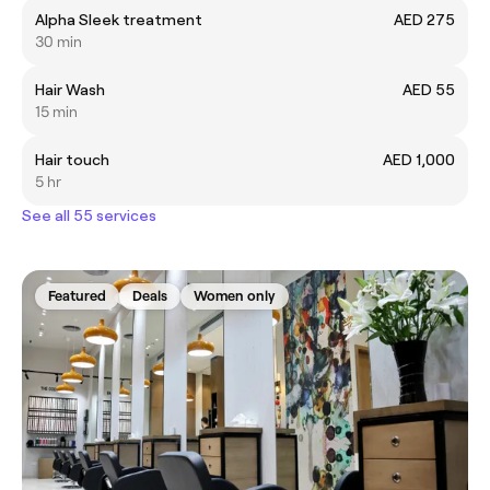
Alpha Sleek treatment
AED 275
30 min
Hair Wash
AED 55
15 min
Hair touch
AED 1,000
5 hr
See all 55 services
Featured
Deals
Women only