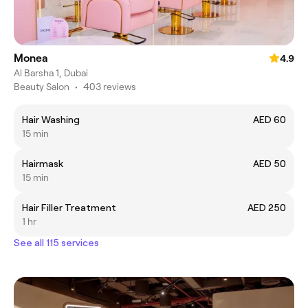
Monea
4.9
Al Barsha 1, Dubai
Beauty Salon
•
403 reviews
Hair Washing
AED 60
15 min
Hairmask
AED 50
15 min
Hair Filler Treatment
AED 250
1 hr
See all 115 services