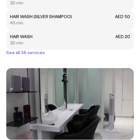
30 min
HAIR WASH (SILVER SHAMPOO)
AED 50
45 min
HAIR WASH
AED 20
30 min
See all 36 services