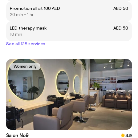
Promotion all at 100 AED
AED 50
20 min - 1 hr
LED therapy mask
AED 50
10 min
See all 128 services
Women only
Salon No9
4.9