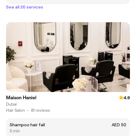
See all 26 services
Maison Haniel
4.9
Dubai
Hair Salon
•
81 reviews
Shampoo hair fall
AED 50
5 min