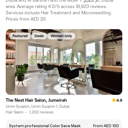
Dubai and Al Barsha 1 and the wider ام سقيم ٣, Dubai
area. Average rating 4.0/5 across 19,923 reviews.
Services include Hair Treatment and Microneedling.
Prices from AED 20.
Featured
Deals
Women only
The Nest Hair Salon, Jumeirah
4.9
Umm Suqeim, Umm Suqeim 1, Dubai
Hair Salon
•
1,202 reviews
System professional Color Save Mask
From AED 100