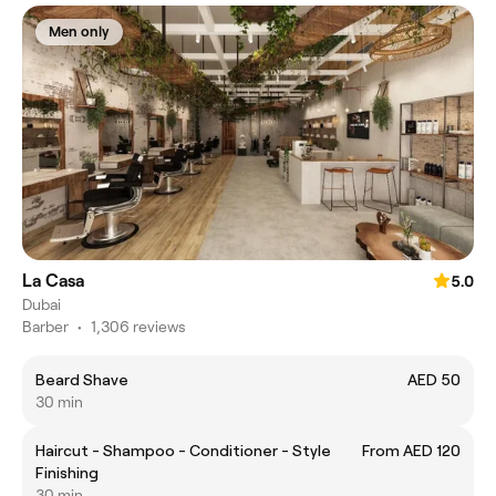
Men only
La Casa
5.0
Dubai
Barber
•
1,306 reviews
Beard Shave
AED 50
30 min
Haircut - Shampoo - Conditioner - Style
From AED 120
Finishing
30 min