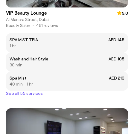
VIP Beauty Lounge
5.0
Al Manara Street, Dubai
Beauty Salon
•
451 reviews
SPA MIST TEIA
AED 145
1 hr
Wash and Hair Style
AED 105
30 min
Spa Mist
AED 210
40 min - 1 hr
See all 55 services