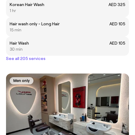
Korean Hair Wash
AED 325
1 hr
Hair wash only - Long Hair
AED 105
15 min
Hair Wash
AED 105
30 min
See all 205 services
Men only