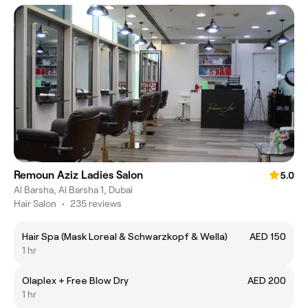
Remoun Aziz Ladies Salon
5.0
Al Barsha, Al Barsha 1, Dubai
Hair Salon
•
235 reviews
Hair Spa (Mask Loreal & Schwarzkopf & Wella)
AED 150
1 hr
Olaplex + Free Blow Dry
AED 200
1 hr