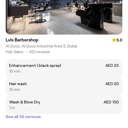
Lvls Barbershop
5.0
Al Quoz, Al Quoz Industrial Area 3, Dubai
Hair Salon
•
421 reviews
Enhancement ( black spray)
AED 25
10 min
Hair wash
AED 20
15 min
Wash & Blow Dry
AED 150
1 hr
See all 36 services