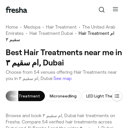
Home
•
Medspa
•
Hair Treatment
•
The United Arab
Emirates
•
Hair Treatment Dubai
•
Hair Treatment ام
سقيم ٣
Best Hair Treatments near me in
ام سقيم ٣, Dubai
Choose from 54 venues offering Hair Treatments near
you in ام سقيم ٣, Dubai
See map
Hair Treatment
Microneedling
LED Light Therapy
Browse and book ام سقيم ٣, Dubai hair treatments on
Fresha. Compare 54 verified hair treatments across