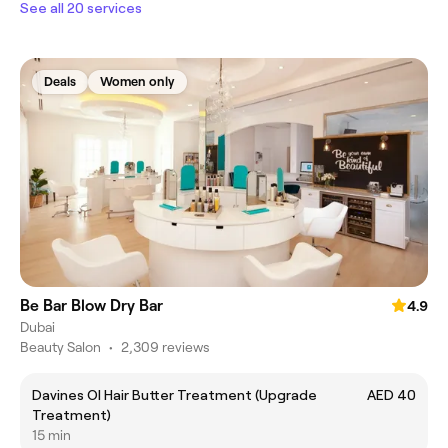
See all 20 services
Deals
Women only
Be Bar Blow Dry Bar
4.9
Dubai
Beauty Salon
•
2,309 reviews
Davines OI Hair Butter Treatment (Upgrade
AED 40
Treatment)
15 min