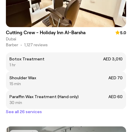
Cutting Crew - Holiday Inn Al-Barsha
5.0
Dubai
Barber
•
1,127 reviews
Botox Treatment
AED 3,010
1 hr
Shoulder Wax
AED 70
15 min
Paraffin Wax Treatment (Hand only)
AED 60
30 min
See all 26 services