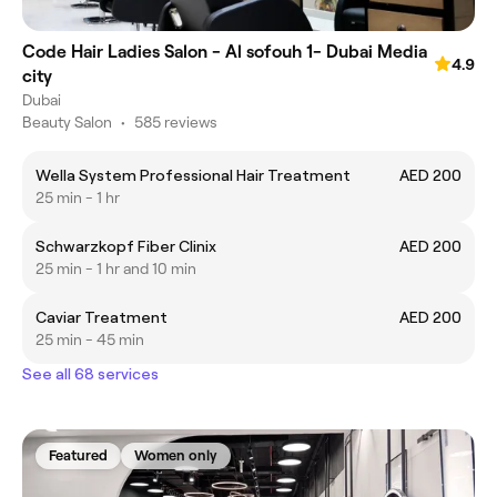
Code Hair Ladies Salon - Al sofouh 1- Dubai Media
4.9
city
Dubai
Beauty Salon
•
585 reviews
Wella System Professional Hair Treatment
AED 200
25 min - 1 hr
Schwarzkopf Fiber Clinix
AED 200
25 min - 1 hr and 10 min
Caviar Treatment
AED 200
25 min - 45 min
See all 68 services
Featured
Women only