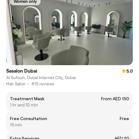
Women only
Sasalon Dubai
5.0
Al Sufouh, Dubai Internet City, Dubai
Hair Salon
•
615 reviews
Treatment Mask
From AED 150
1 hr and 10 min
Free Consultation
Free
15 min
Extra Services
AED 20