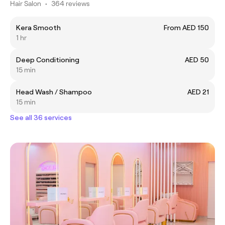
Hair Salon
•
364 reviews
Kera Smooth
From AED 150
1 hr
Deep Conditioning
AED 50
15 min
Head Wash / Shampoo
AED 21
15 min
See all 36 services