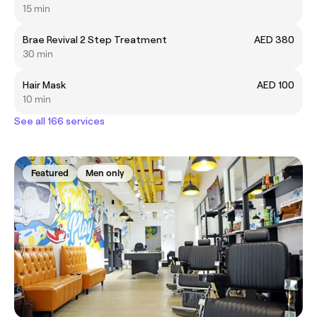
15 min
Brae Revival 2 Step Treatment
AED 380
30 min
Hair Mask
AED 100
10 min
See all 166 services
Featured
Men only