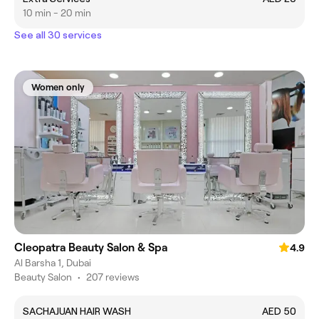
10 min - 20 min
See all 30 services
Women only
Cleopatra Beauty Salon & Spa
4.9
Al Barsha 1, Dubai
Beauty Salon
•
207 reviews
SACHAJUAN HAIR WASH
AED 50