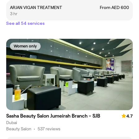
ARJAN VIGAN TREATMENT
From AED 600
3 hr
See all 54 services
Women only
Sasha Beauty Salon Jumeirah Branch - SJB
4.7
Dubai
Beauty Salon
•
537 reviews