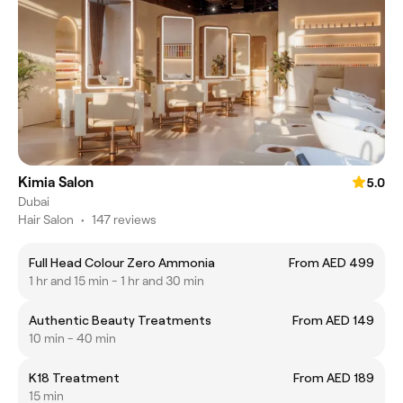
Kimia Salon
5.0
Dubai
Hair Salon
•
147 reviews
Full Head Colour Zero Ammonia
From AED 499
1 hr and 15 min - 1 hr and 30 min
Authentic Beauty Treatments
From AED 149
10 min - 40 min
K18 Treatment
From AED 189
15 min