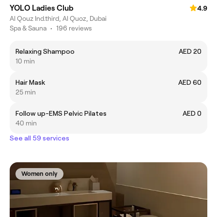
YOLO Ladies Club
4.9
Al Qouz Ind.third, Al Quoz, Dubai
Spa & Sauna
•
196 reviews
Relaxing Shampoo
AED 20
10 min
Hair Mask
AED 60
25 min
Follow up-EMS Pelvic Pilates
AED 0
40 min
See all 59 services
Women only