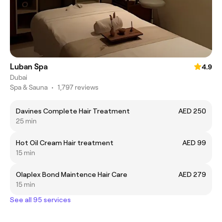
Luban Spa
4.9
Dubai
Spa & Sauna
•
1,797 reviews
Davines Complete Hair Treatment
AED 250
25 min
Hot Oil Cream Hair treatment
AED 99
15 min
Olaplex Bond Maintence Hair Care
AED 279
15 min
See all 95 services