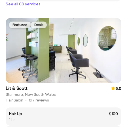
See all 68 services
Featured
Deals
Lit & Scott
5.0
Stanmore, New South Wales
Hair Salon
•
817 reviews
Hair Up
$100
1 hr