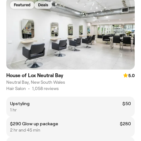
Featured
Deals
House of Lox Neutral Bay
5.0
Neutral Bay, New South Wales
Hair Salon
•
1,058 reviews
Upstyling
$50
1 hr
$290 Glow up package
$280
2 hr and 45 min