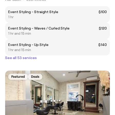
Event Styling - Straight Style
$100
1 hr
Event Styling - Waves / Curled Style
$120
1 hr and 15 min
Event Styling - Up Style
$140
1 hr and 15 min
See all 53 services
Featured
Deals