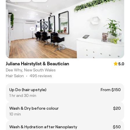
Juliana Hairstylist & Beautician
5.0
Dee Why, New South Wales
Hair Salon
•
495 reviews
Up Do (hair upstyle)
From $150
1 hr and 30 min
Wash & Dry before colour
$20
10 min
Wash & Hydration after Nanoplasty
$50