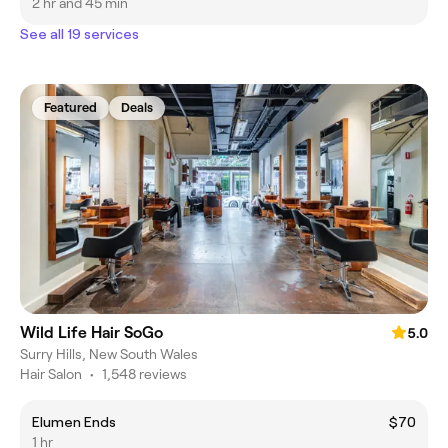
2 hr and 45 min
See all 19 services
Featured
Deals
Wild Life Hair SoGo
5.0
Surry Hills, New South Wales
Hair Salon
•
1,548 reviews
Elumen Ends
$70
1 hr