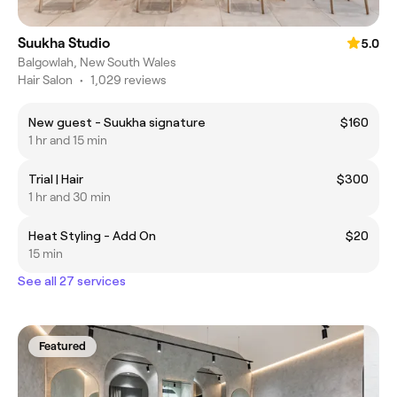
Suukha Studio
5.0
Balgowlah, New South Wales
Hair Salon
•
1,029 reviews
New guest - Suukha signature
$160
1 hr and 15 min
Trial | Hair
$300
1 hr and 30 min
Heat Styling - Add On
$20
15 min
See all 27 services
Featured