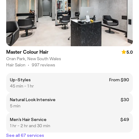
Master Colour Hair
5.0
Oran Park, New South Wales
Hair Salon
•
997 reviews
Up-Styles
From $90
45 min - 1 hr
Natural Look Intensive
$30
5 min
Men's Hair Service
$49
1 hr - 2 hr and 30 min
See all 67 services