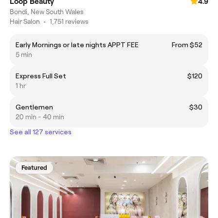
Loop Beauty
4.9
Bondi, New South Wales
Hair Salon
•
1,751 reviews
Early Mornings or late nights APPT FEE
From $52
5 min
Express Full Set
$120
1 hr
Gentlemen
$30
20 min - 40 min
See all 127 services
Featured