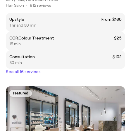
Hair Salon
•
912 reviews
Upstyle
From $160
1 hr and 30 min
COR.Colour Treatment
$25
15 min
Consultation
$102
30 min
See all 16 services
Featured