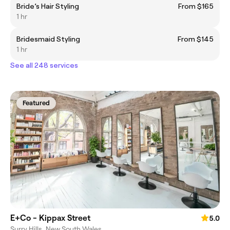
Bride’s Hair Styling
From $165
1 hr
Bridesmaid Styling
From $145
1 hr
See all 248 services
Featured
E+Co - Kippax Street
5.0
Surry Hills, New South Wales