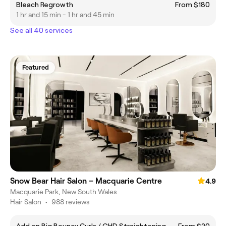
Bleach Regrowth
From $180
1 hr and 15 min - 1 hr and 45 min
See all 40 services
Featured
Snow Bear Hair Salon – Macquarie Centre
4.9
Macquarie Park, New South Wales
Hair Salon
•
988 reviews
Add on Big Bouncy Curls / GHD Straightening
From $20