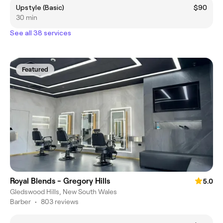
Upstyle (Basic)
$90
30 min
See all 38 services
Featured
Royal Blends - Gregory Hills
5.0
Gledswood Hills, New South Wales
Barber
•
803 reviews