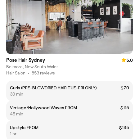
Pose Hair Sydney
5.0
Belmore, New South Wales
Hair Salon
•
853 reviews
Curls (PRE-BLOWDRIED HAIR TUE-FRI ONLY)
$70
30 min
Vintage/Hollywood Waves FROM
$115
45 min
Upstyle FROM
$135
1 hr