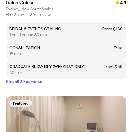
Galen Colour
4.9
Sydney, New South Wales
Hair Salon
•
394 reviews
BRIDAL & EVENTS STYLING
From $160
1 hr - 1 hr and 30 min
CONSULTATION
Free
15 min
GRADUATE BLOW DRY (WEEKDAY ONLY)
From $50
30 min
See all 39 services
Featured