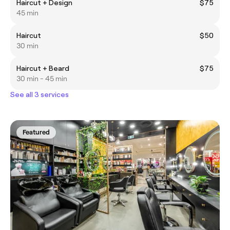
Haircut + Design
$75
45 min
Haircut
$50
30 min
Haircut + Beard
$75
30 min - 45 min
See all 3 services
Featured