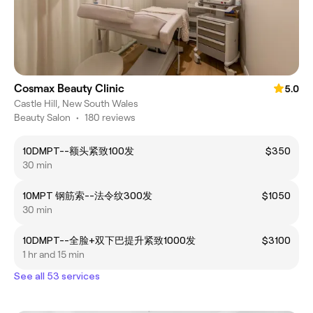
Cosmax Beauty Clinic
5.0
Castle Hill, New South Wales
Beauty Salon
•
180 reviews
10DMPT--额头紧致100发
$350
30 min
10MPT 钢筋索--法令纹300发
$1050
30 min
10DMPT--全脸+双下巴提升紧致1000发
$3100
1 hr and 15 min
See all 53 services