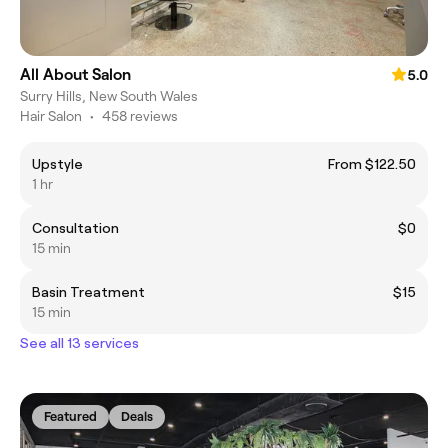
All About Salon
5.0
Surry Hills, New South Wales
Hair Salon
•
458 reviews
Upstyle
From $122.50
1 hr
Consultation
$0
15 min
Basin Treatment
$15
15 min
See all 13 services
Featured
Deals