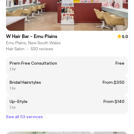
W Hair Bar - Emu Plains
5.0
Emu Plains, New South Wales
Hair Salon
•
520 reviews
Prem Free Consultation
Free
1 hr
Bridal Hairstyles
From $350
1 hr
Up-Style
From $140
1 hr
See all 53 services