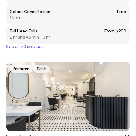
Colour Consultation
Free
15 min
Full Head Foils
From $200
2 hr and 45 min - 3 hr
See all 40 services
Featured
Deals