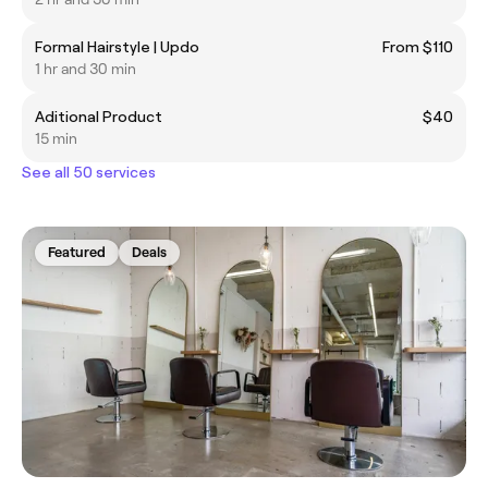
Formal Hairstyle | Updo
From $110
1 hr and 30 min
Aditional Product
$40
15 min
See all 50 services
Featured
Deals