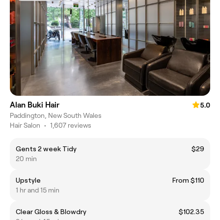
Alan Buki Hair
5.0
Paddington, New South Wales
Hair Salon
•
1,607 reviews
Gents 2 week Tidy
$29
20 min
Upstyle
From $110
1 hr and 15 min
Clear Gloss & Blowdry
$102.35