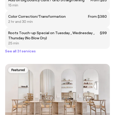
15 min
Color Correction/Transformation
From $380
2 hr and 30 min
Roots Touch-up Special on Tuesday , Wednesday ,
$99
Thursday (No Blow Dry)
25 min
See all 31 services
Featured