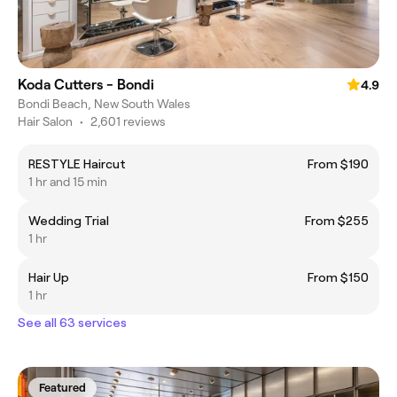
Koda Cutters - Bondi
4.9
Bondi Beach, New South Wales
Hair Salon
•
2,601 reviews
RESTYLE Haircut
From $190
1 hr and 15 min
Wedding Trial
From $255
1 hr
Hair Up
From $150
1 hr
See all 63 services
Featured