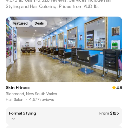
4.0/5 across 170,528 reviews. Services include Hair
Styling and Hair Coloring. Prices from AUD 15.
Featured
Deals
Skin Fitness
4.9
Richmond, New South Wales
Hair Salon
•
4,577 reviews
Formal Styling
From $125
1 hr