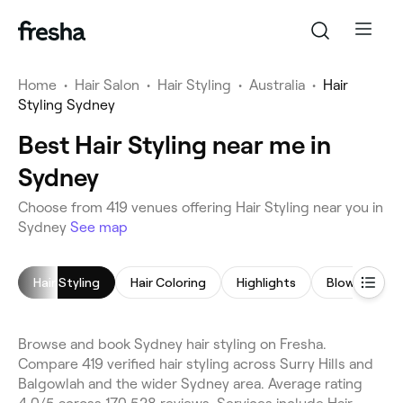
Home
•
Hair Salon
•
Hair Styling
•
Australia
•
Hair
Styling Sydney
Best Hair Styling near me in
Sydney
Choose from 419 venues offering Hair Styling near you in
Sydney
See map
Hair Styling
Hair Coloring
Highlights
Blow Dry
Browse and book Sydney hair styling on Fresha.
Compare 419 verified hair styling across Surry Hills and
Balgowlah and the wider Sydney area. Average rating