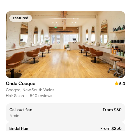
Featured
Onda Coogee
5.0
Coogee, New South Wales
Hair Salon
•
540 reviews
Call out fee
From $80
5 min
Bridal Hair
From $250