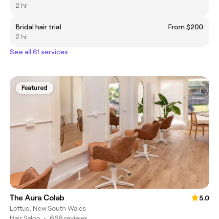
2 hr
Bridal hair trial
From $200
2 hr
See all 61 services
Featured
The Aura Colab
5.0
Loftus, New South Wales
Hair Salon
•
668 reviews