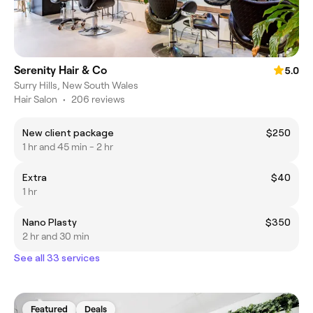
Serenity Hair & Co
5.0
Surry Hills, New South Wales
Hair Salon
•
206 reviews
New client package
$250
1 hr and 45 min - 2 hr
Extra
$40
1 hr
Nano Plasty
$350
2 hr and 30 min
See all 33 services
Featured
Deals