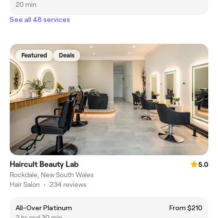
20 min
See all 48 services
Featured
Deals
Haircult Beauty Lab
5.0
Rockdale, New South Wales
Hair Salon
•
234 reviews
All-Over Platinum
From $210
2 hr and 30 min