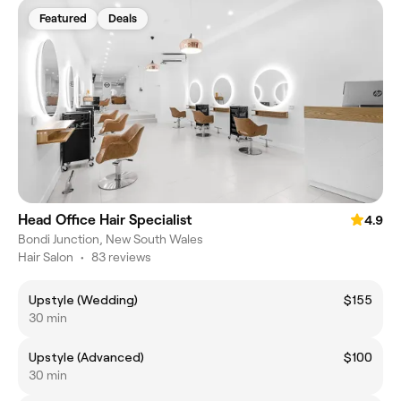
Featured
Deals
Head Office Hair Specialist
4.9
Bondi Junction, New South Wales
Hair Salon
•
83 reviews
Upstyle (Wedding)
$155
30 min
Upstyle (Advanced)
$100
30 min