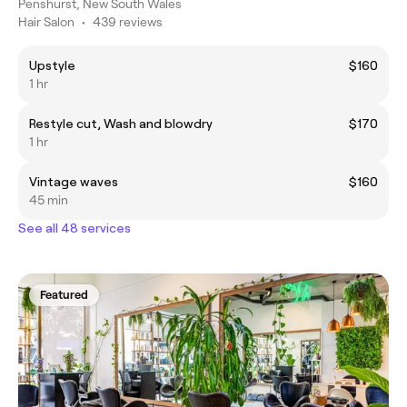
Penshurst, New South Wales
Hair Salon
•
439 reviews
Upstyle
$160
1 hr
Restyle cut, Wash and blowdry
$170
1 hr
Vintage waves
$160
45 min
See all 48 services
Featured