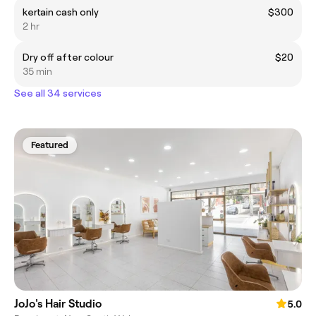
kertain cash only
$300
2 hr
Dry off after colour
$20
35 min
See all 34 services
Featured
JoJo's Hair Studio
5.0