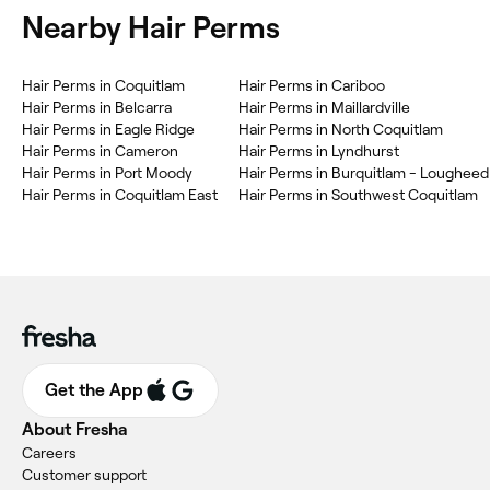
Nearby Hair Perms
Hair Perms in Coquitlam
Hair Perms in Cariboo
Hair Perms in Belcarra
Hair Perms in Maillardville
Hair Perms in Eagle Ridge
Hair Perms in North Coquitlam
Hair Perms in Cameron
Hair Perms in Lyndhurst
Hair Perms in Port Moody
Hair Perms in Burquitlam - Lougheed
Hair Perms in Coquitlam East
Hair Perms in Southwest Coquitlam
Get the App
About Fresha
Careers
Customer support