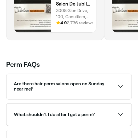
Salon De Jubilee Hair
stylists, but he completely blew me
3008 Glen Drive,
away. The layers and texture are
100, Coquitlam,
perfect. And he looked so cool doing
V3B 0J5, British
4.9
2,736 reviews
his thing - it was like a show in itself.
Columbia
He even styled it and gave me super
pretty waves 🥹 Absolutely loved my
haircut - I'm a fan! Thank you🫰🏻다
다 오빠 너무 멋있어. 완벽한 헤어컷 감
사합니다!
Perm FAQs
Are there hair perm salons open on Sunday
near me?
Yes, many hair salons are open on Sundays. Browse
Fresha to find perm specialists near you with Sunday
availability.
What shouldn't I do after I get a perm?
You shouldn’t stand with your head directly under
the shower for 2 days, nor should you wash your hair