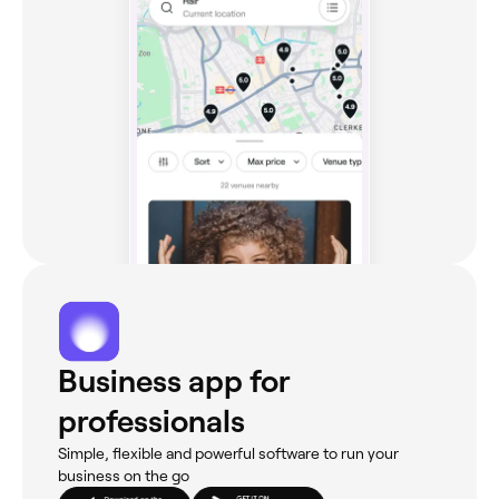
Business app for
professionals
Simple, flexible and powerful software to run your
business on the go