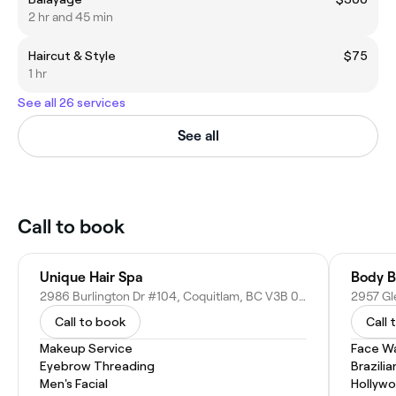
2 hr and 45 min
Haircut & Style
$75
1 hr
See all 26 services
See all
Call to book
Unique Hair Spa
Body B
2986 Burlington Dr #104, Coquitlam, BC V3B 0C1, Canada
Call to book
Call 
Makeup Service
Face W
Eyebrow Threading
Brazili
Men's Facial
Hollyw