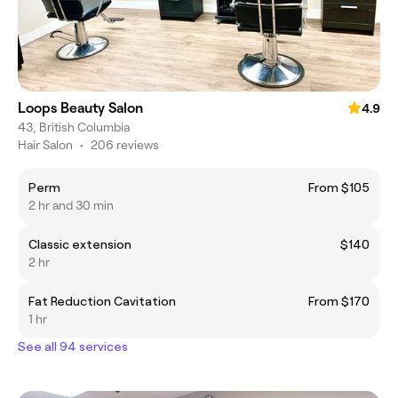
Loops Beauty Salon
4.9
43, British Columbia
Hair Salon
•
206 reviews
Perm
From $105
2 hr and 30 min
Classic extension
$140
2 hr
Fat Reduction Cavitation
From $170
1 hr
See all 94 services