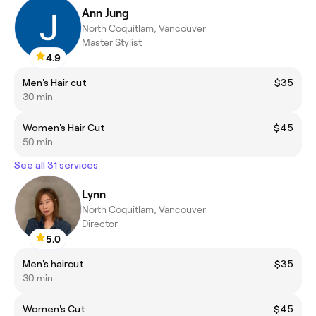
Ann Jung
North Coquitlam, Vancouver
Master Stylist
4.9
Men's Hair cut
$35
30 min
Women's Hair Cut
$45
50 min
See all 31 services
Lynn
North Coquitlam, Vancouver
Director
5.0
Men's haircut
$35
30 min
Women's Cut
$45