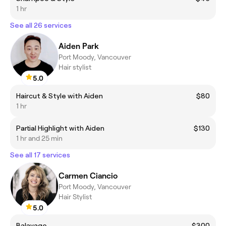
1 hr
See all 26 services
Aiden Park
Port Moody, Vancouver
Hair stylist
5.0
Haircut & Style with Aiden
$80
1 hr
Partial Highlight with Aiden
$130
1 hr and 25 min
See all 17 services
Carmen Ciancio
Port Moody, Vancouver
Hair Stylist
5.0
Balayage
$300