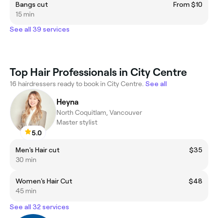
Bangs cut
From $10
15 min
See all 39 services
Top Hair Professionals in City Centre
16 hairdressers ready to book in City Centre.
See all
Heyna
North Coquitlam, Vancouver
Master stylist
5.0
Men's Hair cut
$35
30 min
Women's Hair Cut
$48
45 min
See all 32 services