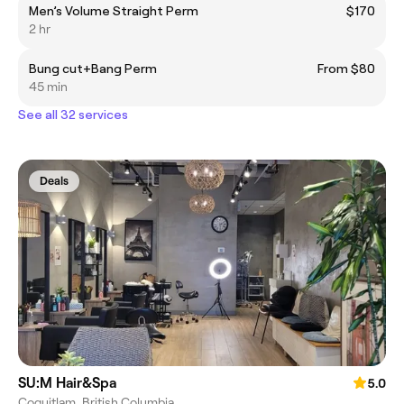
Men’s Volume Straight Perm
$170
2 hr
Bung cut+Bang Perm
From $80
45 min
See all 32 services
Deals
SU:M Hair&Spa
5.0
Coquitlam, British Columbia