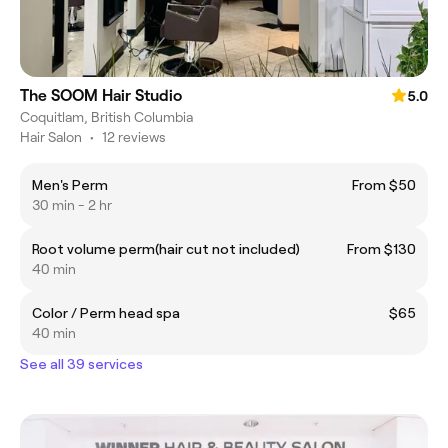
The SOOM Hair Studio
5.0
Coquitlam, British Columbia
Hair Salon
•
12 reviews
Men's Perm
From $50
30 min - 2 hr
Root volume perm(hair cut not included)
From $130
40 min
Color / Perm head spa
$65
40 min
See all 39 services