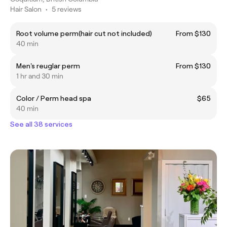
Hair Salon
•
5 reviews
Root volume perm(hair cut not included)
From $130
40 min
Men's reuglar perm
From $130
1 hr and 30 min
Color / Perm head spa
$65
40 min
See all 38 services