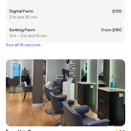
Digital Perm
$150
2 hr and 30 min
Setting Perm
From $180
3 hr - 3 hr and 15 min
See all 16 services