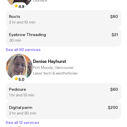
OWNER
4.9
Roots
$80
2 hr and 10 min
Eyebrow Threading
$21
30 min
See all 90 services
Denise Hayhurst
Port Moody, Vancouver
Laser tech & aesthetician
5.0
Pedicure
$60
1 hr and 15 min
Digital perm
$250
2 hr and 30 min
See all 12 services