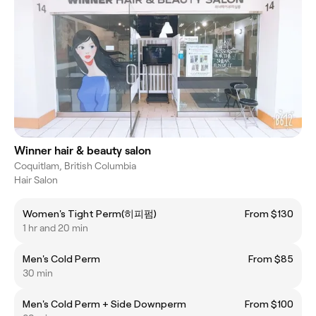
Winner hair & beauty salon
Coquitlam, British Columbia
Hair Salon
Women's Tight Perm(히피펌)
From $130
1 hr and 20 min
Men's Cold Perm
From $85
30 min
Men's Cold Perm + Side Downperm
From $100