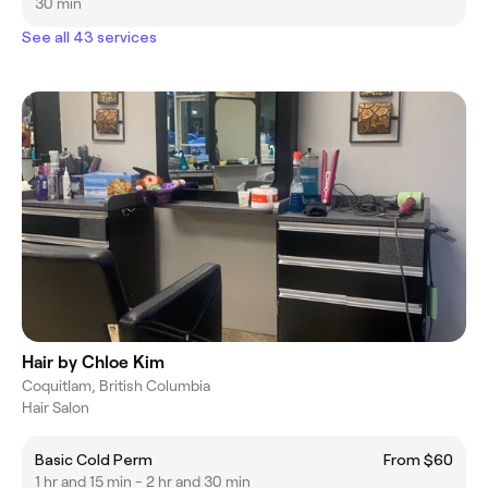
30 min
See all 43 services
Hair by Chloe Kim
Coquitlam, British Columbia
Hair Salon
Basic Cold Perm
From $60
1 hr and 15 min - 2 hr and 30 min