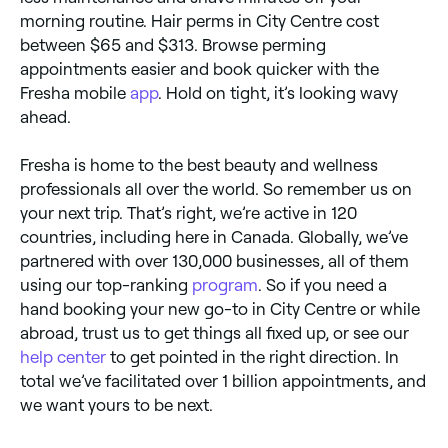
morning routine. Hair perms in City Centre cost
between $65 and $313. Browse perming
appointments easier and book quicker with the
Fresha mobile
app
. Hold on tight, it’s looking wavy
ahead.
Fresha is home to the best beauty and wellness
professionals all over the world. So remember us on
your next trip. That’s right, we’re active in 120
countries, including here in Canada. Globally, we’ve
partnered with over 130,000 businesses, all of them
using our top-ranking
program
. So if you need a
hand booking your new go-to in City Centre or while
abroad, trust us to get things all fixed up, or see our
help center
to get pointed in the right direction. In
total we’ve facilitated over 1 billion appointments, and
we want yours to be next.