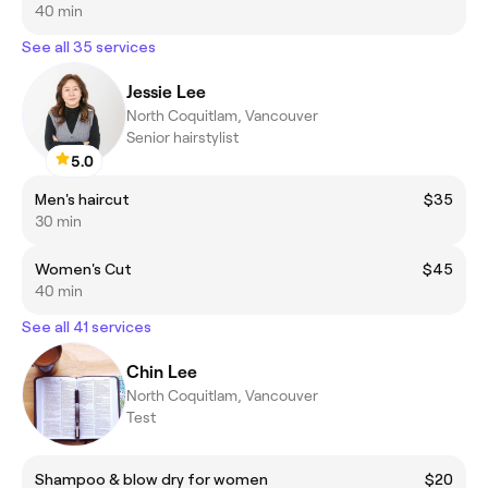
40 min
See all 35 services
Jessie Lee
North Coquitlam, Vancouver
Senior hairstylist
5.0
Men's haircut
$35
30 min
Women's Cut
$45
40 min
See all 41 services
Chin Lee
North Coquitlam, Vancouver
Test
Shampoo & blow dry for women
$20