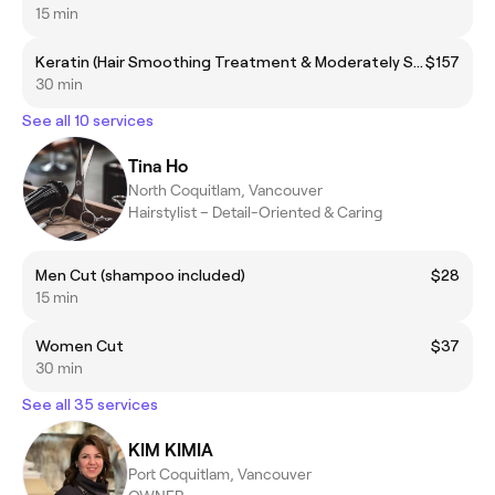
15 min
Keratin (Hair Smoothing Treatment & Moderately Straighten)
$157
30 min
See all 10 services
Tina Ho
North Coquitlam, Vancouver
Hairstylist – Detail-Oriented & Caring
Men Cut (shampoo included)
$28
15 min
Women Cut
$37
30 min
See all 35 services
KIM KIMIA
Port Coquitlam, Vancouver