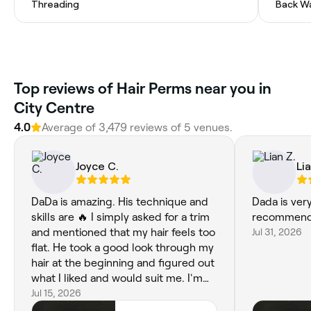
Threading
Back W
Top reviews of Hair Perms near you in
City Centre
4.0
Average of 3,479 reviews of 5 venues.
Joyce C.
Lia
DaDa is amazing. His technique and
Dada is very
skills are 🔥 I simply asked for a trim
recommend
and mentioned that my hair feels too
Jul 31, 2026
flat. He took a good look through my
hair at the beginning and figured out
what I liked and would suit me. I'm
quite picky and have been
Jul 15, 2026
disappointed so many times by other