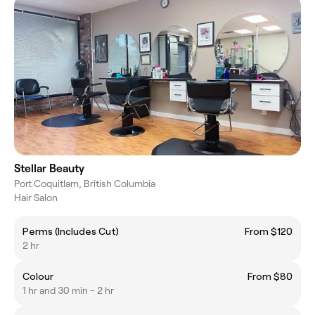
Stellar Beauty
Port Coquitlam, British Columbia
Hair Salon
Perms (Includes Cut)
From $120
2 hr
Colour
From $80
1 hr and 30 min - 2 hr