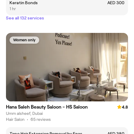
Keratin Bonds
AED 300
1 hr
See all 132 services
Women only
Hana Saleh Beauty Saloon - HS Saloon
4.8
Umm alsheef, Dubai
Hair Salon
•
65 reviews
Tape Hair Extension Removal by Enas
AED 380