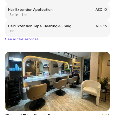
Hair Extension Application
AED 10
15 min - 1 hr
Hair Extension Tape Cleaning & Fixing
AED 15
1 hr
See all 144 services