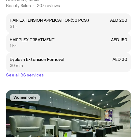
Beauty Salon
•
207 reviews
HAIR EXTENSION APPLICATION(50 PCS.)
AED 200
2 hr
HAIRPLEX TREATMENT
AED 150
1 hr
Eyelash Extension Removal
AED 30
30 min
See all 36 services
Women only