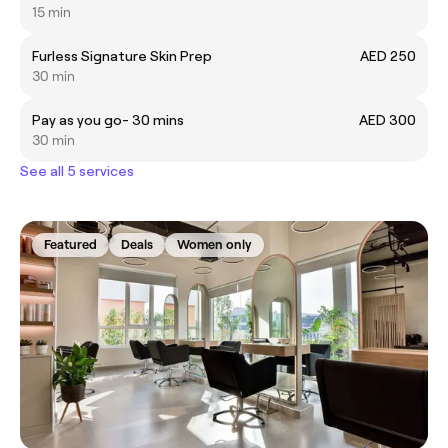
15 min
Furless Signature Skin Prep
AED 250
30 min
Pay as you go- 30 mins
AED 300
30 min
See all 5 services
Featured
Deals
Women only