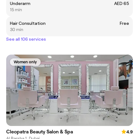
Underarm
AED 65
15 min
Hair Consultation
Free
30 min
See all 106 services
Women only
Cleopatra Beauty Salon & Spa
4.9
Al Barsha 1, Dubai