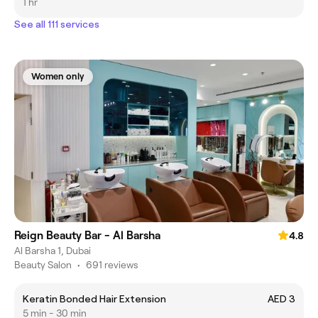
1 hr
See all 111 services
Women only
Reign Beauty Bar - Al Barsha
4.8
Al Barsha 1, Dubai
Beauty Salon
•
691 reviews
Keratin Bonded Hair Extension
AED 3
5 min - 30 min