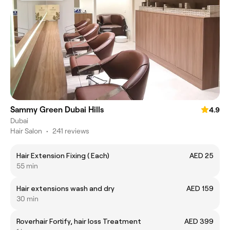
Sammy Green Dubai Hills
4.9
Dubai
Hair Salon
•
241 reviews
Hair Extension Fixing ( Each)
AED 25
55 min
Hair extensions wash and dry
AED 159
30 min
Roverhair Fortify, hair loss Treatment
AED 399