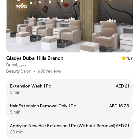
Gladys Dubai Hills Branch
4.7
Dubai, دبي
Beauty Salon
•
988 reviews
Extension Wash 1 Pc
AED 21
5 min
Hair Extension Removal Only 1 Pc
AED 15.75
5 min
Applying New Hair Extension 1 Pc (Without Removal)
AED 21
20 min