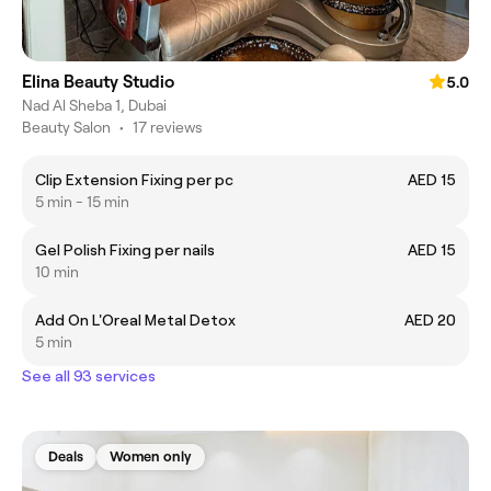
Elina Beauty Studio
5.0
Nad Al Sheba 1, Dubai
Beauty Salon
•
17 reviews
Clip Extension Fixing per pc
AED 15
5 min - 15 min
Gel Polish Fixing per nails
AED 15
10 min
Add On L'Oreal Metal Detox
AED 20
5 min
See all 93 services
Deals
Women only