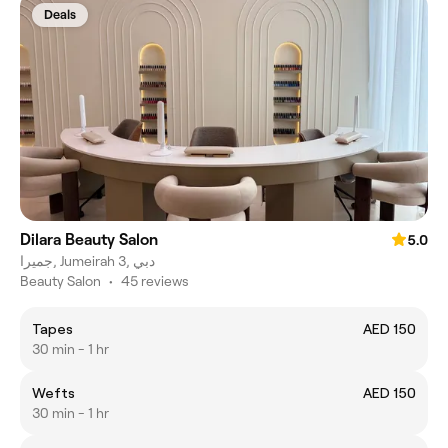
Deals
Dilara Beauty Salon
5.0
جميرا, Jumeirah 3, دبي
Beauty Salon
•
45 reviews
Tapes
AED 150
30 min - 1 hr
Wefts
AED 150
30 min - 1 hr