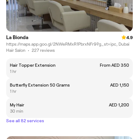
La Bionda
4.9
https://maps.app.goo.gl/2NWeRMxR1PbrxNFr9?g_st=ipc, Dubai
Hair Salon
•
227 reviews
Hair Topper Extension
From AED 350
1 hr
Butterfly Extension 50 Grams
AED 1,150
1 hr
My Hair
AED 1,200
30 min
See all 82 services