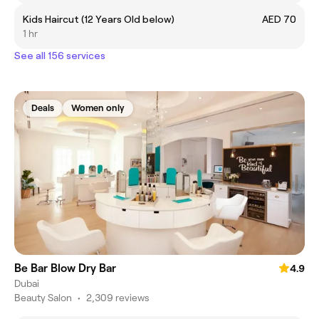
Kids Haircut (12 Years Old below)
AED 70
1 hr
See all 156 services
Deals
Women only
Be Bar Blow Dry Bar
4.9
Dubai
Beauty Salon
•
2,309 reviews