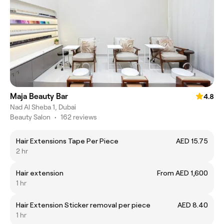
Maja Beauty Bar
4.8
Nad Al Sheba 1, Dubai
Beauty Salon
•
162 reviews
Hair Extensions Tape Per Piece
AED 15.75
2 hr
Hair extension
From AED 1,600
1 hr
Hair Extension Sticker removal per piece
AED 8.40
1 hr