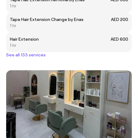
1 hr
Tape Hair Extension Change by Enas
AED 200
1 hr
Hair Extension
AED 600
1 hr
See all 133 services