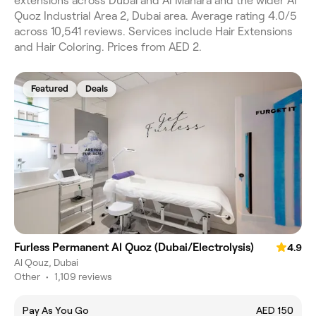
extensions across Dubai and Al Manara and the wider Al
Quoz Industrial Area 2, Dubai area. Average rating 4.0/5
across 10,541 reviews. Services include Hair Extensions
and Hair Coloring. Prices from AED 2.
Featured
Deals
Furless Permanent Al Quoz (Dubai/Electrolysis)
4.9
Al Qouz, Dubai
Other
•
1,109 reviews
Pay As You Go
AED 150