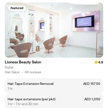
Featured
Lioness Beauty Salon
4.8
Dubai
Hair Salon
•
40 reviews
Hair Tape Extension Removal
AED 157.50
1 hr
Hair tape extensions (per pkt)
AED 1,050
1 hr - 1 hr and 30 min