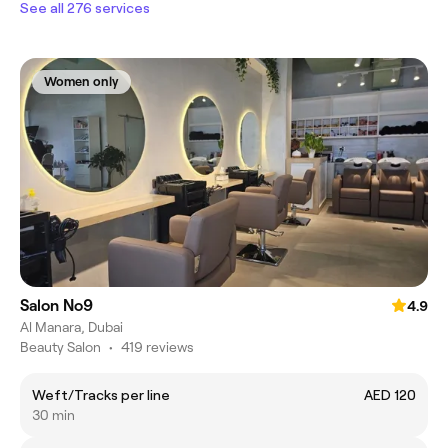
See all 276 services
Women only
Salon No9
4.9
Al Manara, Dubai
Beauty Salon
•
419 reviews
Weft/Tracks per line
AED 120
30 min