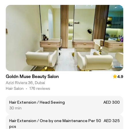
Goldn Muse Beauty Salon
4.9
Azizi Riviera 36, Dubai
Hair Salon
•
176 reviews
Hair Extension / Head Sewing
AED 300
30 min
Hair Extension / One by one Maintenance Per 50
AED 325
pcs