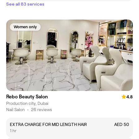
See all 83 services
Women only
Rebo Beauty Salon
4.8
Production city, Dubai
Nail Salon
•
26 reviews
EXTRA CHARGE FOR MID LENGTH HAIR
AED 50
1 hr