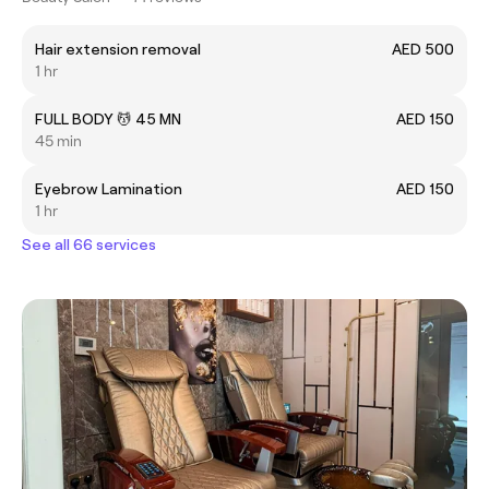
Hair extension removal
AED 500
1 hr
FULL BODY 💆 45 MN
AED 150
45 min
Eyebrow Lamination
AED 150
1 hr
See all 66 services