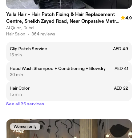
Yalla Hair - Hair Patch Fixing & Hair Replacement
4.9
Centre, Sheikh Zayed Road, Near Onpassive Metro
Station, Dubai
Al Quoz, Dubai
Hair Salon
•
364 reviews
Clip Patch Service
AED 49
15 min
Head Wash Shampoo + Conditioning + Blowdry
AED 41
30 min
Hair Color
AED 22
15 min
See all 36 services
Women only