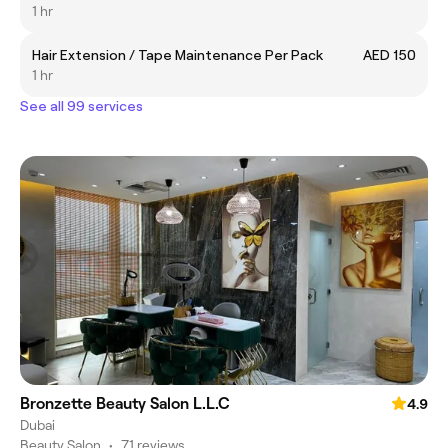
1 hr
Hair Extension / Tape Maintenance Per Pack
AED 150
1 hr
See all 99 services
Bronzette Beauty Salon L.L.C
4.9
Dubai
Beauty Salon
•
71 reviews