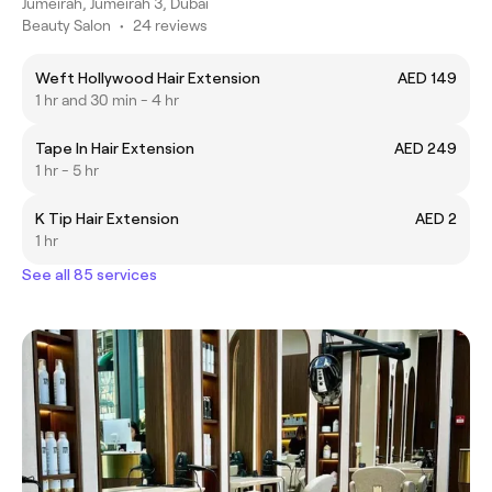
Jumeirah, Jumeirah 3, Dubai
Beauty Salon
•
24 reviews
Weft Hollywood Hair Extension
AED 149
1 hr and 30 min - 4 hr
Tape In Hair Extension
AED 249
1 hr - 5 hr
K Tip Hair Extension
AED 2
1 hr
See all 85 services