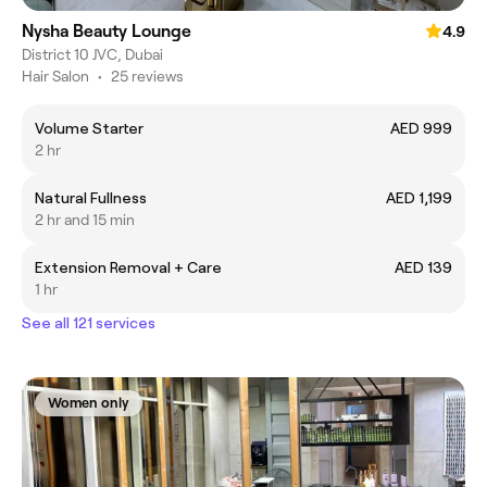
Nysha Beauty Lounge
4.9
District 10 JVC, Dubai
Hair Salon
•
25 reviews
Volume Starter
AED 999
2 hr
Natural Fullness
AED 1,199
2 hr and 15 min
Extension Removal + Care
AED 139
1 hr
See all 121 services
Women only