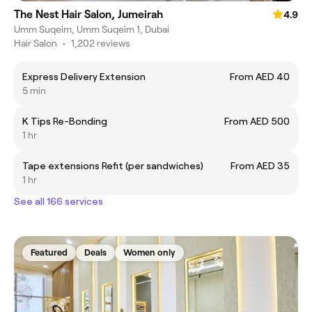
The Nest Hair Salon, Jumeirah
4.9
Umm Suqeim, Umm Suqeim 1, Dubai
Hair Salon
•
1,202 reviews
Express Delivery Extension
From AED 40
5 min
K Tips Re-Bonding
From AED 500
1 hr
Tape extensions Refit (per sandwiches)
From AED 35
1 hr
See all 166 services
Featured
Deals
Women only