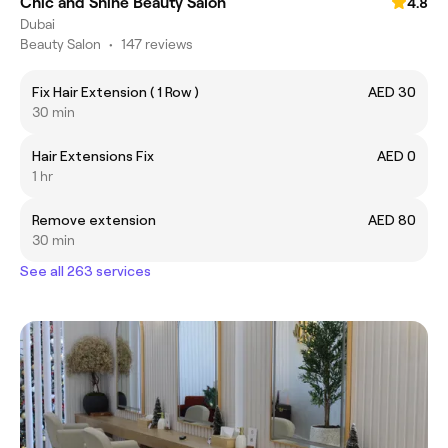
Chic and Shine Beauty Salon
4.8
Dubai
Beauty Salon
•
147 reviews
Fix Hair Extension ( 1 Row )
AED 30
30 min
Hair Extensions Fix
AED 0
1 hr
Remove extension
AED 80
30 min
See all 263 services