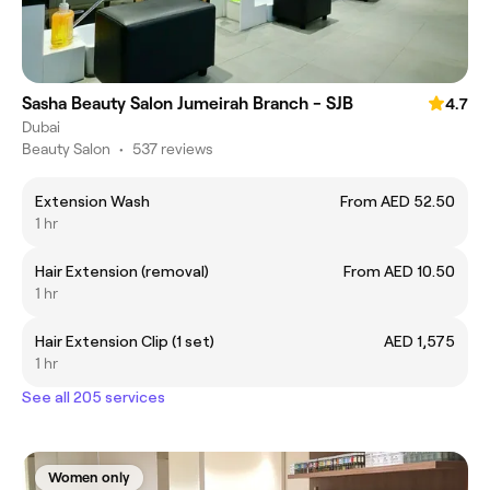
Sasha Beauty Salon Jumeirah Branch - SJB
4.7
Dubai
Beauty Salon
•
537 reviews
Extension Wash
From AED 52.50
1 hr
Hair Extension (removal)
From AED 10.50
1 hr
Hair Extension Clip (1 set)
AED 1,575
1 hr
See all 205 services
Women only