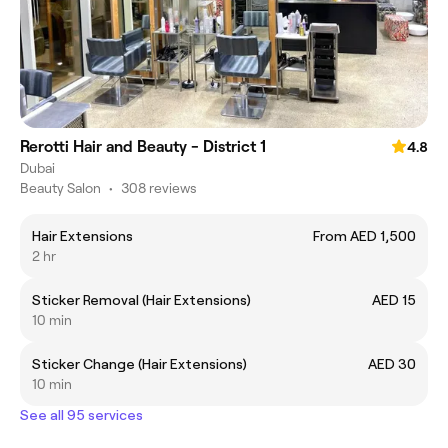
Rerotti Hair and Beauty - District 1
4.8
Dubai
Beauty Salon
•
308 reviews
Hair Extensions
From AED 1,500
2 hr
Sticker Removal (Hair Extensions)
AED 15
10 min
Sticker Change (Hair Extensions)
AED 30
10 min
See all 95 services