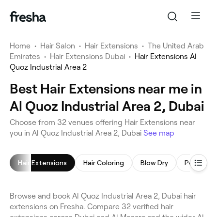
Home
•
Hair Salon
•
Hair Extensions
•
The United Arab
Emirates
•
Hair Extensions Dubai
•
Hair Extensions Al
Quoz Industrial Area 2
Best Hair Extensions near me in
Al Quoz Industrial Area 2, Dubai
Choose from 32 venues offering Hair Extensions near
you in Al Quoz Industrial Area 2, Dubai
See map
Hair Extensions
Hair Coloring
Blow Dry
Browse and book Al Quoz Industrial Area 2, Dubai hair
extensions on Fresha. Compare 32 verified hair