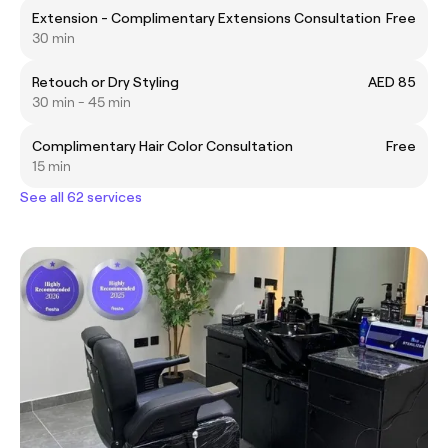
Extension - Complimentary Extensions Consultation
Free
30 min
Retouch or Dry Styling
AED 85
30 min - 45 min
Complimentary Hair Color Consultation
Free
15 min
See all 62 services