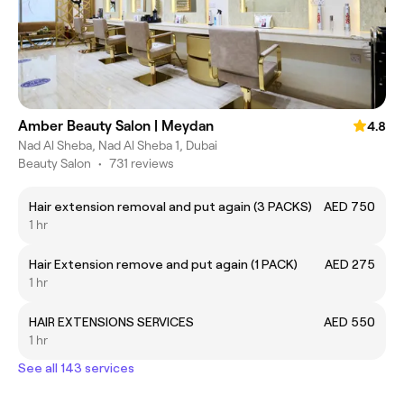
Amber Beauty Salon | Meydan
4.8
Nad Al Sheba, Nad Al Sheba 1, Dubai
Beauty Salon
•
731 reviews
Hair extension removal and put again (3 PACKS)
AED 750
1 hr
Hair Extension remove and put again (1 PACK)
AED 275
1 hr
HAIR EXTENSIONS SERVICES
AED 550
1 hr
See all 143 services