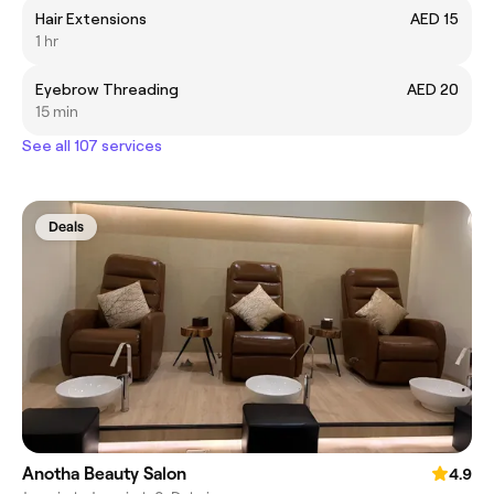
Hair Extensions
AED 15
1 hr
Eyebrow Threading
AED 20
15 min
See all 107 services
Deals
Anotha Beauty Salon
4.9