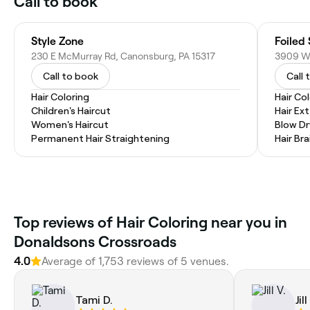
Call to book
Style Zone
Foiled 
230 E McMurray Rd, Canonsburg, PA 15317
Call to book
Call 
Hair Coloring
Hair Co
Children's Haircut
Hair Ex
Women's Haircut
Blow Dr
Permanent Hair Straightening
Hair Bra
Top reviews of Hair Coloring near you in
Donaldsons Crossroads
4.0
Average of 1,753 reviews of 5 venues.
Tami D.
Jill