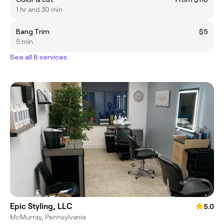
1 hr and 30 min
Bang Trim
$5
5 min
See all 8 services
Epic Styling, LLC
5.0
McMurray, Pennsylvania