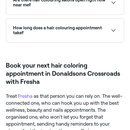
‘lifter’ to help clear your hair of color or wait 8-10
near me?
weeks before redying. Lifters are invasive and can
cause damage and thinning, so we advise getting this
Use Fresha to find hair colourists available right now.
done at a salon.
Filter by today's date and time to see live availability
and book on the spot.
How long does a hair colouring appointment
take?
Anything from 2-8 hours depending on what you’re
having done and the condition, length, and natural
color of your hair.
Book your next hair coloring
appointment in Donaldsons Crossroads
with Fresha
Treat
Fresha
as that person you can rely on. The well-
connected one, who can hook you up with the best
wellness, beauty and nails appointments. The
organised one, who won’t let you forget that
appointment, sending handy reminders to your