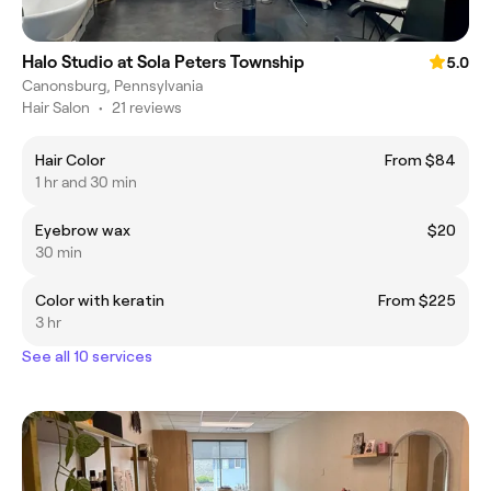
Halo Studio at Sola Peters Township
5.0
Canonsburg, Pennsylvania
Hair Salon
•
21 reviews
Hair Color
From $84
1 hr and 30 min
Eyebrow wax
$20
30 min
Color with keratin
From $225
3 hr
See all 10 services