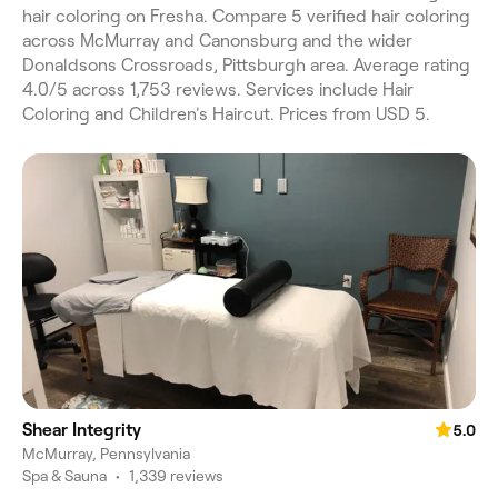
hair coloring on Fresha. Compare 5 verified hair coloring
across McMurray and Canonsburg and the wider
Donaldsons Crossroads, Pittsburgh area. Average rating
4.0/5 across 1,753 reviews. Services include Hair
Coloring and Children's Haircut. Prices from USD 5.
Shear Integrity
5.0
McMurray, Pennsylvania
Spa & Sauna
•
1,339 reviews