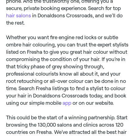
phone. And the trustworthy one, offering you a
secure, private booking experience. Search for top
hair salons
in Donaldsons Crossroads, and we’ll do
the rest.
Whether you want fire engine red locks or subtle
ombre hair colouring, you can trust the expert stylists
listed on Fresha to give you great hair colour without
compromising the condition of your hair. If you’re in
that tricky phase of grey showing through,
professional colourists know all about it, and your
root retouching or all-over colour can be done in no
time. Search Fresha listings to find a stylist to colour
your hair in Donaldsons Crossroads today, and book
using our simple mobile
app
or on our website.
This could be the start of a winning partnership. Start
browsing the 130,000 salons and clinics across 120
countries on Fresha. We’ve attracted all the best hair