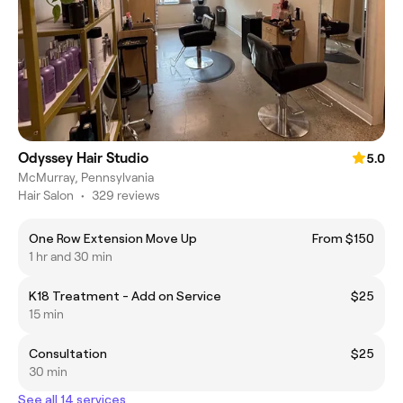
Odyssey Hair Studio
5.0
McMurray, Pennsylvania
Hair Salon
•
329 reviews
One Row Extension Move Up
From $150
1 hr and 30 min
K18 Treatment - Add on Service
$25
15 min
Consultation
$25
30 min
See all 14 services