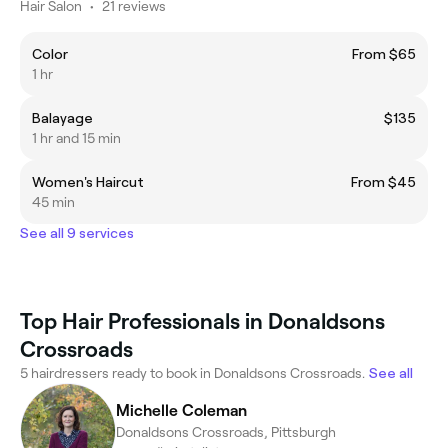
Hair Salon
•
21 reviews
Color
From $65
1 hr
Balayage
$135
1 hr and 15 min
Women's Haircut
From $45
45 min
See all 9 services
Top Hair Professionals in Donaldsons
Crossroads
5 hairdressers ready to book in Donaldsons Crossroads.
See all
Michelle Coleman
Donaldsons Crossroads, Pittsburgh