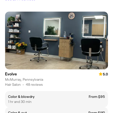
Evolve
5.0
McMurray, Pennsylvania
Hair Salon
•
48 reviews
Color & blowdry
From $95
1 hr and 30 min
Color & cut
From $110