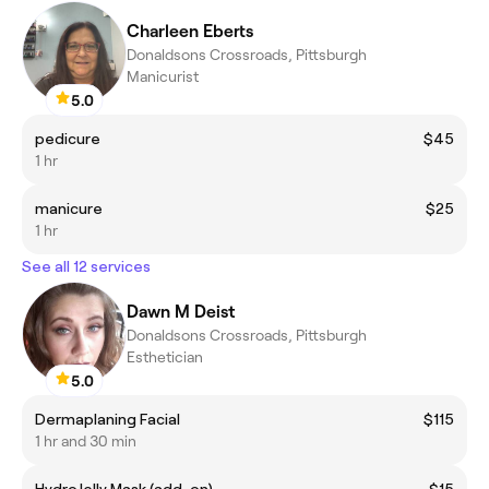
Charleen Eberts
Donaldsons Crossroads, Pittsburgh
Manicurist
5.0
pedicure
$45
1 hr
manicure
$25
1 hr
See all 12 services
Dawn M Deist
Donaldsons Crossroads, Pittsburgh
Esthetician
5.0
Dermaplaning Facial
$115
1 hr and 30 min
HydroJelly Mask (add-on)
$15