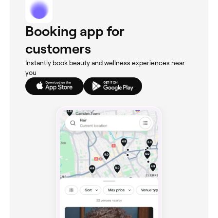
Booking app for
customers
Instantly book beauty and wellness experiences near
you