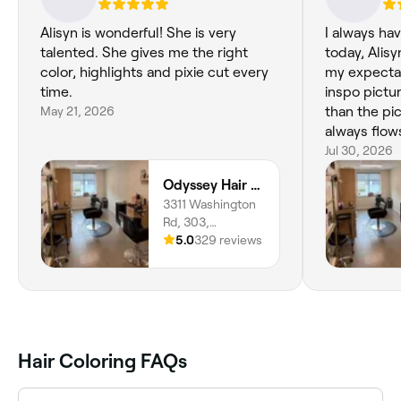
Alisyn is wonderful! She is very
I always ha
talented. She gives me the right
today, Alis
color, highlights and pixie cut every
my expectat
time.
inspo pictur
May 21, 2026
than the pi
always flow
such a posit
Jul 30, 2026
Odyssey Hair Studio
3311 Washington
Rd, 303,
McMurray, 15317,
5.0
329 reviews
Pennsylvania
Hair Coloring FAQs