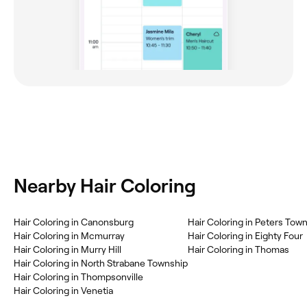
Nearby Hair Coloring
Hair Coloring in Canonsburg
Hair Coloring in Peters Tow
Hair Coloring in Mcmurray
Hair Coloring in Eighty Four
Hair Coloring in Murry Hill
Hair Coloring in Thomas
Hair Coloring in North Strabane Township
Hair Coloring in Thompsonville
Hair Coloring in Venetia