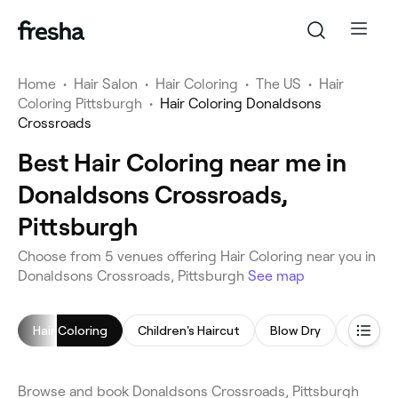
Home
•
Hair Salon
•
Hair Coloring
•
The US
•
Hair
Coloring Pittsburgh
•
Hair Coloring Donaldsons
Crossroads
Best Hair Coloring near me in
Donaldsons Crossroads,
Pittsburgh
Choose from 5 venues offering Hair Coloring near you in
Donaldsons Crossroads, Pittsburgh
See map
Hair Coloring
Children's Haircut
Blow Dry
Highligh
Browse and book Donaldsons Crossroads, Pittsburgh