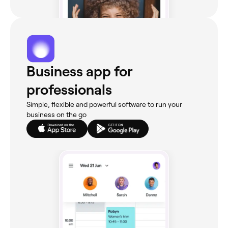
Business app for
professionals
Simple, flexible and powerful software to run your
business on the go