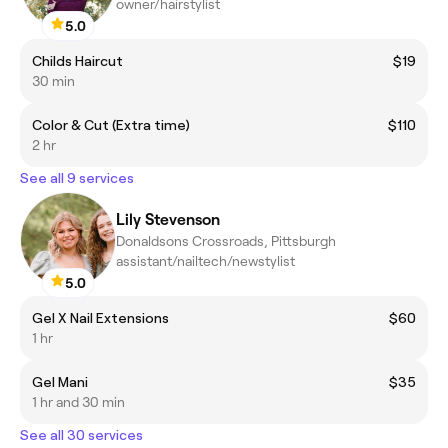
owner/hairstylist
5.0
Childs Haircut
$19
30 min
Color & Cut (Extra time)
$110
2 hr
See all 9 services
Lily Stevenson
Donaldsons Crossroads, Pittsburgh
assistant/nailtech/newstylist
5.0
Gel X Nail Extensions
$60
1 hr
Gel Mani
$35
1 hr and 30 min
See all 30 services