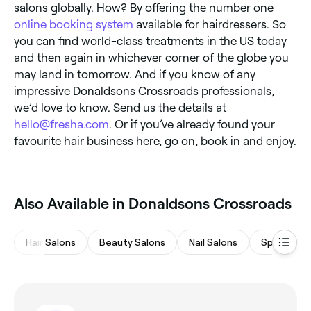
salons globally. How? By offering the number one
online booking system
available for hairdressers. So
you can find world-class treatments in the US today
and then again in whichever corner of the globe you
may land in tomorrow. And if you know of any
impressive Donaldsons Crossroads professionals,
we’d love to know. Send us the details at
hello@fresha.com
. Or if you’ve already found your
favourite hair business here, go on, book in and enjoy.
Also Available in Donaldsons Crossroads
Hair Salons
Beauty Salons
Nail Salons
Spas & Sa