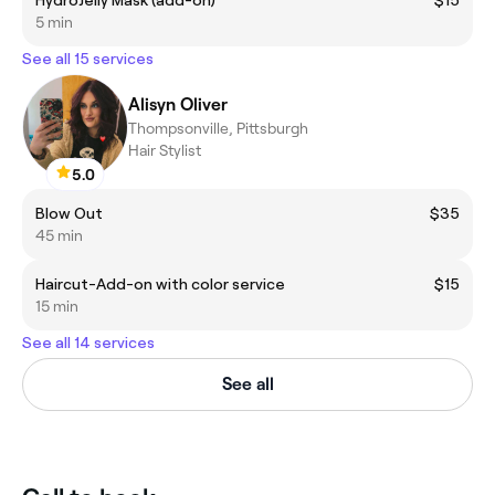
5 min
See all 15 services
Alisyn Oliver
Thompsonville, Pittsburgh
Hair Stylist
5.0
Blow Out
$35
45 min
Haircut-Add-on with color service
$15
15 min
See all 14 services
See all