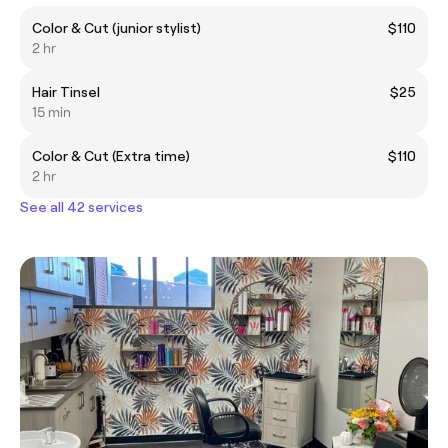
Color & Cut (junior stylist)
$110
2 hr
Hair Tinsel
$25
15 min
Color & Cut (Extra time)
$110
2 hr
See all 42 services