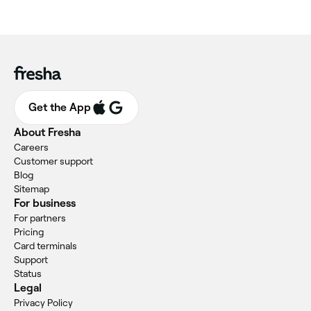
Get the App
About Fresha
Careers
Customer support
Blog
Sitemap
For business
For partners
Pricing
Card terminals
Support
Status
Legal
Privacy Policy