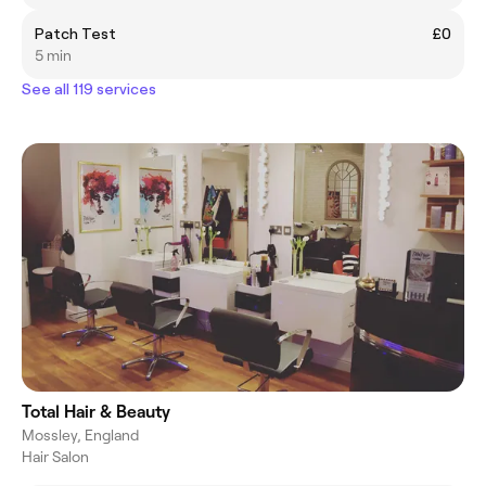
Patch Test
£0
5 min
See all 119 services
Total Hair & Beauty
Mossley, England
Hair Salon