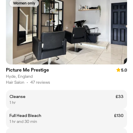
Women only
Picture Me Prestige
5.0
Hyde, England
Hair Salon
•
47 reviews
Cleanse
£33
1 hr
Full Head Bleach
£130
1 hr and 30 min