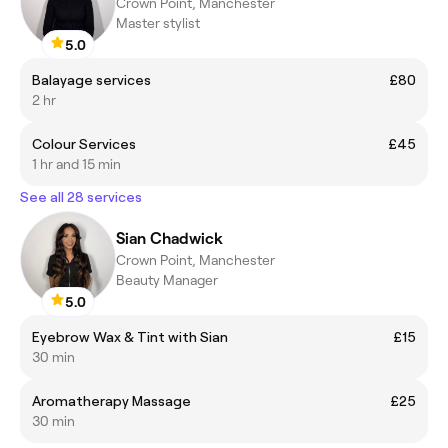
Crown Point, Manchester
Master stylist
5.0
Balayage services
£80
2 hr
Colour Services
£45
1 hr and 15 min
See all 28 services
Sian Chadwick
Crown Point, Manchester
Beauty Manager
5.0
Eyebrow Wax & Tint with Sian
£15
30 min
Aromatherapy Massage
£25
30 min