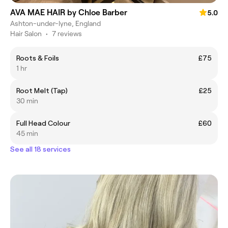
AVA MAE HAIR by Chloe Barber
5.0
Ashton-under-lyne, England
Hair Salon
•
7 reviews
Roots & Foils
£75
1 hr
Root Melt (Tap)
£25
30 min
Full Head Colour
£60
45 min
See all 18 services