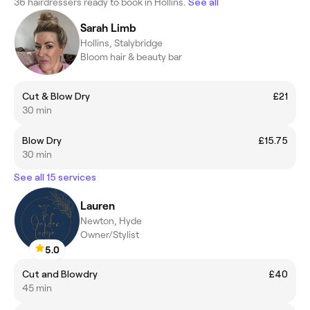
36 hairdressers ready to book in Hollins.
See all
Sarah Limb
Hollins, Stalybridge
Bloom hair & beauty bar
Cut & Blow Dry
£21
30 min
Blow Dry
£15.75
30 min
See all 15 services
Lauren
Newton, Hyde
Owner/Stylist
5.0
Cut and Blowdry
£40
45 min