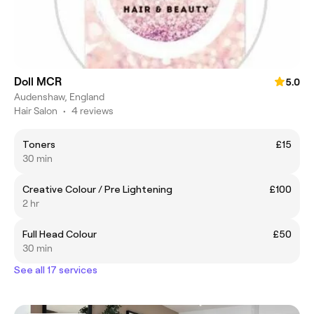
Doll MCR
5.0
Audenshaw, England
Hair Salon
•
4 reviews
Toners
£15
30 min
Creative Colour / Pre Lightening
£100
2 hr
Full Head Colour
£50
30 min
See all 17 services