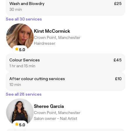
Wash and Blowdry
£25
30 min
See all 30 services
Kirst McCormick
Crown Point, Manchester
Hairdresser
5.0
Colour Services
£45
1 hr and 15 min
After colour cutting services
£10
10 min
See all 28 services
Sheree Garcia
Crown Point, Manchester
Salon owner - Nail Artist
5.0