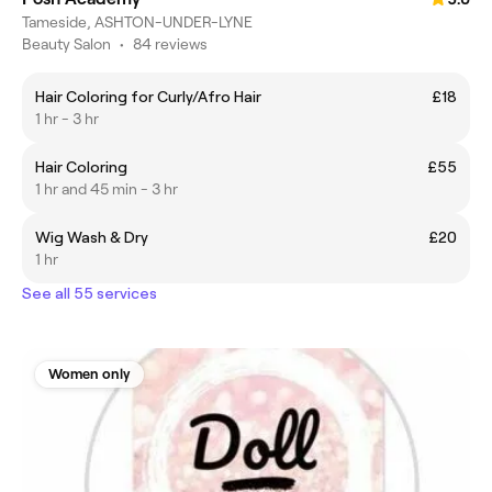
Tameside, ASHTON-UNDER-LYNE
Beauty Salon
•
84 reviews
Hair Coloring for Curly/Afro Hair
£18
1 hr - 3 hr
Hair Coloring
£55
1 hr and 45 min - 3 hr
Wig Wash & Dry
£20
1 hr
See all 55 services
Women only