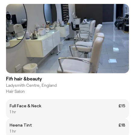
Fifi hair &beauty
Ladysmith Centre, England
Hair Salon
Full Face & Neck
£15
1 hr
Heena Tint
£18
1 hr