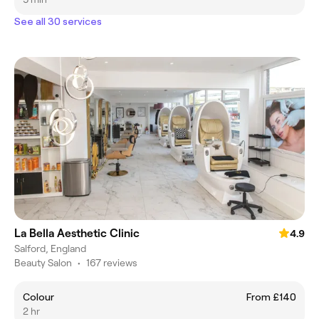
See all 30 services
La Bella Aesthetic Clinic
4.9
Salford, England
Beauty Salon
•
167 reviews
Colour
From £140
2 hr