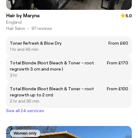
Hair by Maryna
5.0
England
Hair Salon
•
97 reviews
Toner Refresh & Blow Dry
From £60
1 hr and 45 min
Total Blonde (Root Bleach & Toner – root
From £170
regrowth 3 cm and more )
3 hr
Total Blonde (Root Bleach & Toner – root
From £100
regrowth up to 2 cm)
2 hr and 30 min
See all 24 services
Women only