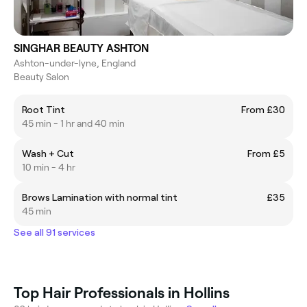
SINGHAR BEAUTY ASHTON
Ashton-under-lyne, England
Beauty Salon
Root Tint
From £30
45 min - 1 hr and 40 min
Wash + Cut
From £5
10 min - 4 hr
Brows Lamination with normal tint
£35
45 min
See all 91 services
Top Hair Professionals in Hollins