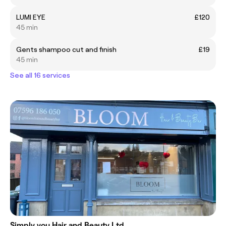
LUMI EYE
£120
45 min
Gents shampoo cut and finish
£19
45 min
See all 16 services
Simply you Hair and Beauty Ltd