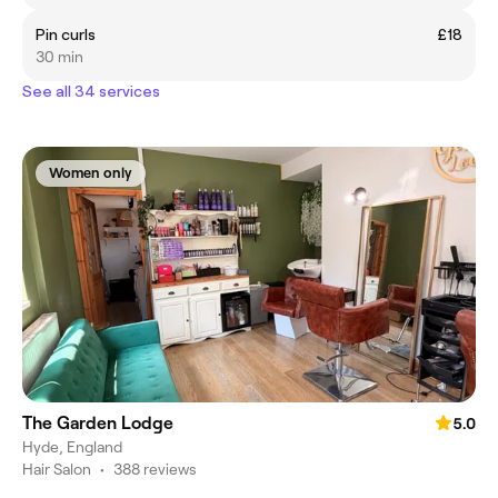
Pin curls
£18
30 min
See all 34 services
Women only
The Garden Lodge
5.0
Hyde, England
Hair Salon
•
388 reviews