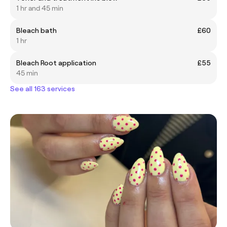
1 hr and 45 min
Bleach bath
£60
1 hr
Bleach Root application
£55
45 min
See all 163 services