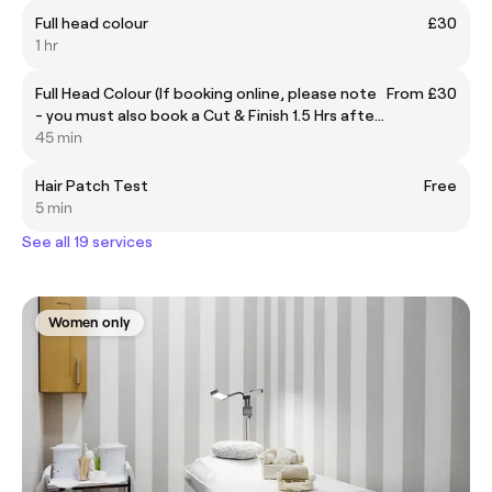
Full head colour
£30
1 hr
Full Head Colour (If booking online, please note
From £30
- you must also book a Cut & Finish 1.5 Hrs after
the start of this appointment separately,
45 min
please ring for help or further information)
Hair Patch Test
Free
5 min
See all 19 services
Women only