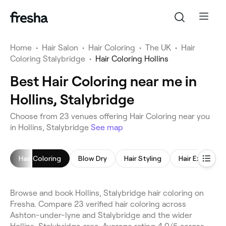
Home
•
Hair Salon
•
Hair Coloring
•
The UK
•
Hair
Coloring Stalybridge
•
Hair Coloring Hollins
Best Hair Coloring near me in
Hollins, Stalybridge
Choose from 23 venues offering Hair Coloring near you
in Hollins, Stalybridge
See map
Hair Coloring
Blow Dry
Hair Styling
Hair Extensio
Browse and book Hollins, Stalybridge hair coloring on
Fresha. Compare 23 verified hair coloring across
Ashton-under-lyne and Stalybridge and the wider