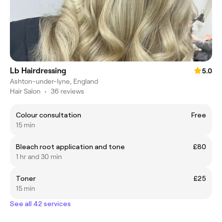
Lb Hairdressing
5.0
Ashton-under-lyne, England
Hair Salon
•
36 reviews
Colour consultation
Free
15 min
Bleach root application and tone
£80
1 hr and 30 min
Toner
£25
15 min
See all 42 services