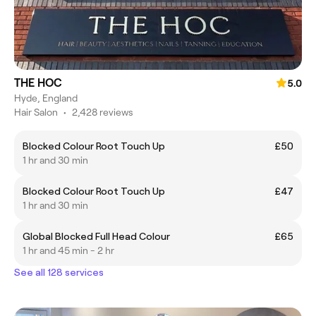
THE HOC
5.0
Hyde, England
Hair Salon
•
2,428 reviews
Blocked Colour Root Touch Up
£50
1 hr and 30 min
Blocked Colour Root Touch Up
£47
1 hr and 30 min
Global Blocked Full Head Colour
£65
1 hr and 45 min - 2 hr
See all 128 services