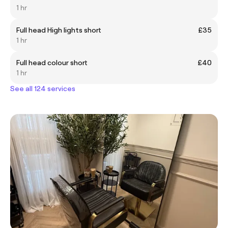
1 hr
Full head High lights short
£35
1 hr
Full head colour short
£40
1 hr
See all 124 services