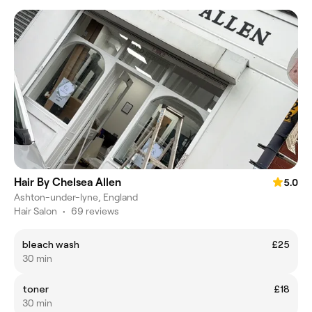
Hair By Chelsea Allen
5.0
Ashton-under-lyne, England
Hair Salon
•
69 reviews
bleach wash
£25
30 min
toner
£18
30 min