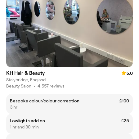
KH Hair & Beauty
5.0
Stalybridge, England
Beauty Salon
•
4,557 reviews
Bespoke colour/colour correction
£100
3 hr
Lowlights add on
£25
1 hr and 30 min