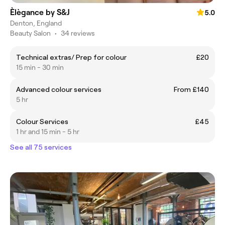
Èlègance by S&J
5.0
Denton, England
Beauty Salon
•
34 reviews
Technical extras/ Prep for colour
£20
15 min - 30 min
Advanced colour services
From £140
5 hr
Colour Services
£45
1 hr and 15 min - 5 hr
See all 75 services