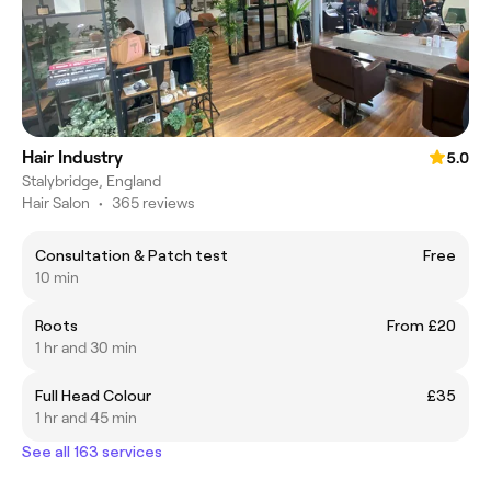
Hair Industry
5.0
Stalybridge, England
Hair Salon
•
365 reviews
Consultation & Patch test
Free
10 min
Roots
From £20
1 hr and 30 min
Full Head Colour
£35
1 hr and 45 min
See all 163 services