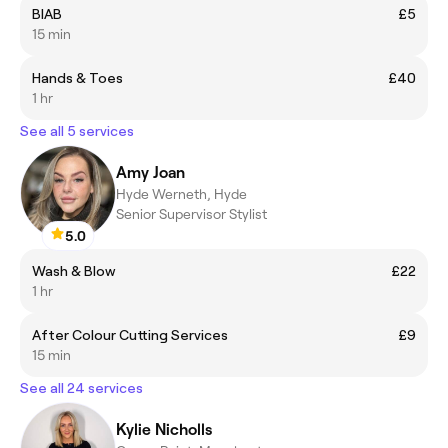
BIAB
£5
15 min
Hands & Toes
£40
1 hr
See all 5 services
Amy Joan
Hyde Werneth, Hyde
Senior Supervisor Stylist
5.0
Wash & Blow
£22
1 hr
After Colour Cutting Services
£9
15 min
See all 24 services
Kylie Nicholls