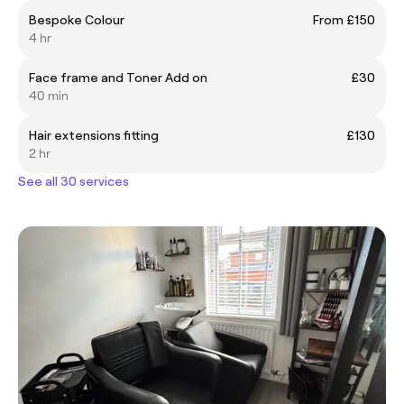
Bespoke Colour
From £150
4 hr
Face frame and Toner Add on
£30
40 min
Hair extensions fitting
£130
2 hr
See all 30 services