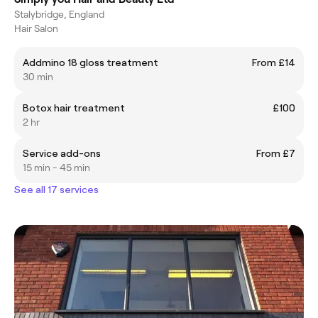
Stalybridge, England
Hair Salon
Addmino 18 gloss treatment
From £14
30 min
Botox hair treatment
£100
2 hr
Service add-ons
From £7
15 min - 45 min
See all 17 services