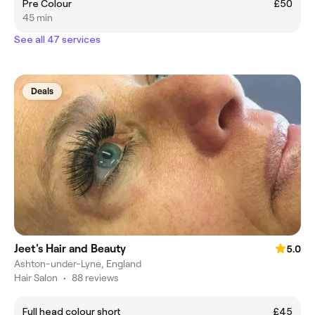
Pre Colour
£50
45 min
See all 47 services
Deals
Jeet's Hair and Beauty
5.0
Ashton-under-Lyne, England
Hair Salon
•
88 reviews
Full head colour short
£45