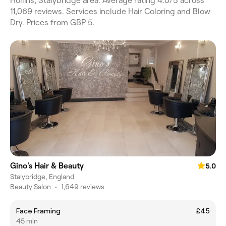
Hollins, Stalybridge area. Average rating 4.0/5 across
11,069 reviews. Services include Hair Coloring and Blow
Dry. Prices from GBP 5.
Gino's Hair & Beauty
5.0
Stalybridge, England
Beauty Salon
•
1,649 reviews
Face Framing
£45
45 min