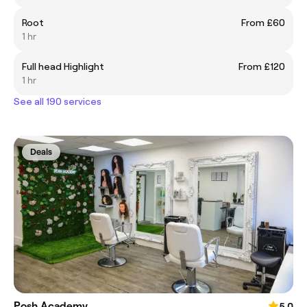
Root
From £60
1 hr
Full head Highlight
From £120
1 hr
See all 190 services
Deals
Posh Academy
5.0