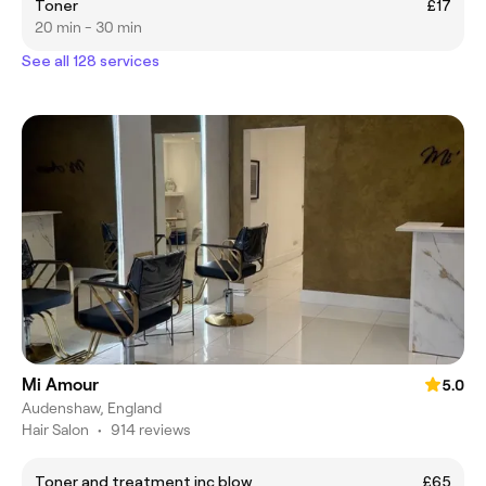
Toner
£17
20 min - 30 min
See all 128 services
Mi Amour
5.0
Audenshaw, England
Hair Salon
•
914 reviews
Toner and treatment inc blow
£65