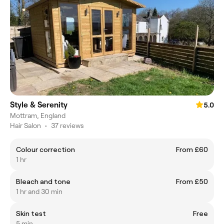
Style & Serenity
5.0
Mottram, England
Hair Salon
•
37 reviews
Colour correction
From £60
1 hr
Bleach and tone
From £50
1 hr and 30 min
Skin test
Free
5 min