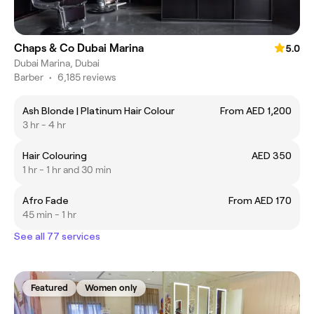
Chaps & Co Dubai Marina
5.0
Dubai Marina, Dubai
Barber
•
6,185 reviews
Ash Blonde | Platinum Hair Colour
From AED 1,200
3 hr - 4 hr
Hair Colouring
AED 350
1 hr - 1 hr and 30 min
Afro Fade
From AED 170
45 min - 1 hr
See all 77 services
Featured
Women only