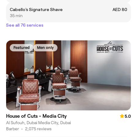
Cabello's Signature Shave
AED 80
35 min
See all 76 services
Featured
Men only
House of Cuts - Media City
5.0
Al Sufouh, Dubai Media City, Dubai
Barber
•
2,075 reviews