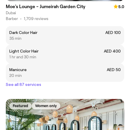
Moe's Lounge - Jumeirah Garden City
5.0
Dubai
Barber
•
1,709 reviews
Dark Color Hair
AED 100
35 min
Light Color Hair
AED 400
1 hr and 30 min
Manicure
AED 50
20 min
See all 87 services
Featured
Women only