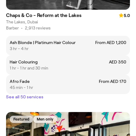
Chaps & Co - Reform at the Lakes
5.0
The Lakes, Dubai
Barber
•
2,913 reviews
Ash Blonde | Platinum Hair Colour
From AED 1,200
3 hr - 4 hr
Hair Colouring
AED 350
1 hr - 1 hr and 30 min
Afro Fade
From AED 170
45 min - 1 hr
See all 50 services
Featured
Men only