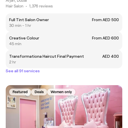
Arjan, Dubai
Hair Salon
•
1,376 reviews
Full Tint Salon Owner
From AED 500
30 min - 1 hr
Creative Colour
From AED 600
45 min
Transformationa Haircut Final Payment
AED 400
2 hr
See all 91 services
Featured
Deals
Women only