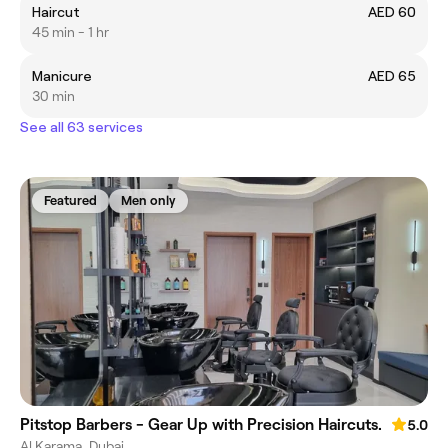
Haircut
AED 60
45 min - 1 hr
Manicure
AED 65
30 min
See all 63 services
Featured
Men only
Pitstop Barbers - Gear Up with Precision Haircuts.
5.0
Al Karama, Dubai