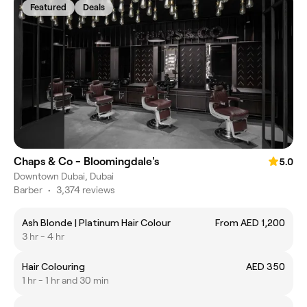
Featured
Deals
Chaps & Co - Bloomingdale's
5.0
Downtown Dubai, Dubai
Barber
•
3,374 reviews
Ash Blonde | Platinum Hair Colour
From AED 1,200
3 hr - 4 hr
Hair Colouring
AED 350
1 hr - 1 hr and 30 min