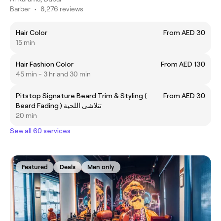
Barber
•
8,276 reviews
Hair Color
From AED 30
15 min
Hair Fashion Color
From AED 130
45 min - 3 hr and 30 min
Pitstop Signature Beard Trim & Styling (
From AED 30
Beard Fading ) تتلاشى اللحية
20 min
See all 60 services
Featured
Deals
Men only