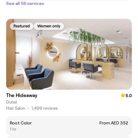
See all 56 services
Featured
Women only
The Hideaway
5.0
Dubai
Hair Salon
•
1,499 reviews
Root Color
From AED 352
1 hr