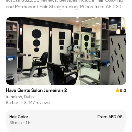
across 332,638 reviews. Services include Hair Coloring
and Permanent Hair Straightening. Prices from AED 20.
Hava Gents Salon Jumeirah 2
5.0
Jumeirah, Dubai
Barber
•
8,447 reviews
Hair Color
From AED 95
35 min - 1 hr