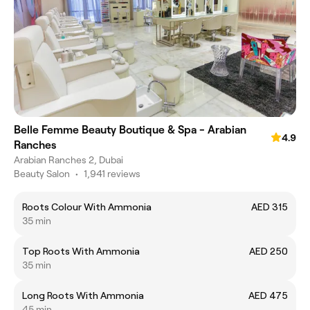
Belle Femme Beauty Boutique & Spa - Arabian
4.9
Ranches
Arabian Ranches 2, Dubai
Beauty Salon
•
1,941 reviews
Roots Colour With Ammonia
AED 315
35 min
Top Roots With Ammonia
AED 250
35 min
Long Roots With Ammonia
AED 475
45 min