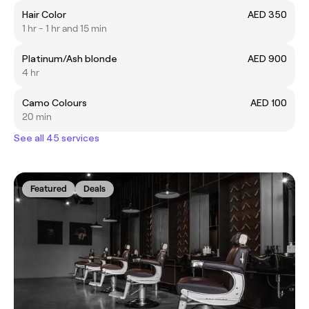
Hair Color
AED 350
1 hr - 1 hr and 15 min
Platinum/Ash blonde
AED 900
4 hr
Camo Colours
AED 100
20 min
See all 45 services
Featured
Deals