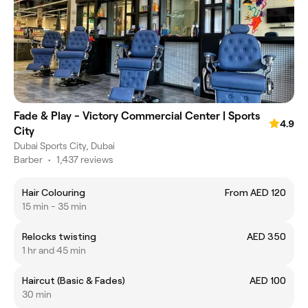
Fade & Play - Victory Commercial Center | Sports
4.9
City
Dubai Sports City, Dubai
Barber
•
1,437 reviews
Hair Colouring
From AED 120
15 min - 35 min
Relocks twisting
AED 350
1 hr and 45 min
Haircut (Basic & Fades)
AED 100
30 min