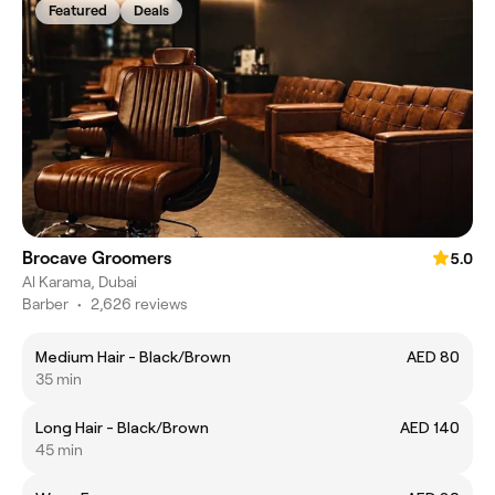
Featured
Deals
Brocave Groomers
5.0
Al Karama, Dubai
Barber
•
2,626 reviews
Medium Hair - Black/Brown
AED 80
35 min
Long Hair - Black/Brown
AED 140
45 min