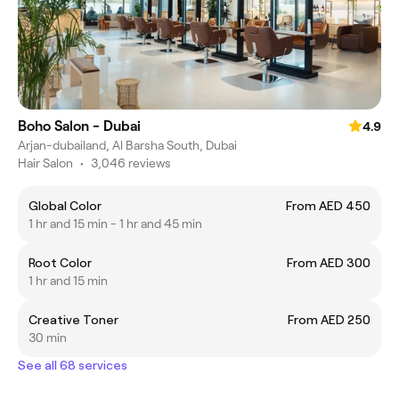
Boho Salon - Dubai
4.9
Arjan-dubailand, Al Barsha South, Dubai
Hair Salon
•
3,046 reviews
Global Color
From AED 450
1 hr and 15 min - 1 hr and 45 min
Root Color
From AED 300
1 hr and 15 min
Creative Toner
From AED 250
30 min
See all 68 services