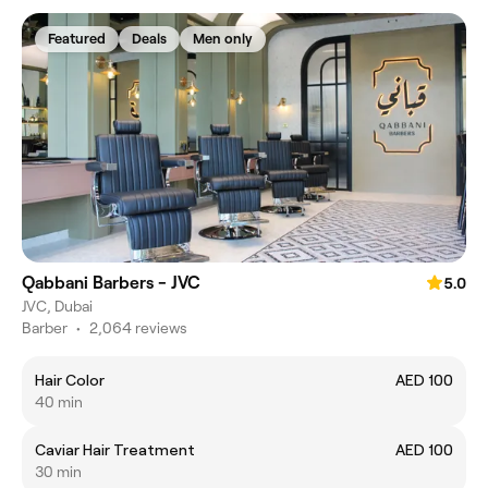
Featured
Deals
Men only
Qabbani Barbers - JVC
5.0
JVC, Dubai
Barber
•
2,064 reviews
Hair Color
AED 100
40 min
Caviar Hair Treatment
AED 100
30 min