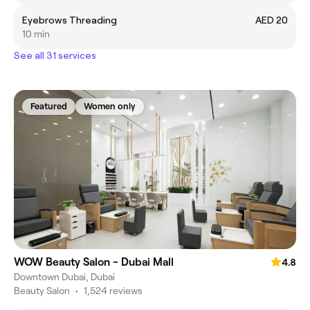
Eyebrows Threading
AED 20
10 min
See all 31 services
Featured
Women only
WOW Beauty Salon - Dubai Mall
4.8
Downtown Dubai, Dubai
Beauty Salon
•
1,524 reviews