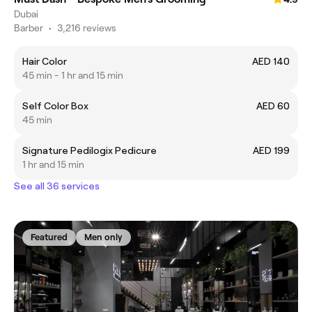
Dubai
Barber
•
3,216 reviews
Hair Color
AED 140
45 min - 1 hr and 15 min
Self Color Box
AED 60
45 min
Signature Pedilogix Pedicure
AED 199
1 hr and 15 min
See all 36 services
Featured
Men only