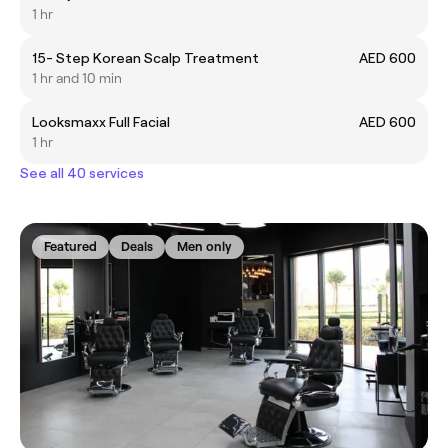
1 hr
15- Step Korean Scalp Treatment
AED 600
1 hr and 10 min
Looksmaxx Full Facial
AED 600
1 hr
See all 40 services
Featured
Deals
Men only