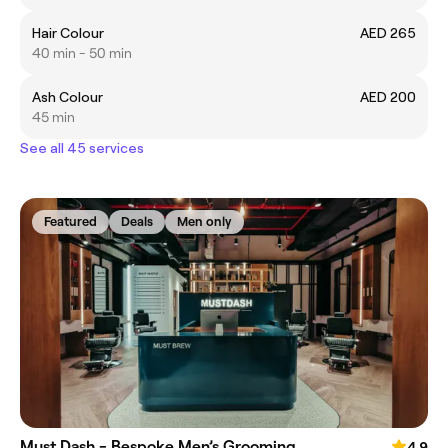
Hair Colour
AED 265
40 min - 50 min
Ash Colour
AED 200
45 min
See all 45 services
Featured
Deals
Men only
Must Dash - Bespoke Men’s Grooming
4.9