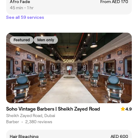
Afro Fade
From AED 170
45 min - 1 hr
See all 59 services
Featured
Men only
Soho Vintage Barbers | Sheikh Zayed Road
4.9
Sheikh Zayed Road, Dubai
Barber
•
2,380 reviews
Hair Bleaching
AED 600