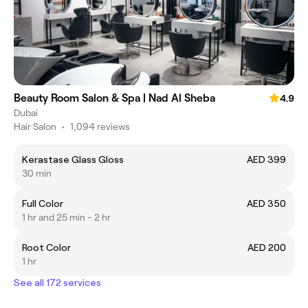
Beauty Room Salon & Spa | Nad Al Sheba
4.9
Dubai
Hair Salon
•
1,094 reviews
Kerastase Glass Gloss
AED 399
30 min
Full Color
AED 350
1 hr and 25 min - 2 hr
Root Color
AED 200
1 hr
See all 172 services