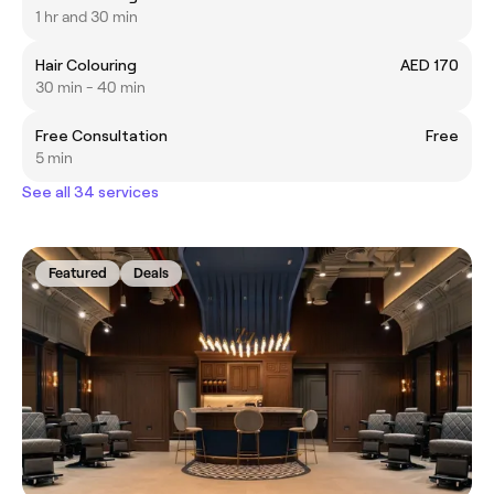
1 hr and 30 min
Hair Colouring
AED 170
30 min - 40 min
Free Consultation
Free
5 min
See all 34 services
Featured
Deals