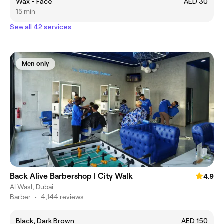
Wax - Face
AED 30
15 min
See all 42 services
Men only
Back Alive Barbershop | City Walk
4.9
Al Wasl, Dubai
Barber
•
4,144 reviews
Black, Dark Brown
AED 150