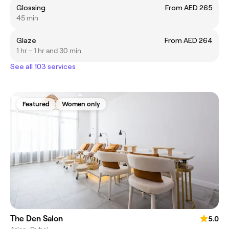
Glossing
From AED 265
45 min
Glaze
From AED 264
1 hr - 1 hr and 30 min
See all 103 services
Featured
Women only
The Den Salon
5.0