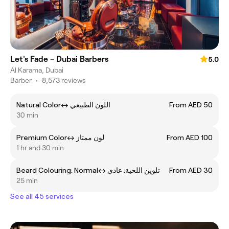
Let's Fade - Dubai Barbers
5.0
Al Karama, Dubai
Barber
•
8,573 reviews
Natural Colorㅤ↔ ㅤاللون الطبيعي
From AED 50
30 min
Premium Colorㅤ↔ ㅤلون ممتاز
From AED 100
1 hr and 30 min
Beard Colouring: Normalㅤ↔ ㅤتلوين اللحية: عادي
From AED 30
25 min
See all 45 services