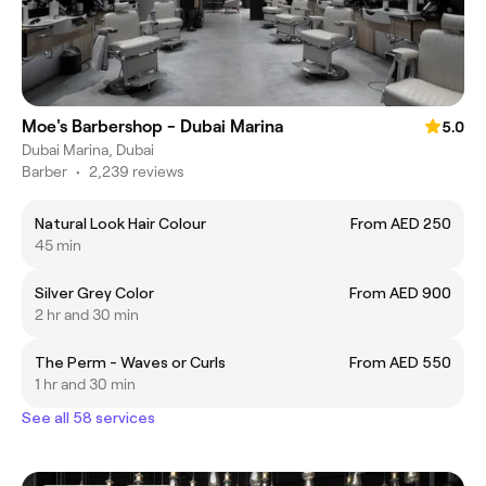
Moe's Barbershop - Dubai Marina
5.0
Dubai Marina, Dubai
Barber
•
2,239 reviews
Natural Look Hair Colour
From AED 250
45 min
Silver Grey Color
From AED 900
2 hr and 30 min
The Perm - Waves or Curls
From AED 550
1 hr and 30 min
See all 58 services