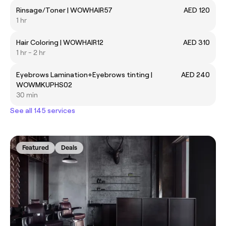
Rinsage/Toner | WOWHAIR57
AED 120
1 hr
Hair Coloring | WOWHAIR12
AED 310
1 hr - 2 hr
Eyebrows Lamination+Eyebrows tinting |
AED 240
WOWMKUPHS02
30 min
See all 145 services
Featured
Deals