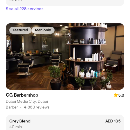
See all 228 services
Featured
Men only
CG Barbershop
5.0
Dubai Media City, Dubai
Barber
•
4,863 reviews
Grey Blend
AED 185
40 min