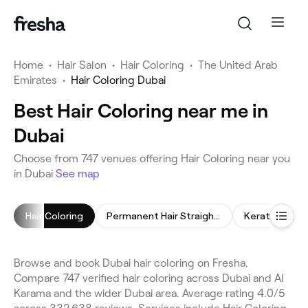
Home
•
Hair Salon
•
Hair Coloring
•
The United Arab
Emirates
•
Hair Coloring Dubai
Best Hair Coloring near me in
Dubai
Choose from 747 venues offering Hair Coloring near you
in Dubai
See map
Hair Coloring
Permanent Hair Straightening
Keratin Trea
Browse and book Dubai hair coloring on Fresha.
Compare 747 verified hair coloring across Dubai and Al
Karama and the wider Dubai area. Average rating 4.0/5