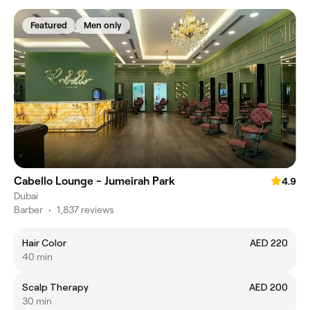
Featured
Men only
Cabello Lounge - Jumeirah Park
4.9
Dubai
Barber
•
1,837 reviews
Hair Color
AED 220
40 min
Scalp Therapy
AED 200
30 min