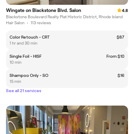
Wingate on Blackstone Blvd. Salon
4.8
Blackstone Boulevard Realty Plat Historic District, Rhode Island
Hair Salon
•
113 reviews
Color Retouch - CRT
$87
1 hr and 30 min
Single Foil - HISF
From $10
10 min
Shampoo Only - SO
$16
15 min
See all 21 services