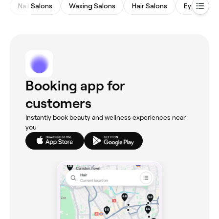
Nail Salons
Waxing Salons
Hair Salons
Eyebrows 
Booking app for
customers
Instantly book beauty and wellness experiences near
you