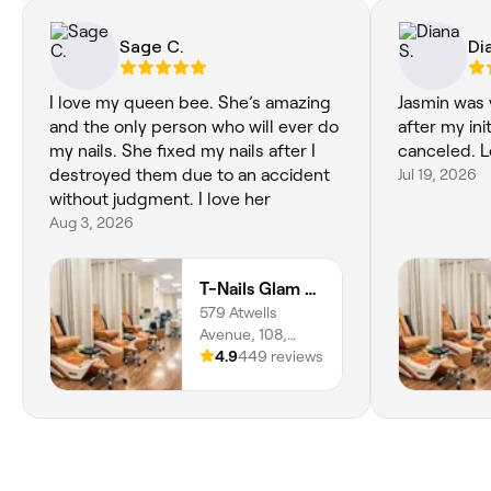
Sage C.
Di
I love my queen bee. She’s amazing
Jasmin was
and the only person who will ever do
after my in
my nails. She fixed my nails after I
canceled. L
destroyed them due to an accident
Jul 19, 2026
without judgment. I love her
Aug 3, 2026
T-Nails Glam Studio
579 Atwells
Avenue, 108,
Valley,
4.9
449 reviews
Providence,
02909, Rhode
Island