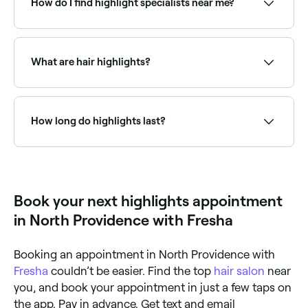
How do I find highlight specialists near me?
Use Fresha to browse hair highlighting specialists
near you. Filter by location, price and availability to
find the right colourist and book instantly.
What are hair highlights?
Hair highlights are sections of hair lightened or
coloured differently to the base colour to create
dimension and contrast. Traditional highlights use
How long do highlights last?
foils for precise, uniform results, while techniques like
balayage create a more natural, blended look.
Highlights are permanent to the treated strands but
regrowth typically becomes visible after 6–10 weeks.
Balayage highlights grow out more naturally and may
only need a refresh every 3–6 months.
Book your next highlights appointment
in North Providence with Fresha
Booking an appointment in North Providence with
Fresha
couldn’t be easier. Find the top
hair salon
near
you, and book your appointment in just a few taps on
the app. Pay in advance. Get text and email