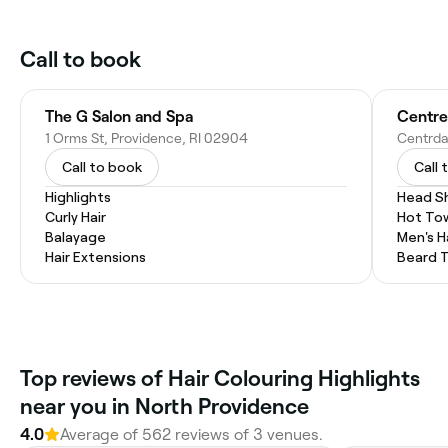
Call to book
The G Salon and Spa
Centre
1 Orms St, Providence, RI 02904
Call to book
Call 
Highlights
Head S
Curly Hair
Hot To
Balayage
Men's H
Hair Extensions
Beard 
Top reviews of Hair Colouring Highlights
near you in North Providence
4.0
Average of 562 reviews of 3 venues.