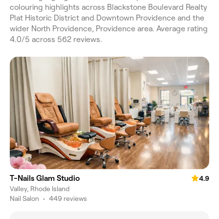
colouring highlights across Blackstone Boulevard Realty
Plat Historic District and Downtown Providence and the
wider North Providence, Providence area. Average rating
4.0/5 across 562 reviews.
T-Nails Glam Studio
4.9
Valley, Rhode Island
Nail Salon
•
449 reviews