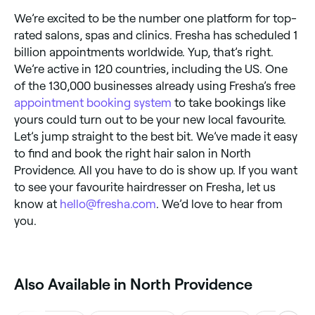
We’re excited to be the number one platform for top-
rated salons, spas and clinics. Fresha has scheduled 1
billion appointments worldwide. Yup, that’s right.
We’re active in 120 countries, including the US. One
of the 130,000 businesses already using Fresha’s free
appointment booking system
to take bookings like
yours could turn out to be your new local favourite.
Let’s jump straight to the best bit. We’ve made it easy
to find and book the right hair salon in North
Providence. All you have to do is show up. If you want
to see your favourite hairdresser on Fresha, let us
know at
hello@fresha.com
. We’d love to hear from
you.
Also Available in North Providence