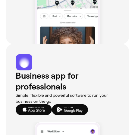
Business app for
professionals
Simple, flexible and powerful software to run your
business on the go