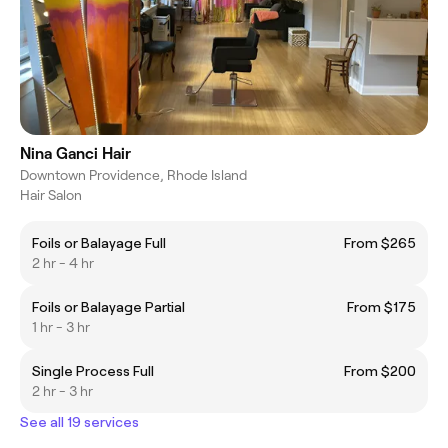
Nina Ganci Hair
Downtown Providence, Rhode Island
Hair Salon
Foils or Balayage Full
From $265
2 hr - 4 hr
Foils or Balayage Partial
From $175
1 hr - 3 hr
Single Process Full
From $200
2 hr - 3 hr
See all 19 services