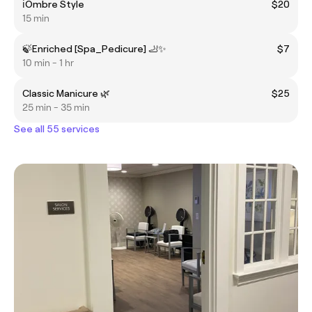
ℹ️Ombre Style
$20
15 min
🍃Enriched [Spa_Pedicure] 🦶✨
$7
10 min - 1 hr
Classic Manicure 🌿
$25
25 min - 35 min
See all 55 services