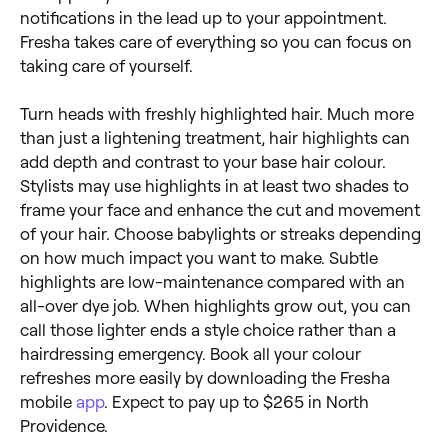
notifications in the lead up to your appointment.
Fresha takes care of everything so you can focus on
taking care of yourself.
Turn heads with freshly highlighted hair. Much more
than just a lightening treatment, hair highlights can
add depth and contrast to your base hair colour.
Stylists may use highlights in at least two shades to
frame your face and enhance the cut and movement
of your hair. Choose babylights or streaks depending
on how much impact you want to make. Subtle
highlights are low-maintenance compared with an
all-over dye job. When highlights grow out, you can
call those lighter ends a style choice rather than a
hairdressing emergency. Book all your colour
refreshes more easily by downloading the Fresha
mobile
app
. Expect to pay up to $265 in North
Providence.