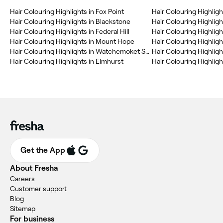
Hair Colouring Highlights in Fox Point
Hair Colouring Highlig
Hair Colouring Highlights in Blackstone
Hair Colouring Highligh
Hair Colouring Highlights in Federal Hill
Hair Colouring Highlight
Hair Colouring Highlights in Mount Hope
Hair Colouring Highlights in Watchemoket Square His. Dist.
Hair Colouring Highlights in Elmhurst
Hair Colouring Highlig
Get the App
About Fresha
Careers
Customer support
Blog
Sitemap
For business