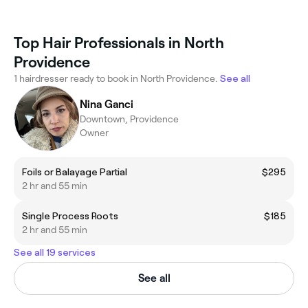
Top Hair Professionals in North
Providence
1 hairdresser ready to book in North Providence.
See all
Nina Ganci
Downtown, Providence
Owner
Foils or Balayage Partial
$295
2 hr and 55 min
Single Process Roots
$185
2 hr and 55 min
See all 19 services
See all