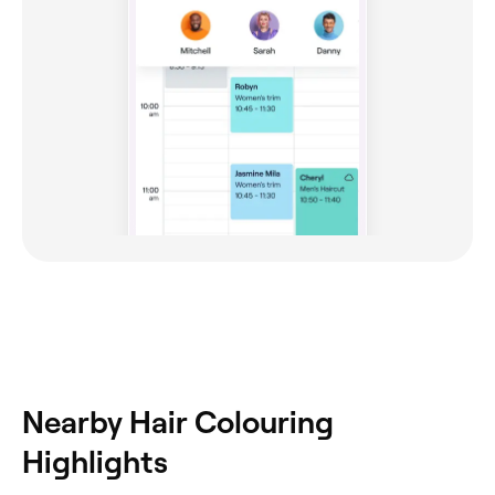
Nearby Hair Colouring
Highlights