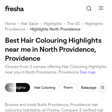
Home
•
Hair Salon
•
Highlights
•
The US
•
Highlights
Providence
•
Highlights North Providence
Best Hair Colouring Highlights
near me in North Providence,
Providence
Choose from 3 venues offering Hair Colouring Highlights
near you in North Providence, Providence
See map
Highlights
Hair Coloring
Perm
Balayage
Browse and book North Providence, Providence hair
colouring highlights on Fresha. Compare 3 verified hair