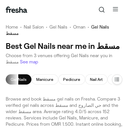
Home
•
Nail Salon
•
Gel Nails
•
Oman
•
Gel Nails
مسقط
Best Gel Nails near me in مسقط
Choose from 3 venues offering Gel Nails near you in
مسقط
See map
Gel Nails
Manicure
Pedicure
Nail Art
Manicur
Browse and book مسقط gel nails on Fresha. Compare 3
verified gel nails across مسقط and حي الصاروج and the
wider مسقط area. Average rating 4.0/5 across 152
reviews. Services include Gel Nails, Manicure, and
Pedicure. Prices from OMR 1.500. Instant online booking,