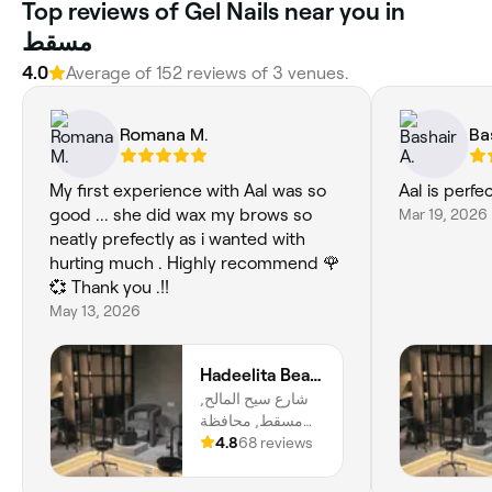
Top reviews of Gel Nails near you in
مسقط
4.0
Average of 152 reviews of 3 venues.
Romana M.
Ba
My first experience with Aal was so
Aal is perfe
good ... she did wax my brows so
Mar 19, 2026
neatly prefectly as i wanted with
hurting much . Highly recommend 🌹
💞 Thank you .!!
May 13, 2026
Hadeelita Beauty Lounge
شارع سيح المالح,
مسقط, محافظة
مسقط
4.8
68 reviews