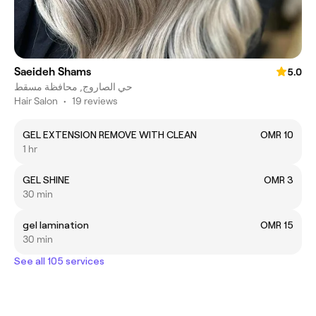
Saeideh Shams
5.0
حي الصاروج, محافظة مسقط
Hair Salon
•
19 reviews
GEL EXTENSION REMOVE WITH CLEAN
OMR 10
1 hr
GEL SHINE
OMR 3
30 min
gel lamination
OMR 15
30 min
See all 105 services