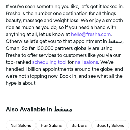
If you’ve seen something you like, let’s get it locked in.
Fresha is the number one destination for all things
beauty, massage and weight loss. We enjoy a smooth
ride as much as you do, so if you need a hand with
anything at all, let us know at
hello@fresha.com
.
Otherwise let’s get you to that appointment in مسقط,
Oman. So far 130,000 partners globally are using
Fresha to offer services to customers like you via our
top-ranked
scheduling tool
for
nail salons
. We’ve
handled 1 billion appointments around the globe, and
we’re not stopping now. Book in, and see what all the
hype is about.
Also Available in مسقط
Nail Salons
Hair Salons
Barbers
Beauty Salons