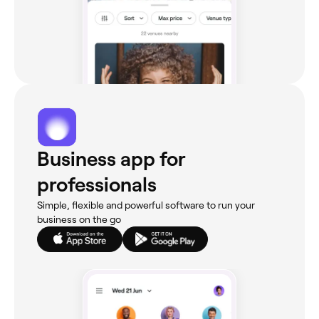
Business app for
professionals
Simple, flexible and powerful software to run your
business on the go