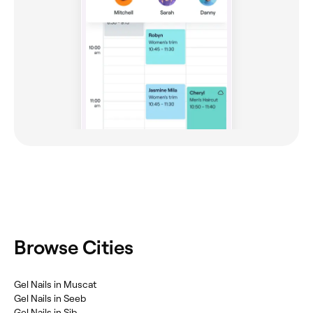
Browse Cities
Gel Nails in Muscat
Gel Nails in Seeb
Gel Nails in Sib