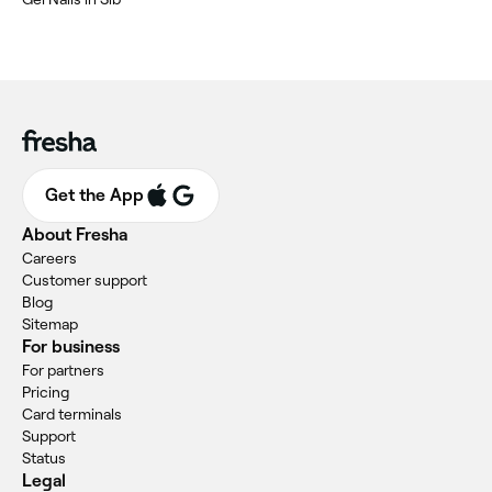
Get the App
About Fresha
Careers
Customer support
Blog
Sitemap
For business
For partners
Pricing
Card terminals
Support
Status
Legal