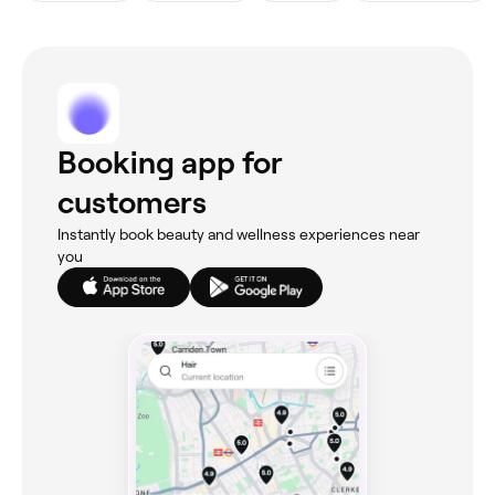
Booking app for
customers
Instantly book beauty and wellness experiences near
you