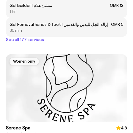
Gel Builder l منشئ هلام
OMR 12
1 hr
Gel Removal hands & feet l إزالة الجل لليدين والقدمين
OMR 5
35 min
See all 177 services
Women only
Serene Spa
4.8