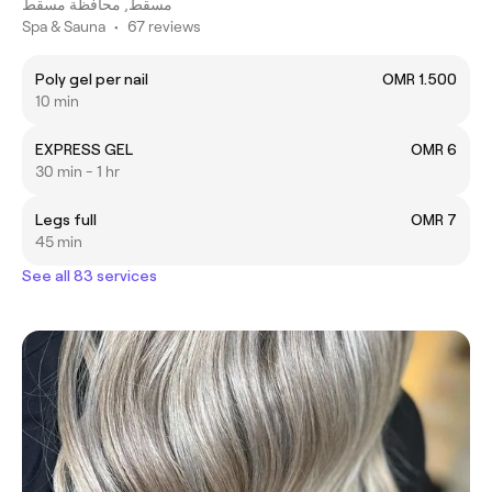
مسقط, محافظة مسقط
Spa & Sauna
•
67 reviews
Poly gel per nail
OMR 1.500
10 min
EXPRESS GEL
OMR 6
30 min - 1 hr
Legs full
OMR 7
45 min
See all 83 services