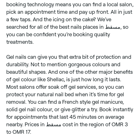
booking technology means you can find a local salon,
pick an appointment time and pay up front. All in just
a few taps. And the icing on the cake? We’ve
searched for all of the best nails places in مسقط, so
you can be confident you’re booking quality
treatments.
Gel nails can give you that extra bit of protection and
durability. Not to mention gorgeous colours and
beautiful shapes. And one of the other major benefits
of gel colour like Shellac, is just how long it lasts.
Most salons offer soak off gel services, so you can
protect your natural nail bed when it’s time for gel
removal. You can find a French style gel manicure,
solid gel nail colour, or give glitter a try. Book instantly
for appointments that last 45 minutes on average
nearby. Prices in مسقط cost in the region of OMR 3
to OMR 17.