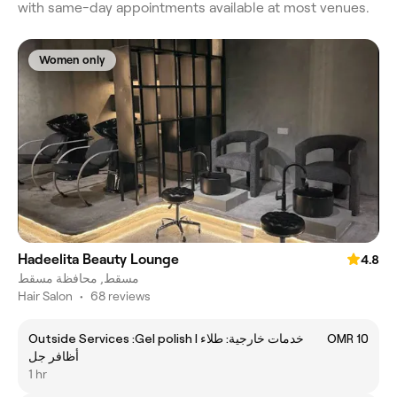
with same-day appointments available at most venues.
Women only
Hadeelita Beauty Lounge
4.8
مسقط, محافظة مسقط
Hair Salon
•
68 reviews
Outside Services :Gel polish l خدمات خارجية: طلاء
OMR 10
أظافر جل
1 hr