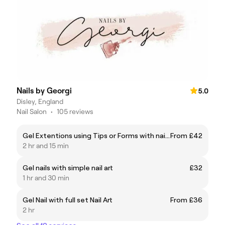
Nails by Georgi
5.0
Disley, England
Nail Salon
•
105 reviews
Gel Extentions using Tips or Forms with nail art
From £42
2 hr and 15 min
Gel nails with simple nail art
£32
1 hr and 30 min
Gel Nail with full set Nail Art
From £36
2 hr