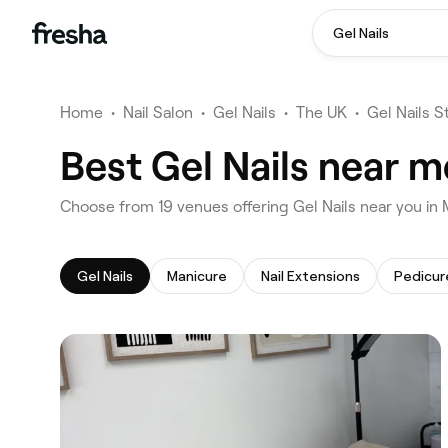
Gel Nails
Home
•
Nail Salon
•
Gel Nails
•
The UK
•
Gel Nails S
Best Gel Nails near 
‎Choose from ‎19‎ venues offering Gel Nails near you i
Gel Nails
Manicure
Nail Extensions
Pedicur