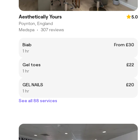
Aesthetically Yours
5.0
Poynton, England
Medspa
•
307 reviews
Biab
From £30
1 hr
Gel toes
£22
1 hr
GEL NAILS
£20
1 hr
See all 88 services