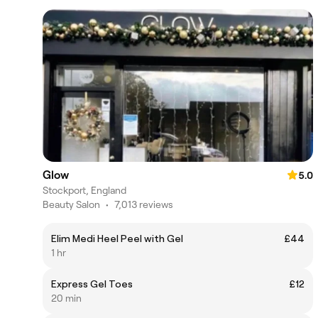
Glow
5.0
Stockport, England
Beauty Salon
•
7,013 reviews
Elim Medi Heel Peel with Gel
£44
1 hr
Express Gel Toes
£12
20 min