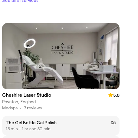
See all 21 services
Cheshire Laser Studio
5.0
Poynton, England
Medspa
•
3 reviews
The Gel Bottle Gel Polish
£5
15 min - 1 hr and 30 min