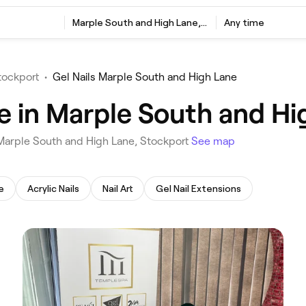
‎Marple South and High Lane, Stockport
Any time
tockport
•
Gel Nails Marple South and High Lane
me in Marple South and Hi
n Marple South and High Lane, Stockport
See map
e
Acrylic Nails
Nail Art
Gel Nail Extensions