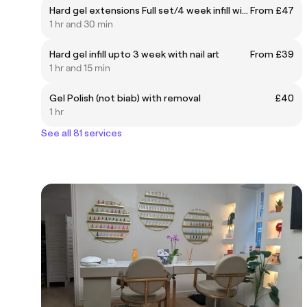
Hard gel extensions Full set/4 week infill with French
From £47
1 hr and 30 min
Hard gel infill upto 3 week with nail art
From £39
1 hr and 15 min
Gel Polish (not biab) with removal
£40
1 hr
See all 81 services