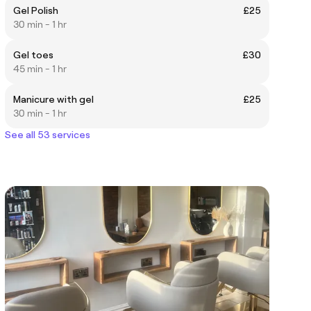
Gel Polish
£25
30 min - 1 hr
Gel toes
£30
45 min - 1 hr
Manicure with gel
£25
30 min - 1 hr
See all 53 services