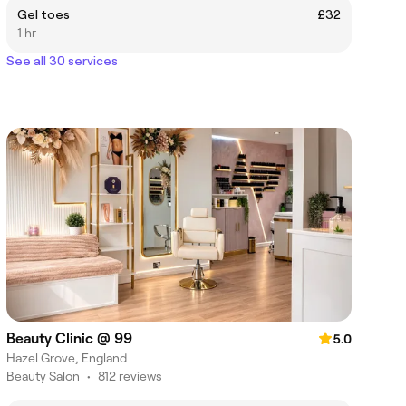
Gel toes
£32
1 hr
See all 30 services
Beauty Clinic @ 99
5.0
Hazel Grove, England
Beauty Salon
•
812 reviews