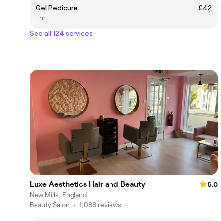
Gel Pedicure
£42
1 hr
See all 124 services
Luxe Aesthetics Hair and Beauty
5.0
New Mills, England
Beauty Salon
•
1,088 reviews