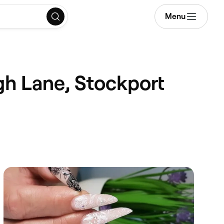
Menu
gh Lane, Stockport