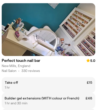
Perfect touch nail bar
5.0
New Mills, England
Nail Salon
•
330 reviews
Take off
£15
1 hr
Builder gel extensions (WITH colour or French)
£48
1 hr and 30 min