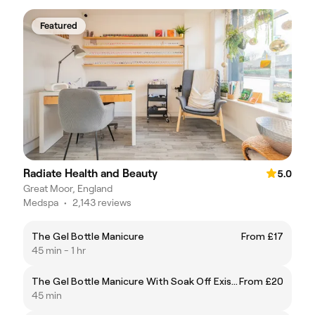
Featured
Radiate Health and Beauty
5.0
Great Moor, England
Medspa
•
2,143 reviews
The Gel Bottle Manicure
From £17
45 min - 1 hr
The Gel Bottle Manicure With Soak Off Existing Gel
From £20
45 min