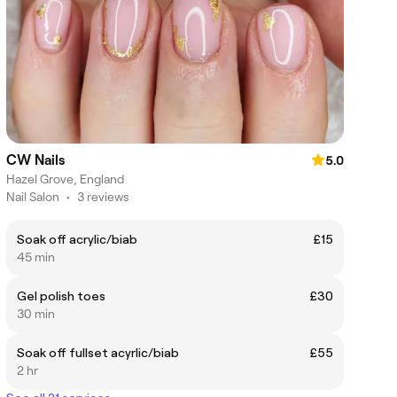
CW Nails
5.0
Hazel Grove, England
Nail Salon
•
3 reviews
Soak off acrylic/biab
£15
45 min
Gel polish toes
£30
30 min
Soak off fullset acyrlic/biab
£55
2 hr