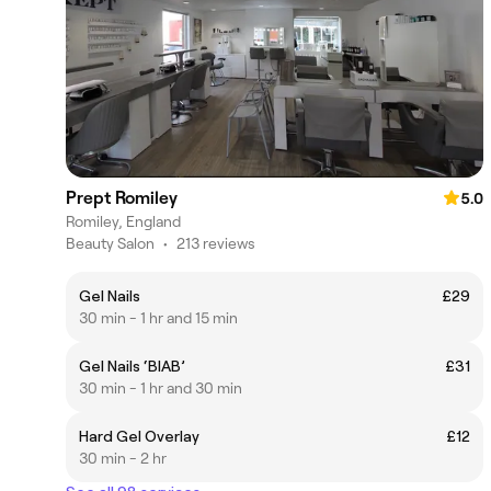
Prept Romiley
5.0
Romiley, England
Beauty Salon
•
213 reviews
Gel Nails
£29
30 min - 1 hr and 15 min
Gel Nails ‘BIAB’
£31
30 min - 1 hr and 30 min
Hard Gel Overlay
£12
30 min - 2 hr