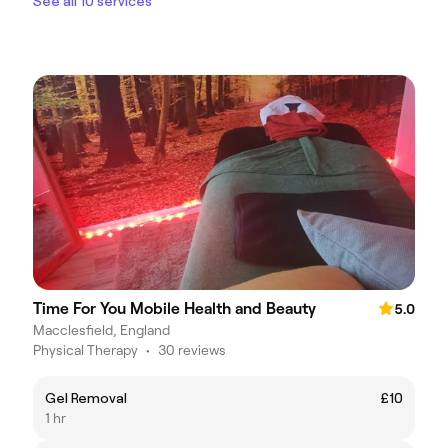
See all 10 services
Time For You Mobile Health and Beauty
5.0
Macclesfield, England
Physical Therapy
•
30 reviews
Gel Removal
£10
1 hr