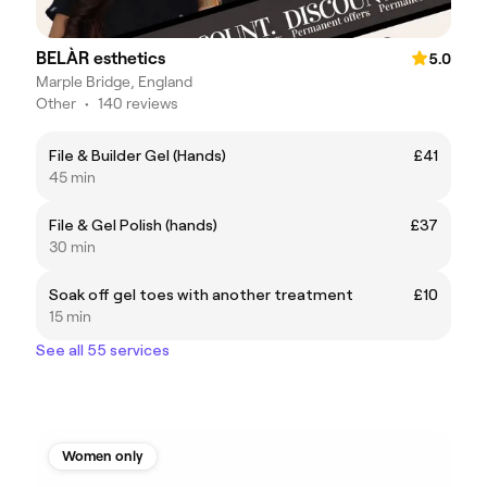
BELÀR esthetics
5.0
Marple Bridge, England
Other
•
140 reviews
File & Builder Gel (Hands)
£41
45 min
File & Gel Polish (hands)
£37
30 min
Soak off gel toes with another treatment
£10
15 min
See all 55 services
Women only