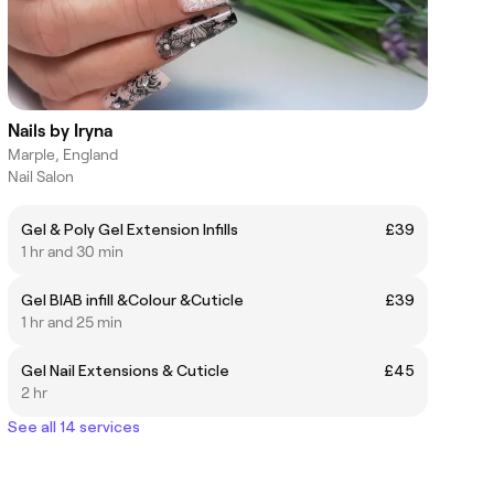
Nails by Iryna
Marple, England
Nail Salon
Gel & Poly Gel Extension Infills
£39
1 hr and 30 min
Gel BIAB infill &Colour &Cuticle
£39
1 hr and 25 min
Gel Nail Extensions & Cuticle
£45
2 hr
See all 14 services