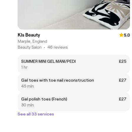
Kls Beauty
5.0
Marple, England
Beauty Salon
•
46 reviews
SUMMER MINI GEL MANI/PEDI
£25
1 hr
Gel toes with toe nail reconstruction
£27
45 min
Gel polish toes (French)
£27
30 min
See all 33 services