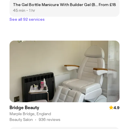
The Gel Bottle Manicure With Builder Gel (BIAB)
From £18
45 min - 1 hr
See all 92 services
Bridge Beauty
4.9
Marple Bridge, England
Beauty Salon
•
936 reviews