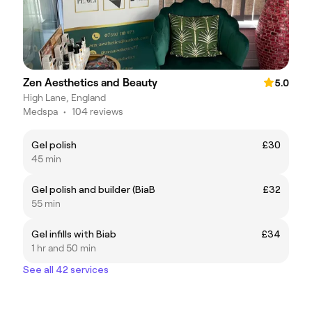
Zen Aesthetics and Beauty
5.0
High Lane, England
Medspa
•
104 reviews
Gel polish
£30
45 min
Gel polish and builder (BiaB
£32
55 min
Gel infills with Biab
£34
1 hr and 50 min
See all 42 services