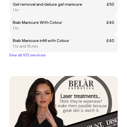
Gel removal and deluxe gel manicure
£50
1 hr
Biab Manicure With Colour
£40
1 hr
Biab Manicure infill with Colour
£40
1 hr and 15 min
See all 105 services