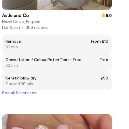
Astle and Co
5.0
Hazel Grove, England
Hair Salon
•
309 reviews
Removal
From £10
30 min
Consultation / Colour Patch Test - Free
Free
20 min
Keratin blow dry
£99
2 hr and 30 min
See all 31 services