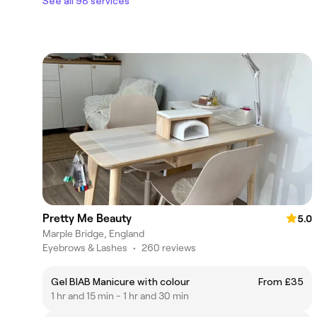
See all 98 services
Pretty Me Beauty
5.0
Marple Bridge, England
Eyebrows & Lashes
•
260 reviews
Gel BIAB Manicure with colour
From £35
1 hr and 15 min - 1 hr and 30 min