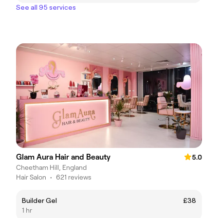
See all 95 services
Glam Aura Hair and Beauty
5.0
Cheetham Hill, England
Hair Salon
•
621 reviews
Builder Gel
£38
1 hr