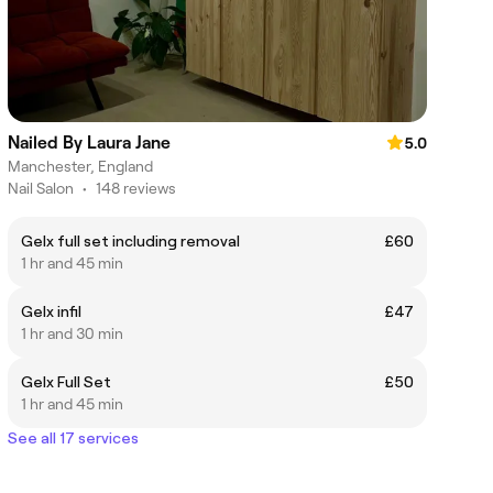
Nailed By Laura Jane
5.0
Manchester, England
Nail Salon
•
148 reviews
Gelx full set including removal
£60
1 hr and 45 min
Gelx infil
£47
1 hr and 30 min
Gelx Full Set
£50
1 hr and 45 min
See all 17 services