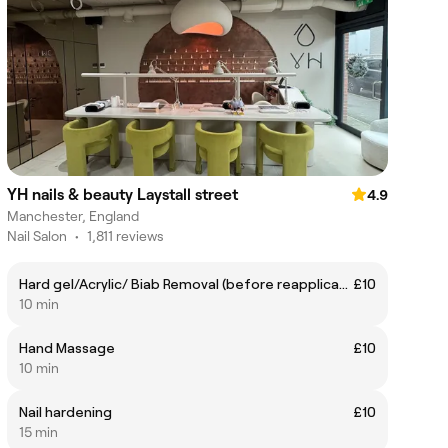
YH nails & beauty Laystall street
4.9
Manchester, England
Nail Salon
•
1,811 reviews
Hard gel/Acrylic/ Biab Removal (before reapplication)
£10
10 min
Hand Massage
£10
10 min
Nail hardening
£10
15 min