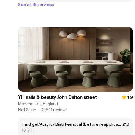
See all 15 services
YH nails & beauty John Dalton street
4.9
Manchester, England
Nail Salon
•
2,541 reviews
Hard gel/Acrylic/ Biab Removal (before reapplication)
£10
10 min