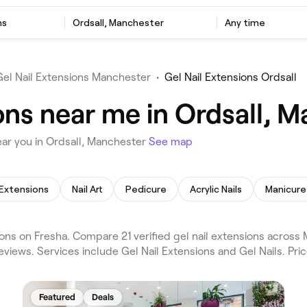
ns
Ordsall, Manchester
Any time
Gel Nail Extensions Manchester
•
Gel Nail Extensions Ordsall
ons near me in Ordsall, 
ear you in Ordsall, Manchester
See map
 Extensions
Nail Art
Pedicure
Acrylic Nails
Manicure
ons on Fresha. Compare 21 verified gel nail extensions across
eviews. Services include Gel Nail Extensions and Gel Nails. Pri
Featured
Deals