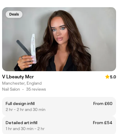
Deals
V Lbeauty Mcr
5.0
Manchester, England
Nail Salon
•
35 reviews
Full design infill
From £60
2 hr - 2 hr and 30 min
Detailed art infill
From £54
1 hr and 30 min - 2 hr