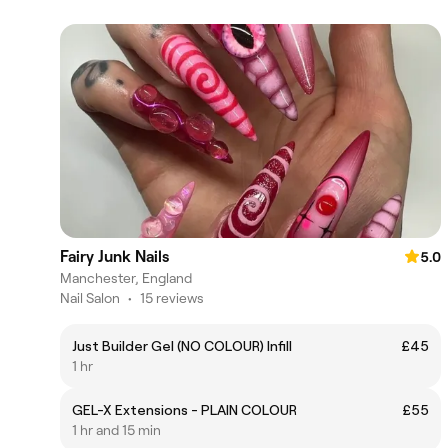
Fairy Junk Nails
5.0
Manchester, England
Nail Salon
•
15 reviews
Just Builder Gel (NO COLOUR) Infill
£45
1 hr
GEL-X Extensions - PLAIN COLOUR
£55
1 hr and 15 min