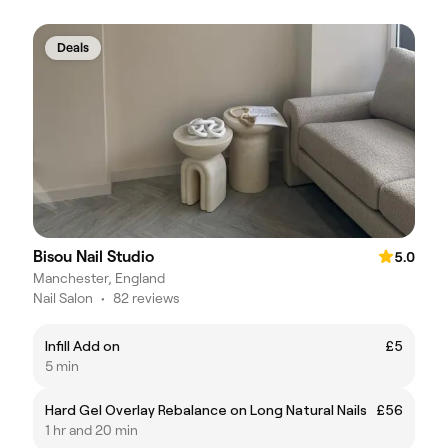
Deals
Bisou Nail Studio
5.0
Manchester, England
Nail Salon
•
82 reviews
Infill Add on
£5
5 min
Hard Gel Overlay Rebalance on Long Natural Nails
£56
1 hr and 20 min