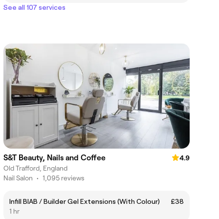
See all 107 services
S&T Beauty, Nails and Coffee
4.9
Old Trafford, England
Nail Salon
•
1,095 reviews
Infill BIAB / Builder Gel Extensions (With Colour)
£38
1 hr