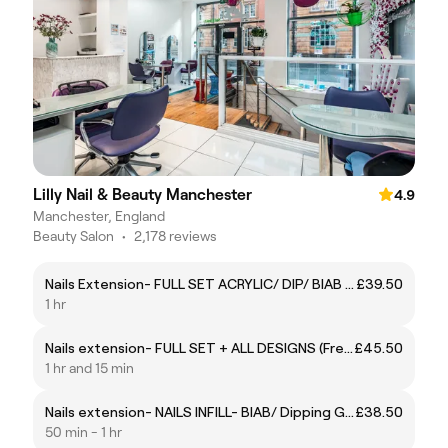
Lilly Nail & Beauty Manchester
4.9
Manchester, England
Beauty Salon
•
2,178 reviews
Nails Extension- FULL SET ACRYLIC/ DIP/ BIAB gel
£39.50
1 hr
Nails extension- FULL SET + ALL DESIGNS (French, Cat-eye, Chrome and others up to 15mins
£45.50
1 hr and 15 min
Nails extension- NAILS INFILL- BIAB/ Dipping Gel
£38.50
50 min - 1 hr