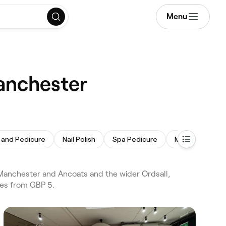
Menu
Manchester
 and Pedicure
Nail Polish
Spa Pedicure
Men's Manicure
 Manchester and Ancoats and the wider Ordsall,
ces from GBP 5.