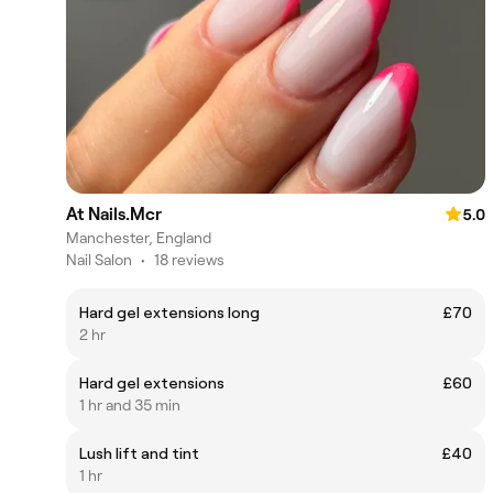
At Nails.Mcr
5.0
Manchester, England
Nail Salon
•
18 reviews
Hard gel extensions long
£70
2 hr
Hard gel extensions
£60
1 hr and 35 min
Lush lift and tint
£40
1 hr