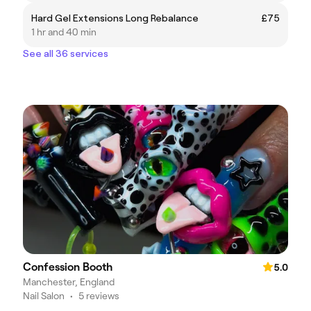
Hard Gel Extensions Long Rebalance
£75
1 hr and 40 min
See all 36 services
Confession Booth
5.0
Manchester, England
Nail Salon
•
5 reviews