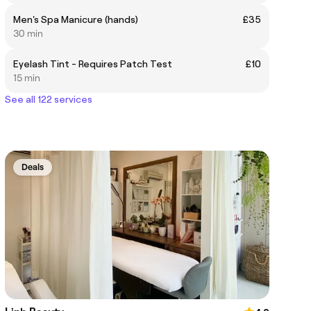
Men's Spa Manicure (hands)
£35
30 min
Eyelash Tint - Requires Patch Test
£10
15 min
See all 122 services
Deals