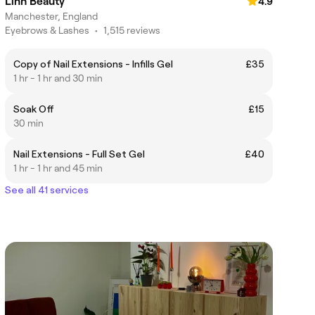
Linh Beauty
4.9
Manchester, England
Eyebrows & Lashes
•
1,515 reviews
Copy of Nail Extensions - Infills Gel
£35
1 hr - 1 hr and 30 min
Soak Off
£15
30 min
Nail Extensions - Full Set Gel
£40
1 hr - 1 hr and 45 min
See all 41 services