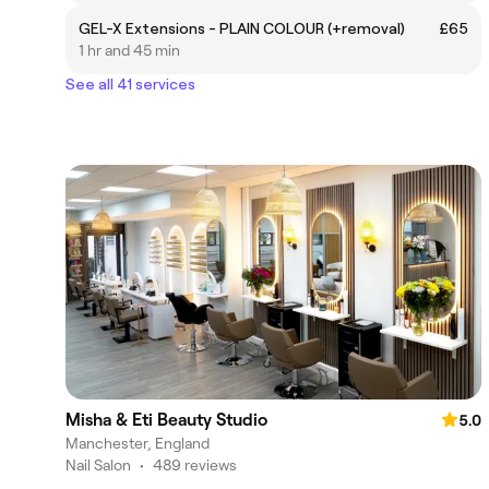
GEL-X Extensions - PLAIN COLOUR (+removal)
£65
1 hr and 45 min
See all 41 services
Misha & Eti Beauty Studio
5.0
Manchester, England
Nail Salon
•
489 reviews