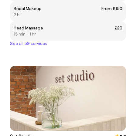
Bridal Makeup
From £150
2 hr
Head Massage
£20
15 min - 1 hr
See all 59 services