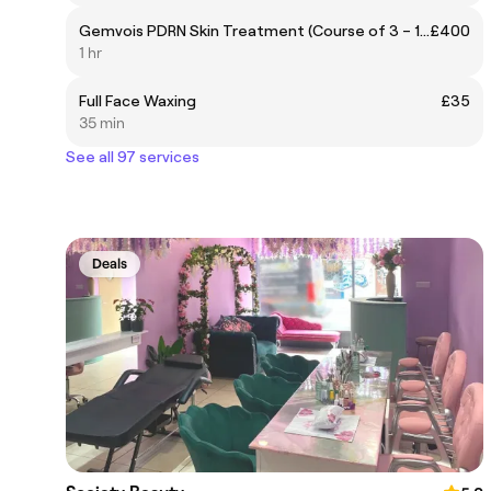
Gemvois PDRN Skin Treatment (Course of 3 – 1 FREE)
£400
1 hr
Full Face Waxing
£35
35 min
See all 97 services
Deals