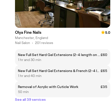
Olya Fine Nails
5.0
Manchester, England
Nail Salon
•
201 reviews
New Full Set Hard Gel Extensions (2-4 length on extension forms, No prev. removal inc.)
£60
1 hr and 30 min
New Full Set Hard Gel Extensions & French (2-4 length on extension forms, No prev. removal inc.)
£65
1 hr and 40 min
Removal of Acrylic with Cuticle Work
£35
50 min
See all 39 services