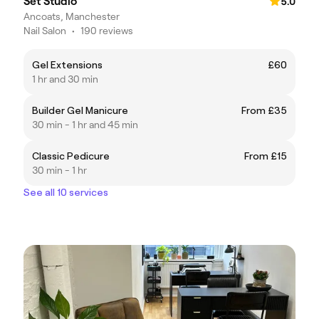
Set Studio
5.0
Ancoats, Manchester
Nail Salon
•
190 reviews
Gel Extensions
£60
1 hr and 30 min
Builder Gel Manicure
From £35
30 min - 1 hr and 45 min
Classic Pedicure
From £15
30 min - 1 hr
See all 10 services