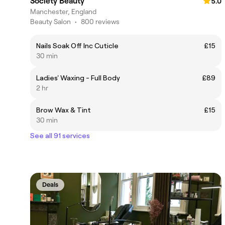
Society Beauty
5.0
Manchester, England
Beauty Salon
•
800 reviews
Nails Soak Off Inc Cuticle
£15
30 min
Ladies' Waxing - Full Body
£89
2 hr
Brow Wax & Tint
£15
30 min
See all 91 services
Deals