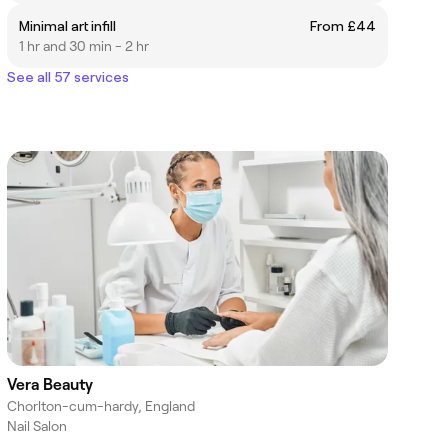
Minimal art infill
From £44
1 hr and 30 min - 2 hr
See all 57 services
Vera Beauty
Chorlton-cum-hardy, England
Nail Salon