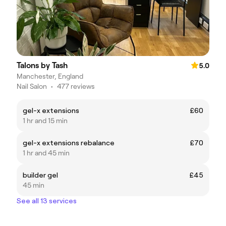
Talons by Tash
5.0
Manchester, England
Nail Salon
•
477 reviews
gel-x extensions
£60
1 hr and 15 min
gel-x extensions rebalance
£70
1 hr and 45 min
builder gel
£45
45 min
See all 13 services