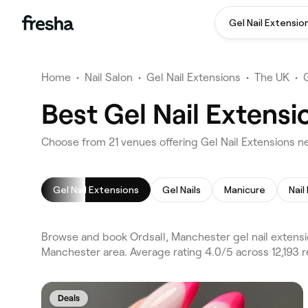
Gel Nail Extensio
Home
•
Nail Salon
•
Gel Nail Extensions
•
The UK
•
Best Gel Nail Extensi
Choose from 21 venues offering Gel Nail Extensions n
Gel Nail Extensions
Gel Nails
Manicure
Nail
Browse and book Ordsall, Manchester gel nail extensi
Manchester area. Average rating 4.0/5 across 12,193 r
Deals