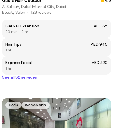
Gabis Hair Coutour
4.9
Al Sufouh, Dubai Internet City, Dubai
Beauty Salon
•
128 reviews
Gel Nail Extension
AED 35
20 min - 2 hr
Hair Tips
AED 945
1 hr
Express Facial
AED 220
1 hr
See all 32 services
Deals
Women only