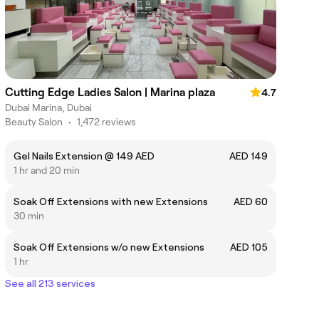
Cutting Edge Ladies Salon | Marina plaza
4.7
Dubai Marina, Dubai
Beauty Salon
•
1,472 reviews
Gel Nails Extension @ 149 AED
AED 149
1 hr and 20 min
Soak Off Extensions with new Extensions
AED 60
30 min
Soak Off Extensions w/o new Extensions
AED 105
1 hr
See all 213 services