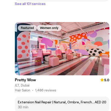
See all 101 services
Featured
Women only
Pretty Wow
5.0
JLT, Dubai
Hair Salon
•
1,486 reviews
Extension Nail Repair | Natural, Ombre, French, Gel
AED 20
30 min