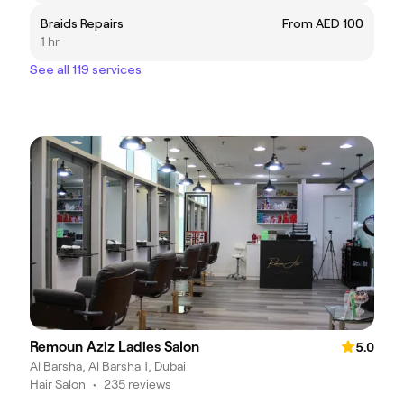
Braids Repairs
From AED 100
1 hr
See all 119 services
Remoun Aziz Ladies Salon
5.0
Al Barsha, Al Barsha 1, Dubai
Hair Salon
•
235 reviews