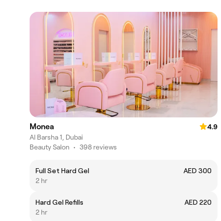
Monea
4.9
Al Barsha 1, Dubai
Beauty Salon
•
398 reviews
Full Set Hard Gel
AED 300
2 hr
Hard Gel Refills
AED 220
2 hr