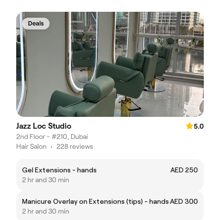
Deals
Jazz Loc Studio
5.0
2nd Floor - #210, Dubai
Hair Salon
•
228 reviews
Gel Extensions - hands
AED 250
2 hr and 30 min
Manicure Overlay on Extensions (tips) - hands
AED 300
2 hr and 30 min