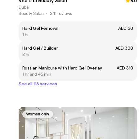
Vita Lita Beauty Salon
5.0
Dubai
Beauty Salon
•
241 reviews
Hard Gel Removal
AED 50
1 hr
Hard Gel / Builder
AED 300
2 hr
Russian Manicure with Hard Gel Overlay
AED 310
1 hr and 45 min
See all 118 services
Women only