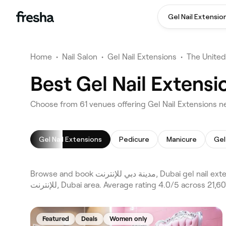
Gel Nail Extensio
Home
•
Nail Salon
•
Gel Nail Extensions
•
The United
Gel Nail Extensions
Pedicure
Manicure
Gel
Browse and book مدينة دبي للإنترنت, Dubai gel nail extensions on Fresha. Compare 61 verified gel nail extensions across Dubai and Dubai Marina and the wider مدينة دبي
للإنترنت, Dubai area. Average rating 4.0/5 across
Featured
Deals
Women only