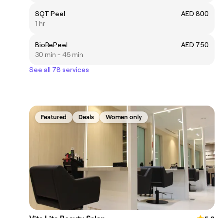
SQT Peel
AED 800
1 hr
BioRePeel
AED 750
30 min - 45 min
See all 78 services
Featured
Deals
Women only