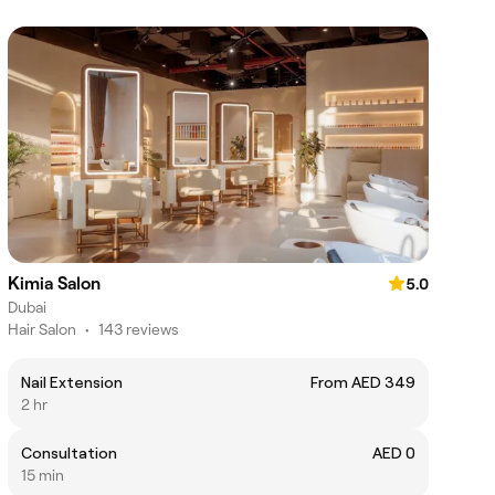
Kimia Salon
5.0
Dubai
Hair Salon
•
143 reviews
Nail Extension
From AED 349
2 hr
Consultation
AED 0
15 min