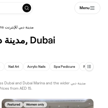
Menu
Gel Nail Extensions مدينة دبي للإنترنت
Best Gel Nail Extensions near me in مدينة دبي للإنترنت, Dubai
h
Nail Art
Acrylic Nails
Spa Pedicure
Russian Manicu
 Prices from AED 15.
Featured
Women only