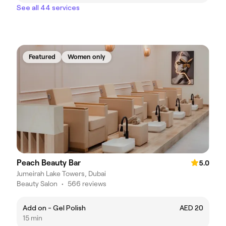
See all 44 services
Featured
Women only
Peach Beauty Bar
5.0
Jumeirah Lake Towers, Dubai
Beauty Salon
•
566 reviews
Add on - Gel Polish
AED 20
15 min