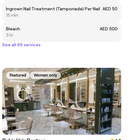
Ingrown Nail Treatment (Tamponade) Per Nail
AED 50
15 min
Bleach
AED 500
3 hr
See all 99 services
Featured
Women only