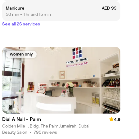
Manicure
AED 99
30 min - 1 hr and 15 min
See all 26 services
Women only
Dial A Nail - Palm
4.9
Golden Mile 1, Bldg, The Palm Jumeirah, Dubai
Beauty Salon
•
795 reviews