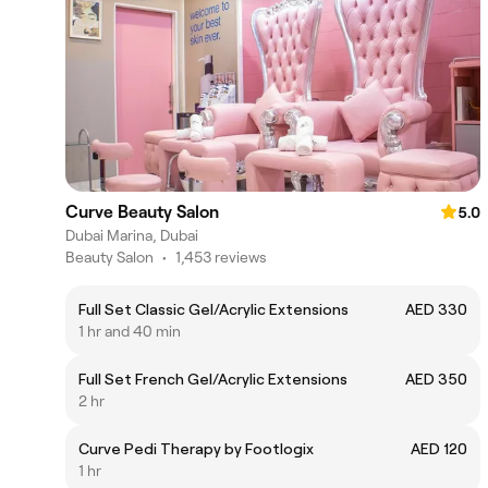
Curve Beauty Salon
5.0
Dubai Marina, Dubai
Beauty Salon
•
1,453 reviews
Full Set Classic Gel/Acrylic Extensions
AED 330
1 hr and 40 min
Full Set French Gel/Acrylic Extensions
AED 350
2 hr
Curve Pedi Therapy by Footlogix
AED 120
1 hr