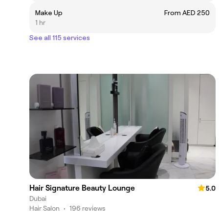
Make Up
From AED 250
1 hr
See all 115 services
Hair Signature Beauty Lounge
5.0
Dubai
Hair Salon
•
196 reviews