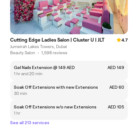
Cutting Edge Ladies Salon | Cluster U | JLT
4.7
Jumeirah Lakes Towers, Dubai
Beauty Salon
•
1,598 reviews
Gel Nails Extension @ 149 AED
AED 149
1 hr and 20 min
Soak Off Extensions with new Extensions
AED 60
30 min
Soak Off Extensions w/o new Extensions
AED 105
1 hr
See all 213 services