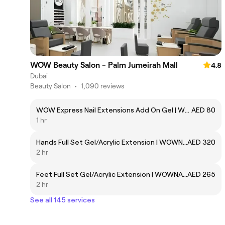
WOW Beauty Salon - Palm Jumeirah Mall
4.8
Dubai
Beauty Salon
•
1,090 reviews
WOW Express Nail Extensions Add On Gel | WOWNAIL105
AED 80
1 hr
Hands Full Set Gel/Acrylic Extension | WOWNAIL42
AED 320
2 hr
Feet Full Set Gel/Acrylic Extension | WOWNAIL85
AED 265
2 hr
See all 145 services