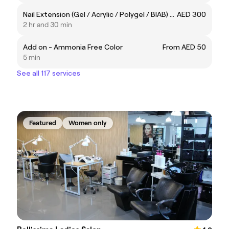
Nail Extension (Gel / Acrylic / Polygel / BIAB) - Natural
AED 300
2 hr and 30 min
Add on - Ammonia Free Color
From AED 50
5 min
See all 117 services
Featured
Women only