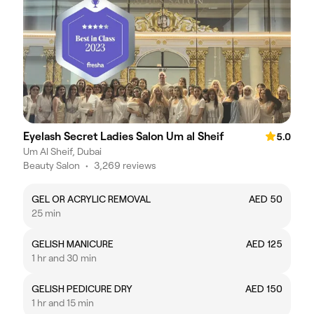
Eyelash Secret Ladies Salon Um al Sheif
5.0
Um Al Sheif, Dubai
Beauty Salon
•
3,269 reviews
GEL OR ACRYLIC REMOVAL
AED 50
25 min
GELISH MANICURE
AED 125
1 hr and 30 min
GELISH PEDICURE DRY
AED 150
1 hr and 15 min