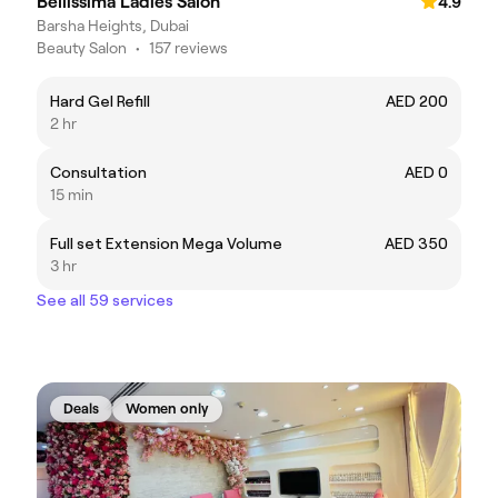
Bellissima Ladies Salon
4.9
Barsha Heights, Dubai
Beauty Salon
•
157 reviews
Hard Gel Refill
AED 200
2 hr
Consultation
AED 0
15 min
Full set Extension Mega Volume
AED 350
3 hr
See all 59 services
Deals
Women only