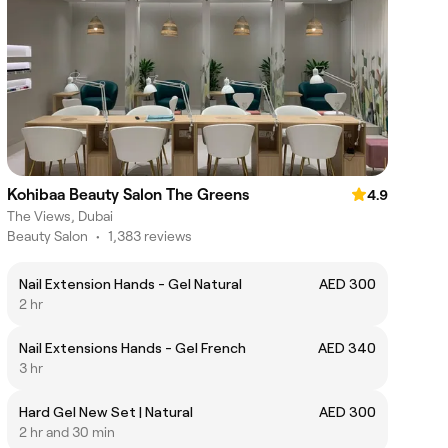
Kohibaa Beauty Salon The Greens
4.9
The Views, Dubai
Beauty Salon
•
1,383 reviews
Nail Extension Hands - Gel Natural
AED 300
2 hr
Nail Extensions Hands - Gel French
AED 340
3 hr
Hard Gel New Set | Natural
AED 300
2 hr and 30 min