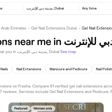
ns
مدينة دبي للإنترنت, Dubai
Any time
 Arab Emirates
•
Gel Nail Extensions Dubai
•
Choose from 61 venues offering Gel Nail Extensions near you in مدينة دبي للإنترنت, Dubai
See map
 Nails
Nail Extensions
Manicure and Pedicure
Nail Polis
 21,607 reviews. Services include Gel Nail Extensions and Pedicure.
Featured
Women only