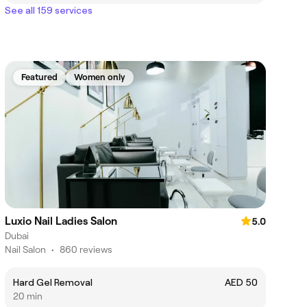
See all 159 services
Featured
Women only
Luxio Nail Ladies Salon
5.0
Dubai
Nail Salon
•
860 reviews
Hard Gel Removal
AED 50
20 min