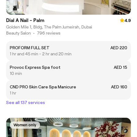
Dial A Nail - Palm
4.9
Golden Mile 1, Bldg, The Palm Jumeirah, Dubai
Beauty Salon
•
796 reviews
PROFORM FULL SET
AED 220
1 hr and 45 min - 2 hr and 20 min
Provoc Express Spa foot
AED 15
10 min
CND PRO Skin Care Spa Manicure
AED 160
1 hr
See all 137 services
Women only