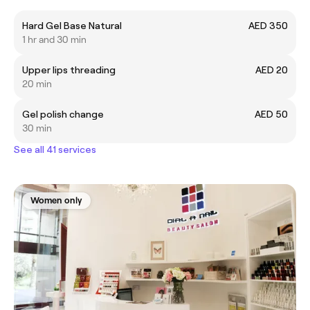
Hard Gel Base Natural
AED 350
1 hr and 30 min
Upper lips threading
AED 20
20 min
Gel polish change
AED 50
30 min
See all 41 services
Women only