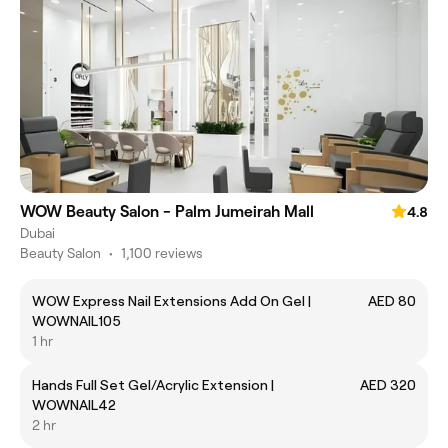
WOW Beauty Salon - Palm Jumeirah Mall
4.8
Dubai
Beauty Salon
•
1,100 reviews
WOW Express Nail Extensions Add On Gel |
AED 80
WOWNAIL105
1 hr
Hands Full Set Gel/Acrylic Extension |
AED 320
WOWNAIL42
2 hr