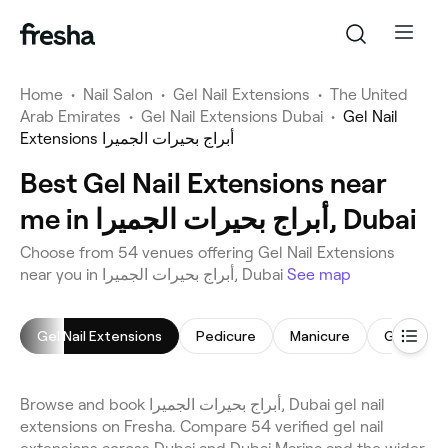
Home
•
Nail Salon
•
Gel Nail Extensions
•
The United
Arab Emirates
•
Gel Nail Extensions Dubai
•
Gel Nail
Extensions أبراج بحيرات الجميرا
Best Gel Nail Extensions near
me in أبراج بحيرات الجميرا, Dubai
Choose from 54 venues offering Gel Nail Extensions
near you in أبراج بحيرات الجميرا, Dubai
See map
Gel Nail Extensions
Pedicure
Manicure
Gel Nails
Browse and book أبراج بحيرات الجميرا, Dubai gel nail
extensions on Fresha. Compare 54 verified gel nail