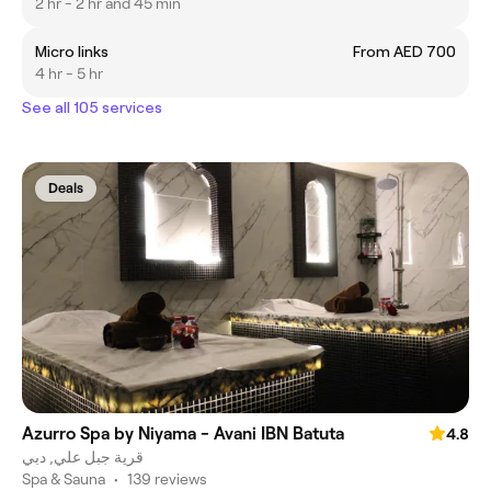
2 hr - 2 hr and 45 min
Micro links
From AED 700
4 hr - 5 hr
See all 105 services
Deals
Azurro Spa by Niyama - Avani IBN Batuta
4.8
قرية جبل علي, دبي
Spa & Sauna
•
139 reviews