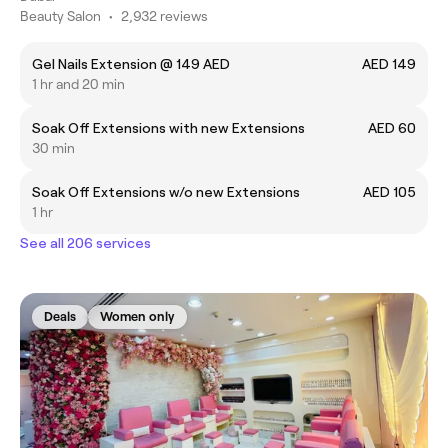
Beauty Salon
•
2,932 reviews
Gel Nails Extension @ 149 AED
AED 149
1 hr and 20 min
Soak Off Extensions with new Extensions
AED 60
30 min
Soak Off Extensions w/o new Extensions
AED 105
1 hr
See all 206 services
Deals
Women only