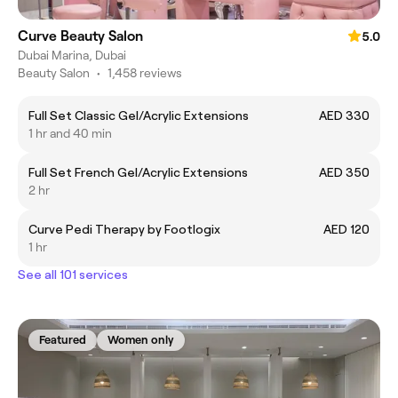
Curve Beauty Salon
5.0
Dubai Marina, Dubai
Beauty Salon
•
1,458 reviews
Full Set Classic Gel/Acrylic Extensions
AED 330
1 hr and 40 min
Full Set French Gel/Acrylic Extensions
AED 350
2 hr
Curve Pedi Therapy by Footlogix
AED 120
1 hr
See all 101 services
Featured
Women only