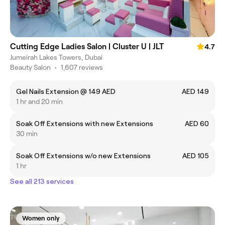
Cutting Edge Ladies Salon | Cluster U | JLT
4.7
Jumeirah Lakes Towers, Dubai
Beauty Salon
•
1,607 reviews
Gel Nails Extension @ 149 AED
AED 149
1 hr and 20 min
Soak Off Extensions with new Extensions
AED 60
30 min
Soak Off Extensions w/o new Extensions
AED 105
1 hr
See all 213 services
Women only