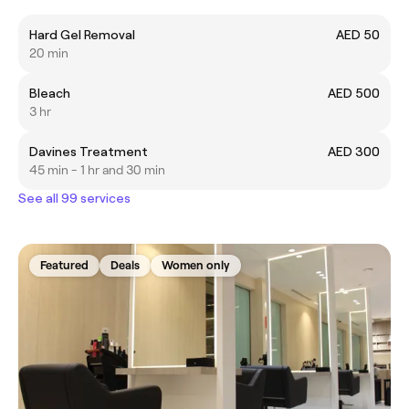
Hard Gel Removal
AED 50
20 min
Bleach
AED 500
3 hr
Davines Treatment
AED 300
45 min - 1 hr and 30 min
See all 99 services
Featured
Deals
Women only