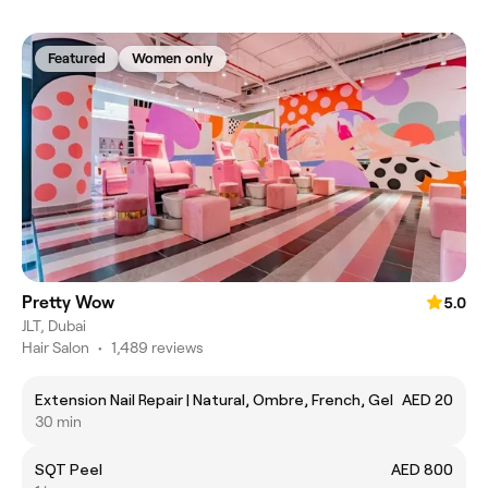
Featured
Women only
Pretty Wow
5.0
JLT, Dubai
Hair Salon
•
1,489 reviews
Extension Nail Repair | Natural, Ombre, French, Gel
AED 20
30 min
SQT Peel
AED 800