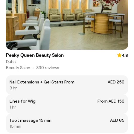
Peaky Queen Beauty Salon
4.8
Dubai
Beauty Salon
•
390 reviews
Nail Extensions + Gel Starts From
AED 250
3 hr
Lines for Wig
From AED 150
1 hr
foot massage 15 min
AED 65
15 min