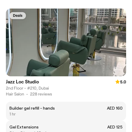
Deals
Jazz Loc Studio
5.0
2nd Floor - #210, Dubai
Hair Salon
•
228 reviews
Builder gel refill - hands
AED 160
1 hr
Gel Extensions
AED 125