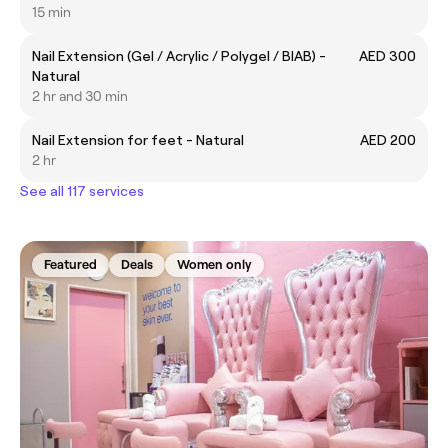
15 min
Nail Extension (Gel / Acrylic / Polygel / BIAB) -
AED 300
Natural
2 hr and 30 min
Nail Extension for feet - Natural
AED 200
2 hr
See all 117 services
Featured
Deals
Women only