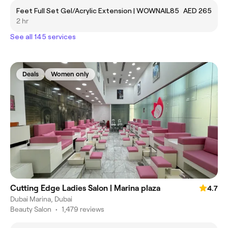
Feet Full Set Gel/Acrylic Extension | WOWNAIL85
AED 265
2 hr
See all 145 services
Deals
Women only
Cutting Edge Ladies Salon | Marina plaza
4.7
Dubai Marina, Dubai
Beauty Salon
•
1,479 reviews