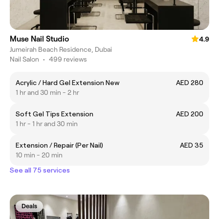
Muse Nail Studio
4.9
Jumeirah Beach Residence, Dubai
Nail Salon
•
499 reviews
Acrylic / Hard Gel Extension New
AED 280
1 hr and 30 min - 2 hr
Soft Gel Tips Extension
AED 200
1 hr - 1 hr and 30 min
Extension / Repair (Per Nail)
AED 35
10 min - 20 min
See all 75 services
Deals