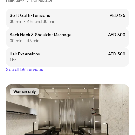
Hair Salon
•
139 reviews
Soft Gel Extensions
AED 125
30 min - 2 hr and 30 min
Back Neck & Shoulder Massage
AED 300
30 min - 45 min
Hair Extensions
AED 500
1 hr
See all 56 services
Women only