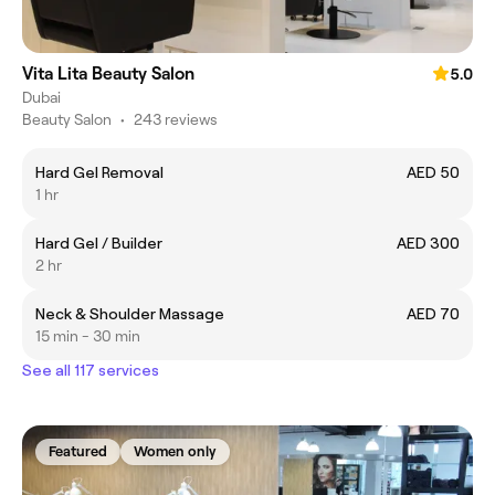
Vita Lita Beauty Salon
5.0
Dubai
Beauty Salon
•
243 reviews
Hard Gel Removal
AED 50
1 hr
Hard Gel / Builder
AED 300
2 hr
Neck & Shoulder Massage
AED 70
15 min - 30 min
See all 117 services
Featured
Women only