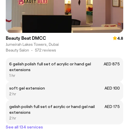
Beauty Beat DMCC
4.8
Jumeirah Lakes Towers, Dubai
Beauty Salon
•
572 reviews
6 gelish polish full set of acrylic or hand gel
AED 875
extensions
1 hr
soft gel extension
AED 100
2 hr
gelish polish full set of acrylic or hand gel nail
AED 175
extensions
2 hr
See all 134 services