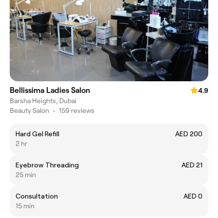
Bellissima Ladies Salon
4.9
Barsha Heights, Dubai
Beauty Salon
•
159 reviews
Hard Gel Refill
AED 200
2 hr
Eyebrow Threading
AED 21
25 min
Consultation
AED 0
15 min