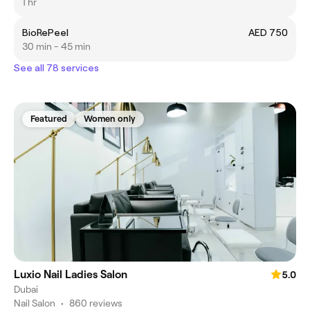
1 hr
BioRePeel
AED 750
30 min - 45 min
See all 78 services
Featured
Women only
Luxio Nail Ladies Salon
5.0
Dubai
Nail Salon
•
860 reviews