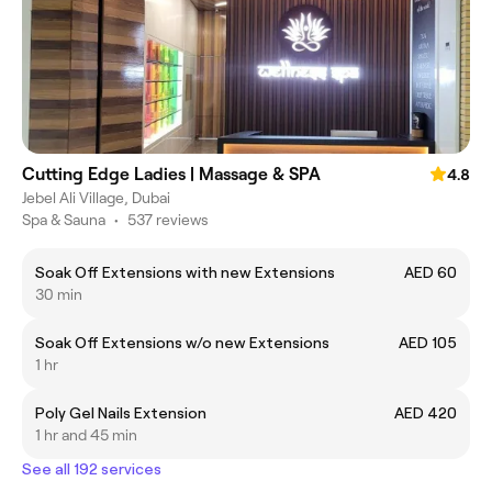
Cutting Edge Ladies | Massage & SPA
4.8
Jebel Ali Village, Dubai
Spa & Sauna
•
537 reviews
Soak Off Extensions with new Extensions
AED 60
30 min
Soak Off Extensions w/o new Extensions
AED 105
1 hr
Poly Gel Nails Extension
AED 420
1 hr and 45 min
See all 192 services