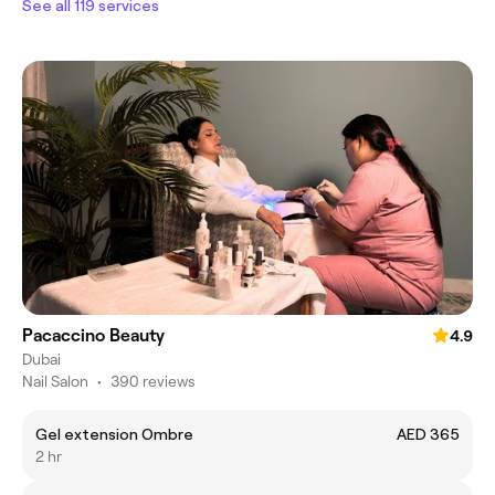
See all 119 services
Pacaccino Beauty
4.9
Dubai
Nail Salon
•
390 reviews
Gel extension Ombre
AED 365
2 hr