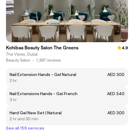
Kohibaa Beauty Salon The Greens
4.9
The Views, Dubai
Beauty Salon
•
1,387 reviews
Nail Extension Hands - Gel Natural
AED 300
2 hr
Nail Extensions Hands - Gel French
AED 340
3 hr
Hard Gel New Set | Natural
AED 300
2 hr and 30 min
See all 159 services