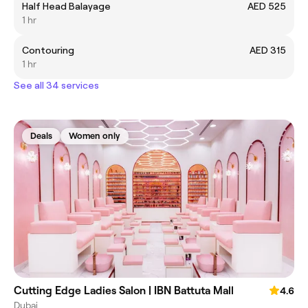
Half Head Balayage
AED 525
1 hr
Contouring
AED 315
1 hr
See all 34 services
Deals
Women only
Cutting Edge Ladies Salon | IBN Battuta Mall
4.6
Dubai