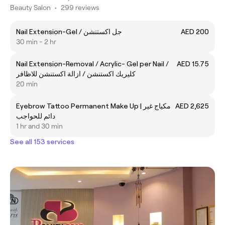
Beauty Salon
•
299 reviews
Nail Extension-Gel / جل اكستنشن
AED 200
30 min - 2 hr
Nail Extension-Removal / Acrylic- Gel per Nail /
AED 15.75
كليريك اكستنشن / ازالة اكستنشن للاظافر
20 min
Eyebrow Tattoo Permanent Make Up | مكياج غير
AED 2,625
دائم للحواجب
1 hr and 30 min
See all 153 services