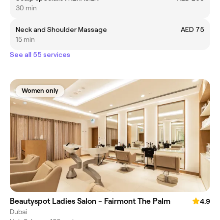
30 min
Neck and Shoulder Massage
AED 75
15 min
See all 55 services
Women only
Beautyspot Ladies Salon - Fairmont The Palm
4.9
Dubai