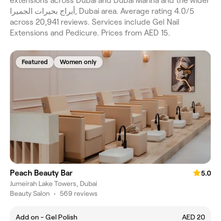
extensions across Dubai and Dubai Marina and the wider
أبراج بحيرات الجميرا, Dubai area. Average rating 4.0/5
across 20,941 reviews. Services include Gel Nail
Extensions and Pedicure. Prices from AED 15.
Featured
Women only
Peach Beauty Bar
5.0
Jumeirah Lake Towers, Dubai
Beauty Salon
•
569 reviews
Add on - Gel Polish
AED 20