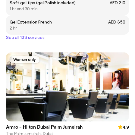
Soft gel tips (gel Polish included)
AED 210
1 hr and 30 min
Gel Extension French
AED 350
2 hr
See all 133 services
Women only
Amro - Hilton Dubai Palm Jumeirah
4.9
The Palm Jumeirah, Dubai