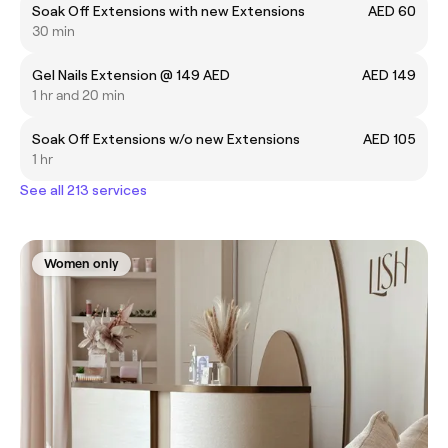
Soak Off Extensions with new Extensions
AED 60
30 min
Gel Nails Extension @ 149 AED
AED 149
1 hr and 20 min
Soak Off Extensions w/o new Extensions
AED 105
1 hr
See all 213 services
Women only