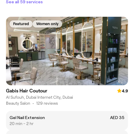
See all 59 services
Featured
Women only
Gabis Hair Coutour
4.9
Al Sufouh, Dubai Internet City, Dubai
Beauty Salon
•
129 reviews
Gel Nail Extension
AED 35
20 min - 2 hr