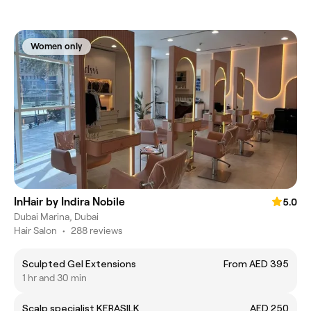
Women only
InHair by Indira Nobile
5.0
Dubai Marina, Dubai
Hair Salon
•
288 reviews
Sculpted Gel Extensions
From AED 395
1 hr and 30 min
Scalp specialist KERASILK
AED 250