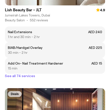
Lish Beauty Bar - JLT
4.9
Jumeirah Lakes Towers, Dubai
Beauty Salon
•
552 reviews
Nail Extensions
AED 240
1 hr and 30 min - 2 hr
BIAB/Hardgel Overlay
AED 225
30 min - 2 hr
Add On- Nail Treatment Hardener
AED 15
15 min
See all 74 services
Deals