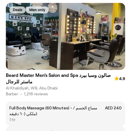
Deals
Men only
Beard Master Men’s Salon and Spa صالون وسبا بيرد
4.9
ماستر للرجال
Al Khalidiyah, W9, Abu Dhabi
Barber
•
1,216 reviews
Full Body Massage (60 Minutes) - مساج الجسم /
AED 240
ملكي (٦٠ دقيقه)
1 hr