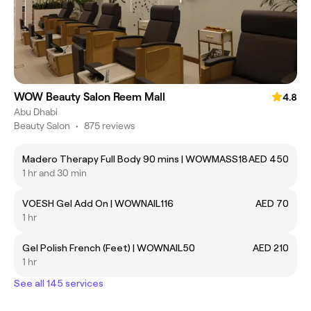
WOW Beauty Salon Reem Mall
4.8
Abu Dhabi
Beauty Salon
•
875 reviews
Madero Therapy Full Body 90 mins | WOWMASS18
AED 450
1 hr and 30 min
VOESH Gel Add On | WOWNAIL116
AED 70
1 hr
Gel Polish French (Feet) | WOWNAIL50
AED 210
1 hr
See all 145 services