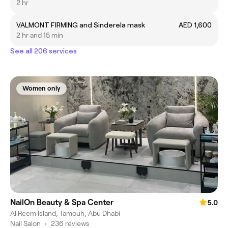
2 hr
VALMONT FIRMING and Sinderela mask
AED 1,600
2 hr and 15 min
See all 206 services
Women only
NailOn Beauty & Spa Center
5.0
Al Reem Island, Tamouh, Abu Dhabi
Nail Salon
•
236 reviews