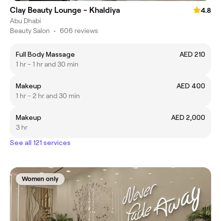
Clay Beauty Lounge - Khaldiya
4.8
Abu Dhabi
Beauty Salon
•
606 reviews
Full Body Massage
AED 210
1 hr - 1 hr and 30 min
Makeup
AED 400
1 hr - 2 hr and 30 min
Makeup
AED 2,000
3 hr
See all 121 services
Women only