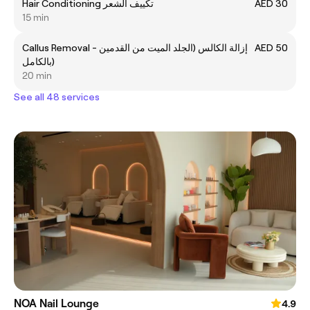
Hair Conditioning تكييف الشعر
AED 30
15 min
Callus Removal - إزالة الكالس (الجلد الميت من القدمين
AED 50
بالكامل)
20 min
See all 48 services
NOA Nail Lounge
4.9