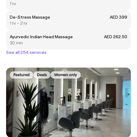
1 hr
De-Stress Massage
AED 399
1 hr - 2 hr
Ayurvedic Indian Head Massage
AED 262.50
30 min
See all 254 services
Featured
Deals
Women only