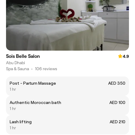
Sois Belle Salon
4.9
Abu Dhabi
Spa & Sauna
•
106 reviews
Post - Partum Massage
AED 350
1 hr
Authentic Moroccan bath
AED 100
1 hr
Lash lifting
AED 210
1 hr