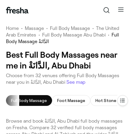
Home
•
Massage
•
Full Body Massage
•
The United
Arab Emirates
•
Full Body Massage Abu Dhabi
•
Full
Body Massage الدَّانَةْ
Best Full Body Massages near
me in الدَّانَةْ, Abu Dhabi
Choose from 32 venues offering Full Body Massages
near you in الدَّانَةْ, Abu Dhabi
See map
Full Body Massage
Foot Massage
Hot Stone Massag
Browse and book الدَّانَةْ, Abu Dhabi full body massages
on Fresha. Compare 32 verified full body massages