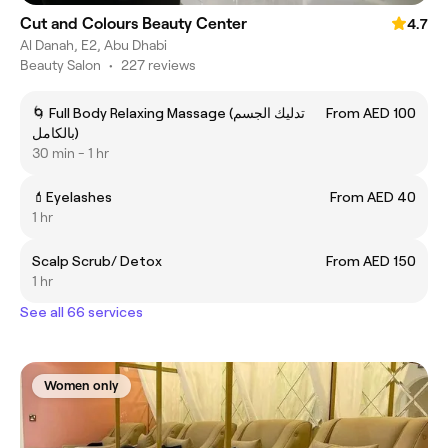
Cut and Colours Beauty Center
4.7
Al Danah, E2, Abu Dhabi
Beauty Salon
•
227 reviews
🌀 Full Body Relaxing Massage (تدليك الجسم
From AED 100
بالكامل)
30 min - 1 hr
💄Eyelashes
From AED 40
1 hr
Scalp Scrub/ Detox
From AED 150
1 hr
See all 66 services
Women only