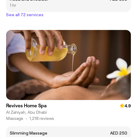
1 hr
See all 72 services
Revives Home Spa
4.9
Al Zahiyah, Abu Dhabi
Massage
•
1,218 reviews
Slimming Massage
AED 250