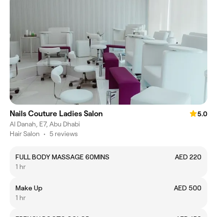
Nails Couture Ladies Salon
5.0
Al Danah, E7, Abu Dhabi
Hair Salon
•
5 reviews
FULL BODY MASSAGE 60MINS
AED 220
1 hr
Make Up
AED 500
1 hr