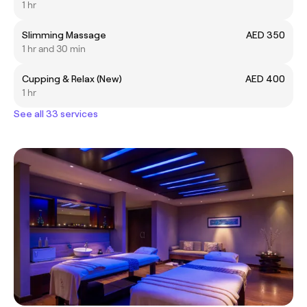
1 hr
Slimming Massage
AED 350
1 hr and 30 min
Cupping & Relax (New)
AED 400
1 hr
See all 33 services