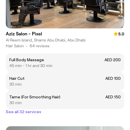
Aziz Salon - Pixel
5.0
Al Reem Island, Shams Abu Dhabi, Abu Dhabi
Hair Salon
•
64 reviews
Full Body Massage
AED 200
45 min - 1 hr and 30 min
Hair Cut
AED 100
30 min
Tame (For Smoothing Hair)
AED 150
30 min
See all 32 services