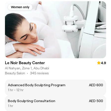
Women only
Le Noir Beauty Center
4.9
Al Nahyan, Zone 1, Abu Dhabi
Beauty Salon
•
345 reviews
Advanced Body Sculpting Program
AED 600
1 hr - 12 hr
Body Sculpting Consultation
AED 500
1 hr