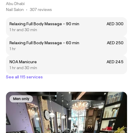
Abu Dhabi
Nail Salon
•
307 reviews
Relaxing Full Body Massage - 90 min
AED 300
1 hr and 30 min
Relaxing Full Body Massage - 60 min
AED 250
1 hr
NOA Manicure
AED 245
1 hr and 30 min
See all 115 services
Men only