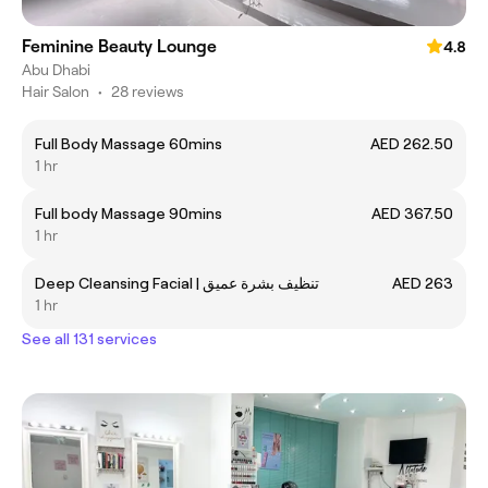
Feminine Beauty Lounge
4.8
Abu Dhabi
Hair Salon
•
28 reviews
Full Body Massage 60mins
AED 262.50
1 hr
Full body Massage 90mins
AED 367.50
1 hr
Deep Cleansing Facial | تنظيف بشرة عميق
AED 263
1 hr
See all 131 services