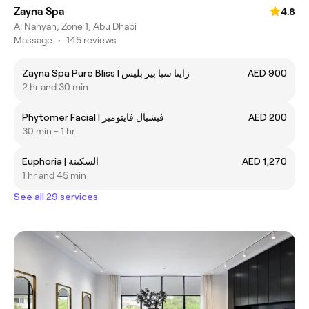
Zayna Spa
4.8
Al Nahyan, Zone 1, Abu Dhabi
Massage
•
145 reviews
Zayna Spa Pure Bliss | زاينا سبا بير بليس
AED 900
2 hr and 30 min
Phytomer Facial | فيشيال فايتومير
AED 200
30 min - 1 hr
Euphoria | السكينة
AED 1,270
1 hr and 45 min
See all 29 services