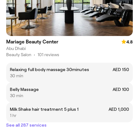
Mariage Beauty Center
4.8
Abu Dhabi
Beauty Salon
•
101 reviews
Relaxing full body massage 30minutes
AED 150
30 min
Belly Massage
AED 100
30 min
Milk Shake hair treatment 5 plus 1
AED 1,000
1 hr
See all 287 services