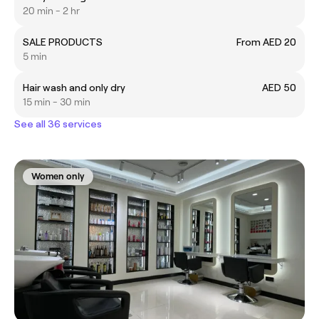
20 min - 2 hr
SALE PRODUCTS
From AED 20
5 min
Hair wash and only dry
AED 50
15 min - 30 min
See all 36 services
Women only