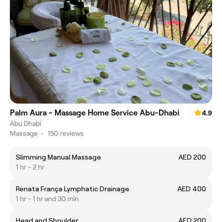
Palm Aura - Massage Home Service Abu-Dhabi
4.9
Abu Dhabi
Massage
•
150 reviews
Slimming Manual Massage
AED 200
1 hr - 2 hr
Renata França Lymphatic Drainage
AED 400
1 hr - 1 hr and 30 min
Head and Shoulder
AED 200