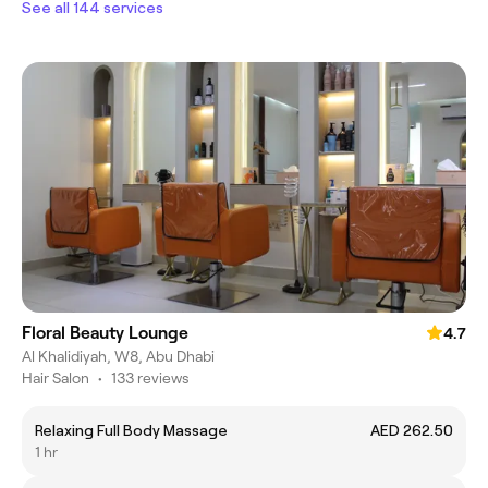
See all 144 services
Floral Beauty Lounge
4.7
Al Khalidiyah, W8, Abu Dhabi
Hair Salon
•
133 reviews
Relaxing Full Body Massage
AED 262.50
1 hr