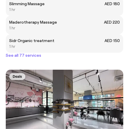
Slimming Massage
AED 180
1 hr
Maderotherapy Massage
AED 220
1 hr
Sidr Organic treatment
AED 150
1 hr
See all 77 services
Deals