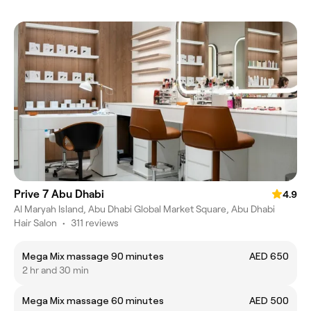
Prive 7 Abu Dhabi
4.9
Al Maryah Island, Abu Dhabi Global Market Square, Abu Dhabi
Hair Salon
•
311 reviews
Mega Mix massage 90 minutes
AED 650
2 hr and 30 min
Mega Mix massage 60 minutes
AED 500