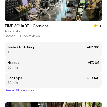
TIME SQUARE - Corniche
5.0
Abu Dhabi
Barber
•
1,265 reviews
Body Stretching
AED 210
1 hr
Haircut
AED 85
30 min
Foot Spa
AED 140
50 min
See all 60 services