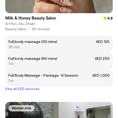
Milk & Honey Beauty Salon
4.8
Al Hisn, Abu Dhabi
Beauty Salon
•
50 reviews
Full body massage (30 mins)
AED 125
30 min
Full body massage (60 mins)
AED 250
1 hr
Full Body Massage - Package -6 Session
AED 1,000
1 hr
See all 220 services
Women only