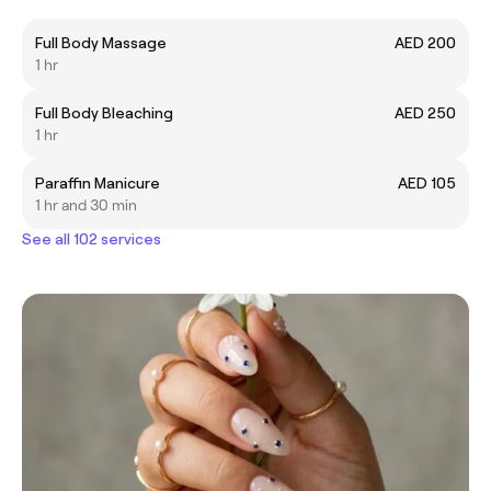
Full Body Massage
AED 200
1 hr
Full Body Bleaching
AED 250
1 hr
Paraffin Manicure
AED 105
1 hr and 30 min
See all 102 services