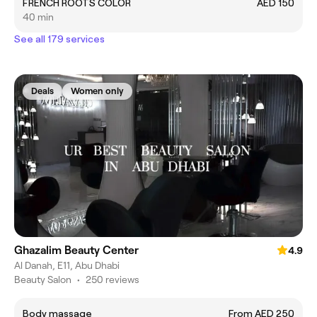
FRENCH ROOTS COLOR
AED 150
40 min
See all 179 services
Deals
Women only
Ghazalim Beauty Center
4.9
Al Danah, E11, Abu Dhabi
Beauty Salon
•
250 reviews
Body massage
From AED 250