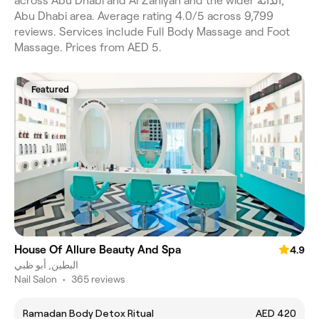
across Abu Dhabi and Al Zahiyah and the wider الدَّانَةْ,
Abu Dhabi area. Average rating 4.0/5 across 9,799
reviews. Services include Full Body Massage and Foot
Massage. Prices from AED 5.
Featured
House Of Allure Beauty And Spa
4.9
البطين, أبو ظبي
Nail Salon
•
365 reviews
Ramadan Body Detox Ritual
AED 420