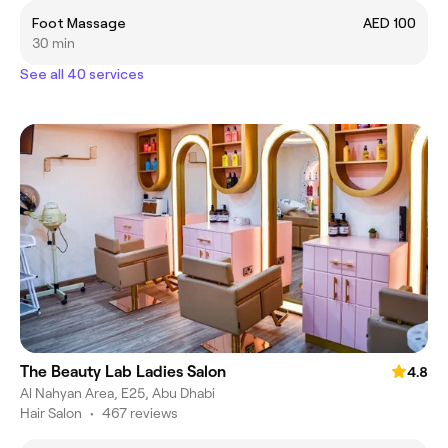
Foot Massage
AED 100
30 min
See all 40 services
The Beauty Lab Ladies Salon
4.8
Al Nahyan Area, E25, Abu Dhabi
Hair Salon
•
467 reviews