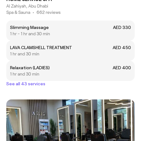
Al Zahiyah, Abu Dhabi
Spa & Sauna
•
662 reviews
Slimming Massage
AED 330
1 hr - 1 hr and 30 min
LAVA CLAMSHELL TREATMENT
AED 450
1 hr and 30 min
Relaxation (LADIES)
AED 400
1 hr and 30 min
See all 43 services