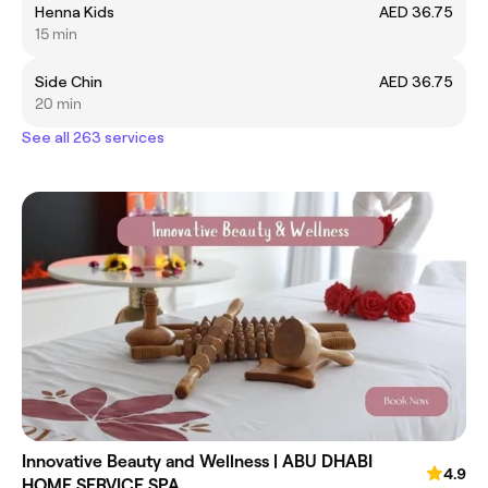
Henna Kids
AED 36.75
15 min
Side Chin
AED 36.75
20 min
See all 263 services
Innovative Beauty and Wellness | ABU DHABI
4.9
HOME SERVICE SPA