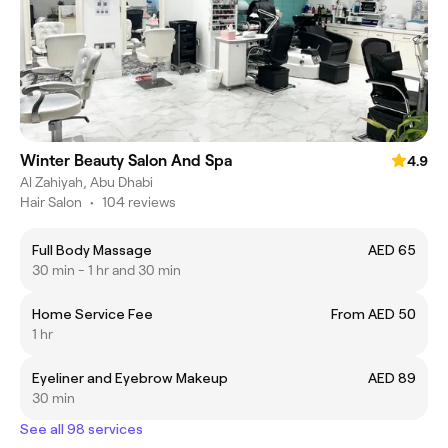
Winter Beauty Salon And Spa
4.9
Al Zahiyah, Abu Dhabi
Hair Salon
•
104 reviews
Full Body Massage
AED 65
30 min - 1 hr and 30 min
Home Service Fee
From AED 50
1 hr
Eyeliner and Eyebrow Makeup
AED 89
30 min
See all 98 services