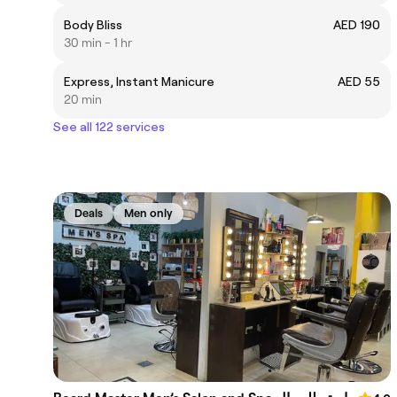
Body Bliss
AED 190
30 min - 1 hr
Express, Instant Manicure
AED 55
20 min
See all 122 services
Deals
Men only