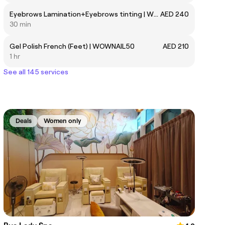
Eyebrows Lamination+Eyebrows tinting | WOWMKUPHS02
AED 240
30 min
Gel Polish French (Feet) | WOWNAIL50
AED 210
1 hr
See all 145 services
Deals
Women only