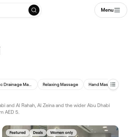
Menu
i
Lymphatic Drainage Massage
Relaxing Massage
Hand Massage
Swe
i and Al Rahah, Al Zeina and the wider Abu Dhabi
om AED 5.
Featured
Deals
Women only