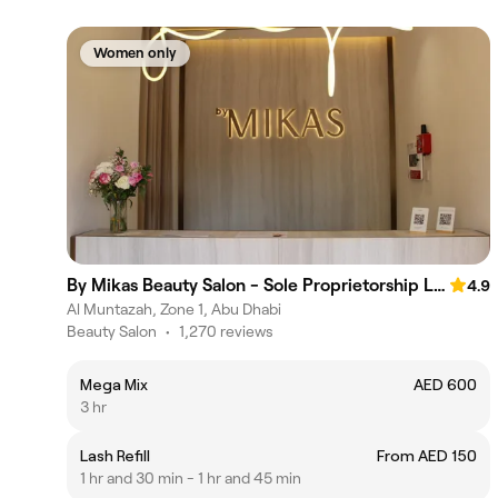
Women only
By Mikas Beauty Salon - Sole Proprietorship L.L.C.
4.9
Al Muntazah, Zone 1, Abu Dhabi
Beauty Salon
•
1,270 reviews
Mega Mix
AED 600
3 hr
Lash Refill
From AED 150
1 hr and 30 min - 1 hr and 45 min