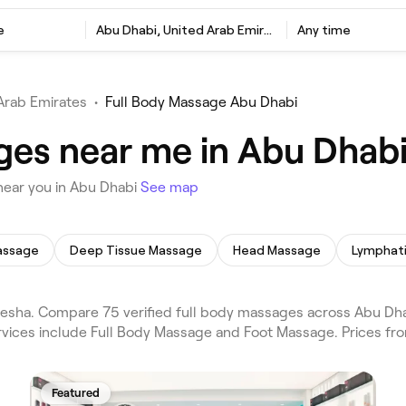
e
Abu Dhabi, United Arab Emirates
Any time
Arab Emirates
•
Full Body Massage Abu Dhabi
ges near me in Abu Dhab
near you in Abu Dhabi
See map
assage
Deep Tissue Massage
Head Massage
sha. Compare 75 verified full body massages across Abu Dhab
rvices include Full Body Massage and Foot Massage. Prices fr
Featured