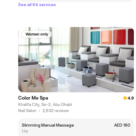
See all 64 services
Women only
Color Me Spa
4.9
Khalifa City, Se-2, Abu Dhabi
Nail Salon
•
2,632 reviews
Slimming Manual Massage
AED 180
1 hr