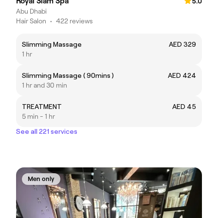
Royal Siam Spa
5.0
Abu Dhabi
Hair Salon
•
422 reviews
Slimming Massage
AED 329
1 hr
Slimming Massage ( 90mins )
AED 424
1 hr and 30 min
TREATMENT
AED 45
5 min - 1 hr
See all 221 services
Men only