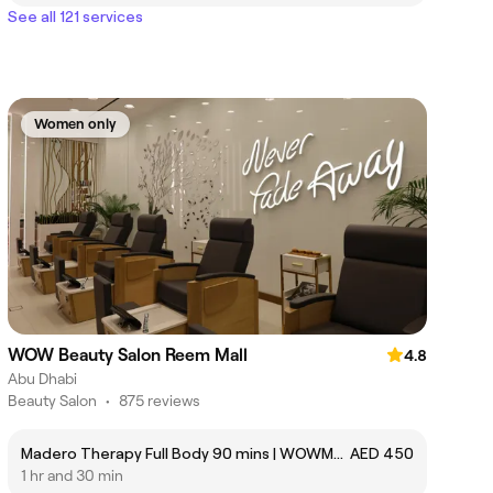
See all 121 services
Women only
WOW Beauty Salon Reem Mall
4.8
Abu Dhabi
Beauty Salon
•
875 reviews
Madero Therapy Full Body 90 mins | WOWMASS18
AED 450
1 hr and 30 min