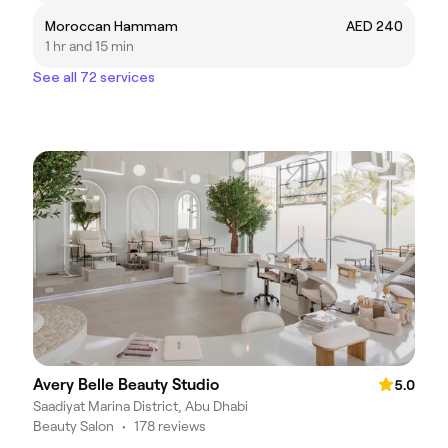
Moroccan Hammam
AED 240
1 hr and 15 min
See all 72 services
Avery Belle Beauty Studio
5.0
Saadiyat Marina District, Abu Dhabi
Beauty Salon
•
178 reviews