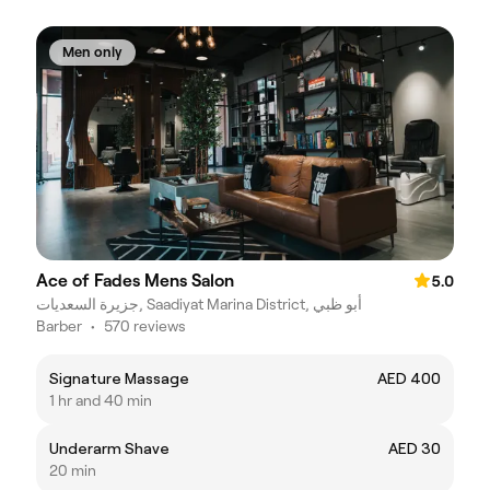
Men only
Ace of Fades Mens Salon
5.0
جزيرة السعديات, Saadiyat Marina District, أبو ظبي
Barber
•
570 reviews
Signature Massage
AED 400
1 hr and 40 min
Underarm Shave
AED 30
20 min