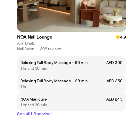
NOA Nail Lounge
4.9
Abu Dhabi
Nail Salon
•
305 reviews
Relaxing Full Body Massage - 90 min
AED 300
1 hr and 30 min
Relaxing Full Body Massage - 60 min
AED 250
1 hr
NOA Manicure
AED 245
1 hr and 30 min
See all 115 services