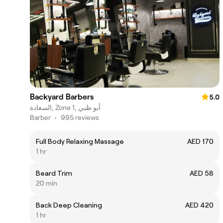
Backyard Barbers
5.0
السعادة, Zone 1, أبو ظبي
Barber
•
995 reviews
Full Body Relaxing Massage
AED 170
1 hr
Beard Trim
AED 58
20 min
Back Deep Cleaning
AED 420
1 hr