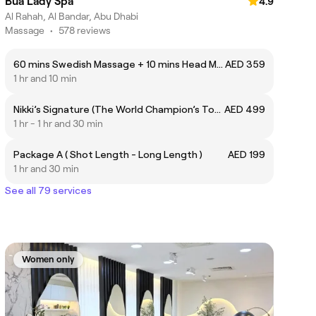
Bua Lady Spa
4.9
Al Rahah, Al Bandar, Abu Dhabi
Massage
•
578 reviews
60 mins Swedish Massage + 10 mins Head Massage
AED 359
1 hr and 10 min
Nikki’s Signature (The World Champion’s Touch) مساج نيكي الخاص )لمسة البطل العالمي(
AED 499
1 hr - 1 hr and 30 min
Package A ( Shot Length - Long Length )
AED 199
1 hr and 30 min
See all 79 services
Women only