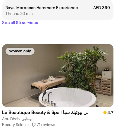
Royal Moroccan Hammam Experience
AED 390
1 hr and 30 min
See all 65 services
Women only
Le Beautique Beauty & Spa | لي بيوتيك سبا
4.7
Abu Dhabi أبوظبي
Beauty Salon
•
1,271 reviews