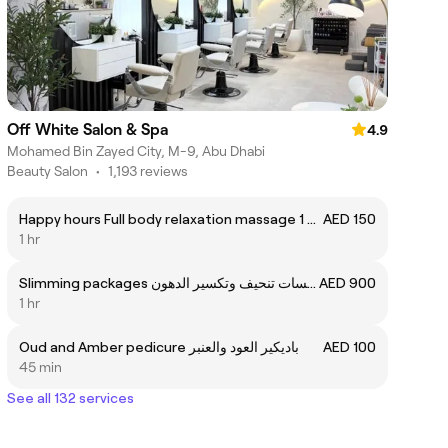
Off White Salon & Spa
4.9
Mohamed Bin Zayed City, M-9, Abu Dhabi
Beauty Salon
•
1,193 reviews
Happy hours Full body relaxation massage 1 hour
AED 150
1 hr
Slimming packages باقه 6 جلسات تنحيف وتكسير الدهون
AED 900
1 hr
Oud and Amber pedicure باديكير العود والعنبر
AED 100
45 min
See all 132 services