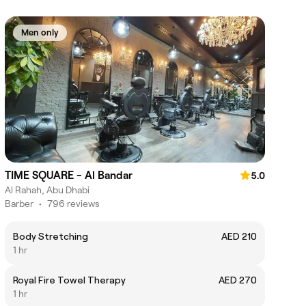
Men only
TIME SQUARE - Al Bandar
5.0
Al Rahah, Abu Dhabi
Barber
•
796 reviews
Body Stretching
AED 210
1 hr
Royal Fire Towel Therapy
AED 270
1 hr