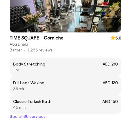
TIME SQUARE - Corniche
5.0
Abu Dhabi
Barber
•
1,265 reviews
Body Stretching
AED 210
1 hr
Full Legs Waxing
AED 120
35 min
Classic Turkish Bath
AED 150
45 min
See all 60 services