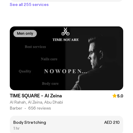
See all 255 services
Men only
TIME SQUARE - Al Zeina
5.0
Al Rahah, Al Zeina, Abu Dhabi
Barber
•
656 reviews
Body Stretching
AED 210
1 hr