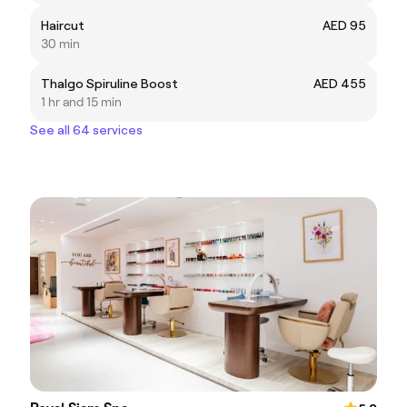
Haircut
AED 95
30 min
Thalgo Spiruline Boost
AED 455
1 hr and 15 min
See all 64 services