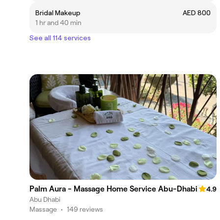
Bridal Makeup
AED 800
1 hr and 40 min
See all 114 services
Palm Aura - Massage Home Service Abu-Dhabi
4.9
Abu Dhabi
Massage
•
149 reviews