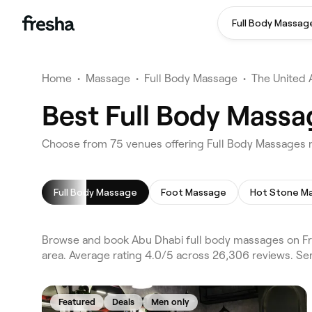
Full Body Massag
Home
•
Massage
•
Full Body Massage
•
The United 
Best Full Body Massa
Choose from 75 venues offering Full Body Massages 
Full Body Massage
Foot Massage
Hot Stone M
Browse and book Abu Dhabi full body massages on Fre
area. Average rating 4.0/5 across 26,306 reviews. Se
Featured
Deals
Men only