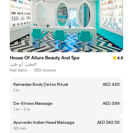
House Of Allure Beauty And Spa
4.9
البطين, أبو ظبي
Nail Salon
•
365 reviews
Ramadan Body Detox Ritual
AED 420
1 hr
De-Stress Massage
AED 399
1 hr - 2 hr
Ayurvedic Indian Head Massage
AED 262.50
30 min