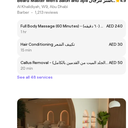
Beard Master Men’s Salon and Spa صالون وسبا بيرد ماستر للرجال
4.9
Al Khalidiyah, W9, Abu Dhabi
Barber
•
1,213 reviews
Full Body Massage (60 Minutes) - مساج الجسم / ملكي (٦٠ دقيقه)
AED 240
1 hr
Hair Conditioning تكييف الشعر
AED 30
15 min
Callus Removal - إزالة الكالس (الجلد الميت من القدمين بالكامل)
AED 50
20 min
See all 48 services