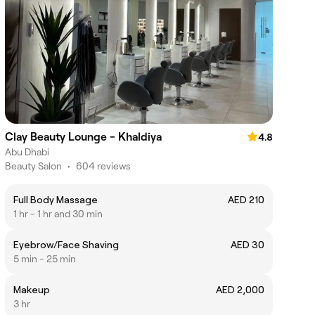
Clay Beauty Lounge - Khaldiya
4.8
Abu Dhabi
Beauty Salon
•
604 reviews
Full Body Massage
AED 210
1 hr - 1 hr and 30 min
Eyebrow/Face Shaving
AED 30
5 min - 25 min
Makeup
AED 2,000
3 hr