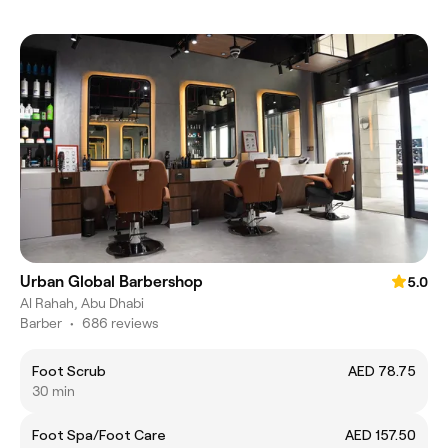
Urban Global Barbershop
5.0
Al Rahah, Abu Dhabi
Barber
•
686 reviews
Foot Scrub
AED 78.75
30 min
Foot Spa/Foot Care
AED 157.50