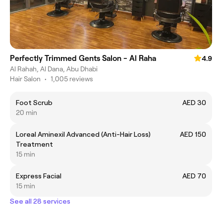
Perfectly Trimmed Gents Salon - Al Raha
4.9
Al Rahah, Al Dana, Abu Dhabi
Hair Salon
•
1,005 reviews
Foot Scrub
AED 30
20 min
Loreal Aminexil Advanced (Anti-Hair Loss)
AED 150
Treatment
15 min
Express Facial
AED 70
15 min
See all 28 services