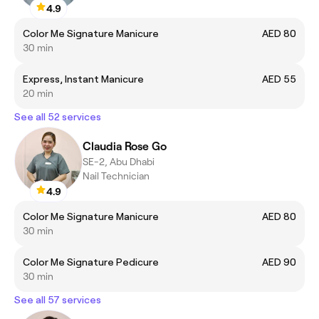
4.9
Color Me Signature Manicure
AED 80
30 min
Express, Instant Manicure
AED 55
20 min
See all 52 services
Claudia Rose Go
SE-2, Abu Dhabi
Nail Technician
4.9
Color Me Signature Manicure
AED 80
30 min
Color Me Signature Pedicure
AED 90
30 min
See all 57 services