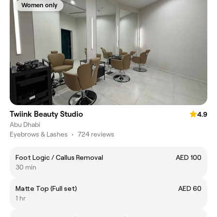
Women only
Twiink Beauty Studio
4.9
Abu Dhabi
Eyebrows & Lashes
•
724 reviews
Foot Logic / Callus Removal
AED 100
30 min
Matte Top (Full set)
AED 60
1 hr