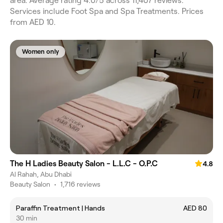
area. Average rating 4.0/5 across 11,407 reviews.
Services include Foot Spa and Spa Treatments. Prices
from AED 10.
Women only
The H Ladies Beauty Salon - L.L.C - O.P.C
4.8
Al Rahah, Abu Dhabi
Beauty Salon
•
1,716 reviews
Paraffin Treatment | Hands
AED 80
30 min