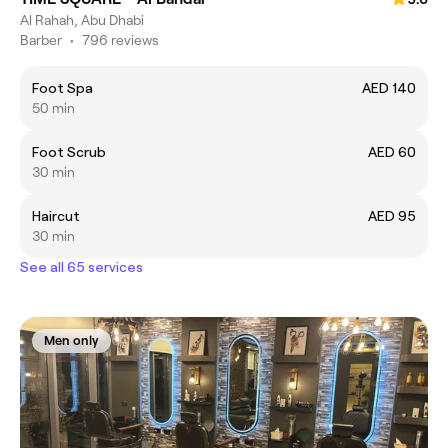
Al Rahah, Abu Dhabi
Barber
•
796 reviews
Foot Spa
AED 140
50 min
Foot Scrub
AED 60
30 min
Haircut
AED 95
30 min
See all 65 services
Men only