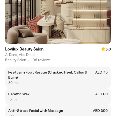
Lovilux Beauty Salon
5.0
Al Dana, Abu Dhabi
Beauty Salon
•
106 reviews
Feetcalm Foot Rescue (Cracked Heel, Callus &
AED 75
Balm)
30 min
Paraffin Wax
AED 60
15 min
Anti-Stress Facial with Massage
AED 300
1 hr