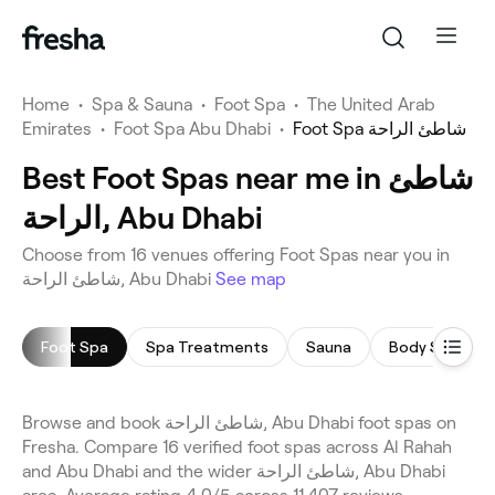
Home
•
Spa & Sauna
•
Foot Spa
•
The United Arab
Emirates
•
Foot Spa Abu Dhabi
•
Foot Spa شاطئ الراحة
Best Foot Spas near me in شاطئ
الراحة, Abu Dhabi
Choose from 16 venues offering Foot Spas near you in
شاطئ الراحة, Abu Dhabi
See map
Foot Spa
Spa Treatments
Sauna
Body Scrub
Browse and book شاطئ الراحة, Abu Dhabi foot spas on
Fresha. Compare 16 verified foot spas across Al Rahah
and Abu Dhabi and the wider شاطئ الراحة, Abu Dhabi