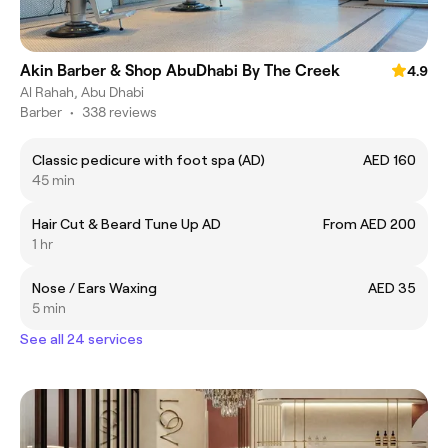
Akin Barber & Shop AbuDhabi By The Creek
4.9
Al Rahah, Abu Dhabi
Barber
•
338 reviews
Classic pedicure with foot spa (AD)
AED 160
45 min
Hair Cut & Beard Tune Up AD
From AED 200
1 hr
Nose / Ears Waxing
AED 35
5 min
See all 24 services