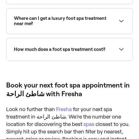
professional therapist who has notched up some
excellent reviews.
It depends on which foot spa treatment you choose:
pedicures, foot baths, and foot massages can help
relieve tension and increase blood and lymph
Where can I get a luxury foot spa treatment
circulation; other treatments can help keep your feet
near me?
looking and feeling tip top. The majority of foot spa
treatments should help promote the general health
Luxury foot spas incorporate premium ingredients,
of your feet.
extended massage, and extra pampering. Browse
and book the best luxury foot spa experiences near
How much does a foot spa treatment cost?
you on Fresha.
You’re likely to to pay anywhere between AED 35 and
AED 170 for a foot spa treatment in شاطئ الراحة.
Book your next foot spa appointment in
شاطئ الراحة with Fresha
Look no further than
Fresha
for your next spa
treatment in شاطئ الراحة. We’re the number one
location for discovering the best
spas
closest to you.
Simply hit up the search bar then filter by nearest,