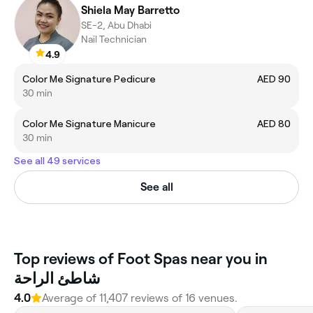
Shiela May Barretto
SE-2, Abu Dhabi
Nail Technician
4.9
Color Me Signature Pedicure
AED 90
30 min
Color Me Signature Manicure
AED 80
30 min
See all 49 services
See all
Top reviews of Foot Spas near you in
شاطئ الراحة
4.0
Average of 11,407 reviews of 16 venues.