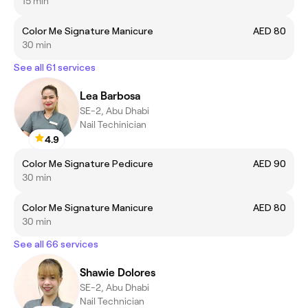
15 min
Color Me Signature Manicure
AED 80
30 min
See all 61 services
Lea Barbosa
SE-2, Abu Dhabi
Nail Techinician
4.9
Color Me Signature Pedicure
AED 90
30 min
Color Me Signature Manicure
AED 80
30 min
See all 66 services
Shawie Dolores
SE-2, Abu Dhabi
Nail Technician