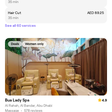
35 min
Hair Cut
AED 89.25
35 min
See all 60 services
Deals
Women only
Bua Lady Spa
4.9
Al Rahah, Al Bandar, Abu Dhabi
Massage
•
578 reviews