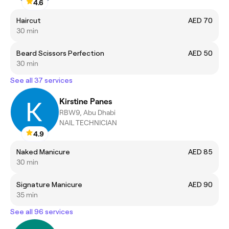
4.6
Haircut
AED 70
30 min
Beard Scissors Perfection
AED 50
30 min
See all 37 services
Kirstine Panes
RBW9, Abu Dhabi
NAIL TECHNICIAN
4.9
Naked Manicure
AED 85
30 min
Signature Manicure
AED 90
35 min
See all 96 services