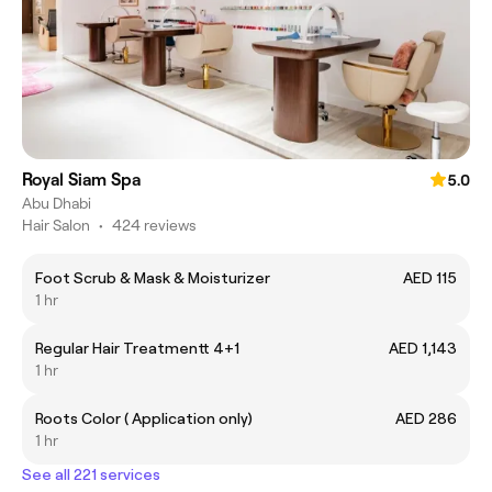
Royal Siam Spa
5.0
Abu Dhabi
Hair Salon
•
424 reviews
Foot Scrub & Mask & Moisturizer
AED 115
1 hr
Regular Hair Treatmentt 4+1
AED 1,143
1 hr
Roots Color ( Application only)
AED 286
1 hr
See all 221 services