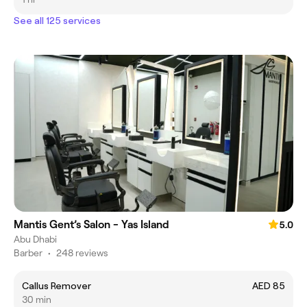
See all 125 services
Mantis Gent’s Salon - Yas Island
5.0
Abu Dhabi
Barber
•
248 reviews
Callus Remover
AED 85
30 min