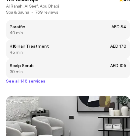
Al Rahah, Al Seef, Abu Dhabi
Spa & Sauna
•
769 reviews
Paraffin
AED 84
40 min
K18 Hair Treatment
AED 170
45 min
Scalp Scrub
AED 105
30 min
See all 148 services