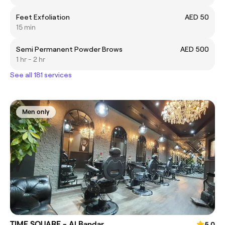
Feet Exfoliation
AED 50
15 min
Semi Permanent Powder Brows
AED 500
1 hr - 2 hr
See all 181 services
Men only
TIME SQUARE - Al Bandar
5.0