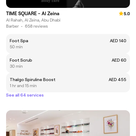
TIME SQUARE - Al Zeina
5.0
Al Rahah, Al Zeina, Abu Dhabi
Barber
•
658 reviews
Foot Spa
AED 140
50 min
Foot Scrub
AED 60
30 min
Thalgo Spiruline Boost
AED 455
1 hr and 15 min
See all 64 services