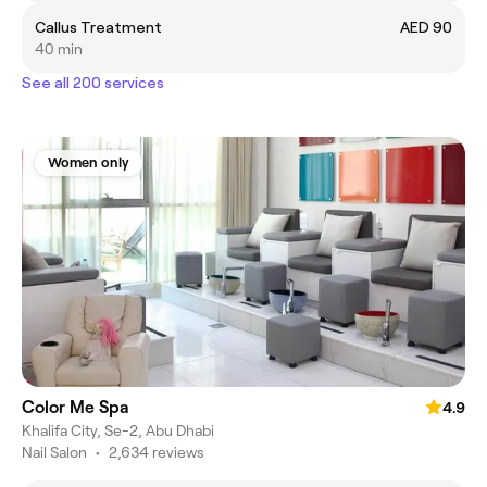
Callus Treatment
AED 90
40 min
See all 200 services
Women only
Color Me Spa
4.9
Khalifa City, Se-2, Abu Dhabi
Nail Salon
•
2,634 reviews