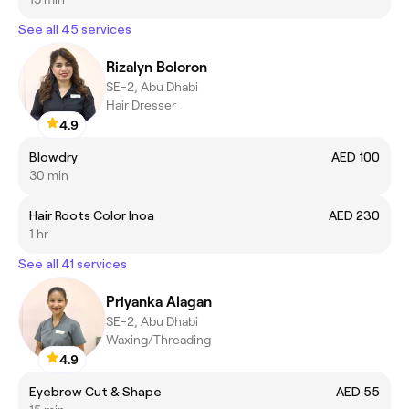
See all 45 services
Rizalyn Boloron
SE-2, Abu Dhabi
Hair Dresser
4.9
Blowdry
AED 100
30 min
Hair Roots Color Inoa
AED 230
1 hr
See all 41 services
Priyanka Alagan
SE-2, Abu Dhabi
Waxing/Threading
4.9
Eyebrow Cut & Shape
AED 55