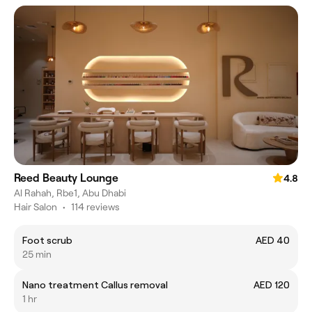
Reed Beauty Lounge
4.8
Al Rahah, Rbe1, Abu Dhabi
Hair Salon
•
114 reviews
Foot scrub
AED 40
25 min
Nano treatment Callus removal
AED 120
1 hr