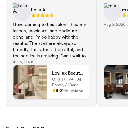
Leila A.
m 
I love coming to this salon! I had my
Aug 5, 2026
lashes, manicure, and pedicure
done, and I’m so happy with the
results. The staff are always so
friendly, the salon is beautiful, and
the service is amazing. Can’t wait for
my hair appointment tomorrow
Jul 16, 2026
morning!
Lovilux Beauty Salon
CHRH+HV4 - Al
Rahah, Al Dana,
Abu Dhabi
5.0
106 reviews