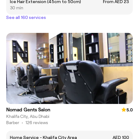
Ice Hair Extension (45cm to 50cm)
From AED 23
30 min
See all 160 services
Nomad Gents Salon
5.0
Khalifa City, Abu Dhabi
Barber
•
126 reviews
Home Service - Khalifa City Area
AED 100