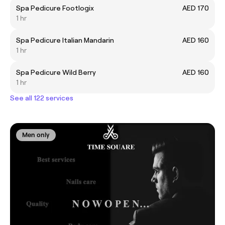
Spa Pedicure Footlogix
AED 170
1 hr
Spa Pedicure Italian Mandarin
AED 160
1 hr
Spa Pedicure Wild Berry
AED 160
1 hr
See all 122 services
Men only