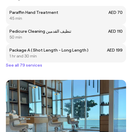
Paraffin Hand Treatment
AED 70
45 min
Pedicure Cleaning تنظيف القدمين
AED 110
50 min
Package A ( Shot Length - Long Length )
AED 199
1 hr and 30 min
See all 79 services