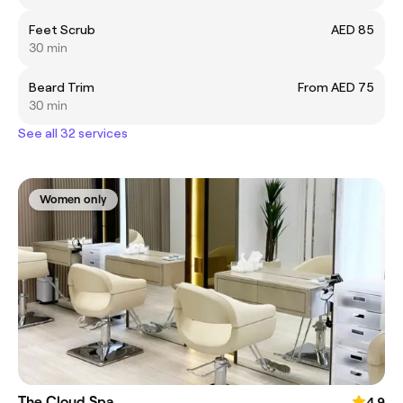
Feet Scrub
AED 85
30 min
Beard Trim
From AED 75
30 min
See all 32 services
Women only
The Cloud Spa
4.9