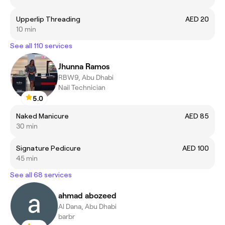
Upperlip Threading
AED 20
10 min
See all 110 services
Jhunna Ramos
RBW9, Abu Dhabi
Nail Technician
5.0
Naked Manicure
AED 85
30 min
Signature Pedicure
AED 100
45 min
See all 68 services
ahmad abozeed
Al Dana, Abu Dhabi
barbr