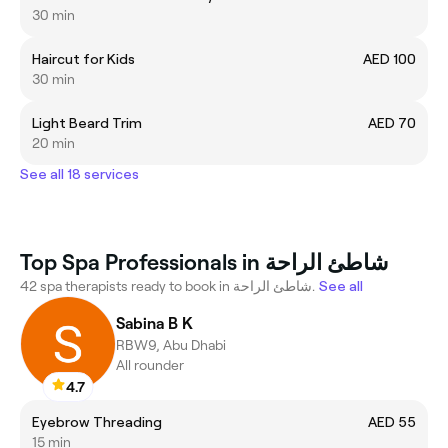
30 min
Haircut for Kids
AED 100
30 min
Light Beard Trim
AED 70
20 min
See all 18 services
Top Spa Professionals in شاطئ الراحة
42 spa therapists ready to book in شاطئ الراحة.
See all
Sabina B K
RBW9, Abu Dhabi
All rounder
4.7
Eyebrow Threading
AED 55
15 min