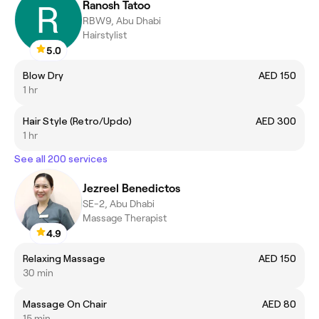
Ranosh Tatoo
RBW9, Abu Dhabi
Hairstylist
5.0
Blow Dry
AED 150
1 hr
Hair Style (Retro/Updo)
AED 300
1 hr
See all 200 services
Jezreel Benedictos
SE-2, Abu Dhabi
Massage Therapist
4.9
Relaxing Massage
AED 150
30 min
Massage On Chair
AED 80
15 min