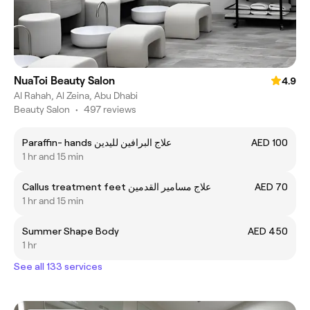
NuaToi Beauty Salon
4.9
Al Rahah, Al Zeina, Abu Dhabi
Beauty Salon
•
497 reviews
Paraffin- hands علاج البرافين لليدين
AED 100
1 hr and 15 min
Callus treatment feet علاج مسامير القدمين
AED 70
1 hr and 15 min
Summer Shape Body
AED 450
1 hr
See all 133 services