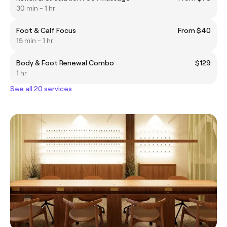
30 min - 1 hr
Foot & Calf Focus
From $40
15 min - 1 hr
Body & Foot Renewal Combo
$129
1 hr
See all 20 services