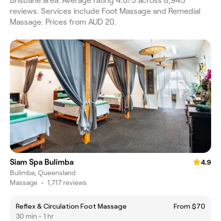
Brisbane area. Average rating 4.0/5 across 8,945
reviews. Services include Foot Massage and Remedial
Massage. Prices from AUD 20.
Siam Spa Bulimba
4.9
Bulimba, Queensland
Massage
•
1,717 reviews
Reflex & Circulation Foot Massage
From $70
30 min - 1 hr