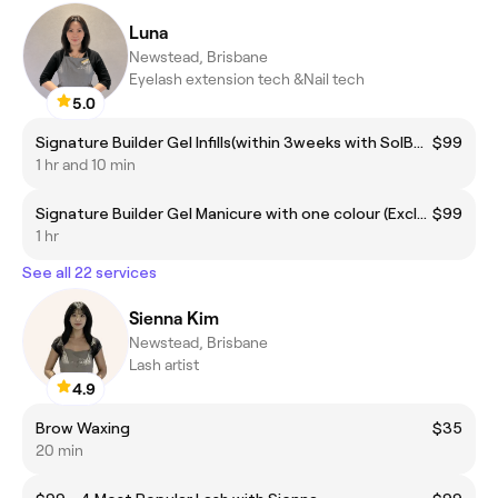
Luna
Newstead, Brisbane
Eyelash extension tech &Nail tech
5.0
Signature Builder Gel Infills(within 3weeks with SolBeauty, including removal )
$99
1 hr and 10 min
Signature Builder Gel Manicure with one colour (Excluding Removal)
$99
1 hr
See all 22 services
Sienna Kim
Newstead, Brisbane
Lash artist
4.9
Brow Waxing
$35
20 min