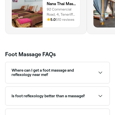
Nana Thai Massage and Beauty
92 Commercial
Road, 4, Teneriffe,
4005,
5.0
510 reviews
Queensland
Foot Massage FAQs
Where can I get a foot massage and
reflexology near me?
Many reflexologists combine traditional foot
massage with reflexology techniques. Browse and
book the best providers near you on Fresha.
Is foot reflexology better than a massage?
It depends on your treatment goals. A foot massage
helps to reduce muscle tension and improve