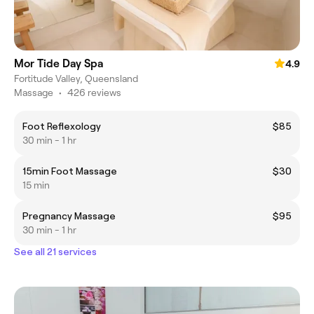
Mor Tide Day Spa
4.9
Fortitude Valley, Queensland
Massage
•
426 reviews
Foot Reflexology
$85
30 min - 1 hr
15min Foot Massage
$30
15 min
Pregnancy Massage
$95
30 min - 1 hr
See all 21 services