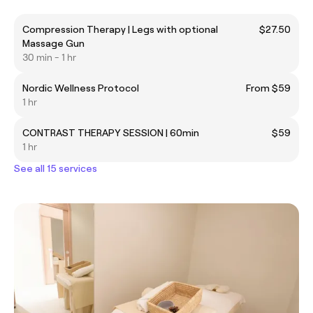
Compression Therapy | Legs with optional
$27.50
Massage Gun
30 min - 1 hr
Nordic Wellness Protocol
From $59
1 hr
CONTRAST THERAPY SESSION | 60min
$59
1 hr
See all 15 services