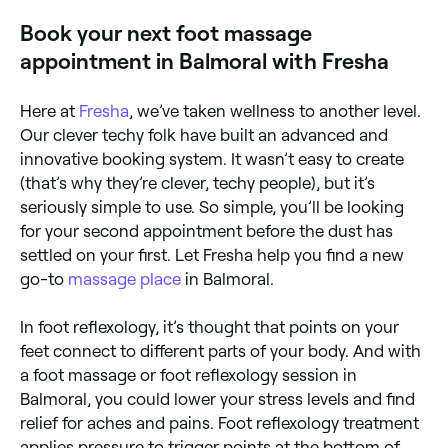
anxiety, and promote overall relaxation. Regular foot
Book your next foot massage
massage is particularly beneficial for people who
stand for long periods.
appointment in Balmoral with Fresha
Here at
Fresha
, we’ve taken wellness to another level.
Our clever techy folk have built an advanced and
innovative booking system. It wasn’t easy to create
(that’s why they’re clever, techy people), but it’s
seriously simple to use. So simple, you’ll be looking
for your second appointment before the dust has
settled on your first. Let Fresha help you find a new
go-to
massage place
in Balmoral.
In foot reflexology, it’s thought that points on your
feet connect to different parts of your body. And with
a foot massage or foot reflexology session in
Balmoral, you could lower your stress levels and find
relief for aches and pains. Foot reflexology treatment
applies pressure to trigger points at the bottom of