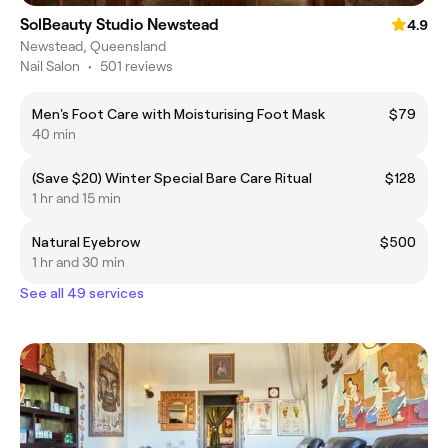
SolBeauty Studio Newstead
4.9
Newstead, Queensland
Nail Salon
•
501 reviews
Men's Foot Care with Moisturising Foot Mask
$79
40 min
(Save $20) Winter Special Bare Care Ritual
$128
1 hr and 15 min
Natural Eyebrow
$500
1 hr and 30 min
See all 49 services