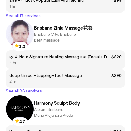
$99 - 4 Most Popular Lash with Sienna
$99
1 hr
See all 17 services
Brisbane Zinia Massage花都
Brisbane City, Brisbane
Best massage
3.0
🌿 4-Hour Signature Healing Massage 🌿 (Facial + Full Body + Deep Tissue + Tapping + Foot Reflexology + Cupping)
$520
4 hr
deep tissue +tapping+feet Massage
$290
2 hr
See all 36 services
Harmony Sculpt Body
Albion, Brisbane
Maria Alejandra Prada
4.7