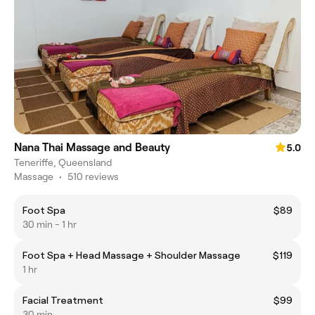
Nana Thai Massage and Beauty
5.0
Teneriffe, Queensland
Massage
•
510 reviews
Foot Spa
$89
30 min - 1 hr
Foot Spa + Head Massage + Shoulder Massage
$119
1 hr
Facial Treatment
$99
30 min