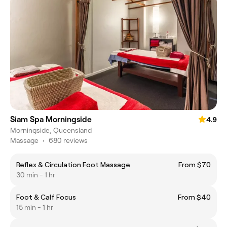
Siam Spa Morningside
4.9
Morningside, Queensland
Massage
•
680 reviews
Reflex & Circulation Foot Massage
From $70
30 min - 1 hr
Foot & Calf Focus
From $40
15 min - 1 hr