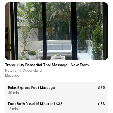
Tranquility Remedial Thai Massage | New Farm
New Farm, Queensland
Massage
Relax Express Foot Massage
$75
30 min
Foot Bath Ritual 15 Minutes | $33
$33
15 min