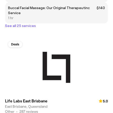
Buccal Facial Massage: Our Original Therapeutinc
$140
Service
1 hr
See all 25 services
Deals
Life Labs East Brisbane
5.0
East Brisbane, Queensland
Other
•
287 reviews