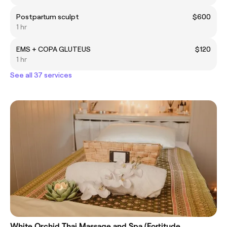
Postpartum sculpt
$600
1 hr
EMS + COPA GLUTEUS
$120
1 hr
See all 37 services
White Orchid Thai Massage and Spa (Fortitude