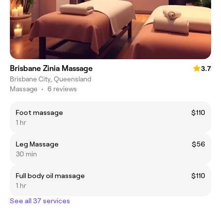
Brisbane Zinia Massage
3.7
Brisbane City, Queensland
Massage
•
6 reviews
Foot massage
$110
1 hr
Leg Massage
$56
30 min
Full body oil massage
$110
1 hr
See all 37 services