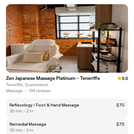
Zen Japanese Massage Platinum - Teneriffe
5.0
Teneriffe, Queensland
Massage
•
134 reviews
Reflexology / Foot & Hand Massage
$70
30 min - 2 hr
Remedial Massage
$70
30 min - 2 hr