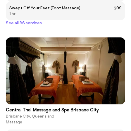
Swept Off Your Feet (Foot Massage)
$99
1 hr
See all 36 services
Central Thai Massage and Spa Brisbane City
Brisbane City, Queensland
Massage