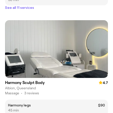
See all 11 services
Harmony Sculpt Body
4.7
Albion, Queensland
Massage
•
3 reviews
Harmony legs
$90
45 min