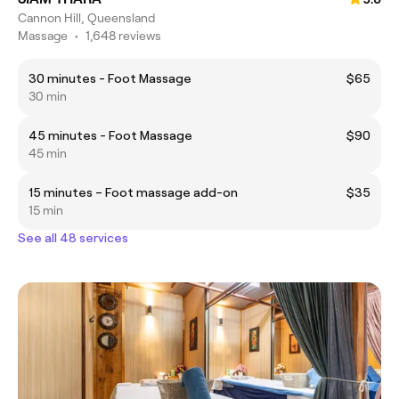
Cannon Hill, Queensland
Massage
•
1,648 reviews
30 minutes - Foot Massage
$65
30 min
45 minutes - Foot Massage
$90
45 min
15 minutes – Foot massage add-on
$35
15 min
See all 48 services