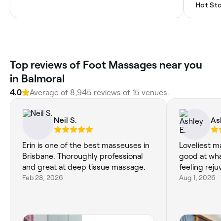
Hot St
Top reviews of Foot Massages near you
in Balmoral
4.0
Average of 8,945 reviews of 15 venues.
Neil S.
As
Erin is one of the best masseuses in
Loveliest m
Brisbane. Thoroughly professional
good at wha
and great at deep tissue massage.
feeling rej
Feb 28, 2026
Aug 1, 2026