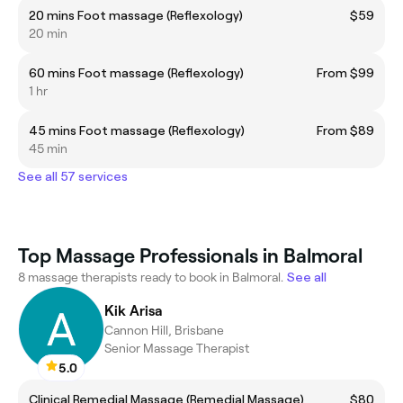
20 mins Foot massage (Reflexology)
$59
20 min
60 mins Foot massage (Reflexology)
From $99
1 hr
45 mins Foot massage (Reflexology)
From $89
45 min
See all 57 services
Top Massage Professionals in Balmoral
8 massage therapists ready to book in Balmoral.
See all
Kik Arisa
Cannon Hill, Brisbane
Senior Massage Therapist
5.0
Clinical Remedial Massage (Remedial Massage)
$80