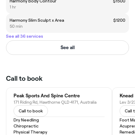
Harmony Body Contour
$1500
1 hr
Harmony Slim Sculpt x Area
$1200
50 min
See all 36 services
See all
Call to book
Peak Sports And Spine Centre
Knead 
171 Riding Rd, Hawthorne QLD 4171, Australia
Call to book
Call 
Dry Needling
Foot M
Chiropractic
Acupre
Physical Therapy
Remedi