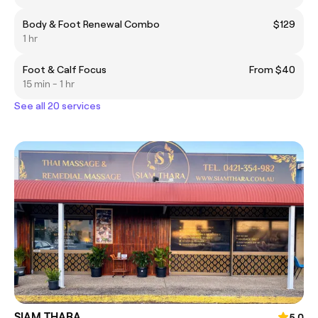
Body & Foot Renewal Combo
$129
1 hr
Foot & Calf Focus
From $40
15 min - 1 hr
See all 20 services
SIAM THARA
5.0