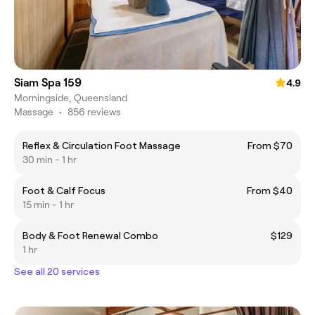
Siam Spa 159
4.9
Morningside, Queensland
Massage
•
856 reviews
Reflex & Circulation Foot Massage
From $70
30 min - 1 hr
Foot & Calf Focus
From $40
15 min - 1 hr
Body & Foot Renewal Combo
$129
1 hr
See all 20 services