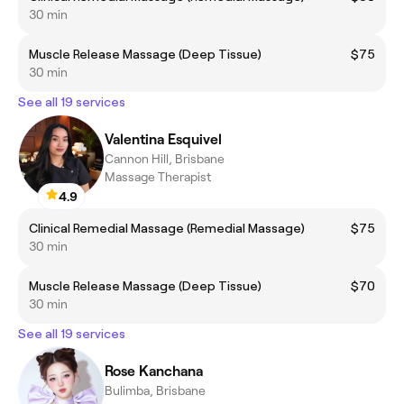
30 min
Muscle Release Massage (Deep Tissue)
$75
30 min
See all 19 services
Valentina Esquivel
Cannon Hill, Brisbane
Massage Therapist
4.9
Clinical Remedial Massage (Remedial Massage)
$75
30 min
Muscle Release Massage (Deep Tissue)
$70
30 min
See all 19 services
Rose Kanchana
Bulimba, Brisbane