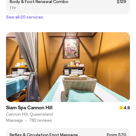
Body & Foot Renewal Combo
$129
1 hr
See all 20 services
Siam Spa Cannon Hill
4.9
Cannon Hill, Queensland
Massage
•
782 reviews
Reflex & Circulation Foot Massage
From $70