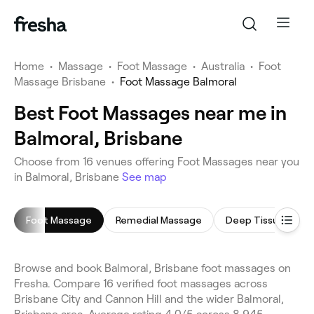
Home
•
Massage
•
Foot Massage
•
Australia
•
Foot
Massage Brisbane
•
Foot Massage Balmoral
Best Foot Massages near me in
Balmoral, Brisbane
Choose from 16 venues offering Foot Massages near you
in Balmoral, Brisbane
See map
Foot Massage
Remedial Massage
Deep Tissue Mass
Browse and book Balmoral, Brisbane foot massages on
Fresha. Compare 16 verified foot massages across
Brisbane City and Cannon Hill and the wider Balmoral,