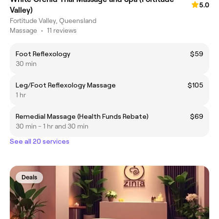
5.0
Valley)
Fortitude Valley, Queensland
Massage
•
11 reviews
Foot Reflexology
$59
30 min
Leg/Foot Reflexology Massage
$105
1 hr
Remedial Massage (Health Funds Rebate)
$69
30 min - 1 hr and 30 min
See all 20 services
Deals