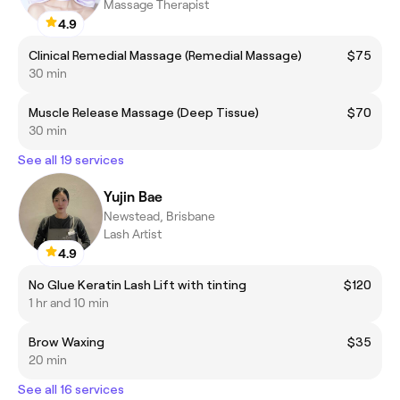
Massage Therapist
4.9
Clinical Remedial Massage (Remedial Massage)
$75
30 min
Muscle Release Massage (Deep Tissue)
$70
30 min
See all 19 services
Yujin Bae
Newstead, Brisbane
Lash Artist
4.9
No Glue Keratin Lash Lift with tinting
$120
1 hr and 10 min
Brow Waxing
$35
20 min
See all 16 services