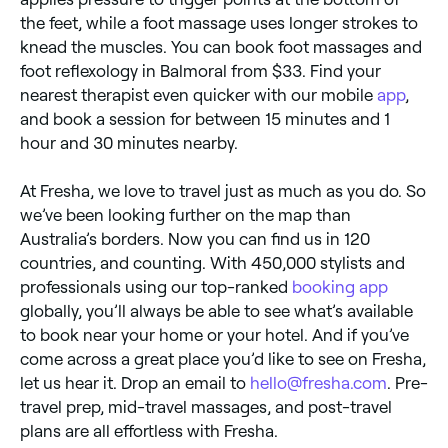
the feet, while a foot massage uses longer strokes to
knead the muscles. You can book foot massages and
foot reflexology in Balmoral from $33. Find your
nearest therapist even quicker with our mobile
app
,
and book a session for between 15 minutes and 1
hour and 30 minutes nearby.
At Fresha, we love to travel just as much as you do. So
we’ve been looking further on the map than
Australia’s borders. Now you can find us in 120
countries, and counting. With 450,000 stylists and
professionals using our top-ranked
booking app
globally, you’ll always be able to see what’s available
to book near your home or your hotel. And if you’ve
come across a great place you’d like to see on Fresha,
let us hear it. Drop an email to
hello@fresha.com
. Pre-
travel prep, mid-travel massages, and post-travel
plans are all effortless with Fresha.