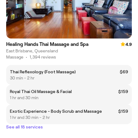
Healing Hands Thai Massage and Spa
4.9
East Brisbane, Queensland
Massage
•
1,394 reviews
Thai Reflexology (Foot Massage)
$69
30 min - 2 hr
Royal Thai Oil Massage & Facial
$159
1 hr and 30 min
Exotic Experience - Body Scrub and Massage
$159
1 hr and 30 min - 2 hr
See all 18 services