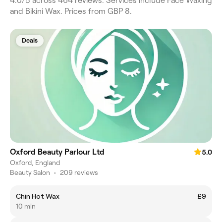
4.0/5 across 464 reviews. Services include Face Waxing
and Bikini Wax. Prices from GBP 8.
Deals
Oxford Beauty Parlour Ltd
5.0
Oxford, England
Beauty Salon
•
209 reviews
Chin Hot Wax
£9
10 min