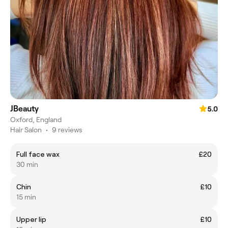
JBeauty
5.0
Oxford, England
Hair Salon
•
9 reviews
Full face wax
£20
30 min
Chin
£10
15 min
Upper lip
£10