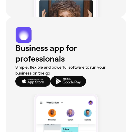
Business app for
professionals
Simple, flexible and powerful software to run your
business on the go