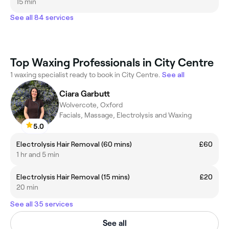
15 min
See all 84 services
Top Waxing Professionals in City Centre
1 waxing specialist ready to book in City Centre.
See all
Ciara Garbutt
Wolvercote, Oxford
Facials, Massage, Electrolysis and Waxing
5.0
Electrolysis Hair Removal (60 mins)
£60
1 hr and 5 min
Electrolysis Hair Removal (15 mins)
£20
20 min
See all 35 services
See all