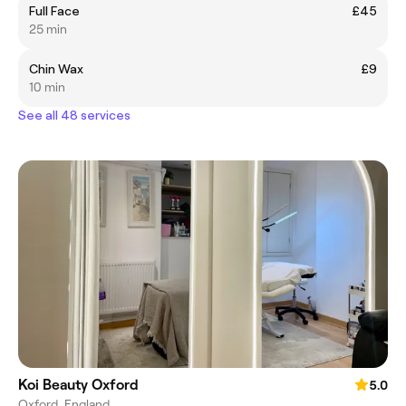
Full Face
£45
25 min
Chin Wax
£9
10 min
See all 48 services
Koi Beauty Oxford
5.0
Oxford, England