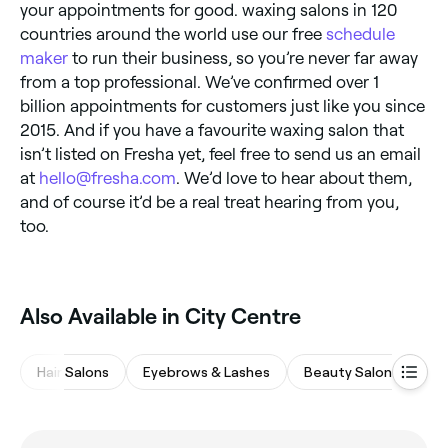
your appointments for good. waxing salons in 120
countries around the world use our free
schedule
maker
to run their business, so you’re never far away
from a top professional. We’ve confirmed over 1
billion appointments for customers just like you since
2015. And if you have a favourite waxing salon that
isn’t listed on Fresha yet, feel free to send us an email
at
hello@fresha.com
. We’d love to hear about them,
and of course it’d be a real treat hearing from you,
too.
Also Available in City Centre
Hair Salons
Eyebrows & Lashes
Beauty Salons
M