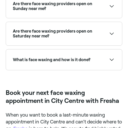
the right provider and book instantly.
Are there face waxing providers open on
Sunday near me?
Yes, many waxing salons are open on Sundays.
Browse Fresha to find providers near you with Sunday
availability.
Are there face waxing providers open on
Saturday near me?
Yes, most beauty and waxing salons are open on
Saturdays. Use Fresha to check real-time availability
and book your appointment.
What is face waxing and how is it done?
Face waxing is a hair removal technique that sees
hot or cold wax applied to areas of unwanted hair on
your face. The wax is then quickly stripped off in the
opposite direction to hair growth, pulling the hair out
Book your next face waxing
from the root in the process.
appointment in City Centre with Fresha
When you want to book a last-minute waxing
appointment in City Centre and can’t decide where to