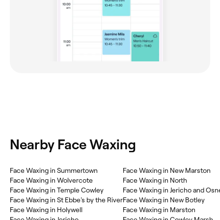
Nearby Face Waxing
Face Waxing in Summertown
Face Waxing in New Marston
Face Waxing in Wolvercote
Face Waxing in North
Face Waxing in Temple Cowley
Face Waxing in Jericho and Osn
Face Waxing in St Ebbe's by the River
Face Waxing in New Botley
Face Waxing in Holywell
Face Waxing in Marston
Face Waxing in Jericho
Face Waxing in Cowley Marsh