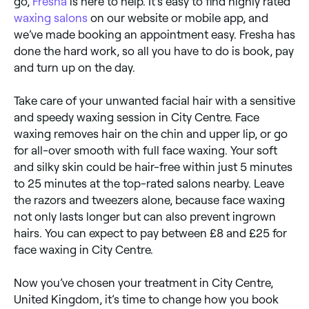
go,
Fresha
is here to help. It’s easy to find highly rated
waxing salons
on our website or mobile app, and
we’ve made booking an appointment easy. Fresha has
done the hard work, so all you have to do is book, pay
and turn up on the day.
Take care of your unwanted facial hair with a sensitive
and speedy waxing session in City Centre. Face
waxing removes hair on the chin and upper lip, or go
for all-over smooth with full face waxing. Your soft
and silky skin could be hair-free within just 5 minutes
to 25 minutes at the top-rated salons nearby. Leave
the razors and tweezers alone, because face waxing
not only lasts longer but can also prevent ingrown
hairs. You can expect to pay between £8 and £25 for
face waxing in City Centre.
Now you’ve chosen your treatment in City Centre,
United Kingdom, it’s time to change how you book