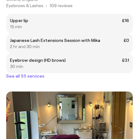
Eyebrows & Lashes
•
109 reviews
Upper lip
£16
15 min
Japanese Lash Extensions Session with Mika
£0
2 hr and 30 min
Eyebrow design (HD brows)
£31
30 min
See all 55 services