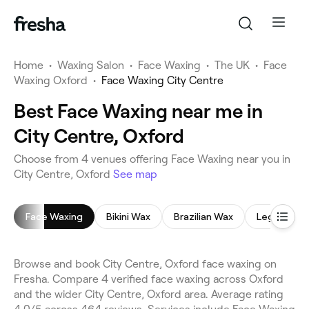
Home
•
Waxing Salon
•
Face Waxing
•
The UK
•
Face
Waxing Oxford
•
Face Waxing City Centre
Best Face Waxing near me in
City Centre, Oxford
Choose from 4 venues offering Face Waxing near you in
City Centre, Oxford
See map
Face Waxing
Bikini Wax
Brazilian Wax
Leg Waxing
Browse and book City Centre, Oxford face waxing on
Fresha. Compare 4 verified face waxing across Oxford
and the wider City Centre, Oxford area. Average rating