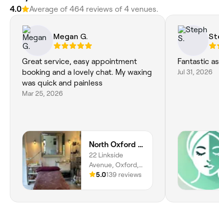
4.0
Average of 464 reviews of 4 venues.
Megan G.
St
Great service, easy appointment
Fantastic as
booking and a lovely chat. My waxing
Jul 31, 2026
was quick and painless
Mar 25, 2026
North Oxford Beauty
22 Linkside
Avenue, Oxford,
OX2 8HY, England
5.0
139 reviews