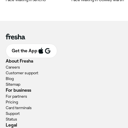
Get the App
About Fresha
Careers
Customer support
Blog
Sitemap
For business
For partners
Pricing
Card terminals
Support
Status
Legal