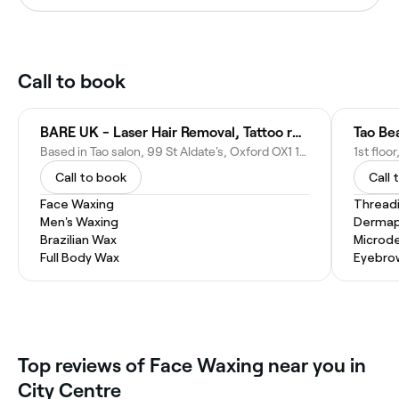
Call to book
BARE UK - Laser Hair Removal, Tattoo removal other LASER treatments.
Based in Tao salon, 99 St Aldate's, Oxford OX1 1BT, United Kingdom
Call to book
Call 
Face Waxing
Thread
Men's Waxing
Dermap
Brazilian Wax
Microd
Full Body Wax
Eyebro
Top reviews of Face Waxing near you in
City Centre