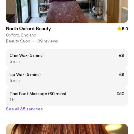
North Oxford Beauty
5.0
Oxford, England
Beauty Salon
•
139 reviews
Chin Wax (5 mins)
£8
5 min
Lip Wax (5 mins)
£8
5 min
Thai Foot Massage (60 mins)
£50
1 hr
See all 35 services