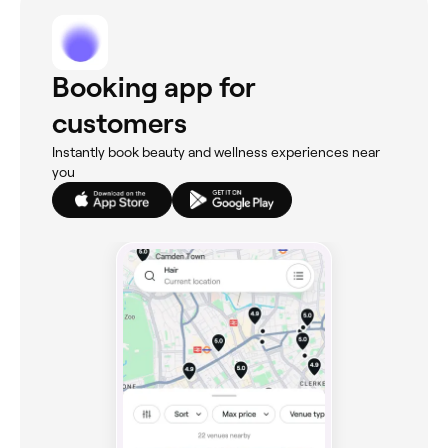
Booking app for
customers
Instantly book beauty and wellness experiences near
you