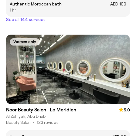
Authentic Moroccan bath
AED 100
1 hr
See all 144 services
Women only
Noor Beauty Salon | Le Meridien
5.0
Al Zahiyah, Abu Dhabi
Beauty Salon
•
123 reviews