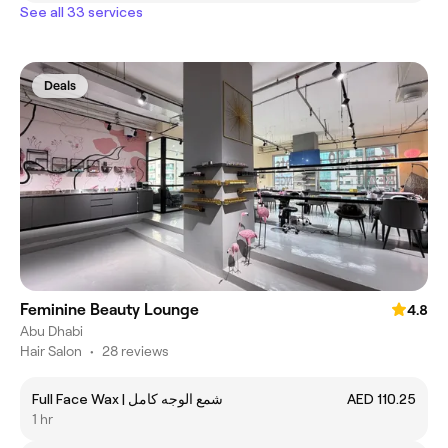
See all 33 services
Deals
Feminine Beauty Lounge
4.8
Abu Dhabi
Hair Salon
•
28 reviews
Full Face Wax | شمع الوجه كامل
AED 110.25
1 hr