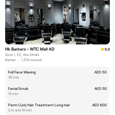
Hk Barbers - WTC Mall AD
5.0
Zone 1, E2, Abu Dhabi
Barber
•
1,214 reviews
Full Face Waxing
AED 50
30 min
Facial Scrub
AED 50
15 min
Perm Curly Hair Treatment Long hair
AED 600
2 hr and 15 min