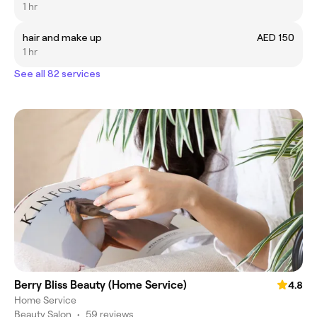
1 hr
hair and make up
AED 150
1 hr
See all 82 services
Berry Bliss Beauty (Home Service)
4.8
Home Service
Beauty Salon
•
59 reviews