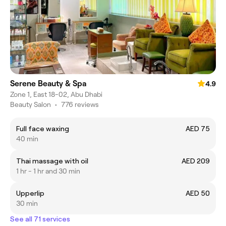
Serene Beauty & Spa
4.9
Zone 1, East 18-02, Abu Dhabi
Beauty Salon
•
776 reviews
Full face waxing
AED 75
40 min
Thai massage with oil
AED 209
1 hr - 1 hr and 30 min
Upperlip
AED 50
30 min
See all 71 services