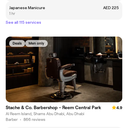
Japanese Manicure
AED 225
1 hr
See all 115 services
Deals
Men only
Stache & Co. Barbershop - Reem Central Park
4.9
Al Reem Island, Shams Abu Dhabi, Abu Dhabi
Barber
•
866 reviews