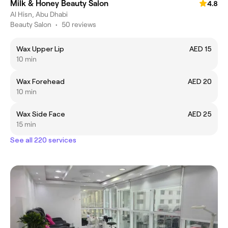
Milk & Honey Beauty Salon
4.8
Al Hisn, Abu Dhabi
Beauty Salon
•
50 reviews
Wax Upper Lip
AED 15
10 min
Wax Forehead
AED 20
10 min
Wax Side Face
AED 25
15 min
See all 220 services