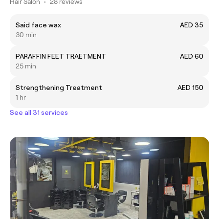
Hair Salon
•
28 reviews
Said face wax
AED 35
30 min
PARAFFIN FEET TRAETMENT
AED 60
25 min
Strengthening Treatment
AED 150
1 hr
See all 31 services