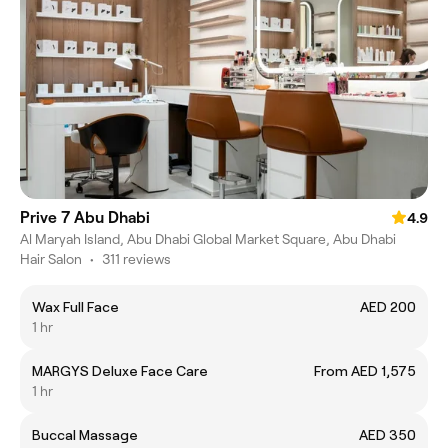
Prive 7 Abu Dhabi
4.9
Al Maryah Island, Abu Dhabi Global Market Square, Abu Dhabi
Hair Salon
•
311 reviews
Wax Full Face
AED 200
1 hr
MARGYS Deluxe Face Care
From AED 1,575
1 hr
Buccal Massage
AED 350