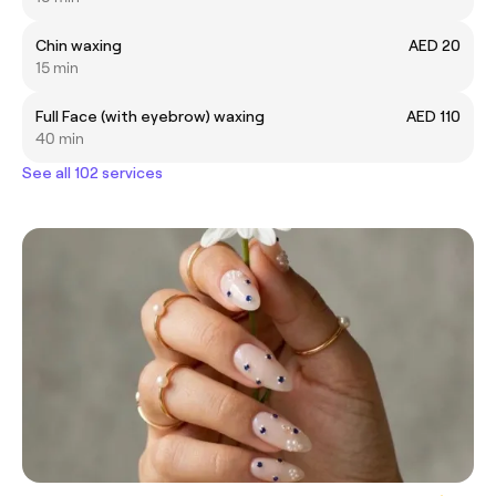
Chin waxing
AED 20
15 min
Full Face (with eyebrow) waxing
AED 110
40 min
See all 102 services