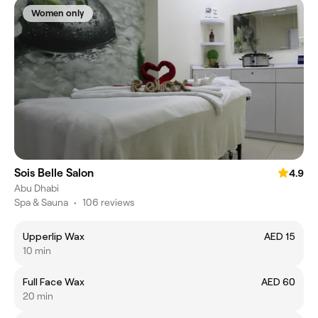
Women only
Sois Belle Salon
4.9
Abu Dhabi
Spa & Sauna
•
106 reviews
Upperlip Wax
AED 15
10 min
Full Face Wax
AED 60
20 min