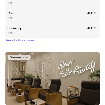
1 hr
Chin
AED 10
1 hr
Upper Lip
AED 10
1 hr
See all 214 services
Women only