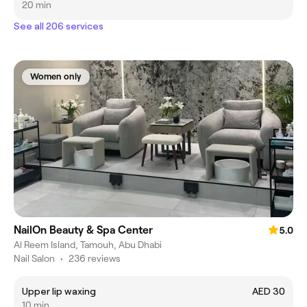
20 min
See all 206 services
Women only
NailOn Beauty & Spa Center
5.0
Al Reem Island, Tamouh, Abu Dhabi
Nail Salon
•
236 reviews
Upper lip waxing
AED 30
10 min