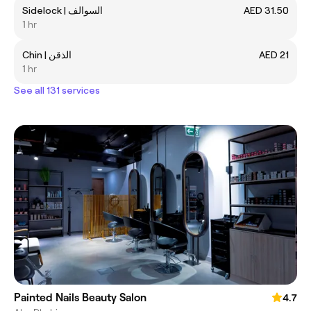
Sidelock | السوالف
AED 31.50
1 hr
Chin | الذقن
AED 21
1 hr
See all 131 services
Painted Nails Beauty Salon
4.7