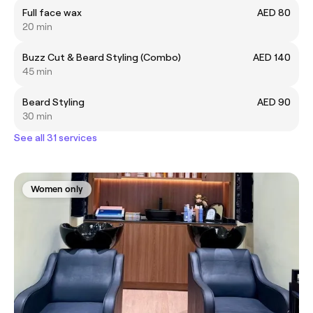
Full face wax
AED 80
20 min
Buzz Cut & Beard Styling (Combo)
AED 140
45 min
Beard Styling
AED 90
30 min
See all 31 services
Women only