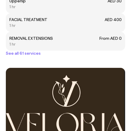
Upperlip
AED 30
1 hr
FACIAL TREATMENT
AED 400
1 hr
REMOVAL EXTENSIONS
From AED 0
1 hr
See all 61 services