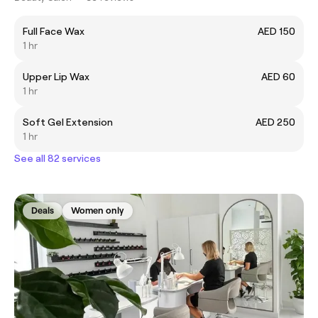
Full Face Wax
AED 150
1 hr
Upper Lip Wax
AED 60
1 hr
Soft Gel Extension
AED 250
1 hr
See all 82 services
Deals
Women only