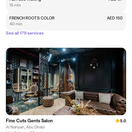
15 min
FRENCH ROOTS COLOR
AED 150
40 min
See all 179 services
Fine Cuts Gents Salon
5.0
Al Nahyan, Abu Dhabi