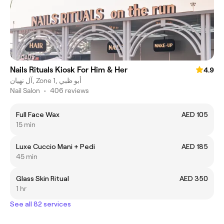
Nails Rituals Kiosk For Him & Her
4.9
آل نهيان, Zone 1, أبو ظبي
Nail Salon
•
406 reviews
Full Face Wax
AED 105
15 min
Luxe Cuccio Mani + Pedi
AED 185
45 min
Glass Skin Ritual
AED 350
1 hr
See all 82 services