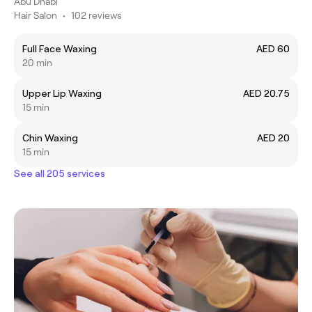
Abu Dhabi
Hair Salon
•
102 reviews
Full Face Waxing
AED 60
20 min
Upper Lip Waxing
AED 20.75
15 min
Chin Waxing
AED 20
15 min
See all 205 services