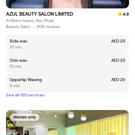
AZUL BEAUTY SALON LIMITED
4.9
Al Reem Island, Abu Dhabi
Beauty Salon
•
906 reviews
Side wax
AED 25
10 min
Chin wax
AED 25
10 min
Upperlip Waxing
AED 25
5 min
See all 100 services
Women only