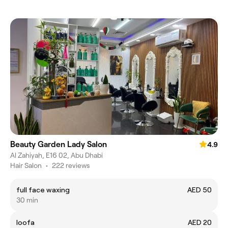
Beauty Garden Lady Salon
4.9
Al Zahiyah, E16 02, Abu Dhabi
Hair Salon
•
222 reviews
full face waxing
AED 50
30 min
loofa
AED 20