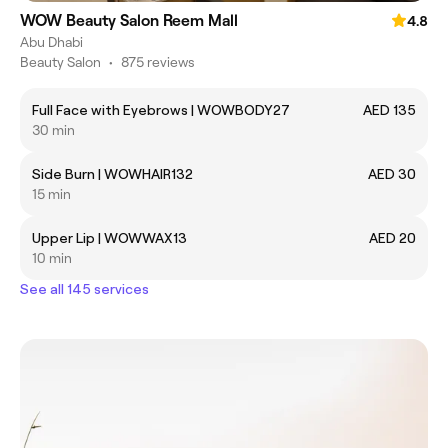
WOW Beauty Salon Reem Mall
4.8
Abu Dhabi
Beauty Salon
•
875 reviews
Full Face with Eyebrows | WOWBODY27
AED 135
30 min
Side Burn | WOWHAIR132
AED 30
15 min
Upper Lip | WOWWAX13
AED 20
10 min
See all 145 services