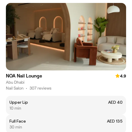
NOA Nail Lounge
4.9
Abu Dhabi
Nail Salon
•
307 reviews
Upper Lip
AED 40
10 min
Full Face
AED 135
30 min