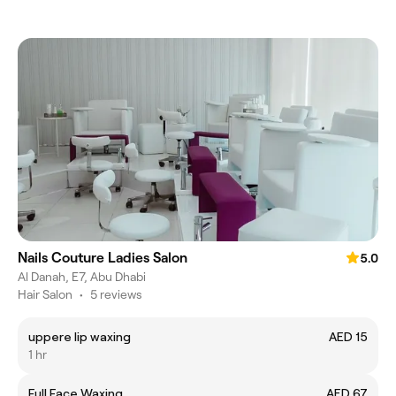
Nails Couture Ladies Salon
5.0
Al Danah, E7, Abu Dhabi
Hair Salon
•
5 reviews
uppere lip waxing
AED 15
1 hr
Full Face Waxing
AED 67