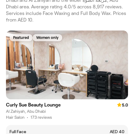
Dhabi and Al Zahiyah and the wider مربعة الصوّة, Abu
Dhabi area. Average rating 4.0/5 across 8,917 reviews.
Services include Face Waxing and Full Body Wax. Prices
from AED 10.
Featured
Women only
Curly Sue Beauty Lounge
5.0
Al Zahiyah, Abu Dhabi
Hair Salon
•
173 reviews
Full Face
AED 40