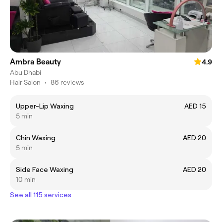
Ambra Beauty
4.9
Abu Dhabi
Hair Salon
•
86 reviews
Upper-Lip Waxing
AED 15
5 min
Chin Waxing
AED 20
5 min
Side Face Waxing
AED 20
10 min
See all 115 services