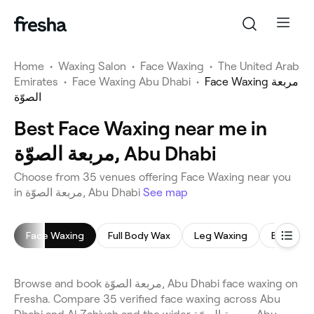
Home
•
Waxing Salon
•
Face Waxing
•
The United Arab
Emirates
•
Face Waxing Abu Dhabi
•
Face Waxing مربعة
الصوّة
Best Face Waxing near me in
مربعة الصوّة, Abu Dhabi
Choose from 35 venues offering Face Waxing near you
in مربعة الصوّة, Abu Dhabi
See map
Face Waxing
Full Body Wax
Leg Waxing
Bikini Wa
Browse and book مربعة الصوّة, Abu Dhabi face waxing on
Fresha. Compare 35 verified face waxing across Abu