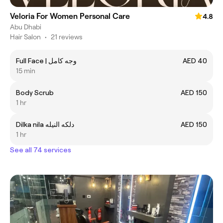
Veloria For Women Personal Care
4.8
Abu Dhabi
Hair Salon
•
21 reviews
Full Face | وجه كامل
AED 40
15 min
Body Scrub
AED 150
1 hr
Dilka nila دلكه النيله
AED 150
1 hr
See all 74 services