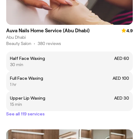
Auva Nails Home Service (Abu Dhabi)
4.9
Abu Dhabi
Beauty Salon
•
380 reviews
Half Face Waxing
AED 60
30 min
Full Face Waxing
AED 100
1 hr
Upper Lip Waxing
AED 30
15 min
See all 119 services