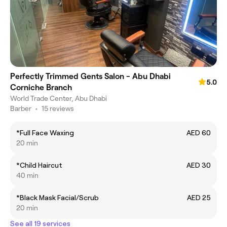
Perfectly Trimmed Gents Salon - Abu Dhabi
5.0
Corniche Branch
World Trade Center, Abu Dhabi
Barber
•
15 reviews
*Full Face Waxing
AED 60
20 min
*Child Haircut
AED 30
40 min
*Black Mask Facial/Scrub
AED 25
20 min
See all 19 services