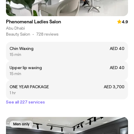
Phenomenal Ladies Salon
4.9
Abu Dhabi
Beauty Salon
•
728 reviews
Chin Waxing
AED 40
15 min
Upper lip waxing
AED 40
15 min
ONE YEAR PACKAGE
AED 3,700
1 hr
See all 227 services
Men only