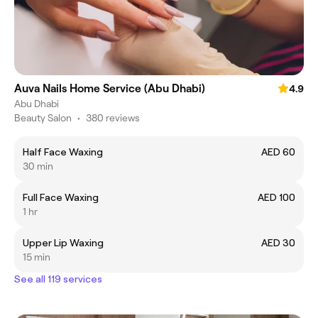
Auva Nails Home Service (Abu Dhabi)
4.9
Abu Dhabi
Beauty Salon
•
380 reviews
Half Face Waxing
AED 60
30 min
Full Face Waxing
AED 100
1 hr
Upper Lip Waxing
AED 30
15 min
See all 119 services