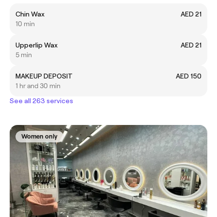
Chin Wax
AED 21
10 min
Upperlip Wax
AED 21
5 min
MAKEUP DEPOSIT
AED 150
1 hr and 30 min
See all 263 services
Women only