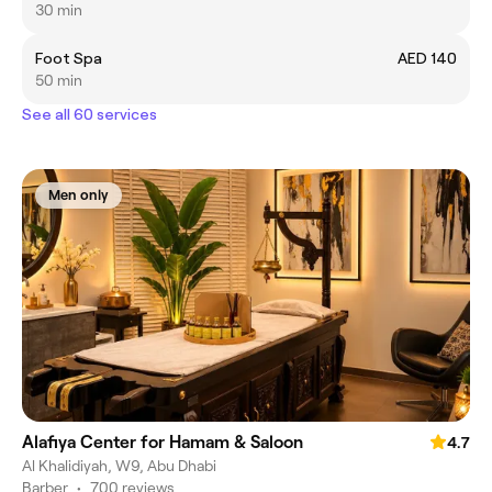
30 min
Foot Spa
AED 140
50 min
See all 60 services
Men only
Alafiya Center for Hamam & Saloon
4.7
Al Khalidiyah, W9, Abu Dhabi
Barber
•
700 reviews