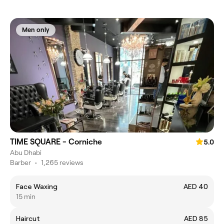
Men only
TIME SQUARE - Corniche
5.0
Abu Dhabi
Barber
•
1,265 reviews
Face Waxing
AED 40
15 min
Haircut
AED 85