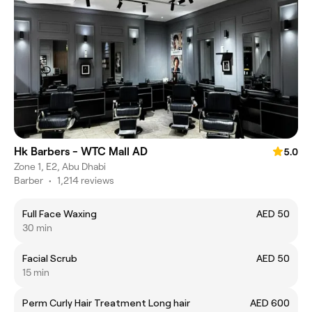
Hk Barbers - WTC Mall AD
5.0
Zone 1, E2, Abu Dhabi
Barber
•
1,214 reviews
Full Face Waxing
AED 50
30 min
Facial Scrub
AED 50
15 min
Perm Curly Hair Treatment Long hair
AED 600