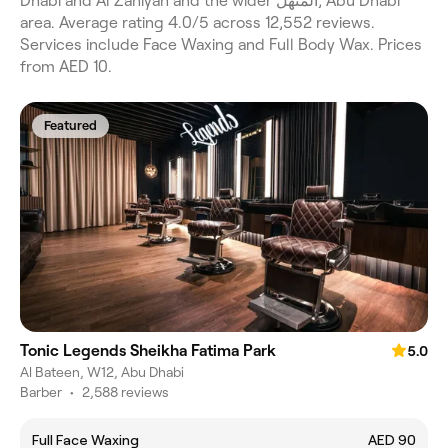
Dhabi and Al Zahiyah and the wider المنهل, Abu Dhabi
area. Average rating 4.0/5 across 12,552 reviews.
Services include Face Waxing and Full Body Wax. Prices
from AED 10.
Featured
Tonic Legends Sheikha Fatima Park
5.0
Al Bateen, W12, Abu Dhabi
Barber
•
2,588 reviews
Full Face Waxing
AED 90