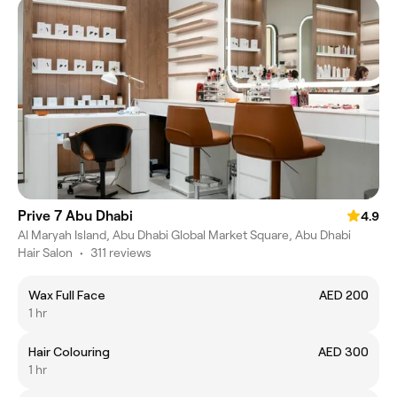
Prive 7 Abu Dhabi
4.9
Al Maryah Island, Abu Dhabi Global Market Square, Abu Dhabi
Hair Salon
•
311 reviews
Wax Full Face
AED 200
1 hr
Hair Colouring
AED 300
1 hr