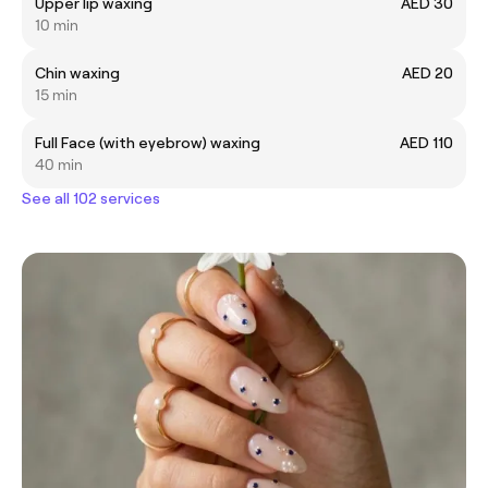
Upper lip waxing
AED 30
10 min
Chin waxing
AED 20
15 min
Full Face (with eyebrow) waxing
AED 110
40 min
See all 102 services