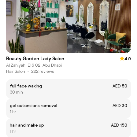
Beauty Garden Lady Salon
4.9
Al Zahiyah, E16 02, Abu Dhabi
Hair Salon
•
222 reviews
full face waxing
AED 50
30 min
gel extensions removal
AED 30
1 hr
hair and make up
AED 150
1 hr