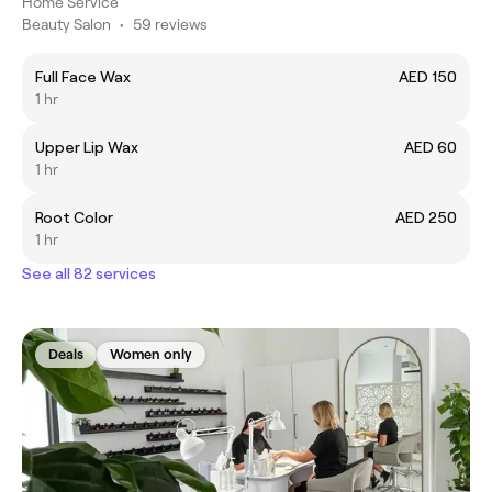
Home Service
Beauty Salon
•
59 reviews
Full Face Wax
AED 150
1 hr
Upper Lip Wax
AED 60
1 hr
Root Color
AED 250
1 hr
See all 82 services
Deals
Women only