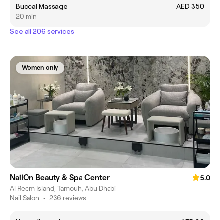
Buccal Massage
AED 350
20 min
See all 206 services
Women only
NailOn Beauty & Spa Center
5.0
Al Reem Island, Tamouh, Abu Dhabi
Nail Salon
•
236 reviews