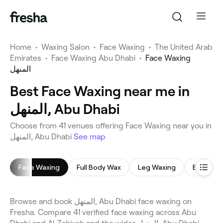
Home
•
Waxing Salon
•
Face Waxing
•
The United Arab
Emirates
•
Face Waxing Abu Dhabi
•
Face Waxing
المنهل
Best Face Waxing near me in
المنهل, Abu Dhabi
Choose from 41 venues offering Face Waxing near you in
المنهل, Abu Dhabi
See map
Face Waxing
Full Body Wax
Leg Waxing
Bikini Wa
Browse and book المنهل, Abu Dhabi face waxing on
Fresha. Compare 41 verified face waxing across Abu