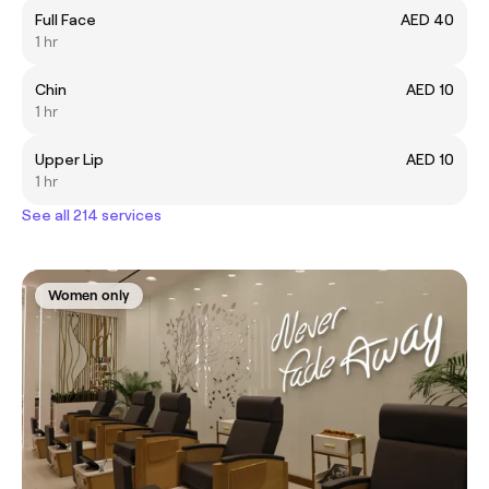
Full Face
AED 40
1 hr
Chin
AED 10
1 hr
Upper Lip
AED 10
1 hr
See all 214 services
Women only