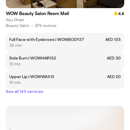
WOW Beauty Salon Reem Mall
4.8
Abu Dhabi
Beauty Salon
•
875 reviews
Full Face with Eyebrows | WOWBODY27
AED 135
30 min
Side Burn | WOWHAIR132
AED 30
15 min
Upper Lip | WOWWAX13
AED 20
10 min
See all 145 services