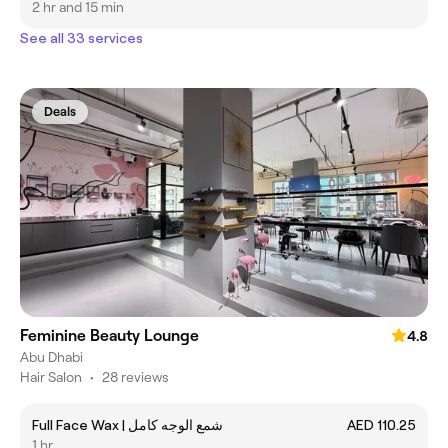
2 hr and 15 min
See all 33 services
Deals
Feminine Beauty Lounge
4.8
Abu Dhabi
Hair Salon
•
28 reviews
Full Face Wax | شمع الوجه كامل
AED 110.25
1 hr