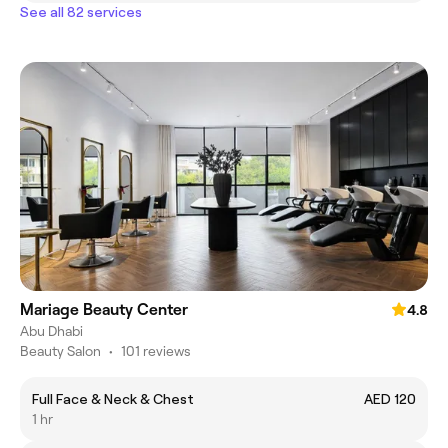
See all 82 services
Mariage Beauty Center
4.8
Abu Dhabi
Beauty Salon
•
101 reviews
Full Face & Neck & Chest
AED 120
1 hr