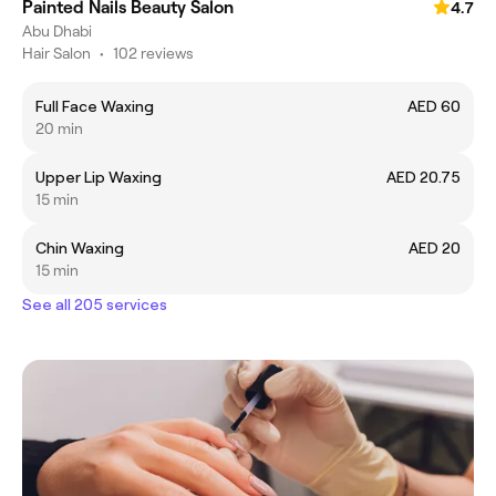
Painted Nails Beauty Salon
4.7
Abu Dhabi
Hair Salon
•
102 reviews
Full Face Waxing
AED 60
20 min
Upper Lip Waxing
AED 20.75
15 min
Chin Waxing
AED 20
15 min
See all 205 services