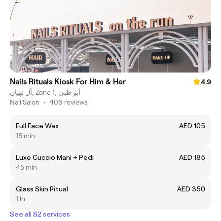
Nails Rituals Kiosk For Him & Her
4.9
آل نهيان, Zone 1, أبو ظبي
Nail Salon
•
406 reviews
Full Face Wax
AED 105
15 min
Luxe Cuccio Mani + Pedi
AED 185
45 min
Glass Skin Ritual
AED 350
1 hr
See all 82 services