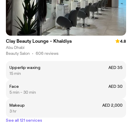
Clay Beauty Lounge - Khaldiya
4.8
Abu Dhabi
Beauty Salon
•
606 reviews
Upperlip waxing
AED 35
15 min
Face
AED 30
5 min - 30 min
Makeup
AED 2,000
3 hr
See all 121 services