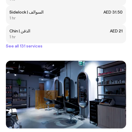
Sidelock | السوالف
AED 31.50
1 hr
Chin | الذقن
AED 21
1 hr
See all 131 services