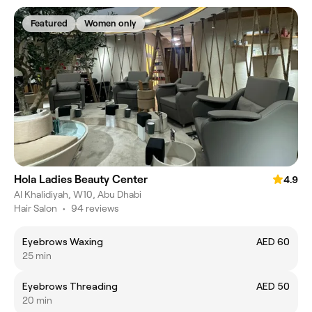
Featured
Women only
Hola Ladies Beauty Center
4.9
Al Khalidiyah, W10, Abu Dhabi
Hair Salon
•
94 reviews
Eyebrows Waxing
AED 60
25 min
Eyebrows Threading
AED 50
20 min