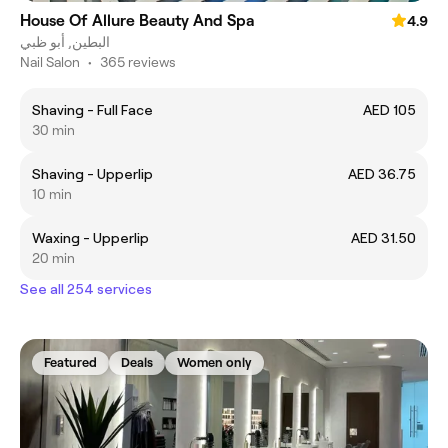
House Of Allure Beauty And Spa
4.9
البطين, أبو ظبي
Nail Salon
•
365 reviews
Shaving - Full Face
AED 105
30 min
Shaving - Upperlip
AED 36.75
10 min
Waxing - Upperlip
AED 31.50
20 min
See all 254 services
Featured
Deals
Women only