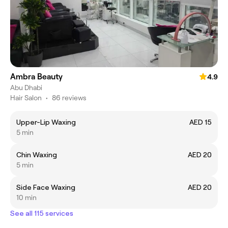
Ambra Beauty
4.9
Abu Dhabi
Hair Salon
•
86 reviews
Upper-Lip Waxing
AED 15
5 min
Chin Waxing
AED 20
5 min
Side Face Waxing
AED 20
10 min
See all 115 services