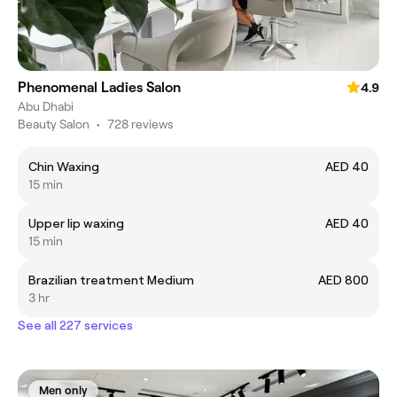
Phenomenal Ladies Salon
4.9
Abu Dhabi
Beauty Salon
•
728 reviews
Chin Waxing
AED 40
15 min
Upper lip waxing
AED 40
15 min
Brazilian treatment Medium
AED 800
3 hr
See all 227 services
Men only