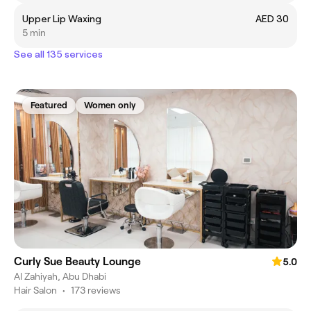
Upper Lip Waxing
AED 30
5 min
See all 135 services
Featured
Women only
Curly Sue Beauty Lounge
5.0
Al Zahiyah, Abu Dhabi
Hair Salon
•
173 reviews