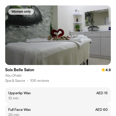
Women only
Sois Belle Salon
4.9
Abu Dhabi
Spa & Sauna
•
106 reviews
Upperlip Wax
AED 15
10 min
Full Face Wax
AED 60
20 min