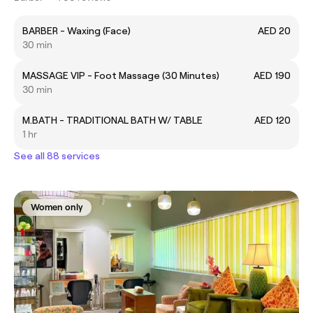
BARBER - Waxing (Face)
AED 20
30 min
MASSAGE VIP - Foot Massage (30 Minutes)
AED 190
30 min
M.BATH - TRADITIONAL BATH W/ TABLE
AED 120
1 hr
See all 88 services
Women only