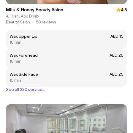
Milk & Honey Beauty Salon
4.8
Al Hisn, Abu Dhabi
Beauty Salon
•
50 reviews
Wax Upper Lip
AED 15
10 min
Wax Forehead
AED 20
10 min
Wax Side Face
AED 25
15 min
See all 220 services