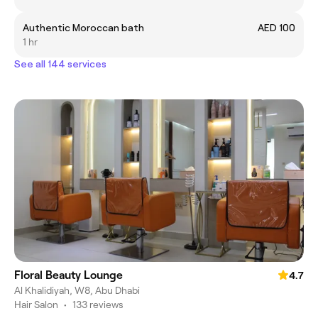
Authentic Moroccan bath
AED 100
1 hr
See all 144 services
Floral Beauty Lounge
4.7
Al Khalidiyah, W8, Abu Dhabi
Hair Salon
•
133 reviews