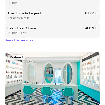
20 min
The Ultimate Legend
AED 290
1 hr and 25 min
Bald - Head Shave
AED 100
30 min - 1 hr
See all 57 services
Featured