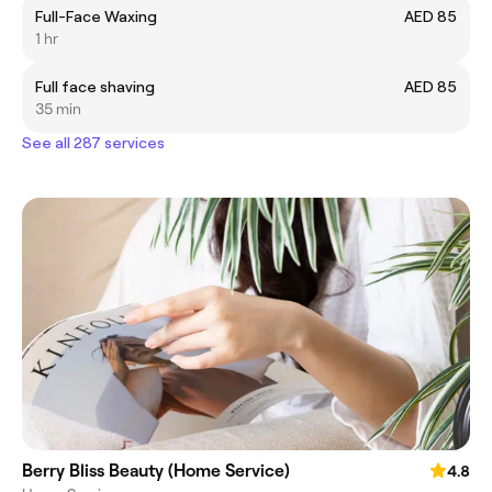
Full-Face Waxing
AED 85
1 hr
Full face shaving
AED 85
35 min
See all 287 services
Berry Bliss Beauty (Home Service)
4.8