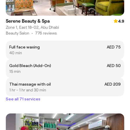
Serene Beauty & Spa
4.9
Zone 1, East 18-02, Abu Dhabi
Beauty Salon
•
776 reviews
Full face waxing
AED 75
40 min
Gold Bleach (Add-On)
AED 50
15 min
Thai massage with oil
AED 209
1 hr - 1 hr and 30 min
See all 71 services