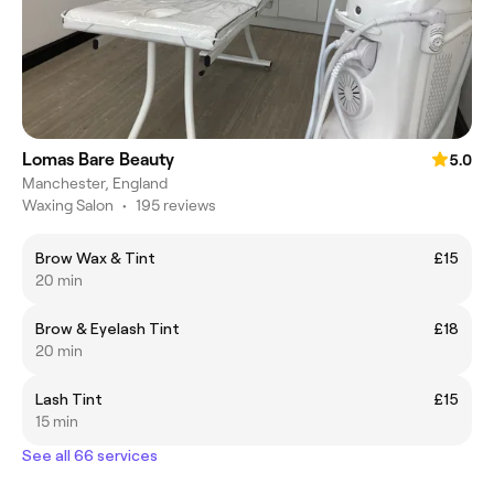
Lomas Bare Beauty
5.0
Manchester, England
Waxing Salon
•
195 reviews
Brow Wax & Tint
£15
20 min
Brow & Eyelash Tint
£18
20 min
Lash Tint
£15
15 min
See all 66 services