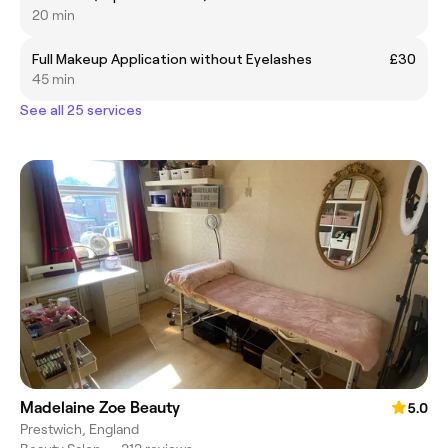
20 min
Full Makeup Application without Eyelashes
£30
45 min
See all 25 services
Madelaine Zoe Beauty
5.0
Prestwich, England