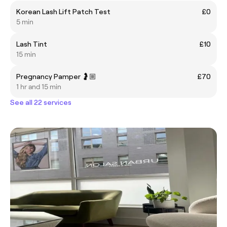
Korean Lash Lift Patch Test
£0
5 min
Lash Tint
£10
15 min
Pregnancy Pamper 🤰🏼
£70
1 hr and 15 min
See all 22 services