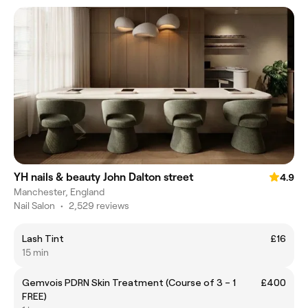
YH nails & beauty John Dalton street
4.9
Manchester, England
Nail Salon
•
2,529 reviews
Lash Tint
£16
15 min
Gemvois PDRN Skin Treatment (Course of 3 – 1
£400
FREE)