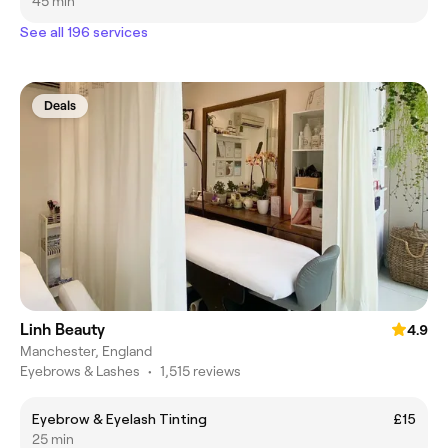
45 min
See all 196 services
Deals
Linh Beauty
4.9
Manchester, England
Eyebrows & Lashes
•
1,515 reviews
Eyebrow & Eyelash Tinting
£15
25 min