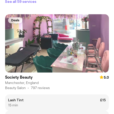
See all 59 services
Deals
Society Beauty
5.0
Manchester, England
Beauty Salon
•
797 reviews
Lash Tint
£15
15 min