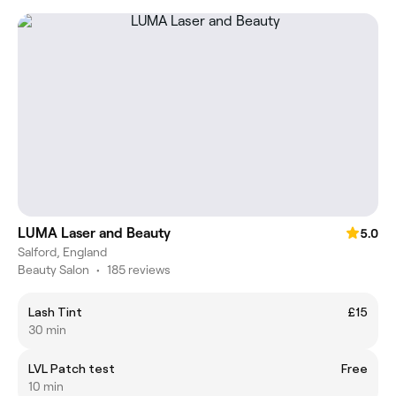
LUMA Laser and Beauty
5.0
Salford, England
Beauty Salon
•
185 reviews
Lash Tint
£15
30 min
LVL Patch test
Free
10 min