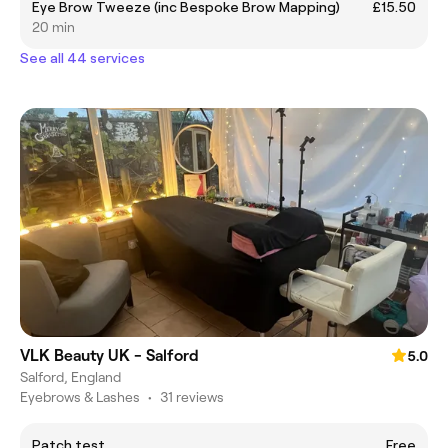
Eye Brow Tweeze (inc Bespoke Brow Mapping)
£15.50
20 min
See all 44 services
VLK Beauty UK - Salford
5.0
Salford, England
Eyebrows & Lashes
•
31 reviews
Patch test
Free