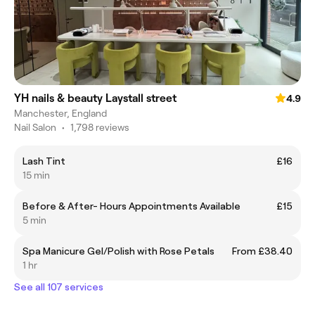
YH nails & beauty Laystall street
4.9
Manchester, England
Nail Salon
•
1,798 reviews
Lash Tint
£16
15 min
Before & After- Hours Appointments Available
£15
5 min
Spa Manicure Gel/Polish with Rose Petals
From £38.40
1 hr
See all 107 services