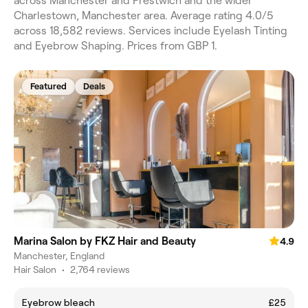
across Manchester and Prestwich and the wider
Charlestown, Manchester area. Average rating 4.0/5
across 18,582 reviews. Services include Eyelash Tinting
and Eyebrow Shaping. Prices from GBP 1.
Featured
Deals
Marina Salon by FKZ Hair and Beauty
4.9
Manchester, England
Hair Salon
•
2,764 reviews
Eyebrow bleach
£25