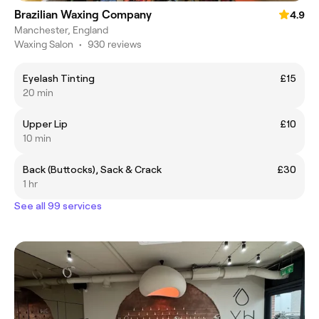
Brazilian Waxing Company
4.9
Manchester, England
Waxing Salon
•
930 reviews
Eyelash Tinting
£15
20 min
Upper Lip
£10
10 min
Back (Buttocks), Sack & Crack
£30
1 hr
See all 99 services