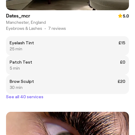
Dates_mcr
5.0
Manchester, England
Eyebrows & Lashes
•
7 reviews
Eyelash Tint
£15
25 min
Patch Test
£0
5 min
Brow Sculpt
£20
30 min
See all 40 services