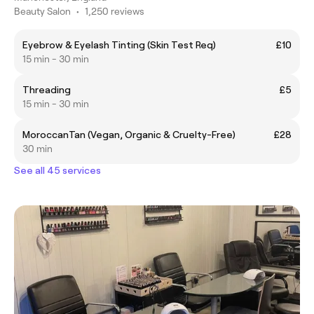
Beauty Salon
•
1,250 reviews
Eyebrow & Eyelash Tinting (Skin Test Req)
£10
15 min - 30 min
Threading
£5
15 min - 30 min
MoroccanTan (Vegan, Organic & Cruelty-Free)
£28
30 min
See all 45 services