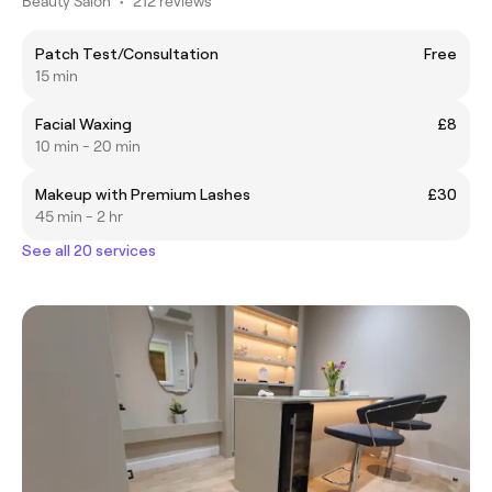
Beauty Salon
•
212 reviews
Patch Test/Consultation
Free
15 min
Facial Waxing
£8
10 min - 20 min
Makeup with Premium Lashes
£30
45 min - 2 hr
See all 20 services