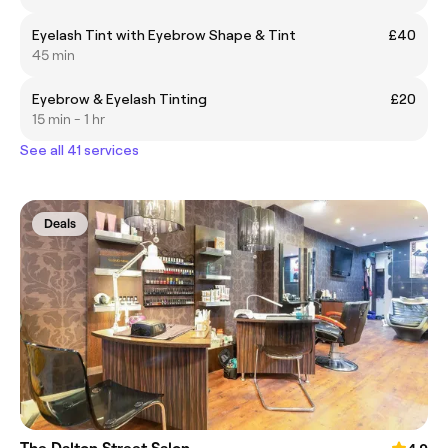
Eyelash Tint with Eyebrow Shape & Tint
£40
45 min
Eyebrow & Eyelash Tinting
£20
15 min - 1 hr
See all 41 services
Deals