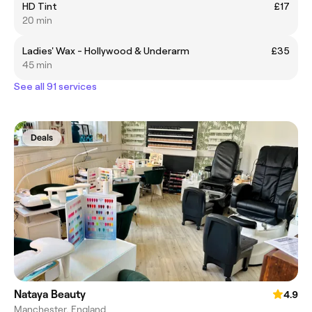
HD Tint
£17
20 min
Ladies' Wax - Hollywood & Underarm
£35
45 min
See all 91 services
Deals
Nataya Beauty
4.9
Manchester, England