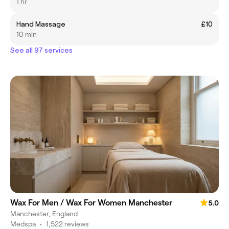
1 hr
Hand Massage
£10
10 min
See all 97 services
Wax For Men / Wax For Women Manchester
5.0
Manchester, England
Medspa
•
1,522 reviews