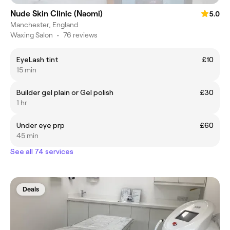
Nude Skin Clinic (Naomi)
5.0
Manchester, England
Waxing Salon
•
76 reviews
EyeLash tint
£10
15 min
Builder gel plain or Gel polish
£30
1 hr
Under eye prp
£60
45 min
See all 74 services
Deals