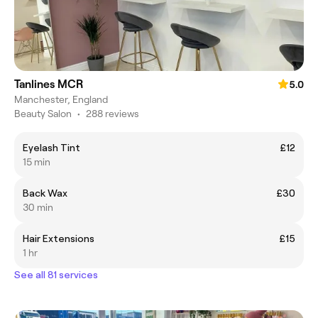
Tanlines MCR
5.0
Manchester, England
Beauty Salon
•
288 reviews
Eyelash Tint
£12
15 min
Back Wax
£30
30 min
Hair Extensions
£15
1 hr
See all 81 services