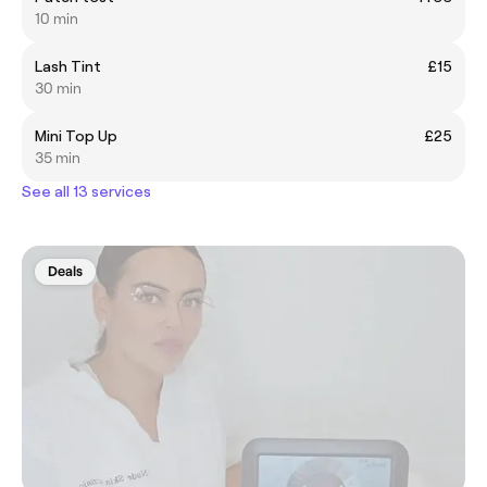
10 min
Lash Tint
£15
30 min
Mini Top Up
£25
35 min
See all 13 services
Deals