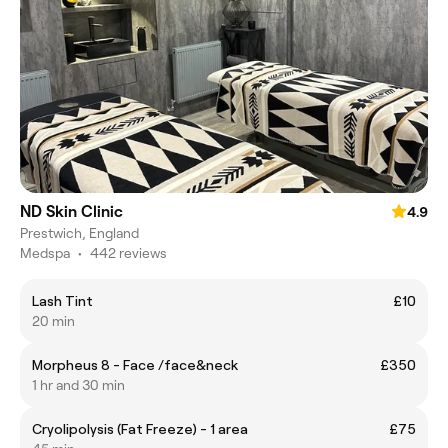
ND Skin Clinic
4.9
Prestwich, England
Medspa
•
442 reviews
Lash Tint
£10
20 min
Morpheus 8 - Face /face&neck
£350
1 hr and 30 min
Cryolipolysis (Fat Freeze) - 1 area
£75