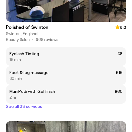
Polished of Swinton
5.0
Swinton, England
Beauty Salon
•
668 reviews
Eyelash Tinting
£8
15 min
Foot & leg massage
£16
30 min
ManiPedi with Gel finish
£60
2 hr
See all 38 services