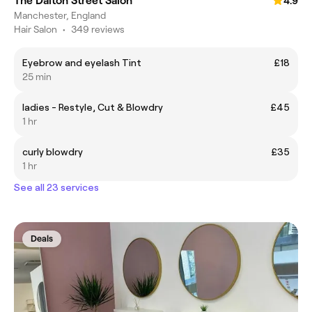
The Dalton Street Salon
4.9
Manchester, England
Hair Salon
•
349 reviews
Eyebrow and eyelash Tint
£18
25 min
ladies - Restyle, Cut & Blowdry
£45
1 hr
curly blowdry
£35
1 hr
See all 23 services
Deals