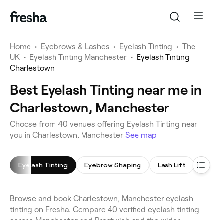
Home
•
Eyebrows & Lashes
•
Eyelash Tinting
•
The
UK
•
Eyelash Tinting Manchester
•
Eyelash Tinting
Charlestown
Best Eyelash Tinting near me in
Charlestown, Manchester
Choose from 40 venues offering Eyelash Tinting near
you in Charlestown, Manchester
See map
Eyelash Tinting
Eyebrow Shaping
Lash Lift
Eyeb
Browse and book Charlestown, Manchester eyelash
tinting on Fresha. Compare 40 verified eyelash tinting