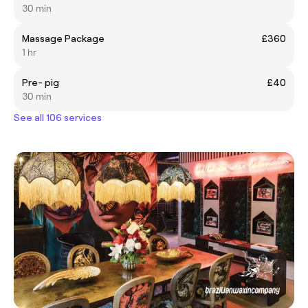
30 min
Massage Package
£360
1 hr
Pre- pig
£40
30 min
See all 106 services