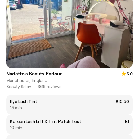
Nadette's Beauty Parlour
5.0
Manchester, England
Beauty Salon
•
366 reviews
Eye Lash Tint
£15.50
15 min
Korean Lash Lift & Tint Patch Test
£1
10 min