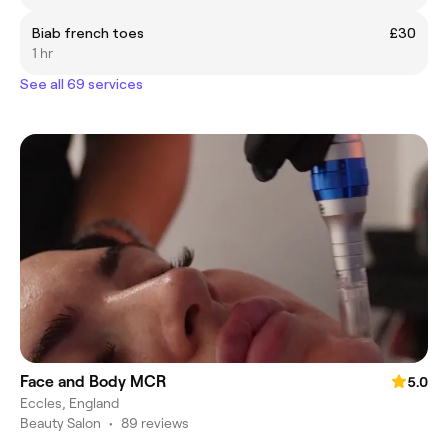
Biab french toes
£30
1 hr
See all 69 services
Face and Body MCR
5.0
Eccles, England
Beauty Salon
•
89 reviews