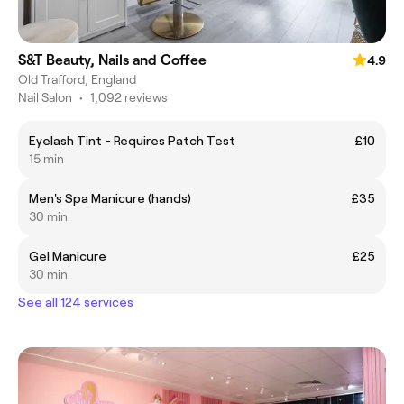
S&T Beauty, Nails and Coffee
4.9
Old Trafford, England
Nail Salon
•
1,092 reviews
Eyelash Tint - Requires Patch Test
£10
15 min
Men's Spa Manicure (hands)
£35
30 min
Gel Manicure
£25
30 min
See all 124 services