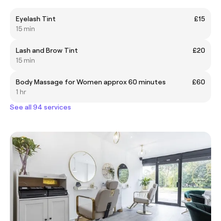
Eyelash Tint
£15
15 min
Lash and Brow Tint
£20
15 min
Body Massage for Women approx 60 minutes
£60
1 hr
See all 94 services