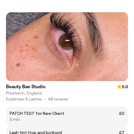
Beauty Bae Studio
5.0
Prestwich, England
Eyebrows & Lashes
•
48 reviews
PATCH TEST for New Client
£0
5 min
Lash tint (top and bottom)
£7