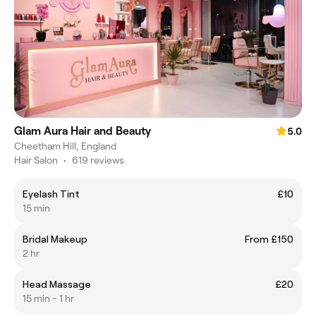
Glam Aura Hair and Beauty
5.0
Cheetham Hill, England
Hair Salon
•
619 reviews
Eyelash Tint
£10
15 min
Bridal Makeup
From £150
2 hr
Head Massage
£20
15 min - 1 hr