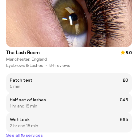
The Lash Room
5.0
Manchester, England
Eyebrows & Lashes
•
84 reviews
Patch test
£0
5 min
Half set of lashes
£45
1 hr and 15 min
Wet Look
£65
2 hr and 15 min
See all 18 services