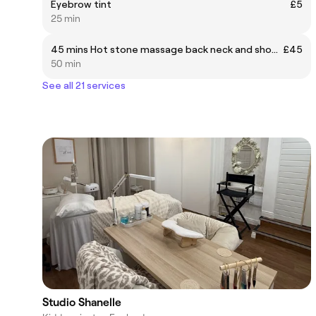
Eyebrow tint
£5
25 min
45 mins Hot stone massage back neck and shoulder
£45
50 min
See all 21 services
Studio Shanelle