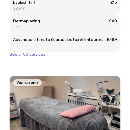
Eyelash tint
£15
30 min
Dermaplaning
£40
1 hr
Advanced ultimate (3 areas botox & 1ml dermal filler)
£299
1 hr
See all 83 services
Women only