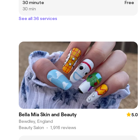
30 minute
Free
30 min
See all 36 services
Bella Mia Skin and Beauty
5.0
Bewdley, England
Beauty Salon
•
1,916 reviews