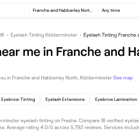
Franche and Habberley North, Kidderminster
Any time
UK
•
Eyelash Tinting Kidderminster
•
Eyelash Tinting Franche
near me in Franche and H
you in Franche and Habberley North, Kidderminster
See map
Eyebrow Tinting
Eyelash Extensions
Eyebrow Lamination
minster eyelash tinting on Fresha. Compare 18 verified eyela
a. Average rating 4.0/5 across 5,792 reviews. Services inclu