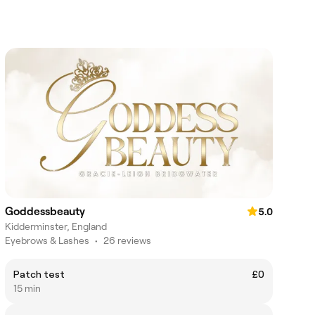
Goddessbeauty
5.0
Kidderminster, England
Eyebrows & Lashes
•
26 reviews
Patch test
£0
15 min