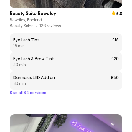
Beauty Suite Bewdley
5.0
Bewdley, England
Beauty Salon
•
126 reviews
Eye Lash Tint
£15
15 min
Eye Lash & Brow Tint
£20
20 min
Dermalux LED Add on
£30
30 min
See all 34 services