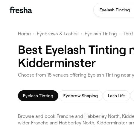
Eyelash Tinting
Home
•
Eyebrows & Lashes
•
Eyelash Tinting
•
The 
Best Eyelash Tinting 
Kidderminster
Choose from 18 venues offering Eyelash Tinting near 
Eyelash Tinting
Eyebrow Shaping
Lash Lift
Browse and book Franche and Habberley North, Kidder
wider Franche and Habberley North, Kidderminster are