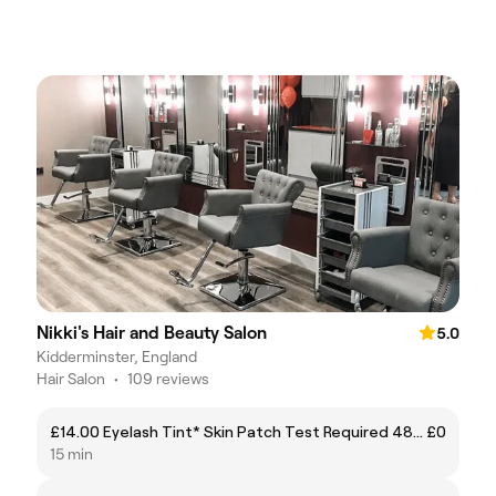
Nikki's Hair and Beauty Salon
5.0
Kidderminster, England
Hair Salon
•
109 reviews
£14.00 Eyelash Tint* Skin Patch Test Required 48 Hours Prior to Treatment
£0
15 min