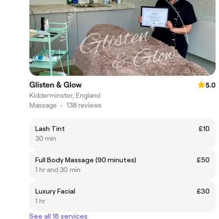
Glisten & Glow
5.0
Kidderminster, England
Massage
•
138 reviews
Lash Tint
£10
30 min
Full Body Massage (90 minutes)
£50
1 hr and 30 min
Luxury Facial
£30
1 hr
See all 18 services