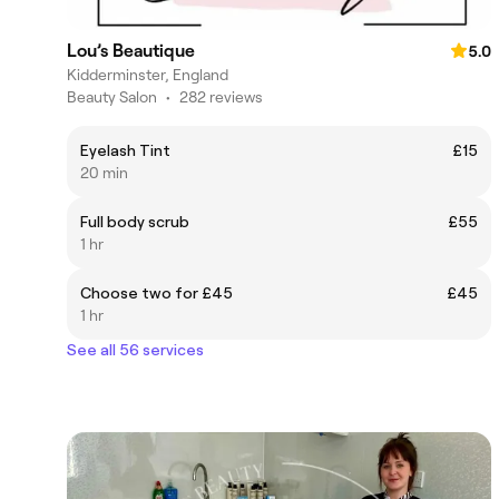
Lou’s Beautique
5.0
Kidderminster, England
Beauty Salon
•
282 reviews
Eyelash Tint
£15
20 min
Full body scrub
£55
1 hr
Choose two for £45
£45
1 hr
See all 56 services