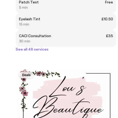
Patch Test
Free
5 min
Eyelash Tint
£10.50
15 min
CACI Consultation
£35
30 min
See all 48 services
Deals