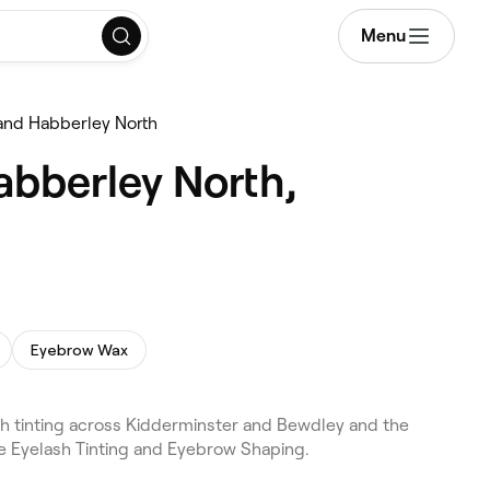
Menu
 and Habberley North
abberley North,
Eyebrow Wax
sh tinting across Kidderminster and Bewdley and the
de Eyelash Tinting and Eyebrow Shaping.