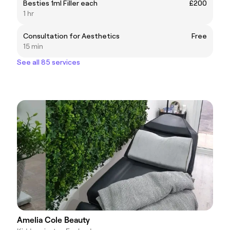
Besties 1ml Filler each
£200
1 hr
Consultation for Aesthetics
Free
15 min
See all 85 services
Amelia Cole Beauty