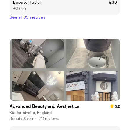
Booster facial
£30
40 min
See all 65 services
Advanced Beauty and Aesthetics
5.0
Kidderminster, England
Beauty Salon
•
711 reviews