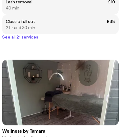
Lash removal
£10
40 min
Classic full set
£38
2 hr and 30 min
See all 21 services
Wellness by Tamara