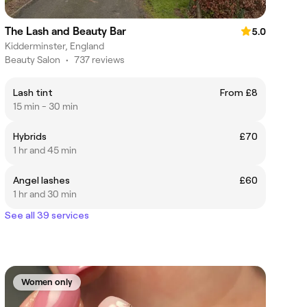
The Lash and Beauty Bar
5.0
Kidderminster, England
Beauty Salon
•
737 reviews
Lash tint
From £8
15 min - 30 min
Hybrids
£70
1 hr and 45 min
Angel lashes
£60
1 hr and 30 min
See all 39 services
Women only