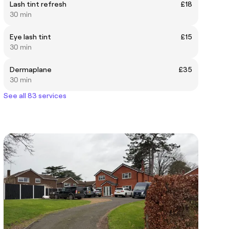
Lash tint refresh
£18
30 min
Eye lash tint
£15
30 min
Dermaplane
£35
30 min
See all 83 services