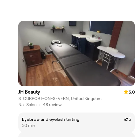
JH Beauty
5.0
STOURPORT-ON-SEVERN, United Kingdom
Nail Salon
•
48 reviews
Eyebrow and eyelash tinting
£15
30 min