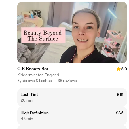
C.R Beauty Bar
5.0
Kidderminster, England
Eyebrows & Lashes
•
35 reviews
Lash Tint
£18
20 min
High Definition
£35
45 min