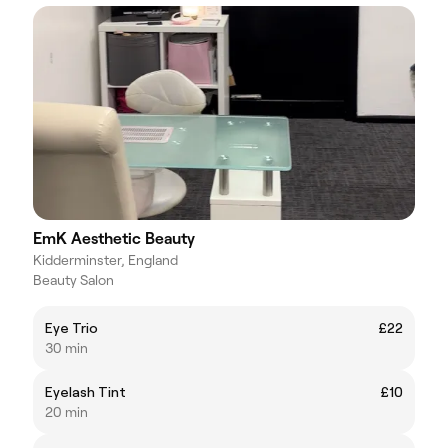
EmK Aesthetic Beauty
Kidderminster, England
Beauty Salon
Eye Trio
£22
30 min
Eyelash Tint
£10
20 min