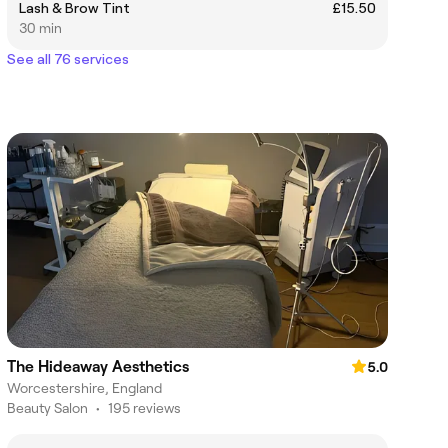
Lash & Brow Tint
£15.50
30 min
See all 76 services
The Hideaway Aesthetics
5.0
Worcestershire, England
Beauty Salon
•
195 reviews