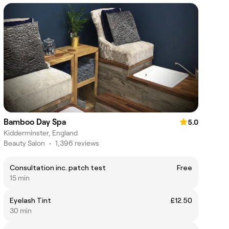
Bamboo Day Spa
5.0
Kidderminster, England
Beauty Salon
•
1,396 reviews
Consultation inc. patch test
Free
15 min
Eyelash Tint
£12.50
30 min