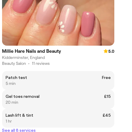
Millie Hare Nails and Beauty
5.0
Kidderminster, England
Beauty Salon
•
11 reviews
Patch test
Free
5 min
Gel toes removal
£15
20 min
Lash lift & tint
£45
1 hr
See all 8 services