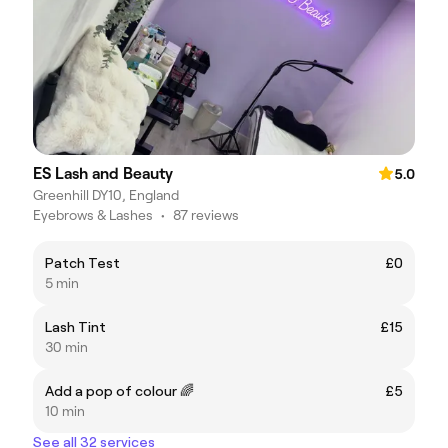
ES Lash and Beauty
5.0
Greenhill DY10, England
Eyebrows & Lashes
•
87 reviews
Patch Test
£0
5 min
Lash Tint
£15
30 min
Add a pop of colour 🌈
£5
10 min
See all 32 services