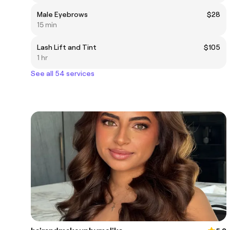
Male Eyebrows
$28
15 min
Lash Lift and Tint
$105
1 hr
See all 54 services