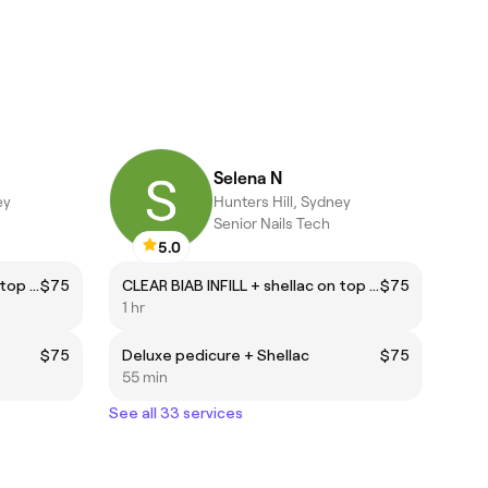
Selena N
ey
Hunters Hill, Sydney
Senior Nails Tech
5.0
CLEAR BIAB INFILL + shellac on top (natural nails)
$75
CLEAR BIAB INFILL + shellac on top (natural nails)
$75
1 hr
$75
Deluxe pedicure + Shellac
$75
55 min
See all 33 services