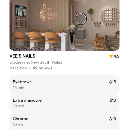
VEE'S NAILS
4.9
Gladesville, New South Wales
Nail Salon
•
49 reviews
Eyebrows
$15
15 min
Extra manicure
$10
10 min
Chrome
$15
10 min