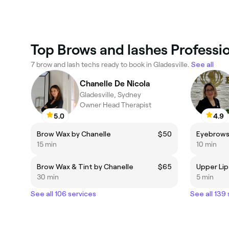
Top Brows and lashes Professio
7 brow and lash techs ready to book in Gladesville.
See all
Chanelle De Nicola
Gladesville, Sydney
Owner Head Therapist
5.0
4.9
Brow Wax by Chanelle
$50
Eyebrows
15 min
10 min
Brow Wax & Tint by Chanelle
$65
Upper Lip
30 min
5 min
See all 106 services
See all 139