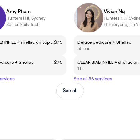
Amy Pham
Vivian Ng
Hunters Hill, Sydney
Hunters Hill, Sydn
Senior Nails Tech
CLEAR BIAB INFILL + shellac on top (natural nails)
$75
Deluxe pedicure + Shellac
55 min
dicure + Shellac
$75
1 hr
services
See all 53 services
See all