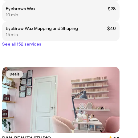
Eyebrows Wax
$28
10 min
EyeBrow Wax Mapping and Shaping
$40
15 min
See all 152 services
Deals