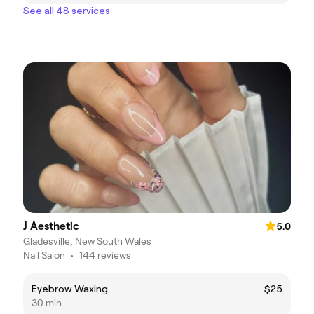
See all 48 services
J Aesthetic
5.0
Gladesville, New South Wales
Nail Salon
•
144 reviews
Eyebrow Waxing
$25
30 min