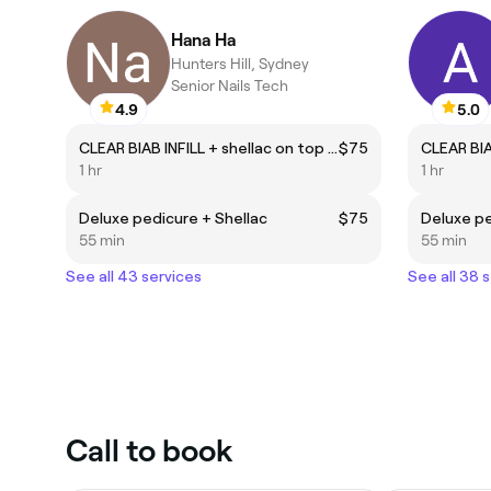
Hana Ha
Hunters Hill, Sydney
Senior Nails Tech
4.9
5.0
CLEAR BIAB INFILL + shellac on top (natural nails)
$75
1 hr
1 hr
Deluxe pedicure + Shellac
$75
Deluxe pe
55 min
55 min
See all 43 services
See all 38 
Call to book