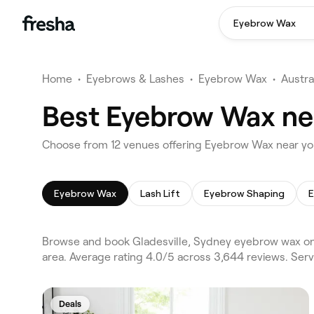
Eyebrow Wax
Home
•
Eyebrows & Lashes
•
Eyebrow Wax
•
Austra
Best Eyebrow Wax nea
Choose from 12 venues offering Eyebrow Wax near you
Eyebrow Wax
Lash Lift
Eyebrow Shaping
E
Browse and book Gladesville, Sydney eyebrow wax on 
area. Average rating 4.0/5 across 3,644 reviews. Ser
Deals