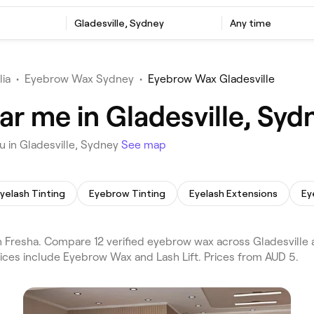
Gladesville, Sydney
Any time
lia
•
Eyebrow Wax Sydney
•
Eyebrow Wax Gladesville
r me in Gladesville, Syd
 in Gladesville, Sydney
See map
yelash Tinting
Eyebrow Tinting
Eyelash Extensions
Ey
Fresha. Compare 12 verified eyebrow wax across Gladesville 
vices include Eyebrow Wax and Lash Lift. Prices from AUD 5.