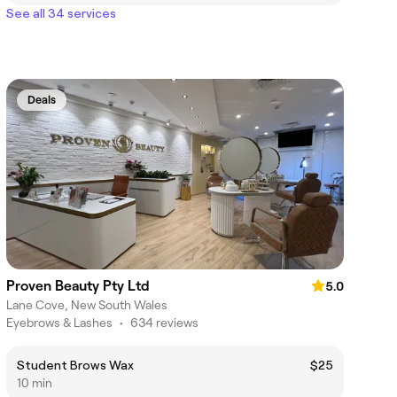
See all 34 services
Deals
Proven Beauty Pty Ltd
5.0
Lane Cove, New South Wales
Eyebrows & Lashes
•
634 reviews
Student Brows Wax
$25
10 min