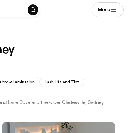
Menu
ney
ebrow Lamination
Lash Lift and Tint
and Lane Cove and the wider Gladesville, Sydney