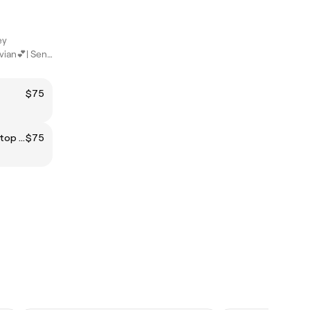
ey
Hi Everyone, I'm Vivian💕| Senior Beauty Specialist
$75
CLEAR BIAB INFILL + shellac on top (natural nails)
$75