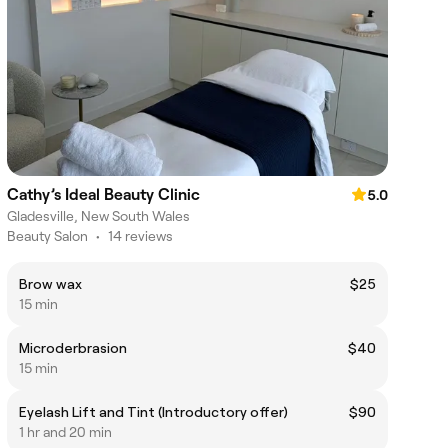
Cathy’s Ideal Beauty Clinic
5.0
Gladesville, New South Wales
Beauty Salon
•
14 reviews
Brow wax
$25
15 min
Microderbrasion
$40
15 min
Eyelash Lift and Tint (Introductory offer)
$90
1 hr and 20 min