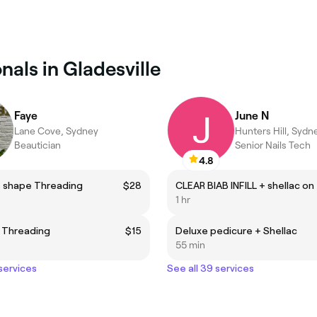
nals in Gladesville
Faye
June N
Lane Cove, Sydney
Hunters Hill, Sydn
Beautician
Senior Nails Tech
4.8
 shape Threading
$28
1 hr
 Threading
$15
Deluxe pedicure + Shellac
55 min
 services
See all 39 services