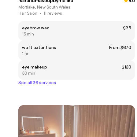
hairandmakeupbymelika
5.0
Mortlake, New South Wales
Hair Salon
•
11 reviews
eyebrow wax
$35
15 min
weft extentions
From $670
1 hr
eye makeup
$120
30 min
See all 36 services