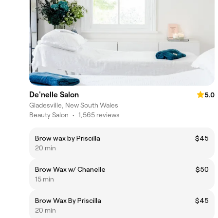
De'nelle Salon
5.0
Gladesville, New South Wales
Beauty Salon
•
1,565 reviews
Brow wax by Priscilla
$45
20 min
Brow Wax w/ Chanelle
$50
15 min
Brow Wax By Priscilla
$45
20 min