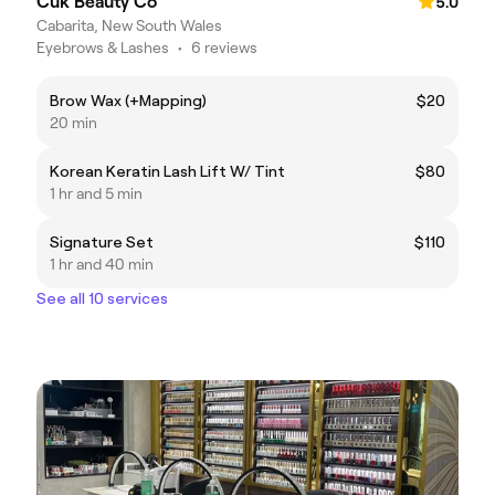
Cuk Beauty Co
5.0
Cabarita, New South Wales
Eyebrows & Lashes
•
6 reviews
Brow Wax (+Mapping)
$20
20 min
Korean Keratin Lash Lift W/ Tint
$80
1 hr and 5 min
Signature Set
$110
1 hr and 40 min
See all 10 services