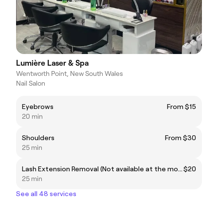
Lumière Laser & Spa
Wentworth Point, New South Wales
Nail Salon
Eyebrows
From $15
20 min
Shoulders
From $30
25 min
Lash Extension Removal (Not available at the moment)
$20
25 min
See all 48 services