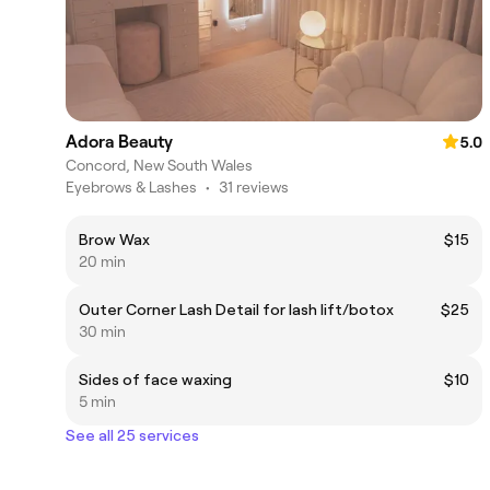
Adora Beauty
5.0
Concord, New South Wales
Eyebrows & Lashes
•
31 reviews
Brow Wax
$15
20 min
Outer Corner Lash Detail for lash lift/botox
$25
30 min
Sides of face waxing
$10
5 min
See all 25 services