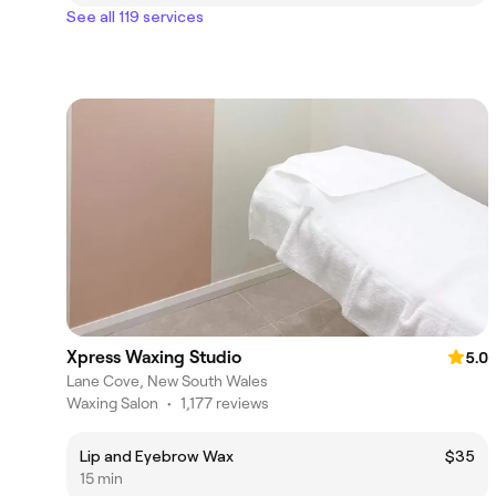
See all 119 services
Xpress Waxing Studio
5.0
Lane Cove, New South Wales
Waxing Salon
•
1,177 reviews
Lip and Eyebrow Wax
$35
15 min