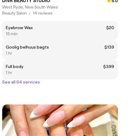
DIVA BEAUTY STUDIO
5.0
West Ryde, New South Wales
Beauty Salon
•
14 reviews
Eyebrow Wax
$20
15 min
Goolig belhuus bagts
$139
1 hr
Full body
$399
1 hr
See all 64 services