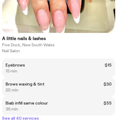
A little nails & lashes
Five Dock, New South Wales
Nail Salon
Eyebrows
$15
15 min
Brows waxing & tint
$30
20 min
Biab infill same colour
$55
35 min
See all 40 services