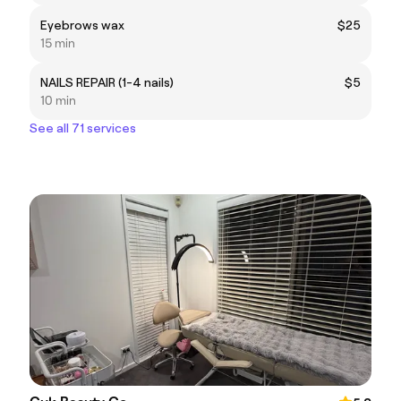
Eyebrows wax
$25
15 min
NAILS REPAIR (1-4 nails)
$5
10 min
See all 71 services