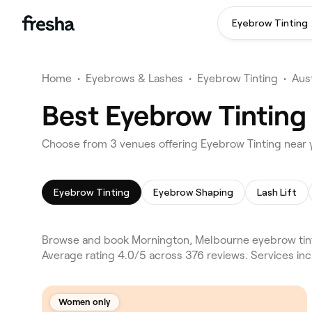
Eyebrow Tinting
Home
•
Eyebrows & Lashes
•
Eyebrow Tinting
•
Aust
Best Eyebrow Tinting
Choose from 3 venues offering Eyebrow Tinting near
Eyebrow Tinting
Eyebrow Shaping
Lash Lift
Browse and book Mornington, Melbourne eyebrow tinti
Average rating 4.0/5 across 376 reviews. Services in
Women only