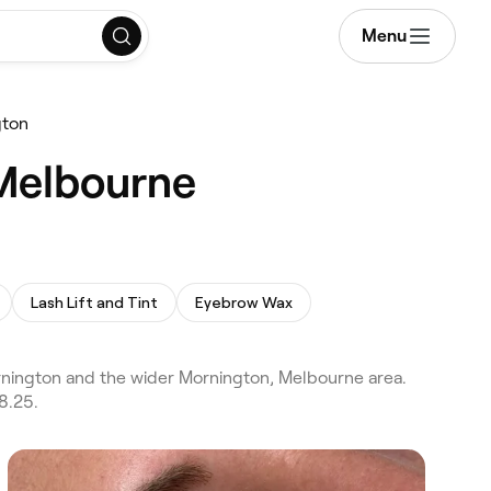
Menu
gton
 Melbourne
Lash Lift and Tint
Eyebrow Wax
nington and the wider Mornington, Melbourne area.
8.25.