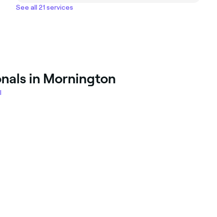
See all 21 services
onals in Mornington
l