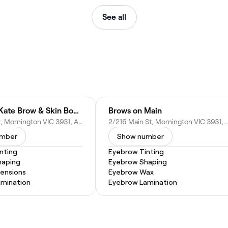
See all
Madeline Kate Brow & Skin Boutique
Brows on Main
2/17 Main St, Mornington VIC 3931, Australia
2/216 Main St, Mornington VIC 393
umber
Show number
nting
Eyebrow Tinting
haping
Eyebrow Shaping
tensions
Eyebrow Wax
mination
Eyebrow Lamination