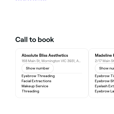
Call to book
Absolute Bliss Aesthetics
168 Main St, Mornington VIC 3931, Australia
Show number
Show n
Eyebrow Threading
Eyebrow Ti
Facial Extractions
Eyebrow S
Makeup Service
Eyelash Ex
Threading
Eyebrow La