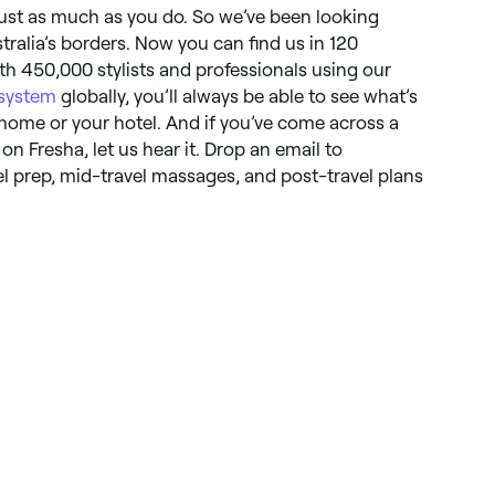
 just as much as you do. So we’ve been looking
ralia’s borders. Now you can find us in 120
th 450,000 stylists and professionals using our
 system
globally, you’ll always be able to see what’s
 home or your hotel. And if you’ve come across a
 on Fresha, let us hear it. Drop an email to
vel prep, mid-travel massages, and post-travel plans
.