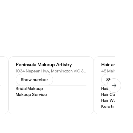
Peninsula Makeup Artistry
Hair and Beaut
1, Australia
1034 Nepean Hwy, Mornington VIC 3931, Australia
Show number
Show numbe
Bridal Makeup
Hair Braiding
Makeup Service
Hair Coloring
Hair Weaves
Keratin Treatm