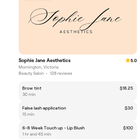
Sophie Jane Aesthetics
5.0
Mornington, Victoria
Beauty Salon
•
128 reviews
Brow tint
$18.25
30 min
False lash application
$30
15 min
6-8 Week Touch up - Lip Blush
$100
1 hr and 45 min