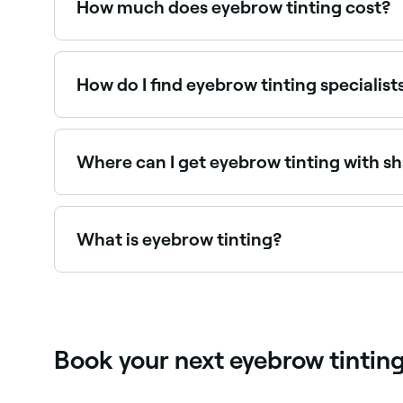
How much does eyebrow tinting cost?
Eyebrow tinting typically costs between $18 and
How do I find eyebrow tinting specialis
Use Fresha to browse eyebrow tinting specialists n
Where can I get eyebrow tinting with s
Many brow specialists offer tinting and shaping
What is eyebrow tinting?
Eyebrow tinting is a semi-permanent dye treatme
formulated dye applied to the brows for a set ti
Book your next eyebrow tintin