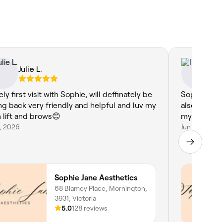
Julie L.
In
ly first visit with Sophie, will deffinately be
Sophie is n
ng back very friendly and helpful and luv my
also really 
h lift and brows😊
my lashes, 
9, 2026
Jun 10, 2026
Sophie Jane Aesthetics
68 Blamey Place, Mornington,
3931, Victoria
5.0
128 reviews