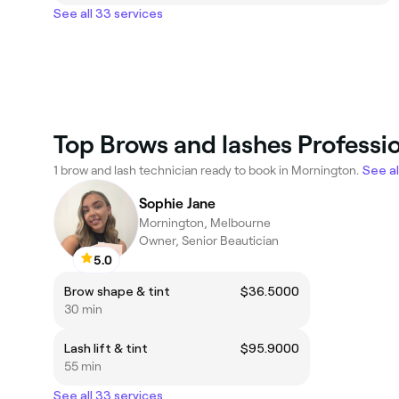
See all 33 services
Top Brows and lashes Professi
1 brow and lash technician ready to book in Mornington.
See al
Sophie Jane
Mornington, Melbourne
Owner, Senior Beautician
5.0
Brow shape & tint
$36.5000
30 min
Lash lift & tint
$95.9000
55 min
See all 33 services