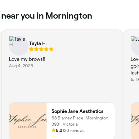
 near you in Mornington
Tayla H.
Love my brows!!
Love
Aug 4, 2026
goi
las
Jul 
Sophie Jane Aesthetics
68 Blamey Place, Mornington,
3931, Victoria
5.0
128 reviews