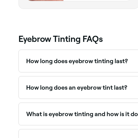
Eyebrow Tinting FAQs
How long does eyebrow tinting last?
Eyebrow tinting typically lasts 4–6 weeks, grad
the look.
How long does an eyebrow tint last?
If you get your brows tinted by a professional a
at-home kit, the colour isn’t likely to last as long
What is eyebrow tinting and how is it d
Eyebrow tinting enhances the natural colour of
darker, fuller appearance.