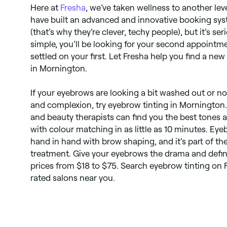
Here at
Fresha
, we’ve taken wellness to another leve
have built an advanced and innovative booking syst
(that’s why they’re clever, techy people), but it’s se
simple, you’ll be looking for your second appointm
settled on your first. Let Fresha help you find a ne
in Mornington.
If your eyebrows are looking a bit washed out or no
and complexion, try eyebrow tinting in Mornington.
and beauty therapists can find you the best tones a
with colour matching in as little as 10 minutes. Ey
hand in hand with brow shaping, and it’s part of t
treatment. Give your eyebrows the drama and defini
prices from $18 to $75. Search eyebrow tinting on 
rated salons near you.