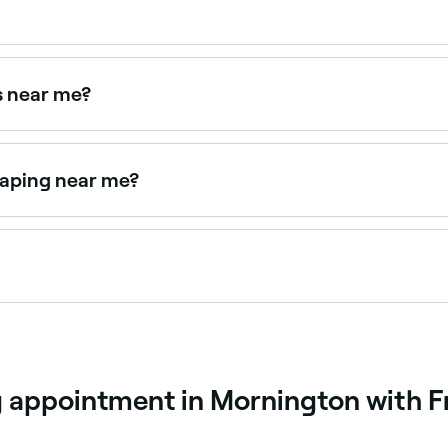
 $75 as a standalone service. Fresha shows upfront pricing
ts near me?
ear you. Filter by location, price and availability to find t
haping near me?
 together as a combined treatment. Browse and book provide
nt that colours the brow hairs to make them look fuller, mor
me, then removed to reveal a more striking result.
g appointment in Mornington with F