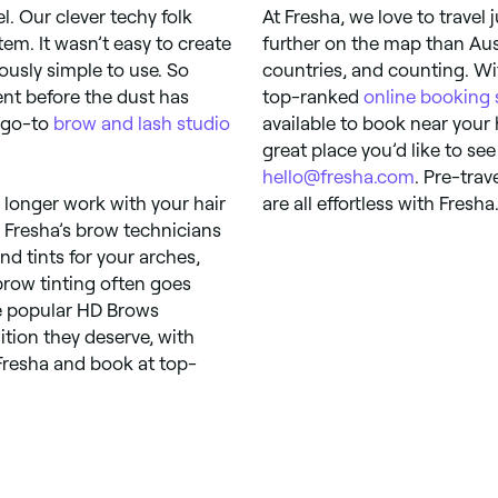
l. Our clever techy folk
At Fresha, we love to travel
em. It wasn’t easy to create
further on the map than Aust
riously simple to use. So
countries, and counting. Wi
ent before the dust has
top-ranked
online booking
w go-to
brow and lash studio
available to book near your
great place you’d like to see
hello@fresha.com
. Pre-tra
 longer work with your hair
are all effortless with Fresha
 Fresha’s brow technicians
nd tints for your arches,
ebrow tinting often goes
he popular HD Brows
tion they deserve, with
Fresha and book at top-