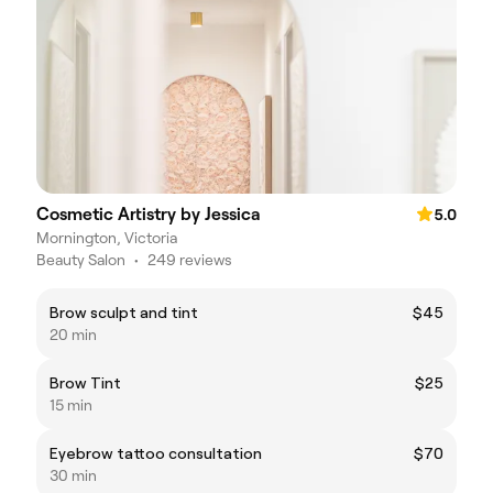
Cosmetic Artistry by Jessica
5.0
Mornington, Victoria
Beauty Salon
•
249 reviews
Brow sculpt and tint
$45
20 min
Brow Tint
$25
15 min
Eyebrow tattoo consultation
$70
30 min