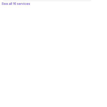
See all 16 services