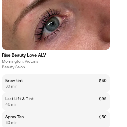
Rise Beauty Love ALV
Mornington, Victoria
Beauty Salon
Brow tint
$30
30 min
Last Lift & Tint
$95
45 min
Spray Tan
$50
30 min