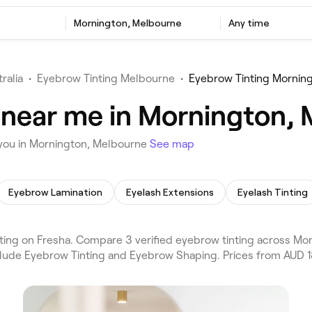
Mornington, Melbourne
Any time
ralia
•
Eyebrow Tinting Melbourne
•
Eyebrow Tinting Mornin
 near me in Mornington,
 you in Mornington, Melbourne
See map
Eyebrow Lamination
Eyelash Extensions
Eyelash Tinting
ng on Fresha. Compare 3 verified eyebrow tinting across Mor
clude Eyebrow Tinting and Eyebrow Shaping. Prices from AUD 1