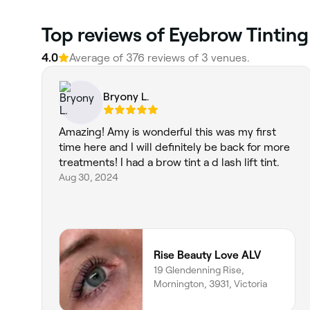
Top reviews of Eyebrow Tinting
4.0
Average of 376 reviews of 3 venues.
Bryony L.
Amazing! Amy is wonderful this was my first
time here and I will definitely be back for more
treatments! I had a brow tint a d lash lift tint.
Aug 30, 2024
Rise Beauty Love ALV
19 Glendenning Rise,
Mornington, 3931, Victoria